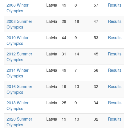
2006 Winter
Latvia
49
8
57
Results
Olympics
2008 Summer
Latvia
29
18
47
Results
Olympics
2010 Winter
Latvia
44
9
53
Results
Olympics
2012 Summer
Latvia
31
14
45
Results
Olympics
2014 Winter
Latvia
49
7
56
Results
Olympics
2016 Summer
Latvia
19
13
32
Results
Olympics
2018 Winter
Latvia
25
9
34
Results
Olympics
2020 Summer
Latvia
19
13
32
Results
Olympics