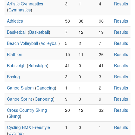
Artistic Gymnastics
3
1
4
Results
(
Gymnastics
)
Athletics
58
38
96
Results
Basketball
(
Basketball
)
7
12
19
Results
Beach Volleyball
(
Volleyball
)
5
2
7
Results
Biathlon
15
11
26
Results
Bobsleigh
(
Bobsleigh
)
41
0
41
Results
Boxing
3
0
3
Results
Canoe Slalom
(
Canoeing
)
1
1
2
Results
Canoe Sprint
(
Canoeing
)
9
0
9
Results
Cross Country Skiing
20
12
32
Results
(
Skiing
)
Cycling BMX Freestyle
1
0
1
Results
(
Cycling
)