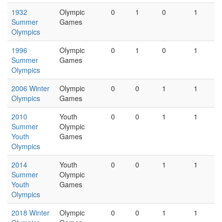
1932
Olympic
0
1
0
1
Summer
Games
Olympics
1996
Olympic
0
1
0
1
Summer
Games
Olympics
2006 Winter
Olympic
0
0
1
1
Olympics
Games
2010
Youth
0
0
1
1
Summer
Olympic
Youth
Games
Olympics
2014
Youth
0
0
1
1
Summer
Olympic
Youth
Games
Olympics
2018 Winter
Olympic
0
0
1
1