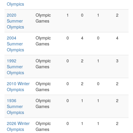
Olympics
2020
Olympic
1
0
1
2
Summer
Games
Olympics
2004
Olympic
0
4
0
4
Summer
Games
Olympics
1992
Olympic
0
2
1
3
Summer
Games
Olympics
2010 Winter
Olympic
0
2
0
2
Olympics
Games
1936
Olympic
0
1
1
2
Summer
Games
Olympics
2026 Winter
Olympic
0
1
1
2
Olympics
Games