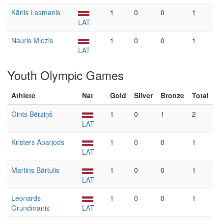
Kārlis Lasmanis
1
0
0
1
LAT
Nauris Miezis
1
0
0
1
LAT
Youth Olympic Games
Athlete
Nat
Gold
Silver
Bronze
Total
Gints Bērziņš
1
0
1
2
LAT
Kristers Aparjods
1
0
0
1
LAT
Martins Bārtulis
1
0
0
1
LAT
Leonards
1
0
0
1
Grundmanis
LAT