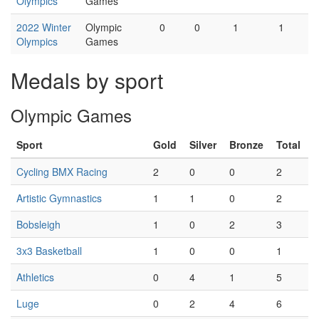
Olympics
Games
2022 Winter
Olympic
0
0
1
1
Olympics
Games
Medals by sport
Olympic Games
Sport
Gold
Silver
Bronze
Total
Cycling BMX Racing
2
0
0
2
Artistic Gymnastics
1
1
0
2
Bobsleigh
1
0
2
3
3x3 Basketball
1
0
0
1
Athletics
0
4
1
5
Luge
0
2
4
6