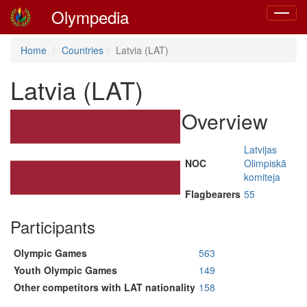
Olympedia
Toggle
navigat
Home
Countries
Latvia (LAT)
Latvia (LAT)
Overview
Latvijas
NOC
Olimpiskā
komiteja
Flagbearers
55
Participants
Olympic Games
563
Youth Olympic Games
149
Other competitors with LAT nationality
158