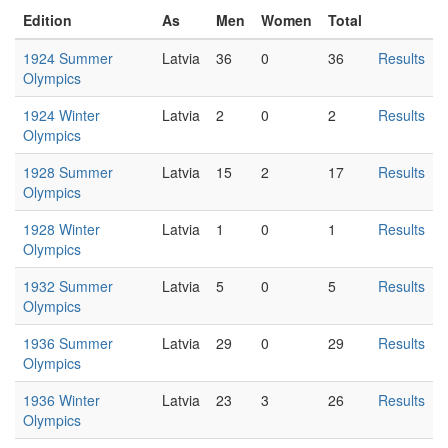
Edition
As
Men
Women
Total
1924 Summer
Latvia
36
0
36
Results
Olympics
1924 Winter
Latvia
2
0
2
Results
Olympics
1928 Summer
Latvia
15
2
17
Results
Olympics
1928 Winter
Latvia
1
0
1
Results
Olympics
1932 Summer
Latvia
5
0
5
Results
Olympics
1936 Summer
Latvia
29
0
29
Results
Olympics
1936 Winter
Latvia
23
3
26
Results
Olympics