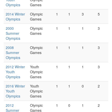
Olympics
Games
2014 Winter
Olympic
1
1
3
5
Olympics
Games
2000
Olympic
1
1
1
3
Summer
Games
Olympics
2008
Olympic
1
1
1
3
Summer
Games
Olympics
2012 Winter
Youth
1
1
1
3
Youth
Olympic
Olympics
Games
2016 Winter
Youth
1
1
0
2
Youth
Olympic
Olympics
Games
2012
Olympic
1
0
1
2
Summer
Games