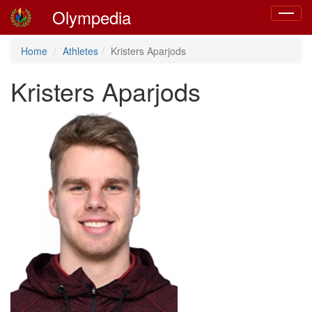
Olympedia
Toggle
navigat
Home
Athletes
Kristers Aparjods
Kristers Aparjods