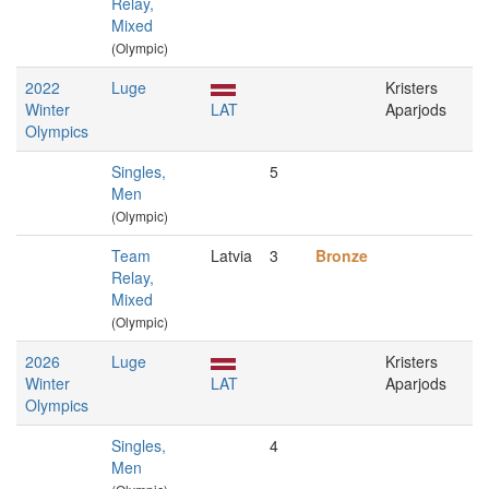
Relay,
Mixed
(Olympic)
2022
Luge
Kristers
Winter
LAT
Aparjods
Olympics
Singles,
5
Men
(Olympic)
Team
Latvia
3
Bronze
Relay,
Mixed
(Olympic)
2026
Luge
Kristers
Winter
LAT
Aparjods
Olympics
Singles,
4
Men