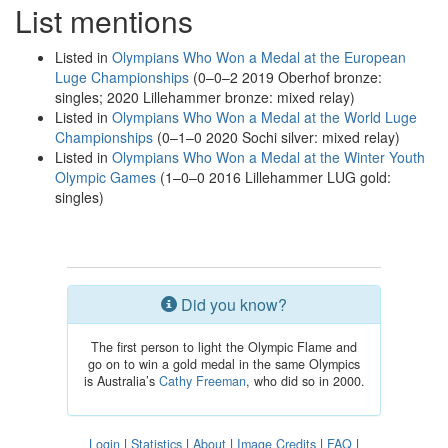
List mentions
Listed in
Olympians Who Won a Medal at the European
Luge Championships
(0–0–2 2019 Oberhof bronze:
singles; 2020 Lillehammer bronze: mixed relay)
Listed in
Olympians Who Won a Medal at the World Luge
Championships
(0–1–0 2020 Sochi silver: mixed relay)
Listed in
Olympians Who Won a Medal at the Winter Youth
Olympic Games
(1–0–0 2016 Lillehammer LUG gold:
singles)
Did you know?
The first person to light the Olympic Flame and
go on to win a gold medal in the same Olympics
is Australia’s
Cathy Freeman
, who did so in 2000.
Login
|
Statistics
|
About
|
Image Credits
|
FAQ
|