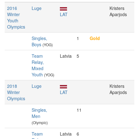
2016
Luge
Kristers
Winter
LAT
Aparjods
Youth
Olympics
Singles,
1
Gold
Boys
(YOG)
Team
Latvia
5
Relay,
Mixed
Youth
(YOG)
2018
Luge
Kristers
Winter
LAT
Aparjods
Olympics
Singles,
11
Men
(Olympic)
Team
Latvia
6