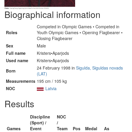
Biographical information
Competed in Olympic Games • Competed in
Roles
Youth Olympic Games • Opening Flagbearer •
Closing Flagbearer
Sex
Male
Full name
Kristers•Aparjods
Used name
Kristers•Aparjods
24 February 1998 in
Sigulda, Siguldas novads
Born
(LAT)
Measurements
195 cm / 105 kg
NOC
Latvia
Results
Discipline
NOC
(Sport) /
/
Games
Event
Team
Pos
Medal
As