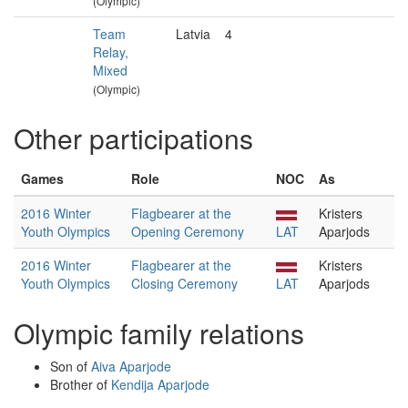
(Olympic)
Team
Latvia
4
Relay,
Mixed
(Olympic)
Other participations
Games
Role
NOC
As
2016 Winter
Flagbearer at the
Kristers
Youth Olympics
Opening Ceremony
LAT
Aparjods
2016 Winter
Flagbearer at the
Kristers
Youth Olympics
Closing Ceremony
LAT
Aparjods
Olympic family relations
Son of
Aiva Aparjode
Brother of
Kendija Aparjode