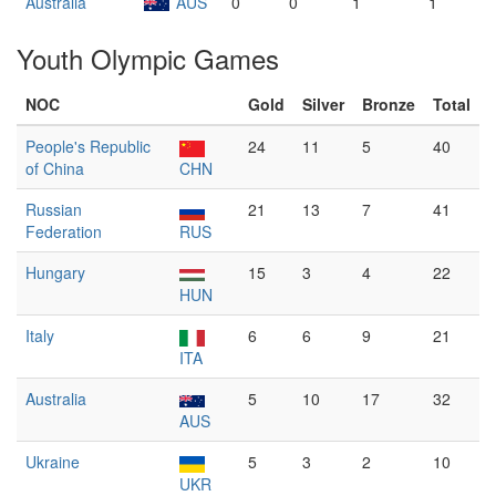
Australia
AUS
0
0
1
1
Youth Olympic Games
NOC
Gold
Silver
Bronze
Total
People's Republic
24
11
5
40
of China
CHN
Russian
21
13
7
41
Federation
RUS
Hungary
15
3
4
22
HUN
Italy
6
6
9
21
ITA
Australia
5
10
17
32
AUS
Ukraine
5
3
2
10
UKR