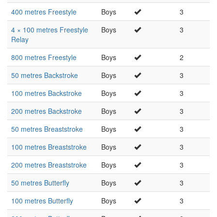
400 metres Freestyle
Boys
3
4 × 100 metres Freestyle
Boys
3
Relay
800 metres Freestyle
Boys
2
50 metres Backstroke
Boys
3
100 metres Backstroke
Boys
3
200 metres Backstroke
Boys
3
50 metres Breaststroke
Boys
3
100 metres Breaststroke
Boys
3
200 metres Breaststroke
Boys
3
50 metres Butterfly
Boys
3
100 metres Butterfly
Boys
3