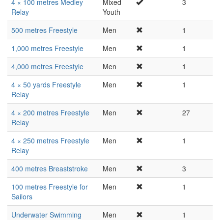
4 × 100 metres Medley
Mixed
3
Relay
Youth
500 metres Freestyle
Men
1
1,000 metres Freestyle
Men
1
4,000 metres Freestyle
Men
1
4 × 50 yards Freestyle
Men
1
Relay
4 × 200 metres Freestyle
Men
27
Relay
4 × 250 metres Freestyle
Men
1
Relay
400 metres Breaststroke
Men
3
100 metres Freestyle for
Men
1
Sailors
Underwater Swimming
Men
1