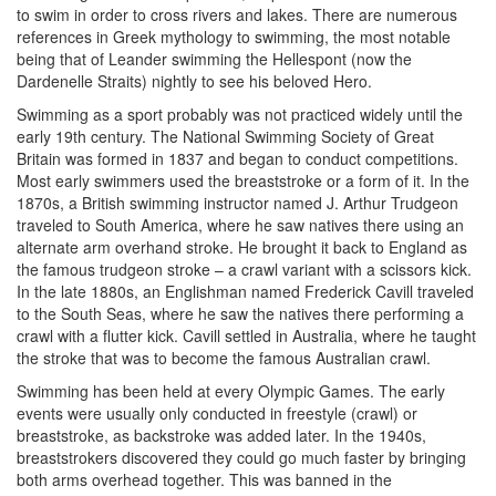
to swim in order to cross rivers and lakes. There are numerous
references in Greek mythology to swimming, the most notable
being that of Leander swimming the Hellespont (now the
Dardenelle Straits) nightly to see his beloved Hero.
Swimming as a sport probably was not practiced widely until the
early 19th century. The National Swimming Society of Great
Britain was formed in 1837 and began to conduct competitions.
Most early swimmers used the breaststroke or a form of it. In the
1870s, a British swimming instructor named J. Arthur Trudgeon
traveled to South America, where he saw natives there using an
alternate arm overhand stroke. He brought it back to England as
the famous trudgeon stroke – a crawl variant with a scissors kick.
In the late 1880s, an Englishman named Frederick Cavill traveled
to the South Seas, where he saw the natives there performing a
crawl with a flutter kick. Cavill settled in Australia, where he taught
the stroke that was to become the famous Australian crawl.
Swimming has been held at every Olympic Games. The early
events were usually only conducted in freestyle (crawl) or
breaststroke, as backstroke was added later. In the 1940s,
breaststrokers discovered they could go much faster by bringing
both arms overhead together. This was banned in the