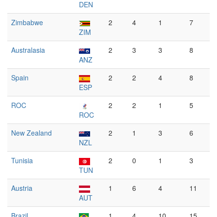
DEN
Zimbabwe
2
4
1
7
ZIM
Australasia
2
3
3
8
ANZ
Spain
2
2
4
8
ESP
ROC
2
2
1
5
ROC
New Zealand
2
1
3
6
NZL
Tunisia
2
0
1
3
TUN
Austria
1
6
4
11
AUT
Brazil
1
4
10
15