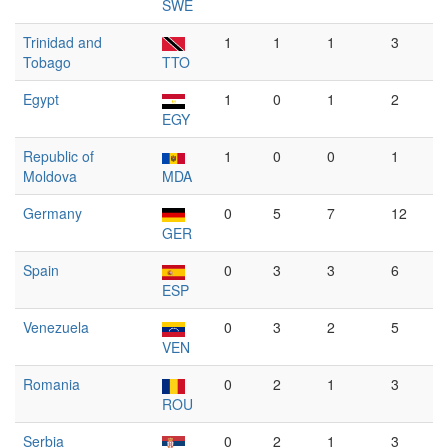
SWE
Trinidad and
1
1
1
3
Tobago
TTO
Egypt
1
0
1
2
EGY
Republic of
1
0
0
1
Moldova
MDA
Germany
0
5
7
12
GER
Spain
0
3
3
6
ESP
Venezuela
0
3
2
5
VEN
Romania
0
2
1
3
ROU
Serbia
0
2
1
3