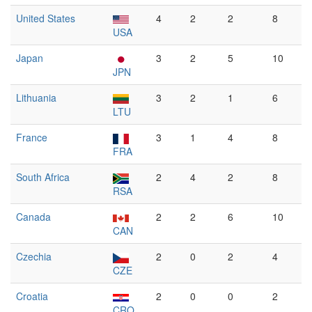
United States
4
2
2
8
USA
Japan
3
2
5
10
JPN
Lithuania
3
2
1
6
LTU
France
3
1
4
8
FRA
South Africa
2
4
2
8
RSA
Canada
2
2
6
10
CAN
Czechia
2
0
2
4
CZE
Croatia
2
0
0
2
CRO