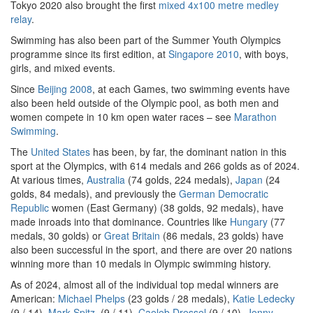
Tokyo 2020 also brought the first
mixed 4x100 metre medley
relay
.
Swimming has also been part of the Summer Youth Olympics
programme since its first edition, at
Singapore 2010
, with boys,
girls, and mixed events.
Since
Beijing 2008
, at each Games, two swimming events have
also been held outside of the Olympic pool, as both men and
women compete in 10 km open water races – see
Marathon
Swimming
.
The
United States
has been, by far, the dominant nation in this
sport at the Olympics, with 614 medals and 266 golds as of 2024.
At various times,
Australia
(74 golds, 224 medals),
Japan
(24
golds, 84 medals), and previously the
German Democratic
Republic
women (East Germany) (38 golds, 92 medals), have
made inroads into that dominance. Countries like
Hungary
(77
medals, 30 golds) or
Great Britain
(86 medals, 23 golds) have
also been successful in the sport, and there are over 20 nations
winning more than 10 medals in Olympic swimming history.
As of 2024, almost all of the individual top medal winners are
American:
Michael Phelps
(23 golds / 28 medals),
Katie Ledecky
(9 / 14),
Mark Spitz
, (9 / 11),
Caeleb Dressel
(9 / 10),
Jenny