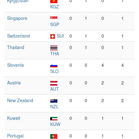
Kyrgyzstan
0
1
0
1
KGZ
Singapore
0
1
0
1
SGP
Switzerland
SUI
0
1
0
1
Thailand
0
1
0
1
THA
Slovenia
0
0
4
4
SLO
Austria
0
0
2
2
AUT
New Zealand
0
0
2
2
NZL
Kuwait
0
0
1
1
KUW
Portugal
0
0
1
1