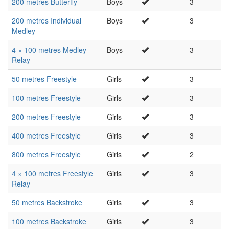
200 metres Butterfly
Boys
3
200 metres Individual
Boys
3
Medley
4 × 100 metres Medley
Boys
3
Relay
50 metres Freestyle
Girls
3
100 metres Freestyle
Girls
3
200 metres Freestyle
Girls
3
400 metres Freestyle
Girls
3
800 metres Freestyle
Girls
2
4 × 100 metres Freestyle
Girls
3
Relay
50 metres Backstroke
Girls
3
100 metres Backstroke
Girls
3