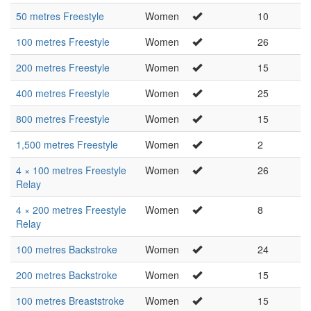
50 metres Freestyle
Women
10
100 metres Freestyle
Women
26
200 metres Freestyle
Women
15
400 metres Freestyle
Women
25
800 metres Freestyle
Women
15
1,500 metres Freestyle
Women
2
4 × 100 metres Freestyle
Women
26
Relay
4 × 200 metres Freestyle
Women
8
Relay
100 metres Backstroke
Women
24
200 metres Backstroke
Women
15
100 metres Breaststroke
Women
15