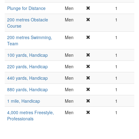
Plunge for Distance
Men
1
200 metres Obstacle
Men
1
Course
200 metres Swimming,
Men
1
Team
100 yards, Handicap
Men
1
220 yards, Handicap
Men
1
440 yards, Handicap
Men
1
880 yards, Handicap
Men
1
1 mile, Handicap
Men
1
4,000 metres Freestyle,
Men
1
Professionals