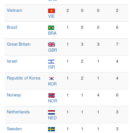
Vietnam
2
0
0
2
VIE
Brazil
1
5
0
6
BRA
Great Britain
1
3
3
7
GBR
Israel
1
2
1
4
ISR
Republic of Korea
1
2
1
4
KOR
Norway
1
1
4
6
NOR
Netherlands
1
1
1
3
NED
Sweden
1
1
1
3