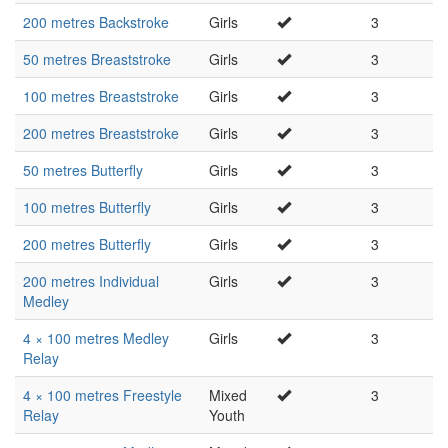
200 metres Backstroke
Girls
3
50 metres Breaststroke
Girls
3
100 metres Breaststroke
Girls
3
200 metres Breaststroke
Girls
3
50 metres Butterfly
Girls
3
100 metres Butterfly
Girls
3
200 metres Butterfly
Girls
3
200 metres Individual
Girls
3
Medley
4 × 100 metres Medley
Girls
3
Relay
4 × 100 metres Freestyle
Mixed
3
Relay
Youth