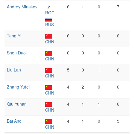
Andrey Minakov
6
1
0
7
ROC
RUS
Tang Yi
6
0
0
6
CHN
Shen Duo
6
0
0
6
CHN
Liu Lan
5
0
1
6
CHN
Zhang Yufei
4
2
0
6
CHN
Qiu Yuhan
4
1
1
6
CHN
Bai Anqi
4
1
0
5
CHN