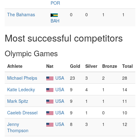
POR
The Bahamas
0
0
1
1
BAH
Most successful competitors
Olympic Games
Athlete
Nat
Gold
Silver
Bronze
Total
Michael Phelps
USA
23
3
2
28
Katie Ledecky
USA
9
4
1
14
Mark Spitz
USA
9
1
1
11
Caeleb Dressel
USA
9
1
0
10
Jenny
USA
8
3
1
12
Thompson