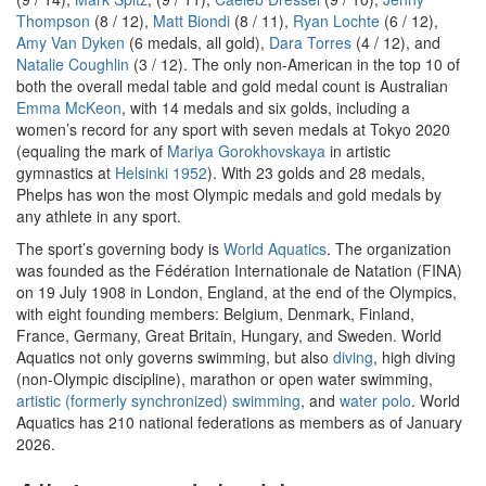
Thompson
(8 / 12),
Matt Biondi
(8 / 11),
Ryan Lochte
(6 / 12),
Amy Van Dyken
(6 medals, all gold),
Dara Torres
(4 / 12), and
Natalie Coughlin
(3 / 12). The only non-American in the top 10 of
both the overall medal table and gold medal count is Australian
Emma McKeon
, with 14 medals and six golds, including a
women’s record for any sport with seven medals at Tokyo 2020
(equaling the mark of
Mariya Gorokhovskaya
in artistic
gymnastics at
Helsinki 1952
). With 23 golds and 28 medals,
Phelps has won the most Olympic medals and gold medals by
any athlete in any sport.
The sport’s governing body is
World Aquatics
. The organization
was founded as the Fédération Internationale de Natation (FINA)
on 19 July 1908 in London, England, at the end of the Olympics,
with eight founding members: Belgium, Denmark, Finland,
France, Germany, Great Britain, Hungary, and Sweden. World
Aquatics not only governs swimming, but also
diving
, high diving
(non-Olympic discipline), marathon or open water swimming,
artistic (formerly synchronized) swimming
, and
water polo
. World
Aquatics has 210 national federations as members as of January
2026.