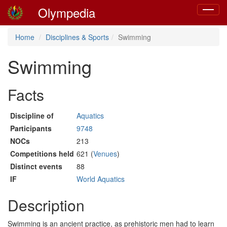
Olympedia
Toggle
navigat
Home
Disciplines & Sports
Swimming
Swimming
Facts
Discipline of
Aquatics
Participants
9748
NOCs
213
Competitions held
621 (
Venues
)
Distinct events
88
IF
World Aquatics
Description
Swimming is an ancient practice, as prehistoric men had to learn