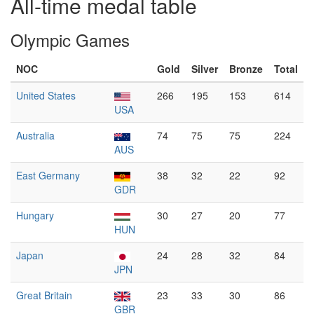
All-time medal table
Olympic Games
NOC
Gold
Silver
Bronze
Total
United States
266
195
153
614
USA
Australia
74
75
75
224
AUS
East Germany
38
32
22
92
GDR
Hungary
30
27
20
77
HUN
Japan
24
28
32
84
JPN
Great Britain
23
33
30
86
GBR