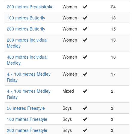
200 metres Breaststroke
Women
24
100 metres Butterfly
Women
18
200 metres Butterfly
Women
15
200 metres Individual
Women
13
Medley
400 metres Individual
Women
16
Medley
4 × 100 metres Medley
Women
17
Relay
4 × 100 metres Medley
Mixed
2
Relay
50 metres Freestyle
Boys
3
100 metres Freestyle
Boys
3
200 metres Freestyle
Boys
3