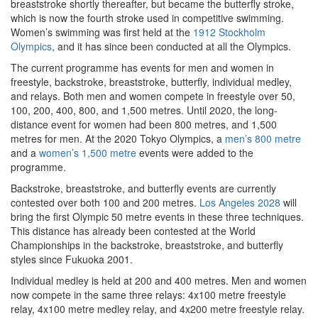
breaststroke shortly thereafter, but became the butterfly stroke,
which is now the fourth stroke used in competitive swimming.
Women’s swimming was first held at the
1912 Stockholm
Olympics
, and it has since been conducted at all the Olympics.
The current programme has events for men and women in
freestyle, backstroke, breaststroke, butterfly, individual medley,
and relays. Both men and women compete in freestyle over 50,
100, 200, 400, 800, and 1,500 metres. Until 2020, the long-
distance event for women had been 800 metres, and 1,500
metres for men. At the 2020 Tokyo Olympics, a
men’s 800 metre
and a
women’s 1,500 metre
events were added to the
programme.
Backstroke, breaststroke, and butterfly events are currently
contested over both 100 and 200 metres.
Los Angeles 2028
will
bring the first Olympic 50 metre events in these three techniques.
This distance has already been contested at the World
Championships in the backstroke, breaststroke, and butterfly
styles since Fukuoka 2001.
Individual medley is held at 200 and 400 metres. Men and women
now compete in the same three relays: 4x100 metre freestyle
relay, 4x100 metre medley relay, and 4x200 metre freestyle relay.