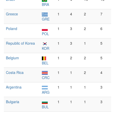
BRA
Greece
1
4
2
7
GRE
Poland
1
3
2
6
POL
Republic of Korea
1
3
1
5
KOR
Belgium
1
2
2
5
BEL
Costa Rica
1
1
2
4
CRC
Argentina
1
1
1
3
ARG
Bulgaria
1
1
1
3
BUL