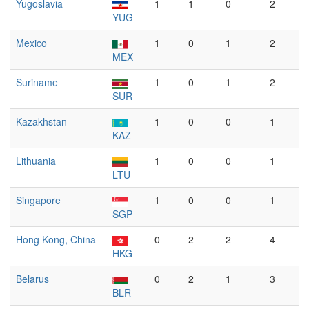
Yugoslavia
1
1
0
2
YUG
Mexico
1
0
1
2
MEX
Suriname
1
0
1
2
SUR
Kazakhstan
1
0
0
1
KAZ
Lithuania
1
0
0
1
LTU
Singapore
1
0
0
1
SGP
Hong Kong, China
0
2
2
4
HKG
Belarus
0
2
1
3
BLR