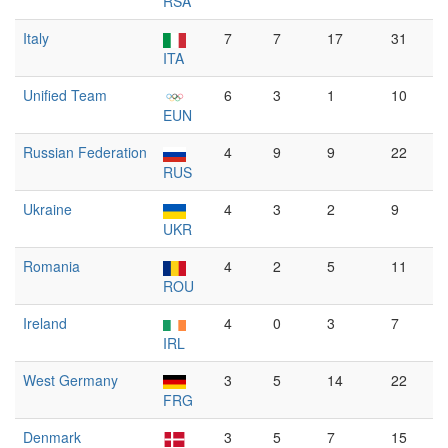
RSA
Italy
7
7
17
31
ITA
Unified Team
6
3
1
10
EUN
Russian Federation
4
9
9
22
RUS
Ukraine
4
3
2
9
UKR
Romania
4
2
5
11
ROU
Ireland
4
0
3
7
IRL
West Germany
3
5
14
22
FRG
Denmark
3
5
7
15