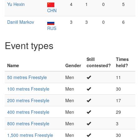
Yu Hexin
4
1
0
5
CHN
Daniil Markov
3
3
0
6
RUS
Event types
Still
Times
Name
Gender
contested?
held?
50 metres Freestyle
Men
11
100 metres Freestyle
Men
30
200 metres Freestyle
Men
17
400 metres Freestyle
Men
29
800 metres Freestyle
Men
3
1,500 metres Freestyle
Men
30