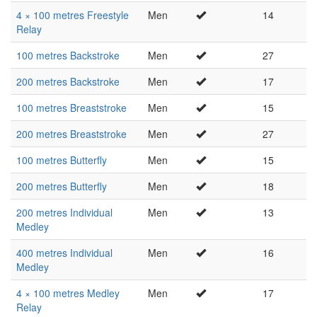
4 × 100 metres Freestyle
Men
14
Relay
100 metres Backstroke
Men
27
200 metres Backstroke
Men
17
100 metres Breaststroke
Men
15
200 metres Breaststroke
Men
27
100 metres Butterfly
Men
15
200 metres Butterfly
Men
18
200 metres Individual
Men
13
Medley
400 metres Individual
Men
16
Medley
4 × 100 metres Medley
Men
17
Relay