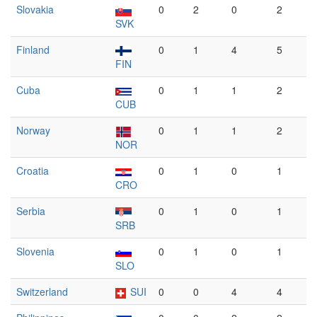
Slovakia
0
2
0
2
SVK
Finland
0
1
4
5
FIN
Cuba
0
1
1
2
CUB
Norway
0
1
1
2
NOR
Croatia
0
1
0
1
CRO
Serbia
0
1
0
1
SRB
Slovenia
0
1
0
1
SLO
Switzerland
SUI
0
0
4
4