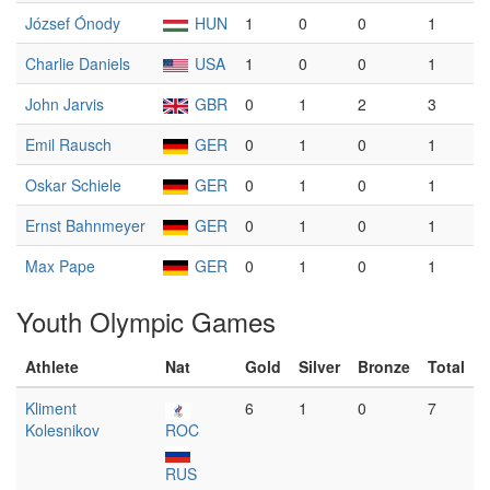
József Ónody
HUN
1
0
0
1
Charlie Daniels
USA
1
0
0
1
John Jarvis
GBR
0
1
2
3
Emil Rausch
GER
0
1
0
1
Oskar Schiele
GER
0
1
0
1
Ernst Bahnmeyer
GER
0
1
0
1
Max Pape
GER
0
1
0
1
Youth Olympic Games
Athlete
Nat
Gold
Silver
Bronze
Total
Kliment
6
1
0
7
Kolesnikov
ROC
RUS