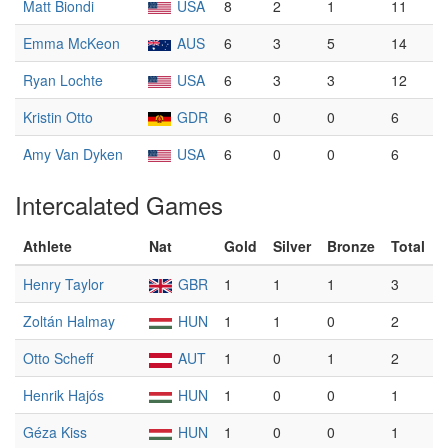
Matt Biondi
USA
8
2
1
11
Emma McKeon
AUS
6
3
5
14
Ryan Lochte
USA
6
3
3
12
Kristin Otto
GDR
6
0
0
6
Amy Van Dyken
USA
6
0
0
6
Intercalated Games
Athlete
Nat
Gold
Silver
Bronze
Total
Henry Taylor
GBR
1
1
1
3
Zoltán Halmay
HUN
1
1
0
2
Otto Scheff
AUT
1
0
1
2
Henrik Hajós
HUN
1
0
0
1
Géza Kiss
HUN
1
0
0
1