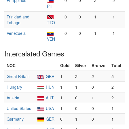
Philippines
0
0
2
2
PHI
Trinidad and
0
0
1
1
Tobago
TTO
Venezuela
0
0
1
1
VEN
Intercalated Games
NOC
Gold
Silver
Bronze
Total
Great Britain
GBR
1
2
2
5
Hungary
HUN
1
1
0
2
Austria
AUT
1
0
1
2
United States
USA
1
0
0
1
Germany
GER
0
1
0
1