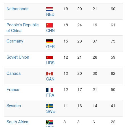
Netherlands
19
20
21
60
NED
People's Republic
18
24
19
61
of China
CHN
Germany
15
23
37
75
GER
Soviet Union
12
21
26
59
URS
Canada
12
20
30
62
CAN
France
12
17
21
50
FRA
Sweden
11
16
14
41
SWE
South Africa
8
8
6
22