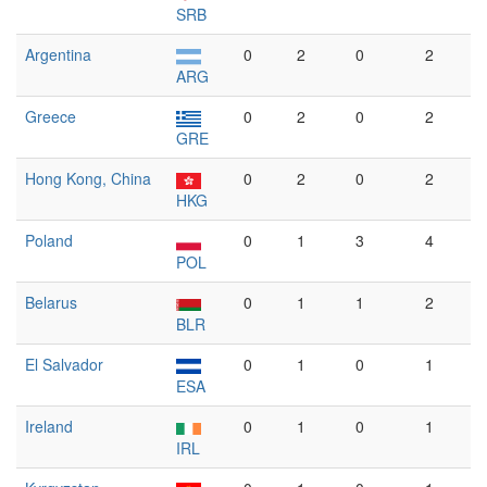
SRB
Argentina
0
2
0
2
ARG
Greece
0
2
0
2
GRE
Hong Kong, China
0
2
0
2
HKG
Poland
0
1
3
4
POL
Belarus
0
1
1
2
BLR
El Salvador
0
1
0
1
ESA
Ireland
0
1
0
1
IRL