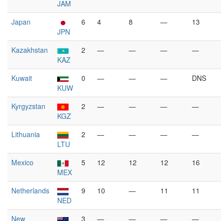
JAM
Japan
6
4
8
—
13
JPN
Kazakhstan
2
—
—
—
—
KAZ
Kuwait
0
—
—
—
DNS
KUW
Kyrgyzstan
2
—
—
—
—
KGZ
Lithuania
2
—
—
—
—
LTU
Mexico
5
12
12
12
16
MEX
Netherlands
9
10
—
11
11
NED
New
3
—
—
—
—