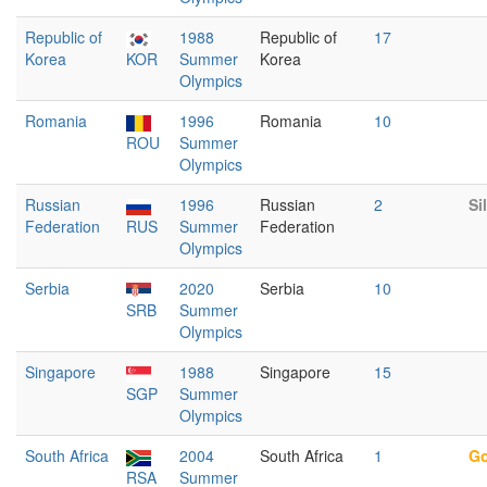
Republic of
1988
Republic of
17
Korea
KOR
Summer
Korea
Olympics
Romania
1996
Romania
10
ROU
Summer
Olympics
Russian
1996
Russian
2
Si
Federation
RUS
Summer
Federation
Olympics
Serbia
2020
Serbia
10
SRB
Summer
Olympics
Singapore
1988
Singapore
15
SGP
Summer
Olympics
South Africa
2004
South Africa
1
Go
RSA
Summer