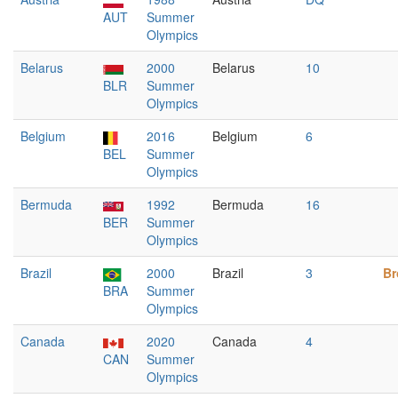
AUT
Summer
Olympics
Belarus
2000
Belarus
10
BLR
Summer
Olympics
Belgium
2016
Belgium
6
BEL
Summer
Olympics
Bermuda
1992
Bermuda
16
BER
Summer
Olympics
Brazil
2000
Brazil
3
Br
BRA
Summer
Olympics
Canada
2020
Canada
4
CAN
Summer
Olympics