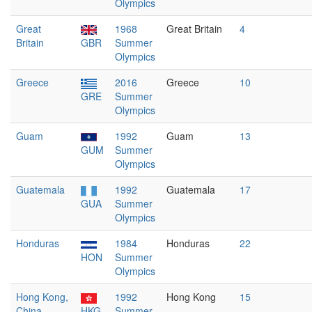
Olympics
Great
1968
Great Britain
4
Britain
GBR
Summer
Olympics
Greece
2016
Greece
10
GRE
Summer
Olympics
Guam
1992
Guam
13
GUM
Summer
Olympics
Guatemala
1992
Guatemala
17
GUA
Summer
Olympics
Honduras
1984
Honduras
22
HON
Summer
Olympics
Hong Kong,
1992
Hong Kong
15
China
HKG
Summer