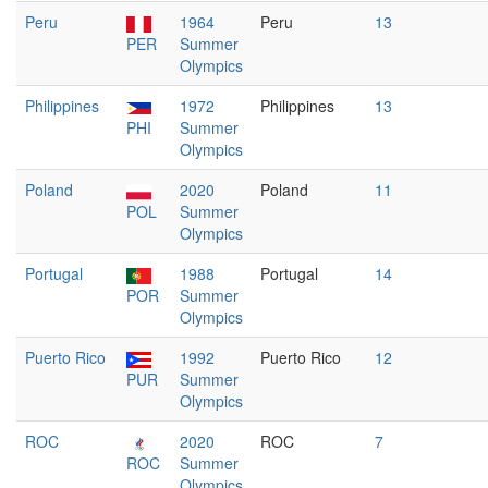
Peru
1964
Peru
13
PER
Summer
Olympics
Philippines
1972
Philippines
13
PHI
Summer
Olympics
Poland
2020
Poland
11
POL
Summer
Olympics
Portugal
1988
Portugal
14
POR
Summer
Olympics
Puerto Rico
1992
Puerto Rico
12
PUR
Summer
Olympics
ROC
2020
ROC
7
ROC
Summer
Olympics