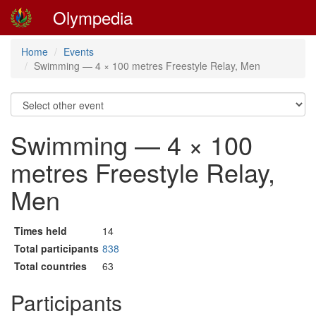
Olympedia
Home
Events
Swimming — 4 × 100 metres Freestyle Relay, Men
Swimming — 4 × 100
metres Freestyle Relay,
Men
Times held
14
Total participants
838
Total countries
63
Participants