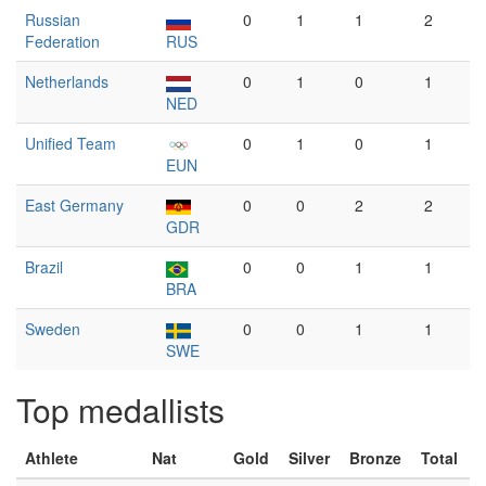
Russian
0
1
1
2
Federation
RUS
Netherlands
0
1
0
1
NED
Unified Team
0
1
0
1
EUN
East Germany
0
0
2
2
GDR
Brazil
0
0
1
1
BRA
Sweden
0
0
1
1
SWE
Top medallists
Athlete
Nat
Gold
Silver
Bronze
Total