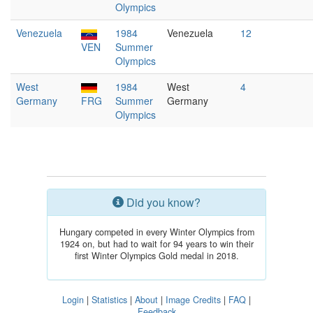
Olympics
Venezuela
1984
Venezuela
12
VEN
Summer
Olympics
West
1984
West
4
Germany
FRG
Summer
Germany
Olympics
Did you know?
Hungary competed in every Winter Olympics from
1924 on, but had to wait for 94 years to win their
first Winter Olympics Gold medal in 2018.
Login
|
Statistics
|
About
|
Image Credits
|
FAQ
|
Feedback