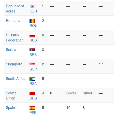
Republic of
1
—
—
—
—
Korea
KOR
Romania
2
—
—
—
—
ROU
Russian
6
—
—
—
—
Federation
RUS
Serbia
3
—
—
—
—
SRB
Singapore
2
—
—
—
17
SGP
South Africa
5
—
—
—
—
RSA
Soviet
4
6
Silver
Silver
—
Union
URS
Spain
5
—
10
8
—
ESP