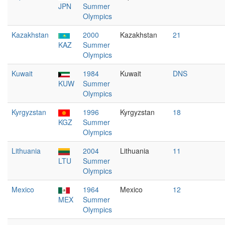
JPN
Summer
Olympics
Kazakhstan
2000
Kazakhstan
21
KAZ
Summer
Olympics
Kuwait
1984
Kuwait
DNS
KUW
Summer
Olympics
Kyrgyzstan
1996
Kyrgyzstan
18
KGZ
Summer
Olympics
Lithuania
2004
Lithuania
11
LTU
Summer
Olympics
Mexico
1964
Mexico
12
MEX
Summer
Olympics