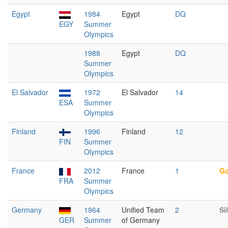
Egypt
1984
Egypt
DQ
EGY
Summer
Olympics
1988
Egypt
DQ
Summer
Olympics
El Salvador
1972
El Salvador
14
ESA
Summer
Olympics
Finland
1996
Finland
12
FIN
Summer
Olympics
France
2012
France
1
Go
FRA
Summer
Olympics
Germany
1964
Unified Team
2
Si
GER
Summer
of Germany