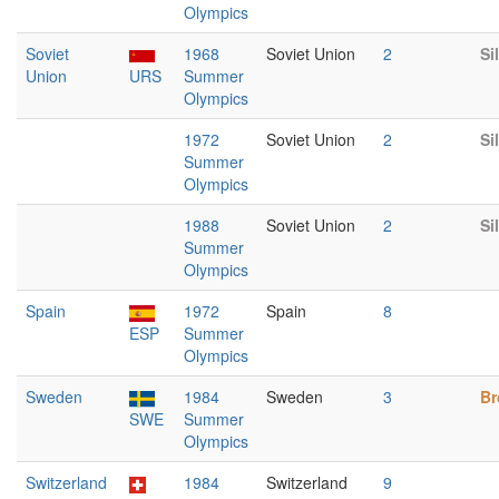
Olympics
Soviet
1968
Soviet Union
2
Si
Union
URS
Summer
Olympics
1972
Soviet Union
2
Si
Summer
Olympics
1988
Soviet Union
2
Si
Summer
Olympics
Spain
1972
Spain
8
ESP
Summer
Olympics
Sweden
1984
Sweden
3
Br
SWE
Summer
Olympics
Switzerland
1984
Switzerland
9