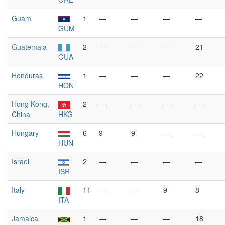
Guam
1
—
—
—
—
GUM
Guatemala
2
—
—
—
21
GUA
Honduras
1
—
—
—
22
HON
Hong Kong,
2
—
—
—
—
China
HKG
Hungary
6
9
9
—
—
HUN
Israel
2
—
—
—
—
ISR
Italy
11
—
—
9
8
ITA
Jamaica
1
—
—
—
18