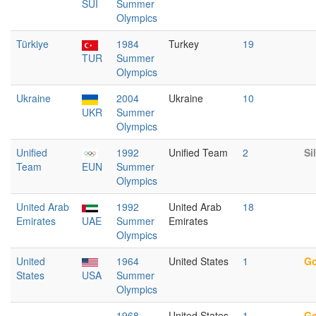
SUI
Summer
Olympics
Türkiye
1984
Turkey
19
TUR
Summer
Olympics
Ukraine
2004
Ukraine
10
UKR
Summer
Olympics
Unified
1992
Unified Team
2
Si
Team
EUN
Summer
Olympics
United Arab
1992
United Arab
18
Emirates
UAE
Summer
Emirates
Olympics
United
1964
United States
1
Go
States
USA
Summer
Olympics
1968
United States
1
Go