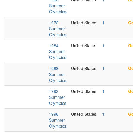
Summer
Olympics
1972
United States
1
Go
Summer
Olympics
1984
United States
1
Go
Summer
Olympics
1988
United States
1
Go
Summer
Olympics
1992
United States
1
Go
Summer
Olympics
1996
United States
1
Go
Summer
Olympics