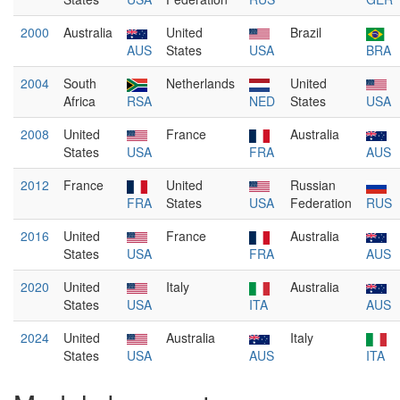
2000
Australia
United
Brazil
AUS
States
USA
BRA
2004
South
Netherlands
United
Africa
RSA
NED
States
USA
2008
United
France
Australia
States
USA
FRA
AUS
2012
France
United
Russian
FRA
States
USA
Federation
RUS
2016
United
France
Australia
States
USA
FRA
AUS
2020
United
Italy
Australia
States
USA
ITA
AUS
2024
United
Australia
Italy
States
USA
AUS
ITA