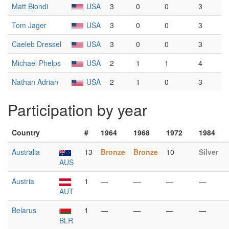
Matt Biondi
USA
3
0
0
3
Tom Jager
USA
3
0
0
3
Caeleb Dressel
USA
3
0
0
3
Michael Phelps
USA
2
1
1
4
Nathan Adrian
USA
2
1
0
3
Participation by year
Country
#
1964
1968
1972
1984
Australia
13
Bronze
Bronze
10
Silver
AUS
Austria
1
—
—
—
—
AUT
Belarus
1
—
—
—
—
BLR