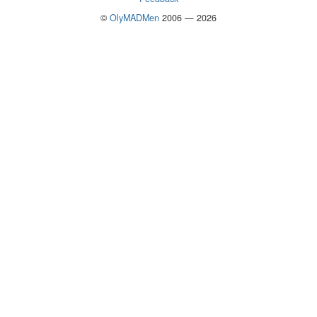
©
OlyMADMen
2006 — 2026