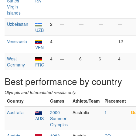
States
ISV
Virgin
Islands
Uzbekistan
2
—
—
—
—
UZB
Venezuela
4
—
—
—
12
VEN
West
4
—
6
6
4
Germany
FRG
Best performance by country
Olympic and Intercalated results only.
Country
Games
Athlete/Team
Placement
Australia
2000
Australia
1
Go
AUS
Summer
Olympics
Austria
1988
Austria
DQ