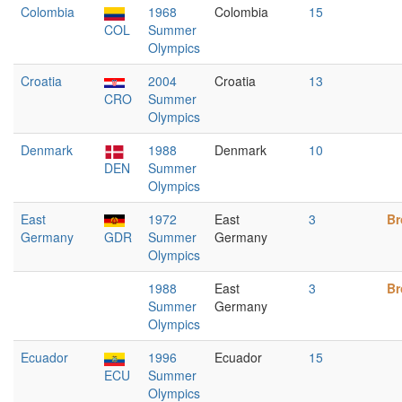
Colombia
1968
Colombia
15
COL
Summer
Olympics
Croatia
2004
Croatia
13
CRO
Summer
Olympics
Denmark
1988
Denmark
10
DEN
Summer
Olympics
East
1972
East
3
Br
Germany
GDR
Summer
Germany
Olympics
1988
East
3
Br
Summer
Germany
Olympics
Ecuador
1996
Ecuador
15
ECU
Summer
Olympics