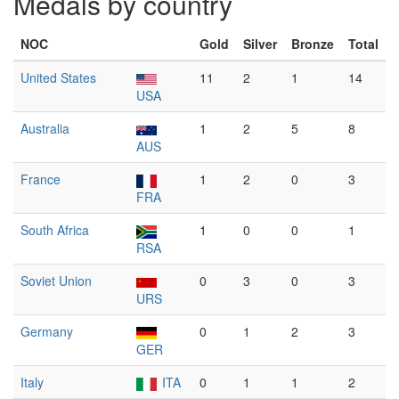
Medals by country
NOC
Gold
Silver
Bronze
Total
United States
11
2
1
14
USA
Australia
1
2
5
8
AUS
France
1
2
0
3
FRA
South Africa
1
0
0
1
RSA
Soviet Union
0
3
0
3
URS
Germany
0
1
2
3
GER
Italy
ITA
0
1
1
2