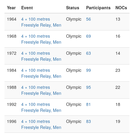
Year
Event
Status
Participants
NOCs
1964
4 × 100 metres
Olympic
56
13
Freestyle Relay, Men
1968
4 × 100 metres
Olympic
69
16
Freestyle Relay, Men
1972
4 × 100 metres
Olympic
63
14
Freestyle Relay, Men
1984
4 × 100 metres
Olympic
99
23
Freestyle Relay, Men
1988
4 × 100 metres
Olympic
95
22
Freestyle Relay, Men
1992
4 × 100 metres
Olympic
81
18
Freestyle Relay, Men
1996
4 × 100 metres
Olympic
83
19
Freestyle Relay, Men