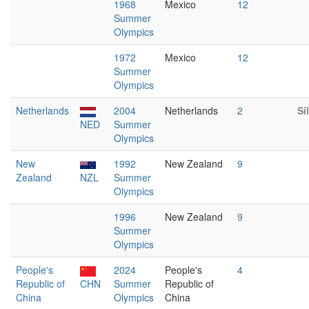
1968
Mexico
12
Summer
Olympics
1972
Mexico
12
Summer
Olympics
Netherlands
2004
Netherlands
2
Si
NED
Summer
Olympics
New
1992
New Zealand
9
Zealand
NZL
Summer
Olympics
1996
New Zealand
9
Summer
Olympics
People's
2024
People's
4
Republic of
CHN
Summer
Republic of
China
Olympics
China