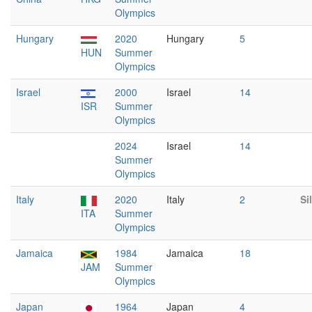
Olympics
Hungary
2020
Hungary
5
HUN
Summer
Olympics
Israel
2000
Israel
14
ISR
Summer
Olympics
2024
Israel
14
Summer
Olympics
Italy
2020
Italy
2
Si
ITA
Summer
Olympics
Jamaica
1984
Jamaica
18
JAM
Summer
Olympics
Japan
1964
Japan
4