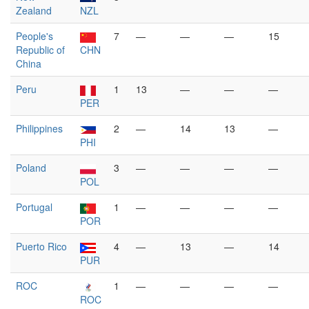
Zealand
NZL
People's
7
—
—
—
15
Republic of
CHN
China
Peru
1
13
—
—
—
PER
Philippines
2
—
14
13
—
PHI
Poland
3
—
—
—
—
POL
Portugal
1
—
—
—
—
POR
Puerto Rico
4
—
13
—
14
PUR
ROC
1
—
—
—
—
ROC