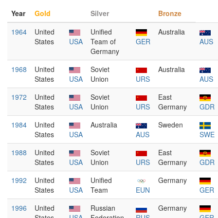
Year
Gold
Silver
Bronze
1964
United
Unified
Australia
States
USA
Team of
GER
AUS
Germany
1968
United
Soviet
Australia
States
USA
Union
URS
AUS
1972
United
Soviet
East
States
USA
Union
URS
Germany
GDR
1984
United
Australia
Sweden
States
USA
AUS
SWE
1988
United
Soviet
East
States
USA
Union
URS
Germany
GDR
1992
United
Unified
Germany
States
USA
Team
EUN
GER
1996
United
Russian
Germany
States
USA
Federation
RUS
GER