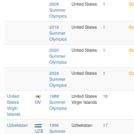
2008
United States
1
Go
Summer
Olympics
2016
United States
1
Go
Summer
Olympics
2020
United States
1
Go
Summer
Olympics
2024
United States
1
Go
Summer
Olympics
United
1988
United States
18
States
ISV
Summer
Virgin Islands
Virgin
Olympics
Islands
Uzbekistan
1996
Uzbekistan
17
UZB
Summer