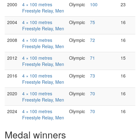
2000
4 × 100 metres
Olympic
100
23
Freestyle Relay, Men
2004
4 × 100 metres
Olympic
75
16
Freestyle Relay, Men
2008
4 × 100 metres
Olympic
72
16
Freestyle Relay, Men
2012
4 × 100 metres
Olympic
71
15
Freestyle Relay, Men
2016
4 × 100 metres
Olympic
73
16
Freestyle Relay, Men
2020
4 × 100 metres
Olympic
70
16
Freestyle Relay, Men
2024
4 × 100 metres
Olympic
70
16
Freestyle Relay, Men
Medal winners