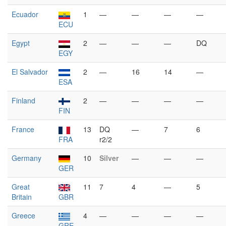
Ecuador
1
—
—
—
—
ECU
Egypt
2
—
—
—
DQ
EGY
El Salvador
2
—
16
14
—
ESA
Finland
2
—
—
—
—
FIN
France
13
DQ
—
7
6
FRA
r2/2
Germany
10
Silver
—
—
—
GER
Great
11
7
4
—
5
Britain
GBR
Greece
4
—
—
—
—
GRE