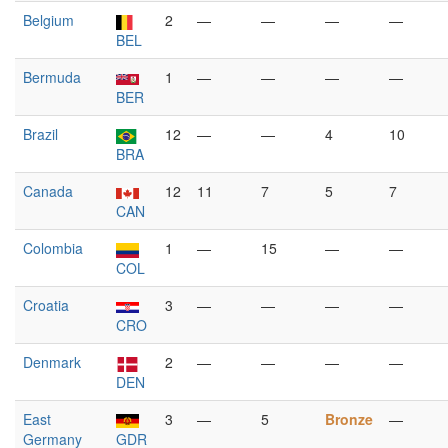
Belgium
2
—
—
—
—
BEL
Bermuda
1
—
—
—
—
BER
Brazil
12
—
—
4
10
BRA
Canada
12
11
7
5
7
CAN
Colombia
1
—
15
—
—
COL
Croatia
3
—
—
—
—
CRO
Denmark
2
—
—
—
—
DEN
East
3
—
5
Bronze
—
Germany
GDR