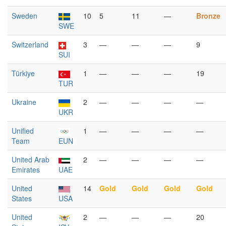
Sweden
10
5
11
—
Bronze
SWE
Switzerland
3
—
—
—
9
SUI
Türkiye
1
—
—
—
19
TUR
Ukraine
2
—
—
—
—
UKR
Unified
1
—
—
—
—
Team
EUN
United Arab
2
—
—
—
—
Emirates
UAE
United
14
Gold
Gold
Gold
Gold
States
USA
United
2
—
—
—
20