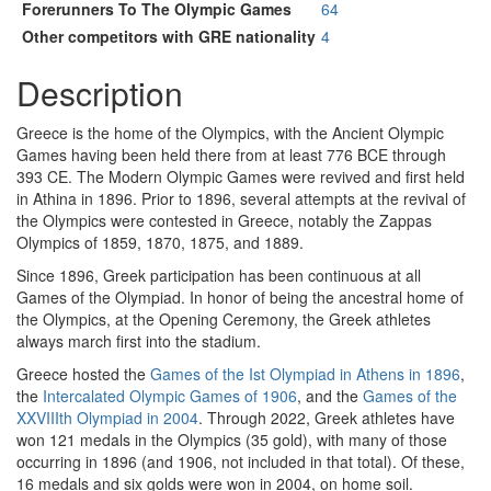
Forerunners To The Olympic Games
64
Other competitors with GRE nationality
4
Description
Greece is the home of the Olympics, with the Ancient Olympic
Games having been held there from at least 776 BCE through
393 CE. The Modern Olympic Games were revived and first held
in Athina in 1896. Prior to 1896, several attempts at the revival of
the Olympics were contested in Greece, notably the Zappas
Olympics of 1859, 1870, 1875, and 1889.
Since 1896, Greek participation has been continuous at all
Games of the Olympiad. In honor of being the ancestral home of
the Olympics, at the Opening Ceremony, the Greek athletes
always march first into the stadium.
Greece hosted the
Games of the Ist Olympiad in Athens in 1896
,
the
Intercalated Olympic Games of 1906
, and the
Games of the
XXVIIIth Olympiad in 2004
. Through 2022, Greek athletes have
won 121 medals in the Olympics (35 gold), with many of those
occurring in 1896 (and 1906, not included in that total). Of these,
16 medals and six golds were won in 2004, on home soil.