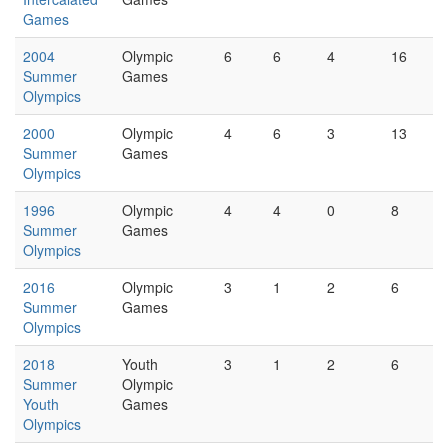
Games
2004
Olympic
6
6
4
16
Summer
Games
Olympics
2000
Olympic
4
6
3
13
Summer
Games
Olympics
1996
Olympic
4
4
0
8
Summer
Games
Olympics
2016
Olympic
3
1
2
6
Summer
Games
Olympics
2018
Youth
3
1
2
6
Summer
Olympic
Youth
Games
Olympics