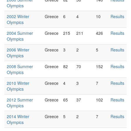
Olympics
2002 Winter
Greece
6
4
10
Results
Olympics
2004 Summer
Greece
215
211
426
Results
Olympics
2006 Winter
Greece
3
2
5
Results
Olympics
2008 Summer
Greece
82
70
152
Results
Olympics
2010 Winter
Greece
4
3
7
Results
Olympics
2012 Summer
Greece
65
37
102
Results
Olympics
2014 Winter
Greece
5
2
7
Results
Olympics