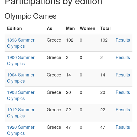
Participations by edition
Olympic Games
Edition
As
Men
Women
Total
1896 Summer
Greece
102
0
102
Results
Olympics
1900 Summer
Greece
2
0
2
Results
Olympics
1904 Summer
Greece
14
0
14
Results
Olympics
1908 Summer
Greece
20
0
20
Results
Olympics
1912 Summer
Greece
22
0
22
Results
Olympics
1920 Summer
Greece
47
0
47
Results
Olympics