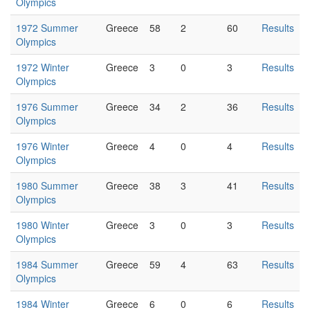
Olympics
1972 Summer
Greece
58
2
60
Results
Olympics
1972 Winter
Greece
3
0
3
Results
Olympics
1976 Summer
Greece
34
2
36
Results
Olympics
1976 Winter
Greece
4
0
4
Results
Olympics
1980 Summer
Greece
38
3
41
Results
Olympics
1980 Winter
Greece
3
0
3
Results
Olympics
1984 Summer
Greece
59
4
63
Results
Olympics
1984 Winter
Greece
6
0
6
Results