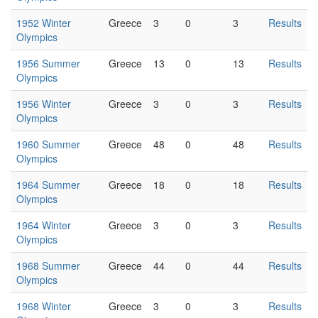
1952 Winter
Greece
3
0
3
Results
Olympics
1956 Summer
Greece
13
0
13
Results
Olympics
1956 Winter
Greece
3
0
3
Results
Olympics
1960 Summer
Greece
48
0
48
Results
Olympics
1964 Summer
Greece
18
0
18
Results
Olympics
1964 Winter
Greece
3
0
3
Results
Olympics
1968 Summer
Greece
44
0
44
Results
Olympics
1968 Winter
Greece
3
0
3
Results