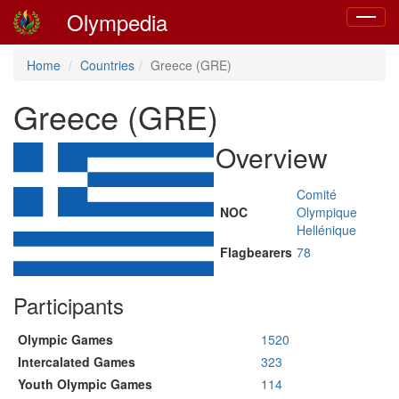
Olympedia
Toggle
navigat
Home
Countries
Greece (GRE)
Greece (GRE)
Overview
Comité
NOC
Olympique
Hellénique
Flagbearers
78
Participants
Olympic Games
1520
Intercalated Games
323
Youth Olympic Games
114