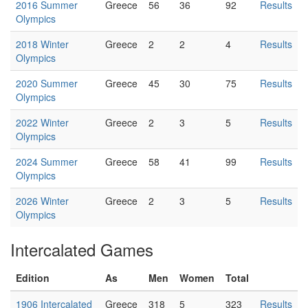
2016 Summer
Greece
56
36
92
Results
Olympics
2018 Winter
Greece
2
2
4
Results
Olympics
2020 Summer
Greece
45
30
75
Results
Olympics
2022 Winter
Greece
2
3
5
Results
Olympics
2024 Summer
Greece
58
41
99
Results
Olympics
2026 Winter
Greece
2
3
5
Results
Olympics
Intercalated Games
Edition
As
Men
Women
Total
1906 Intercalated
Greece
318
5
323
Results