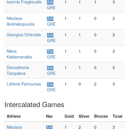
Ioannis Fragkoudis
1
1
1
3
GRE
Nikolaos
1
1
0
2
Andriakopoulos
GRE
Georgios Orfanidis
1
1
0
2
GRE
Nikos
1
1
0
2
Kaklamanakis
GRE
Dimosthenis
1
1
0
2
Tampakos
GRE
Lefteris Petrounias
1
0
2
3
GRE
Intercalated Games
Athlete
Nat
Gold
Silver
Bronze
Total
Nikolaos
1
2
0
3