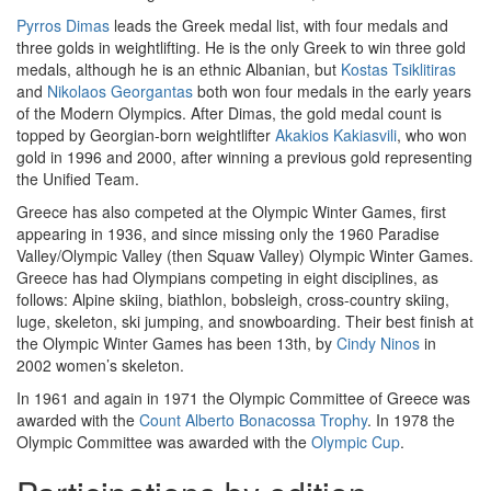
Pyrros Dimas
leads the Greek medal list, with four medals and
three golds in weightlifting. He is the only Greek to win three gold
medals, although he is an ethnic Albanian, but
Kostas Tsiklitiras
and
Nikolaos Georgantas
both won four medals in the early years
of the Modern Olympics. After Dimas, the gold medal count is
topped by Georgian-born weightlifter
Akakios Kakiasvili
, who won
gold in 1996 and 2000, after winning a previous gold representing
the Unified Team.
Greece has also competed at the Olympic Winter Games, first
appearing in 1936, and since missing only the 1960 Paradise
Valley/Olympic Valley (then Squaw Valley) Olympic Winter Games.
Greece has had Olympians competing in eight disciplines, as
follows: Alpine skiing, biathlon, bobsleigh, cross-country skiing,
luge, skeleton, ski jumping, and snowboarding. Their best finish at
the Olympic Winter Games has been 13th, by
Cindy Ninos
in
2002 women’s skeleton.
In 1961 and again in 1971 the Olympic Committee of Greece was
awarded with the
Count Alberto Bonacossa Trophy
. In 1978 the
Olympic Committee was awarded with the
Olympic Cup
.