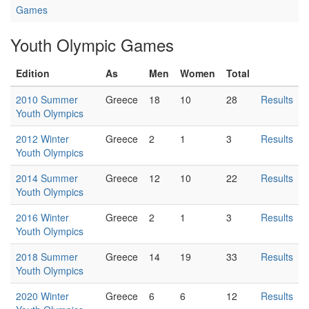
Games
Youth Olympic Games
Edition
As
Men
Women
Total
2010 Summer
Greece
18
10
28
Results
Youth Olympics
2012 Winter
Greece
2
1
3
Results
Youth Olympics
2014 Summer
Greece
12
10
22
Results
Youth Olympics
2016 Winter
Greece
2
1
3
Results
Youth Olympics
2018 Summer
Greece
14
19
33
Results
Youth Olympics
2020 Winter
Greece
6
6
12
Results