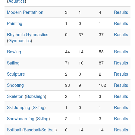
(
Aquatics
)
Modern Pentathlon
3
1
4
Results
Painting
1
0
1
Results
Rhythmic Gymnastics
0
37
37
Results
(
Gymnastics
)
Rowing
44
14
58
Results
Sailing
71
16
87
Results
Sculpture
2
0
2
Results
Shooting
93
9
102
Results
Skeleton
(
Bobsleigh
)
2
1
3
Results
Ski Jumping
(
Skiing
)
1
0
1
Results
Snowboarding
(
Skiing
)
2
1
3
Results
Softball
(
Baseball/Softball
)
0
14
14
Results