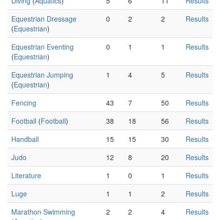
Diving
(
Aquatics
)
5
6
11
Results
Equestrian Dressage
0
2
2
Results
(
Equestrian
)
Equestrian Eventing
0
1
1
Results
(
Equestrian
)
Equestrian Jumping
1
4
5
Results
(
Equestrian
)
Fencing
43
7
50
Results
Football
(
Football
)
38
18
56
Results
Handball
15
15
30
Results
Judo
12
8
20
Results
Literature
1
0
1
Results
Luge
1
1
2
Results
Marathon Swimming
2
2
4
Results