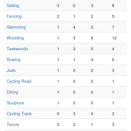
Sailing
3
2
3
8
Fencing
2
1
2
5
Swimming
1
4
2
7
Wrestling
1
3
8
12
Taekwondo
1
3
0
4
Rowing
1
1
4
6
Judo
1
0
2
3
Cycling Road
1
0
0
1
Diving
1
0
0
1
Sculpture
1
0
0
1
Cycling Track
0
3
0
3
Tennis
0
2
1
3