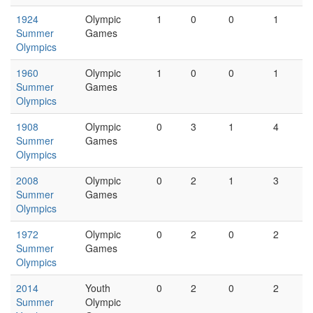
1924
Olympic
1
0
0
1
Summer
Games
Olympics
1960
Olympic
1
0
0
1
Summer
Games
Olympics
1908
Olympic
0
3
1
4
Summer
Games
Olympics
2008
Olympic
0
2
1
3
Summer
Games
Olympics
1972
Olympic
0
2
0
2
Summer
Games
Olympics
2014
Youth
0
2
0
2
Summer
Olympic