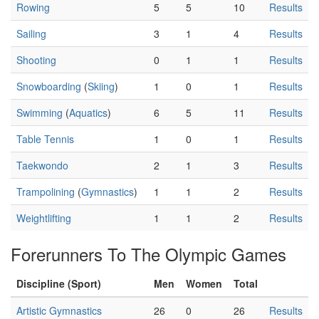
Rowing
5
5
10
Results
Sailing
3
1
4
Results
Shooting
0
1
1
Results
Snowboarding
(
Skiing
)
1
0
1
Results
Swimming
(
Aquatics
)
6
5
11
Results
Table Tennis
1
0
1
Results
Taekwondo
2
1
3
Results
Trampolining
(
Gymnastics
)
1
1
2
Results
Weightlifting
1
1
2
Results
Forerunners To The Olympic Games
Discipline (Sport)
Men
Women
Total
Artistic Gymnastics
26
0
26
Results