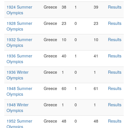
1924 Summer
Greece
38
1
39
Results
Olympics
1928 Summer
Greece
23
0
23
Results
Olympics
1932 Summer
Greece
10
0
10
Results
Olympics
1936 Summer
Greece
40
1
41
Results
Olympics
1936 Winter
Greece
1
0
1
Results
Olympics
1948 Summer
Greece
60
1
61
Results
Olympics
1948 Winter
Greece
1
0
1
Results
Olympics
1952 Summer
Greece
48
0
48
Results
Olympics