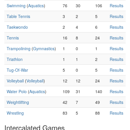
Swimming
(
Aquatics
)
76
30
106
Results
Table Tennis
3
2
5
Results
Taekwondo
2
4
6
Results
Tennis
16
8
24
Results
Trampolining
(
Gymnastics
)
1
0
1
Results
Triathlon
1
1
2
Results
Tug-Of-War
5
0
5
Results
Volleyball
(
Volleyball
)
12
12
24
Results
Water Polo
(
Aquatics
)
109
31
140
Results
Weightlifting
42
7
49
Results
Wrestling
83
5
88
Results
Intercalated Games