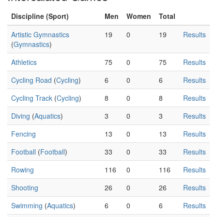
Discipline (Sport)
Men
Women
Total
Artistic Gymnastics
19
0
19
Results
(
Gymnastics
)
Athletics
75
0
75
Results
Cycling Road
(
Cycling
)
6
0
6
Results
Cycling Track
(
Cycling
)
8
0
8
Results
Diving
(
Aquatics
)
3
0
3
Results
Fencing
13
0
13
Results
Football
(
Football
)
33
0
33
Results
Rowing
116
0
116
Results
Shooting
26
0
26
Results
Swimming
(
Aquatics
)
6
0
6
Results