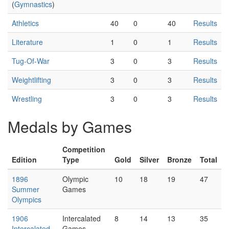
(
Gymnastics
)
Athletics
40
0
40
Results
Literature
1
0
1
Results
Tug-Of-War
3
0
3
Results
Weightlifting
3
0
3
Results
Wrestling
3
0
3
Results
Medals by Games
Competition
Edition
Type
Gold
Silver
Bronze
Total
1896
Olympic
10
18
19
47
Summer
Games
Olympics
1906
Intercalated
8
14
13
35
Intercalated
Games