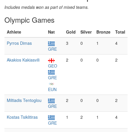
Includes medals won as part of mixed teams.
Olympic Games
Athlete
Nat
Gold
Silver
Bronze
Total
Pyrros Dimas
3
0
1
4
GRE
Akakios Kakiasvili
2
0
0
2
GEO
GRE
EUN
Miltiadis Tentoglou
2
0
0
2
GRE
Kostas Tsiklitiras
1
2
1
4
GRE