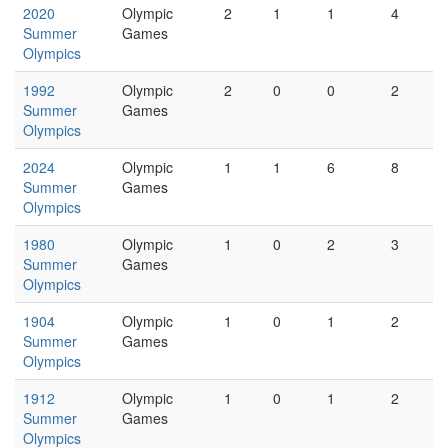
2020
Olympic
2
1
1
4
Summer
Games
Olympics
1992
Olympic
2
0
0
2
Summer
Games
Olympics
2024
Olympic
1
1
6
8
Summer
Games
Olympics
1980
Olympic
1
0
2
3
Summer
Games
Olympics
1904
Olympic
1
0
1
2
Summer
Games
Olympics
1912
Olympic
1
0
1
2
Summer
Games
Olympics