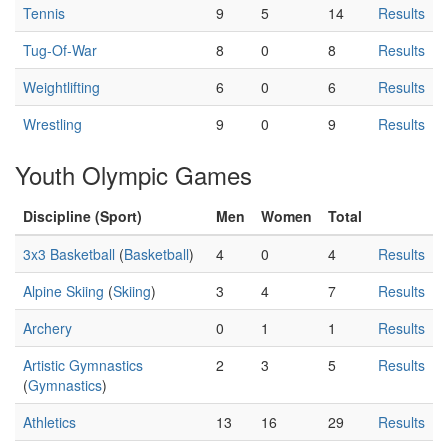
Tennis
9
5
14
Results
Tug-Of-War
8
0
8
Results
Weightlifting
6
0
6
Results
Wrestling
9
0
9
Results
Youth Olympic Games
Discipline (Sport)
Men
Women
Total
3x3 Basketball
(
Basketball
)
4
0
4
Results
Alpine Skiing
(
Skiing
)
3
4
7
Results
Archery
0
1
1
Results
Artistic Gymnastics
2
3
5
Results
(
Gymnastics
)
Athletics
13
16
29
Results