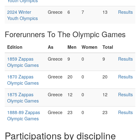
Youth Olympics
2024 Winter
Greece
6
7
13
Results
Youth Olympics
Forerunners To The Olympic Games
Edition
As
Men
Women
Total
1859 Zappas
Greece
9
0
9
Results
Olympic Games
1870 Zappas
Greece
20
0
20
Results
Olympic Games
1875 Zappas
Greece
12
0
12
Results
Olympic Games
1888-89 Zappas
Greece
23
0
23
Results
Olympic Games
Participations by discipline