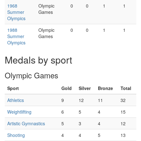
1968
Olympic
0
0
1
1
Summer
Games
Olympics
1988
Olympic
0
0
1
1
Summer
Games
Olympics
Medals by sport
Olympic Games
Sport
Gold
Silver
Bronze
Total
Athletics
9
12
11
32
Weightlifting
6
5
4
15
Artistic Gymnastics
5
3
4
12
Shooting
4
4
5
13