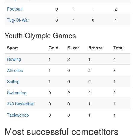
Football
0
1
1
2
Tug-Of-War
0
1
0
1
Youth Olympic Games
Sport
Gold
Silver
Bronze
Total
Rowing
1
2
1
4
Athletics
1
0
2
3
Sailing
1
0
0
1
Swimming
0
2
0
2
3x3 Basketball
0
0
1
1
Taekwondo
0
0
1
1
Most successful competitors