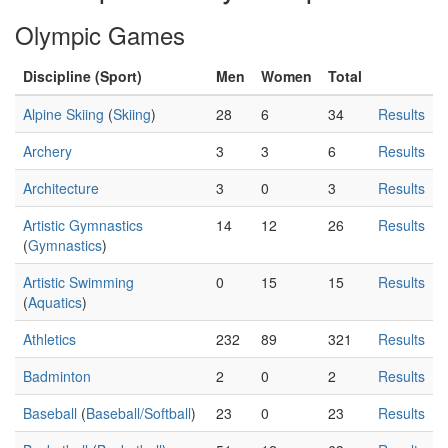
Olympic Games
Discipline (Sport)
Men
Women
Total
Alpine Skiing
(
Skiing
)
28
6
34
Results
Archery
3
3
6
Results
Architecture
3
0
3
Results
Artistic Gymnastics
14
12
26
Results
(
Gymnastics
)
Artistic Swimming
0
15
15
Results
(
Aquatics
)
Athletics
232
89
321
Results
Badminton
2
0
2
Results
Baseball
(
Baseball/Softball
)
23
0
23
Results