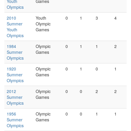
Youth
Games
Olympics
2010
Youth
0
1
3
4
Summer
Olympic
Youth
Games
Olympics
1984
Olympic
0
1
1
2
Summer
Games
Olympics
1920
Olympic
0
1
0
1
Summer
Games
Olympics
2012
Olympic
0
0
2
2
Summer
Games
Olympics
1956
Olympic
0
0
1
1
Summer
Games
Olympics