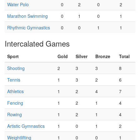
Water Polo
0
2
0
2
Marathon Swimming
0
1
0
1
Rhythmic Gymnastics
0
0
1
1
Intercalated Games
Sport
Gold
Silver
Bronze
Total
Shooting
2
3
3
8
Tennis
1
3
2
6
Athletics
1
2
4
7
Fencing
1
2
1
4
Rowing
1
2
1
4
Artistic Gymnastics
1
0
1
2
Weightlifting
1
0
0
1