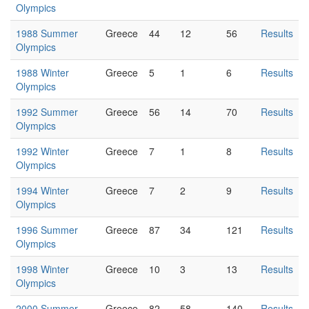
Olympics
1988 Summer
Greece
44
12
56
Results
Olympics
1988 Winter
Greece
5
1
6
Results
Olympics
1992 Summer
Greece
56
14
70
Results
Olympics
1992 Winter
Greece
7
1
8
Results
Olympics
1994 Winter
Greece
7
2
9
Results
Olympics
1996 Summer
Greece
87
34
121
Results
Olympics
1998 Winter
Greece
10
3
13
Results
Olympics
2000 Summer
Greece
82
58
140
Results