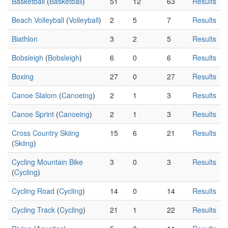
Basketball
(
Basketball
)
51
12
63
Results
Beach Volleyball
(
Volleyball
)
2
5
7
Results
Biathlon
3
2
5
Results
Bobsleigh
(
Bobsleigh
)
6
0
6
Results
Boxing
27
0
27
Results
Canoe Slalom
(
Canoeing
)
2
1
3
Results
Canoe Sprint
(
Canoeing
)
2
1
3
Results
Cross Country Skiing
15
6
21
Results
(
Skiing
)
Cycling Mountain Bike
3
0
3
Results
(
Cycling
)
Cycling Road
(
Cycling
)
14
0
14
Results
Cycling Track
(
Cycling
)
21
1
22
Results