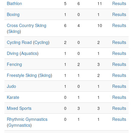
Biathlon
5
6
11
Results
Boxing
1
0
1
Results
Cross Country Skiing
6
4
10
Results
(
Skiing
)
Cycling Road
(
Cycling
)
2
0
2
Results
Diving
(
Aquatics
)
1
0
1
Results
Fencing
1
2
3
Results
Freestyle Skiing
(
Skiing
)
1
1
2
Results
Judo
1
0
1
Results
Karate
0
1
1
Results
Mixed Sports
0
3
3
Results
Rhythmic Gymnastics
0
1
1
Results
(
Gymnastics
)