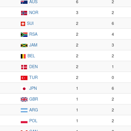
AUS
6
2
NOR
3
2
SUI
2
6
RSA
2
4
JAM
2
3
BEL
2
2
DEN
2
1
TUR
2
0
JPN
1
6
GBR
1
2
ARG
1
2
POL
1
2