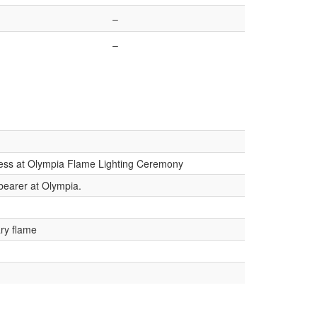
–
–
tess at Olympia Flame Lighting Ceremony
-bearer at Olympia.
ry flame