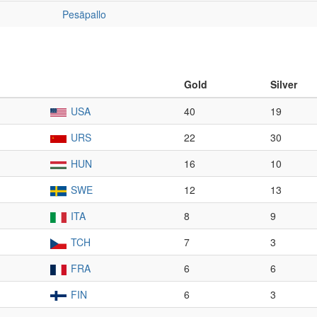
Pesäpallo
Gold
Silver
USA
40
19
URS
22
30
HUN
16
10
SWE
12
13
ITA
8
9
TCH
7
3
FRA
6
6
FIN
6
3