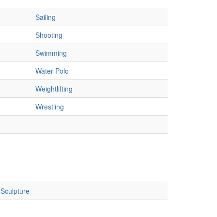
Sailing
Shooting
Swimming
Water Polo
Weightlifting
Wrestling
Sculpture