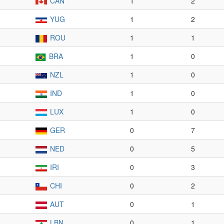
CAN
1
2
YUG
1
2
ROU
1
1
BRA
1
0
NZL
1
0
IND
1
0
LUX
1
0
GER
0
7
NED
0
5
IRI
0
3
CHI
0
2
AUT
0
1
LBN
0
1