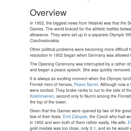
Overview
In 1952, the biggest news from Helsinki was that the S
Games. The world braced for the athletic battles betw
allowance. They were set up in a separate Olympic Vil
Czechoslovakia.
Other political problems were becoming more difficult 
resolution in 1952 began when Germany was allowed t
The Opening Ceremony was interrupted by a rather obese
and began a peace speech. She was quickly removed. Th
It is always an exciting moment when the Olympic torc
Finnish hero of heroes,
Paavo Nurmi
. Although now a 5
were excited. They broke ranks to run to the side of the
Kolehmainen
, second only to Nurmi among the Finnish
the top of the tower.
Given that the Games were opened by two of the greate
few of their feats.
Emil Zátopek
, the Czech who had w
in 1952 and won both of them rather easily. His wife,
D
gold medals was too close, only 2-1, and so he would 