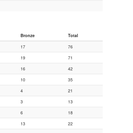
Bronze
Total
17
76
19
71
16
42
10
35
4
21
3
13
6
18
13
22