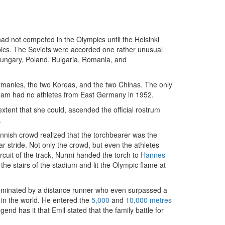
ad not competed in the Olympics until the Helsinki
mpics. The Soviets were accorded one rather unusual
 Hungary, Poland, Bulgaria, Romania, and
manies, the two Koreas, and the two Chinas. The only
eam had no athletes from East Germany in 1952.
xtent that she could, ascended the official rostrum
.
nnish crowd realized that the torchbearer was the
ar stride. Not only the crowd, but even the athletes
ircuit of the track, Nurmi handed the torch to
Hannes
e stairs of the stadium and lit the Olympic flame at
 dominated by a distance runner who even surpassed a
 in the world. He entered the
5,000
and
10,000 metres
egend has it that Emil stated that the family battle for