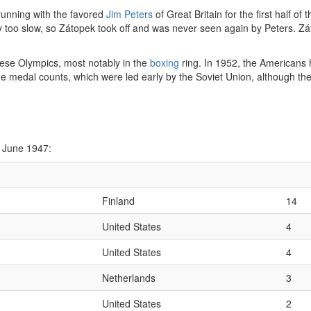
 running with the favored
Jim Peters
of Great Britain for the first half o
ually too slow, so Zátopek took off and was never seen again by Peters.
hese Olympics, most notably in the
boxing
ring. In 1952, the Americans h
e medal counts, which were led early by the Soviet Union, although the
 June 1947:
Finland
14
United States
4
United States
4
Netherlands
3
United States
2