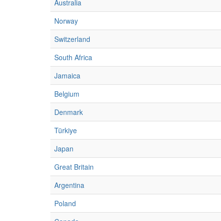
Australia
Norway
Switzerland
South Africa
Jamaica
Belgium
Denmark
Türkiye
Japan
Great Britain
Argentina
Poland