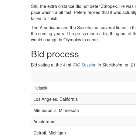
Still, the extra distance did not deter Zátopek. He was
pace wasn’t a bit fast. Peters replied that it was act
failed to finish.
The Americans and the Soviets met several times in t
the coming years. The press made a big thing out of th
would change in Olympics to come.
Bid process
Bid voting at the 41st
IOC Session
in Stockholm, on 21
Helsinki
Los Angeles, California
Minneapolis, Minnesota
Amsterdam
Detroit, Michigan