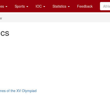
es
Sports
IOC
Statistics
Feedback
ew
cs
mes of the XV Olympiad