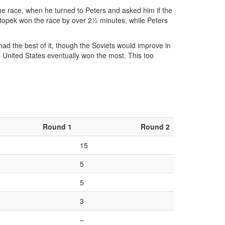
f the race, when he turned to Peters and asked him if the
 Zátopek won the race by over 2½ minutes, while Peters
ad the best of it, though the Soviets would improve in
 United States eventually won the most. This too
Round 1
Round 2
15
5
5
3
–