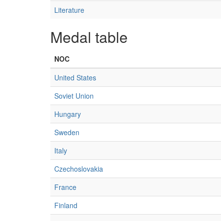
Literature
Medal table
NOC
United States
Soviet Union
Hungary
Sweden
Italy
Czechoslovakia
France
Finland