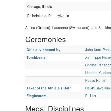
Chicago, Illinois
Philadelphia, Pennsylvania
Athina (Greece), Lausanne (Switzerland), and Stockho
Ceremonies
Officially opened by
Juho Kusti Paasi
Torchbearer
Xanthippe Piche
Christo Panago
Hannes Kolehm
Paavo Nurmi
Taker of the Athlete's Oath
Heikki Savolain
Flagbearers
Full list
Medal Disciplines