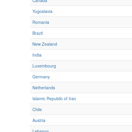
Canada
Yugoslavia
Romania
Brazil
New Zealand
India
Luxembourg
Germany
Netherlands
Islamic Republic of Iran
Chile
Austria
Lebanon