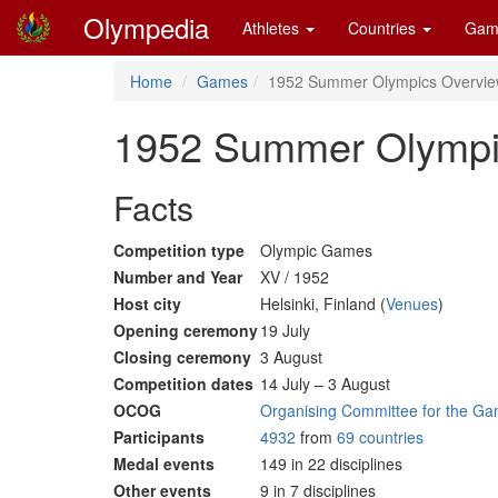
Olympedia
Athletes
Countries
Gam
Home
Games
1952 Summer Olympics Overvi
1952 Summer Olympi
Facts
Competition type
Olympic Games
Number and Year
XV / 1952
Host city
Helsinki, Finland (
Venues
)
Opening ceremony
19 July
Closing ceremony
3 August
Competition dates
14 July – 3 August
OCOG
Organising Committee for the Ga
Participants
4932
from
69 countries
Medal events
149 in 22 disciplines
Other events
9 in 7 disciplines