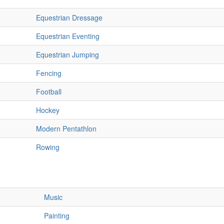
Equestrian Dressage
Equestrian Eventing
Equestrian Jumping
Fencing
Football
Hockey
Modern Pentathlon
Rowing
Music
Painting