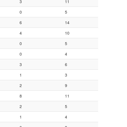
3
11
0
5
6
14
4
10
0
5
0
4
3
6
1
3
2
9
8
11
2
5
1
4