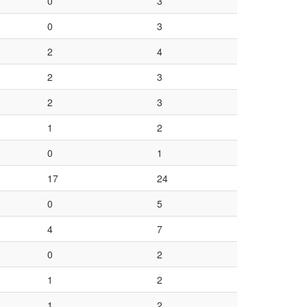
0
3
0
3
2
4
2
3
2
3
1
2
0
1
17
24
0
5
4
7
0
2
1
2
1
2