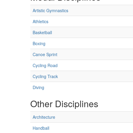
Artistic Gymnastics
Athletics
Basketball
Boxing
Canoe Sprint
Cycling Road
Cycling Track
Diving
Other Disciplines
Architecture
Handball