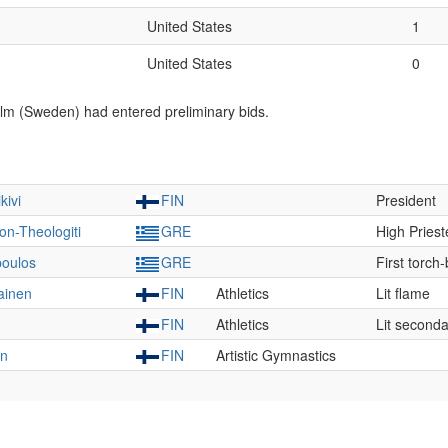
United States
1
United States
0
lm (Sweden) had entered preliminary bids.
kivi
FIN
President
on-Theologiti
GRE
High Pries
poulos
GRE
First torch
ainen
FIN
Athletics
Lit flame
FIN
Athletics
Lit seconda
en
FIN
Artistic Gymnastics