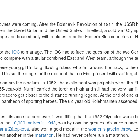
oviets were coming. After the Bolshevik Revolution of 1917, the USSR h
een the Soviet Union and the United States – in effect, a cold-war Oly
lage and housed only with athletes from the Eastern Bloc countries of
for the
IOC
to manage. The IOC had to face the question of the two Ger
o compete with a titular combined East and West team, although the t
 young girl in long, flowing robes, who ran around the track, to the e
is set the stage for the moment that no Finn present will ever forget
h enters the stadium. In 1952, the excitement was palpable when the Fi
5-year-old, Nurmi carried the torch on high and still had the very famili
 track to get closer to the distance running legend. At the end of one c
 pantheon of sporting heroes. The 62-year-old Kolehmainen ascended th
st distance runners ever, it was fitting that the 1952 Olympics were
on the
10,000 metres in 1948
, was by now the greatest distance runner
ana Zátopková
, also won a gold medal in the
women’s javelin throw
. L
win another in the
marathon
. He had never before run a marathon.