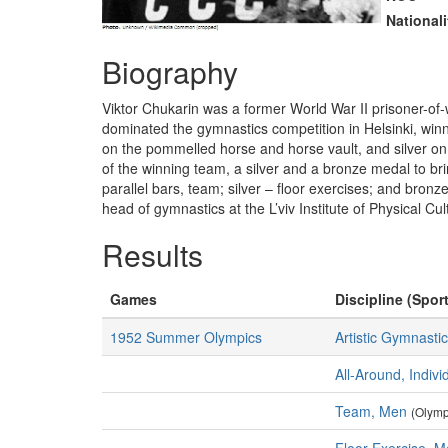
Nationali
Biography
Viktor Chukarin was a former World War II prisoner-o
dominated the gymnastics competition in Helsinki, winni
on the pommelled horse and horse vault, and silver on 
of the winning team, a silver and a bronze medal to bri
parallel bars, team; silver – floor exercises; and bro
head of gymnastics at the L’viv Institute of Physical Cul
Results
Games
Discipline (Sport
1952 Summer Olympics
Artistic Gymnasti
All-Around, Indiv
Team, Men
(Olymp