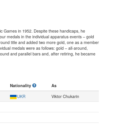
pic Games in 1952. Despite these handicaps, he
 four medals in the individual apparatus events – gold
l-around title and added two more gold, one as a member
ividual medals were as follows: gold – all-around,
ound and parallel bars and, after retiring, he became
Nationality
As
UKR
Viktor Chukarin