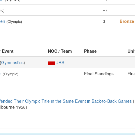
=7
ic)
Men
3
Bronze
(Olympic)
/ Event
NOC / Team
Phase
Uni
(
Gymnastics
)
URS
n
Final Standings
Fin
(Olympic)
fended Their Olympic Title in the Same Event in Back-to-Back Games
(
elbourne 1956)