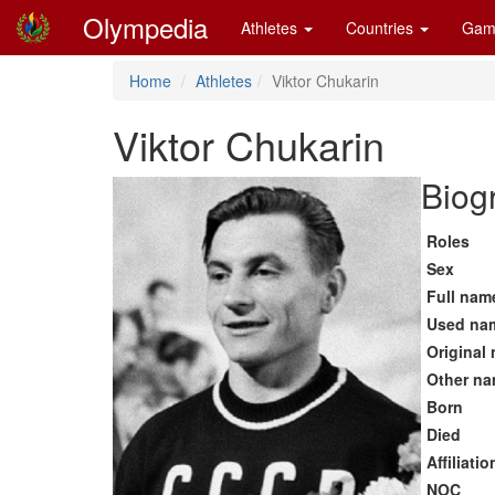
Olympedia
Athletes
Countries
Gam
Home
Athletes
Viktor Chukarin
Viktor Chukarin
Biog
Roles
Sex
Full nam
Used na
Original
Other n
Born
Died
Affiliatio
NOC