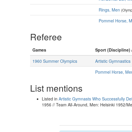
Rings, Men
(Olymp
Pommel Horse, 
Referee
Games
Sport (Discipline) 
1960 Summer Olympics
Artistic Gymnastics
Pommel Horse, Me
List mentions
Listed in
Artistic Gymnasts Who Successfully De
1956 // Team All-Around, Men: Helsinki 1952/M