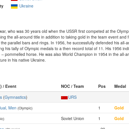
ty
Ukraine
f-war, who was 30 years old when the USSR first competed at the Olym
ng the all-around title in addition to taking gold in the team event and
the parallel bars and rings. In 1956, he successfully defended his al
ng his tally of Olympic medals to a then record total of 11. His 1956 ind
nze – pommelled horse. He was also World Champion in 1954 in the all-ar
ture in his native Ukraine.
) / Event
NOC / Team
Pos
Medal
cs
(
Gymnastics
)
URS
idual, Men
1
Gold
(Olympic)
Soviet Union
1
Gold
ic)