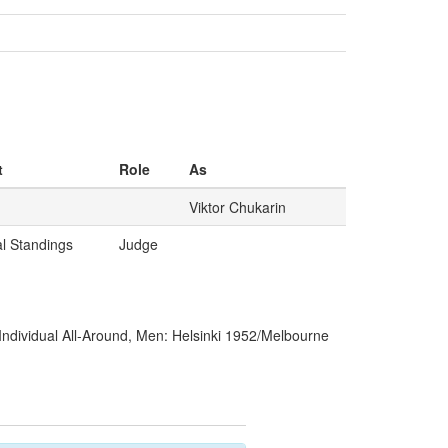
t
Role
As
Viktor Chukarin
al Standings
Judge
Individual All-Around, Men: Helsinki 1952/Melbourne