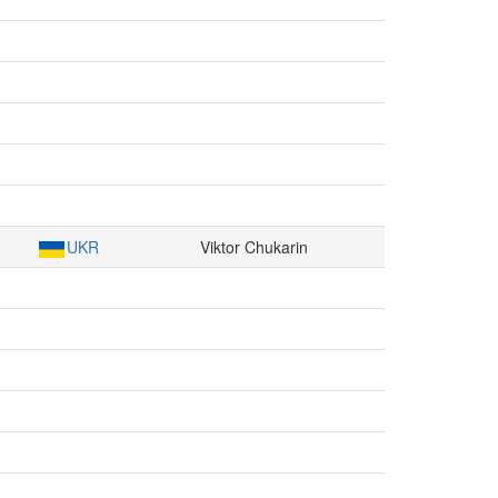
UKR
Viktor Chukarin