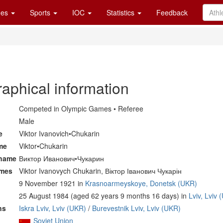
es
Sports
IOC
Statistics
Feedback
raphical information
Competed in Olympic Games • Referee
Male
e
Viktor Ivanovich•Chukarin
me
Viktor•Chukarin
 name
Виктор Иванович•Чукарин
ames
Viktor Ivanovych Chukarin, Віктор Іванович Чукарін
9 November 1921 in
Krasnoarmeyskoye, Donetsk (UKR)
25 August 1984 (aged 62 years 9 months 16 days) in
Lviv, Lviv
ns
Iskra Lviv, Lviv (UKR)
/
Burevestnik Lviv, Lviv (UKR)
Soviet Union