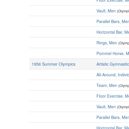
Floor Exercise, 
Vault, Men
(Olympi
Parallel Bars, Me
Horizontal Bar, M
Rings, Men
(Olymp
Pommel Horse, 
1956 Summer Olympics
Artistic Gymnasti
All-Around, Indiv
Team, Men
(Olymp
Floor Exercise, 
Vault, Men
(Olympi
Parallel Bars, Me
Horizontal Bar, M