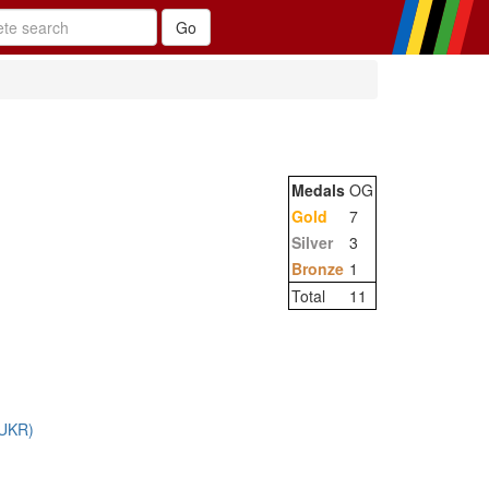
Medals
OG
Gold
7
Silver
3
Bronze
1
Total
11
 (UKR)