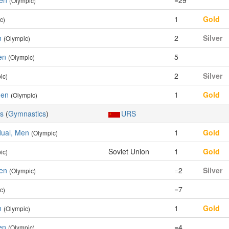
Men
=29
(Olympic)
1
Gold
c)
n
2
Silver
(Olympic)
en
5
(Olympic)
2
Silver
ic)
Men
1
Gold
(Olympic)
cs
(
Gymnastics
)
URS
idual, Men
1
Gold
(Olympic)
Soviet Union
1
Gold
ic)
Men
=2
Silver
(Olympic)
=7
c)
n
1
Gold
(Olympic)
en
=4
(Olympic)