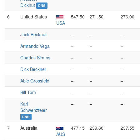
Dickhut
DNS
6
United States
547.50
271.50
276.00
USA
Jack Beckner
–
–
–
Armando Vega
–
–
–
Charles Simms
–
–
–
Dick Beckner
–
–
–
Abie Grossfeld
–
–
–
Bill Tom
–
–
–
Karl
–
–
–
Schwenzfeier
DNS
7
Australia
477.15
239.60
237.55
AUS