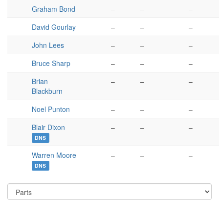
Graham Bond
–
–
–
David Gourlay
–
–
–
John Lees
–
–
–
Bruce Sharp
–
–
–
Brian
–
–
–
Blackburn
Noel Punton
–
–
–
Blair Dixon
–
–
–
DNS
Warren Moore
–
–
–
DNS