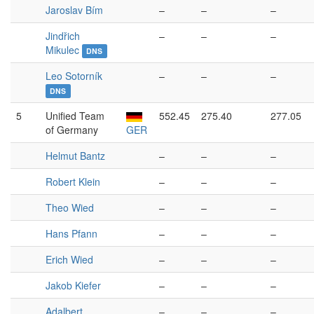
Jaroslav Bím
–
–
–
Jindřich
–
–
–
Mikulec
DNS
Leo Sotorník
–
–
–
DNS
5
Unified Team
552.45
275.40
277.05
of Germany
GER
Helmut Bantz
–
–
–
Robert Klein
–
–
–
Theo Wied
–
–
–
Hans Pfann
–
–
–
Erich Wied
–
–
–
Jakob Kiefer
–
–
–
Adalbert
–
–
–