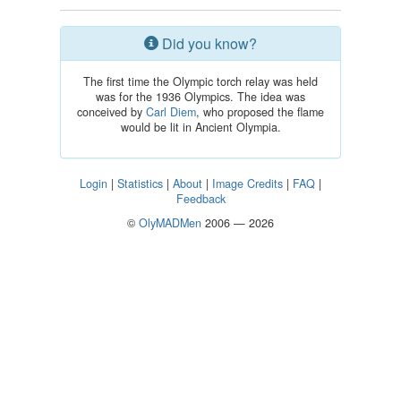
Did you know?
The first time the Olympic torch relay was held
was for the 1936 Olympics. The idea was
conceived by
Carl Diem
, who proposed the flame
would be lit in Ancient Olympia.
Login
|
Statistics
|
About
|
Image Credits
|
FAQ
|
Feedback
©
OlyMADMen
2006 — 2026