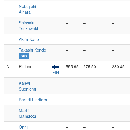
Nobuyuki
–
–
–
Aihara
Shinsaku
–
–
–
Tsukawaki
Akira Kono
–
–
–
Takashi Kondo
–
–
–
DNS
3
Finland
555.95
275.50
280.45
FIN
Kalevi
–
–
–
Suoniemi
Berndt Lindfors
–
–
–
Martti
–
–
–
Mansikka
Onni
–
–
–