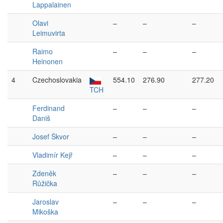
Lappalainen
Olavi
–
–
–
Leimuvirta
Raimo
–
–
–
Heinonen
4
Czechoslovakia
554.10
276.90
277.20
TCH
Ferdinand
–
–
–
Daniš
Josef Škvor
–
–
–
Vladimír Kejř
–
–
–
Zdeněk
–
–
–
Růžička
Jaroslav
–
–
–
Mikoška