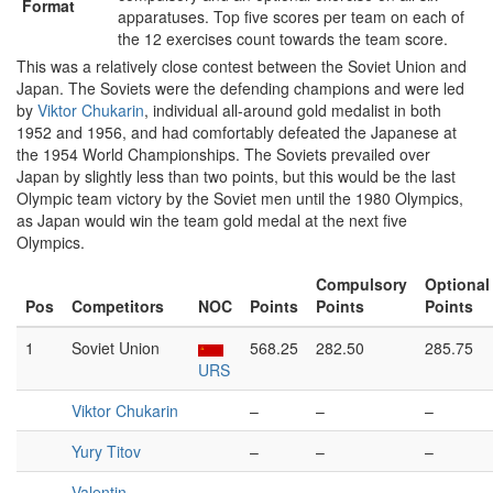
Format
apparatuses. Top five scores per team on each of
the 12 exercises count towards the team score.
This was a relatively close contest between the Soviet Union and
Japan. The Soviets were the defending champions and were led
by
Viktor Chukarin
, individual all-around gold medalist in both
1952 and 1956, and had comfortably defeated the Japanese at
the 1954 World Championships. The Soviets prevailed over
Japan by slightly less than two points, but this would be the last
Olympic team victory by the Soviet men until the 1980 Olympics,
as Japan would win the team gold medal at the next five
Olympics.
Compulsory
Optional
Pos
Competitors
NOC
Points
Points
Points
1
Soviet Union
568.25
282.50
285.75
URS
Viktor Chukarin
–
–
–
Yury Titov
–
–
–
Valentin
–
–
–