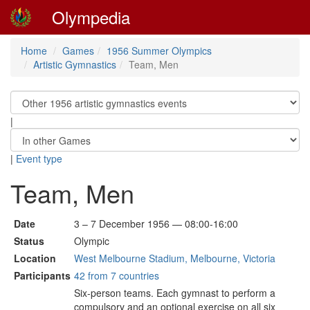
Olympedia
Home
Games
1956 Summer Olympics
Artistic Gymnastics
Team, Men
|
|
Event type
Team, Men
Date
3 – 7 December 1956 — 08:00-16:00
Status
Olympic
Location
West Melbourne Stadium, Melbourne, Victoria
Participants
42 from 7 countries
Six-person teams. Each gymnast to perform a
compulsory and an optional exercise on all six