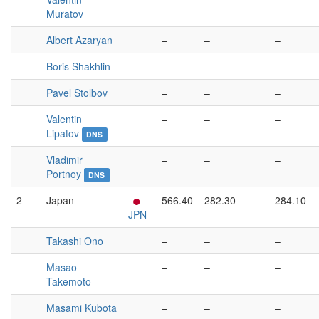
Muratov
Albert Azaryan
–
–
–
Boris Shakhlin
–
–
–
Pavel Stolbov
–
–
–
Valentin
–
–
–
Lipatov
DNS
Vladimir
–
–
–
Portnoy
DNS
2
Japan
566.40
282.30
284.10
JPN
Takashi Ono
–
–
–
Masao
–
–
–
Takemoto
Masami Kubota
–
–
–