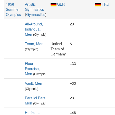
1956
Artistic
GER
FRG
Summer
Gymnastics
Olympics
(
Gymnastics
)
All-Around,
29
Individual,
Men
(Olympic)
Team, Men
Unified
5
Team of
(Olympic)
Germany
Floor
=33
Exercise,
Men
(Olympic)
Vault, Men
=33
(Olympic)
Parallel Bars,
23
Men
(Olympic)
Horizontal
=48