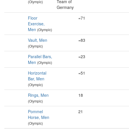
Team of
(Olympic)
Germany
Floor
=71
Exercise,
Men
(Olympic)
Vault, Men
=83
(Olympic)
Parallel Bars,
=23
Men
(Olympic)
Horizontal
=51
Bar, Men
(Olympic)
Rings, Men
18
(Olympic)
Pommel
21
Horse, Men
(Olympic)