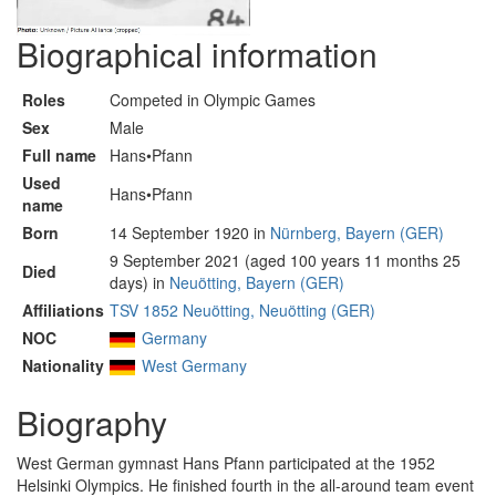
Biographical information
Roles
Competed in Olympic Games
Sex
Male
Full name
Hans•Pfann
Used
Hans•Pfann
name
Born
14 September 1920 in
Nürnberg, Bayern (GER)
9 September 2021 (aged 100 years 11 months 25
Died
days) in
Neuötting, Bayern (GER)
Affiliations
TSV 1852 Neuötting, Neuötting (GER)
NOC
Germany
Nationality
West Germany
Biography
West German gymnast Hans Pfann participated at the 1952
Helsinki Olympics. He finished fourth in the all-around team event