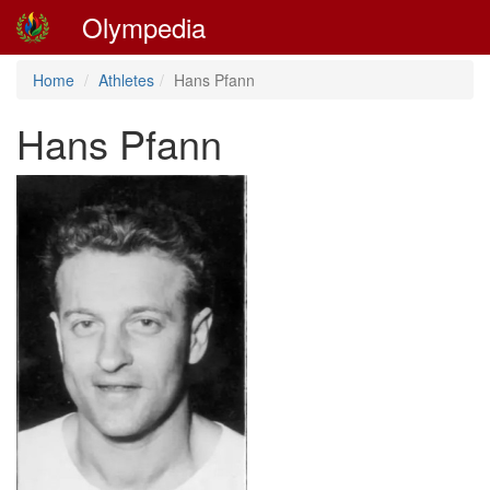
Olympedia
Home
Athletes
Hans Pfann
Hans Pfann