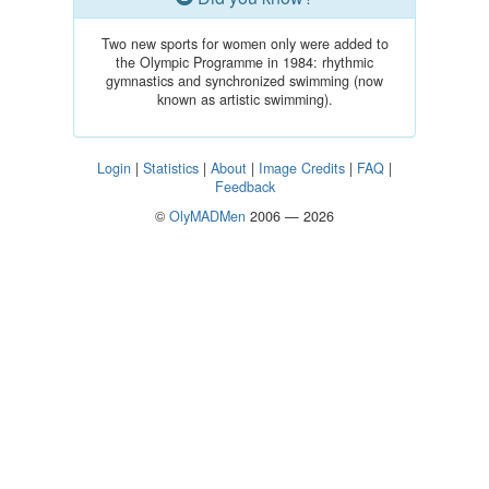
Two new sports for women only were added to
the Olympic Programme in 1984: rhythmic
gymnastics and synchronized swimming (now
known as artistic swimming).
Login
|
Statistics
|
About
|
Image Credits
|
FAQ
|
Feedback
©
OlyMADMen
2006 — 2026