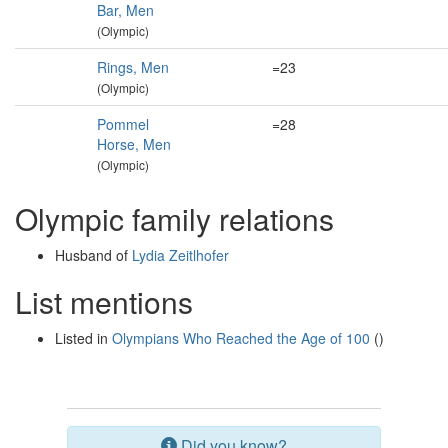
Bar, Men
(Olympic)
Rings, Men
=23
(Olympic)
Pommel
=28
Horse, Men
(Olympic)
Olympic family relations
Husband of
Lydia Zeitlhofer
List mentions
Listed in
Olympians Who Reached the Age of 100
()
Did you know?