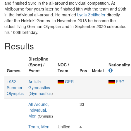
and finished 33rd in the all-around individual competition. At
Melbourne four years later he finished fifth with the team and 29th
in the individual all-around. He married
Lydia Zeitlhofer
directly
after the Helsinki Games. In November 2018 he became the
oldest living German Olympian and in September 2020 celebrated
his 100th birthday.
Results
Discipline
(Sport) /
NOC /
Nationality
Games
Event
Team
Pos
Medal
1952
Artistic
GER
FRG
Summer
Gymnastics
Olympics
(
Gymnastics
)
All-Around,
33
Individual,
Men
(Olympic)
Team, Men
Unified
4