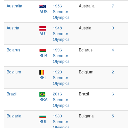
Australia
1956
Australia
7
AUS
Summer
Olympics
Austria
1948
Austria
9
AUT
Summer
Olympics
Belarus
1996
Belarus
4
BLR
Summer
Olympics
Belgium
1920
Belgium
2
BEL
Summer
Olympics
Brazil
2016
Brazil
6
BRA
Summer
Olympics
Bulgaria
1980
Bulgaria
5
BUL
Summer
Olympics