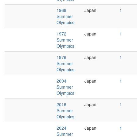
1968
Japan
1
Summer
Olympics
1972
Japan
1
Summer
Olympics
1976
Japan
1
Summer
Olympics
2004
Japan
1
Summer
Olympics
2016
Japan
1
Summer
Olympics
2024
Japan
1
Summer