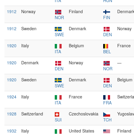
ITA
HUN
1912
Norway
Finland
Denmar
NOR
FIN
1912
Sweden
Denmark
Norway
SWE
DEN
1920
Italy
Belgium
France
ITA
BEL
1920
Denmark
Norway
—
DEN
NOR
1920
Sweden
Denmark
Belgium
SWE
DEN
1924
Italy
France
Switzerl
ITA
FRA
1928
Switzerland
Czechoslovakia
Yugoslav
SUI
TCH
1932
Italy
United States
Finland