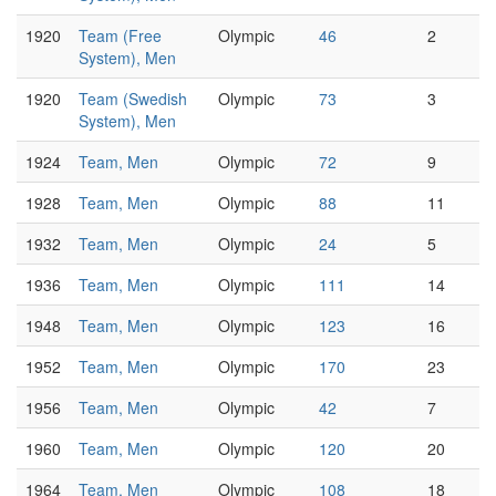
1920
Team (Free
Olympic
46
2
System), Men
1920
Team (Swedish
Olympic
73
3
System), Men
1924
Team, Men
Olympic
72
9
1928
Team, Men
Olympic
88
11
1932
Team, Men
Olympic
24
5
1936
Team, Men
Olympic
111
14
1948
Team, Men
Olympic
123
16
1952
Team, Men
Olympic
170
23
1956
Team, Men
Olympic
42
7
1960
Team, Men
Olympic
120
20
1964
Team, Men
Olympic
108
18