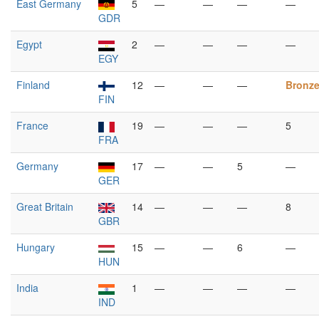
East Germany
5
—
—
—
—
GDR
Egypt
2
—
—
—
—
EGY
Finland
12
—
—
—
Bronz
FIN
France
19
—
—
—
5
FRA
Germany
17
—
—
5
—
GER
Great Britain
14
—
—
—
8
GBR
Hungary
15
—
—
6
—
HUN
India
1
—
—
—
—
IND