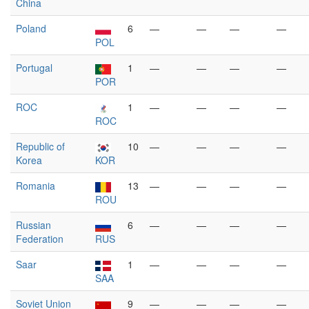
China
Poland
6
—
—
—
—
POL
Portugal
1
—
—
—
—
POR
ROC
1
—
—
—
—
ROC
Republic of
10
—
—
—
—
Korea
KOR
Romania
13
—
—
—
—
ROU
Russian
6
—
—
—
—
Federation
RUS
Saar
1
—
—
—
—
SAA
Soviet Union
9
—
—
—
—