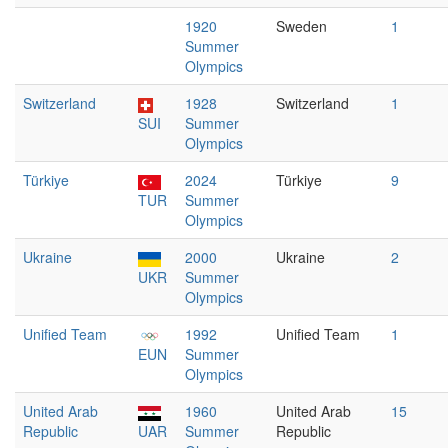
1920
Sweden
1
Summer
Olympics
Switzerland
1928
Switzerland
1
SUI
Summer
Olympics
Türkiye
2024
Türkiye
9
TUR
Summer
Olympics
Ukraine
2000
Ukraine
2
UKR
Summer
Olympics
Unified Team
1992
Unified Team
1
EUN
Summer
Olympics
United Arab
1960
United Arab
15
Republic
UAR
Summer
Republic