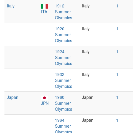
Italy
1912
Italy
1
ITA
Summer
Olympics
1920
Italy
1
Summer
Olympics
1924
Italy
1
Summer
Olympics
1932
Italy
1
Summer
Olympics
Japan
1960
Japan
1
JPN
Summer
Olympics
1964
Japan
1
Summer
Olympics