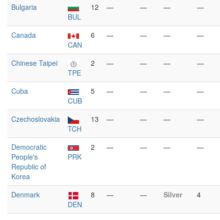
Bulgaria
12
—
—
—
—
BUL
Canada
6
—
—
—
—
CAN
Chinese Taipei
2
—
—
—
—
TPE
Cuba
5
—
—
—
—
CUB
Czechoslovakia
13
—
—
—
—
TCH
Democratic
2
—
—
—
—
People's
PRK
Republic of
Korea
Denmark
8
—
—
Silver
4
DEN