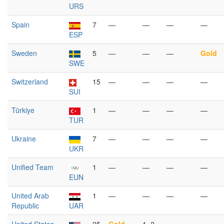
URS
Spain
7
—
—
—
—
ESP
Sweden
5
—
—
—
Gold
SWE
Switzerland
15
—
—
—
—
SUI
Türkiye
1
—
—
—
—
TUR
Ukraine
7
—
—
—
—
UKR
Unified Team
1
—
—
—
—
EUN
United Arab
1
—
—
—
—
Republic
UAR