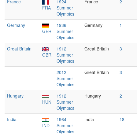
France
1924
France
2
FRA
Summer
Olympics
Germany
1936
Germany
1
GER
Summer
Olympics
Great Britain
1912
Great Britain
3
GBR
Summer
Olympics
2012
Great Britain
3
Summer
Olympics
Hungary
1912
Hungary
2
HUN
Summer
Olympics
India
1964
India
18
IND
Summer
Olympics