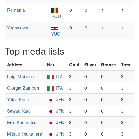
Romania
0
0
1
1
ROU
Yugoslavia
0
0
1
1
YUG
Top medallists
Athlete
Nat
Gold
Silver
Bronze
Total
Luigi Maiocco
ITA
3
0
0
3
Giorgio Zampori
ITA
3
0
0
3
Yukio Endo
JPN
3
0
0
3
Sawao Kato
JPN
3
0
0
3
Eizo Kenmotsu
JPN
3
0
0
3
Mitsuo Tsukahara
JPN
3
0
0
3