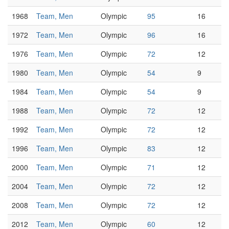
1968
Team, Men
Olympic
95
16
1972
Team, Men
Olympic
96
16
1976
Team, Men
Olympic
72
12
1980
Team, Men
Olympic
54
9
1984
Team, Men
Olympic
54
9
1988
Team, Men
Olympic
72
12
1992
Team, Men
Olympic
72
12
1996
Team, Men
Olympic
83
12
2000
Team, Men
Olympic
71
12
2004
Team, Men
Olympic
72
12
2008
Team, Men
Olympic
72
12
2012
Team, Men
Olympic
60
12