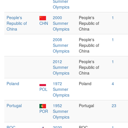
Summer
Olympics
People's
2000
People's
1
Republic of
CHN
Summer
Republic of
China
Olympics
China
2008
People's
1
Summer
Republic of
Olympics
China
2012
People's
1
Summer
Republic of
Olympics
China
Poland
1972
Poland
4
POL
Summer
Olympics
Portugal
1952
Portugal
23
POR
Summer
Olympics
ROC
2020
ROC
1