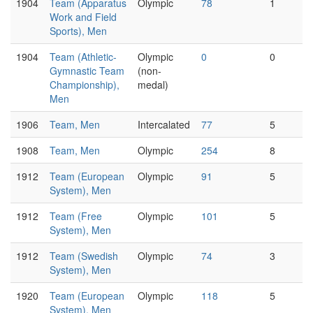
1904
Team (Apparatus
Olympic
78
1
Work and Field
Sports), Men
1904
Team (Athletic-
Olympic
0
0
Gymnastic Team
(non-
Championship),
medal)
Men
1906
Team, Men
Intercalated
77
5
1908
Team, Men
Olympic
254
8
1912
Team (European
Olympic
91
5
System), Men
1912
Team (Free
Olympic
101
5
System), Men
1912
Team (Swedish
Olympic
74
3
System), Men
1920
Team (European
Olympic
118
5
System), Men