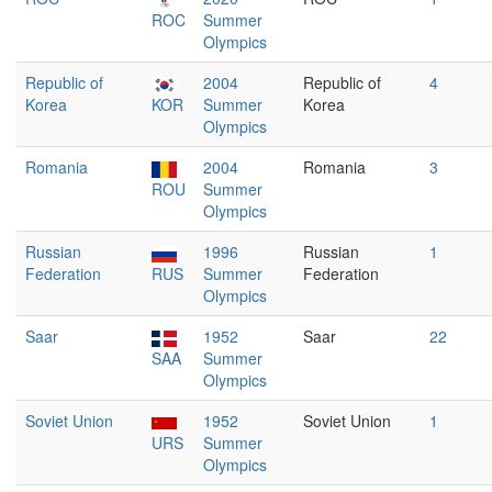
ROC
Summer
Olympics
Republic of
2004
Republic of
4
Korea
KOR
Summer
Korea
Olympics
Romania
2004
Romania
3
ROU
Summer
Olympics
Russian
1996
Russian
1
Federation
RUS
Summer
Federation
Olympics
Saar
1952
Saar
22
SAA
Summer
Olympics
Soviet Union
1952
Soviet Union
1
URS
Summer
Olympics