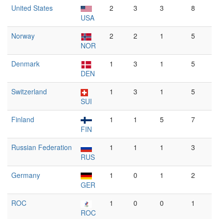
United States
2
3
3
8
USA
Norway
2
2
1
5
NOR
Denmark
1
3
1
5
DEN
Switzerland
1
3
1
5
SUI
Finland
1
1
5
7
FIN
Russian Federation
1
1
1
3
RUS
Germany
1
0
1
2
GER
ROC
1
0
0
1
ROC