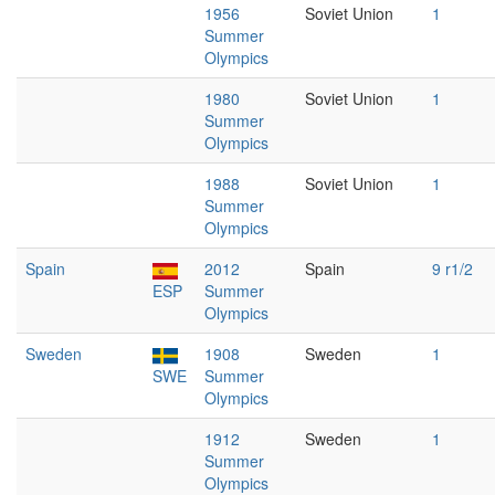
1956
Soviet Union
1
Summer
Olympics
1980
Soviet Union
1
Summer
Olympics
1988
Soviet Union
1
Summer
Olympics
Spain
2012
Spain
9 r1/2
ESP
Summer
Olympics
Sweden
1908
Sweden
1
SWE
Summer
Olympics
1912
Sweden
1
Summer
Olympics