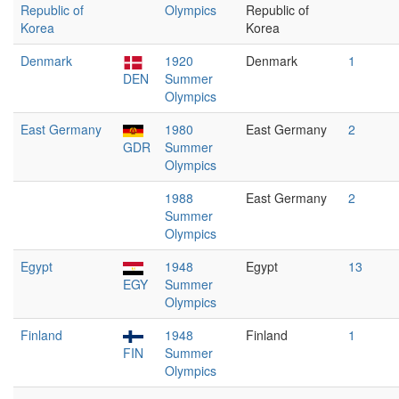
Republic of
Olympics
Republic of
Korea
Korea
Denmark
1920
Denmark
1
DEN
Summer
Olympics
East Germany
1980
East Germany
2
GDR
Summer
Olympics
1988
East Germany
2
Summer
Olympics
Egypt
1948
Egypt
13
EGY
Summer
Olympics
Finland
1948
Finland
1
FIN
Summer
Olympics