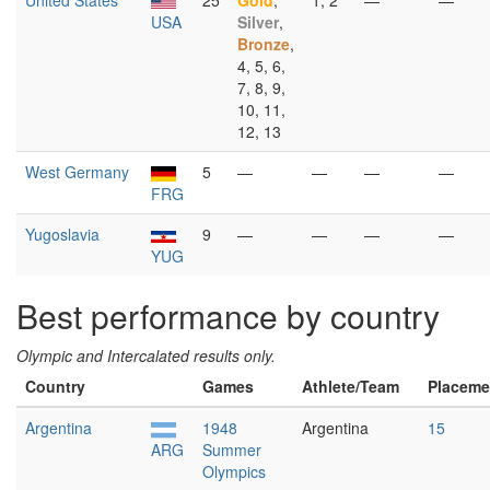
United States
25
Gold
,
1, 2
—
—
USA
Silver
,
Bronze
,
4, 5, 6,
7, 8, 9,
10, 11,
12, 13
West Germany
5
—
—
—
—
FRG
Yugoslavia
9
—
—
—
—
YUG
Best performance by country
Olympic and Intercalated results only.
Country
Games
Athlete/Team
Placeme
Argentina
1948
Argentina
15
ARG
Summer
Olympics