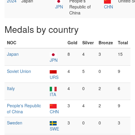
2024
Japan
People's
United S
JPN
Republic of
CHN
China
Medals by country
NOC
Gold
Silver
Bronze
Total
Japan
8
4
3
15
JPN
Soviet Union
4
5
0
9
URS
Italy
4
0
2
6
ITA
People's Republic
3
4
2
9
of China
CHN
Sweden
3
0
0
3
SWE