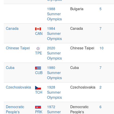
1988
Bulgaria
5
Summer
Olympics
Canada
1984
Canada
7
CAN
Summer
Olympics
Chinese Taipei
2020
Chinese Taipei
10
TPE
Summer
Olympics
Cuba
1980
Cuba
7
CUB
Summer
Olympics
Czechoslovakia
1928
Czechoslovakia
2
TCH
Summer
Olympics
Democratic
1972
Democratic
6
People's
PRK
Summer
People's