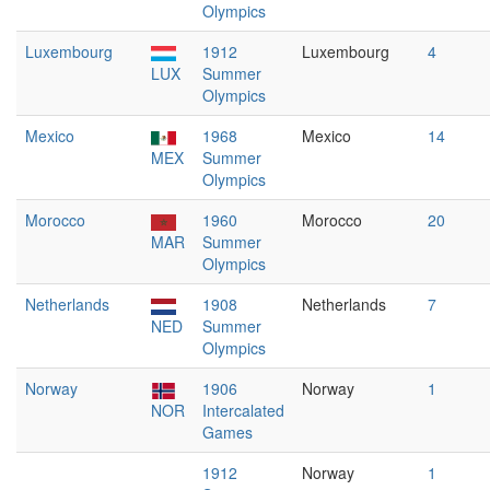
Olympics
Luxembourg
1912
Luxembourg
4
LUX
Summer
Olympics
Mexico
1968
Mexico
14
MEX
Summer
Olympics
Morocco
1960
Morocco
20
MAR
Summer
Olympics
Netherlands
1908
Netherlands
7
NED
Summer
Olympics
Norway
1906
Norway
1
NOR
Intercalated
Games
1912
Norway
1