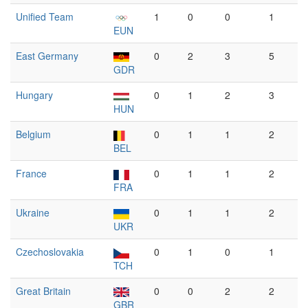
Unified Team
1
0
0
1
EUN
East Germany
0
2
3
5
GDR
Hungary
0
1
2
3
HUN
Belgium
0
1
1
2
BEL
France
0
1
1
2
FRA
Ukraine
0
1
1
2
UKR
Czechoslovakia
0
1
0
1
TCH
Great Britain
0
0
2
2
GBR