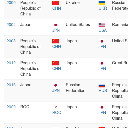
2000
People's
Ukraine
Russian
Republic of
CHN
UKR
Federati
China
2004
Japan
United States
Romani
JPN
USA
2008
People's
Japan
United S
Republic of
CHN
JPN
China
2012
People's
Japan
Great Bri
Republic of
CHN
JPN
China
2016
Japan
Russian
People's
JPN
Federation
RUS
Republic
China
2020
ROC
Japan
People's
ROC
JPN
Republic
China