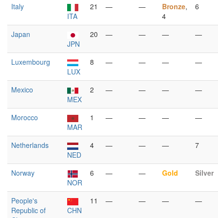
Italy
21
—
—
Bronze
,
6
ITA
4
Japan
20
—
—
—
—
JPN
Luxembourg
8
—
—
—
—
LUX
Mexico
2
—
—
—
—
MEX
Morocco
1
—
—
—
—
MAR
Netherlands
4
—
—
—
7
NED
Norway
6
—
—
Gold
Silver
NOR
People's
11
—
—
—
—
Republic of
CHN