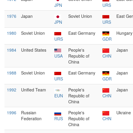
JPN
URS
1976
Japan
Soviet Union
East Ge
JPN
URS
1980
Soviet Union
East Germany
Hungary
URS
GDR
1984
United States
People's
Japan
USA
Republic of
CHN
China
1988
Soviet Union
East Germany
Japan
URS
GDR
1992
Unified Team
People's
Japan
EUN
Republic of
CHN
China
1996
Russian
People's
Ukraine
Federation
RUS
Republic of
CHN
China