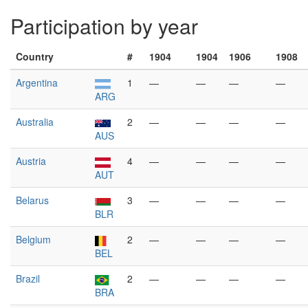
Participation by year
Country
#
1904
1904
1906
1908
Argentina
1
—
—
—
—
ARG
Australia
2
—
—
—
—
AUS
Austria
4
—
—
—
—
AUT
Belarus
3
—
—
—
—
BLR
Belgium
2
—
—
—
—
BEL
Brazil
2
—
—
—
—
BRA