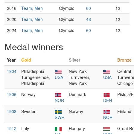
2016
Team, Men
Olympic
60
12
2020
Team, Men
Olympic
48
12
2024
Team, Men
Olympic
60
12
Medal winners
Year
Gold
Silver
Bronze
1904
Philadelphia
New York
Central
Turngemeinde,
USA
Turnverein,
USA
Turnvere
Philadelphia
New York
Chicago
1906
Norway
Denmark
Pistoja/
NOR
DEN
1908
Sweden
Norway
Finland
SWE
NOR
1912
Italy
Hungary
Great Bri