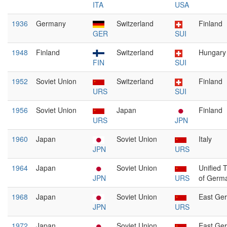
ITA
USA
1936
Germany
Switzerland
Finland
GER
SUI
1948
Finland
Switzerland
Hungary
FIN
SUI
1952
Soviet Union
Switzerland
Finland
URS
SUI
1956
Soviet Union
Japan
Finland
URS
JPN
1960
Japan
Soviet Union
Italy
JPN
URS
1964
Japan
Soviet Union
Unified 
JPN
URS
of Germ
1968
Japan
Soviet Union
East Ge
JPN
URS
1972
Japan
Soviet Union
East Ge