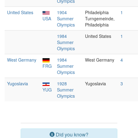
Olympics
United States
1904
Philadelphia
1
USA
Summer
Turngemeinde,
Olympics
Philadelphia
1984
United States
1
Summer
Olympics
West Germany
1984
West Germany
4
FRG
Summer
Olympics
Yugoslavia
1928
Yugoslavia
3
YUG
Summer
Olympics
Did you know?