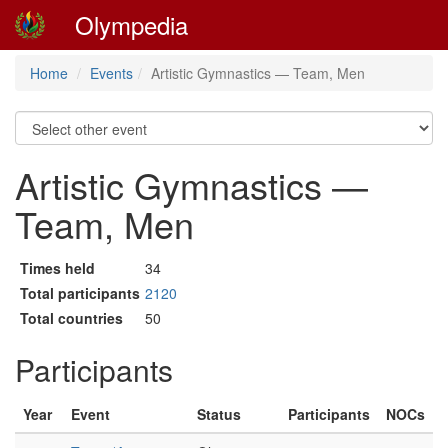
Olympedia
Home
Events
Artistic Gymnastics — Team, Men
Artistic Gymnastics —
Team, Men
Times held
34
Total participants
2120
Total countries
50
Participants
Year
Event
Status
Participants
NOCs