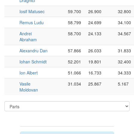
Drăghici
Iosif Matusec
59.700
26.900
32.800
Remus Ludu
58.799
24.699
34.100
Andrei
58.700
24.133
34.567
Abraham
Alexandru Dan
57.866
26.033
31.833
Iohan Schmidt
52.201
19.801
32.400
Ion Albert
51.066
16.733
34.333
Vasile
31.034
25.867
5.167
Moldovan