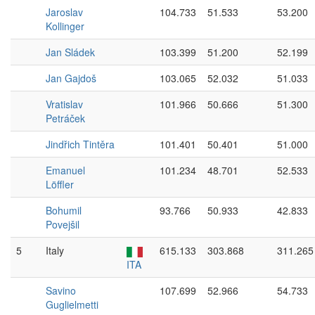
Jaroslav
104.733
51.533
53.200
Kollinger
Jan Sládek
103.399
51.200
52.199
Jan Gajdoš
103.065
52.032
51.033
Vratislav
101.966
50.666
51.300
Petráček
Jindřich Tintěra
101.401
50.401
51.000
Emanuel
101.234
48.701
52.533
Löffler
Bohumil
93.766
50.933
42.833
Povejšil
5
Italy
615.133
303.868
311.265
ITA
Savino
107.699
52.966
54.733
Guglielmetti