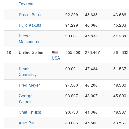
Toyama
Dokan Sone
92.299
48.633
43.666
Fujio Kakuta
91.299
46.066
45.233
Hiroshi
90.067
45.833
44.234
Matsunobu
10
United States
555.300
273.467
281.833
USA
Frank
99.001
47.434
51.567
Cumiskey
Fred Meyer
94.500
46.200
48.300
George
93.867
48.067
45.800
Wheeler
Chet Phillips
90.733
44.366
46.367
Artie Pitt
89.066
45.500
43.566