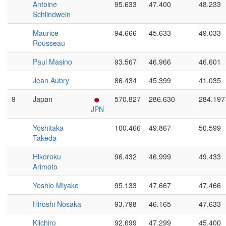
Antoine
95.633
47.400
48.233
Schlindwein
Maurice
94.666
45.633
49.033
Rousseau
Paul Masino
93.567
46.966
46.601
Jean Aubry
86.434
45.399
41.035
9
Japan
570.827
286.630
284.197
JPN
Yoshitaka
100.466
49.867
50.599
Takeda
Hikoroku
96.432
46.999
49.433
Arimoto
Yoshio Miyake
95.133
47.667
47.466
Hiroshi Nosaka
93.798
46.165
47.633
Kiichiro
92.699
47.299
45.400