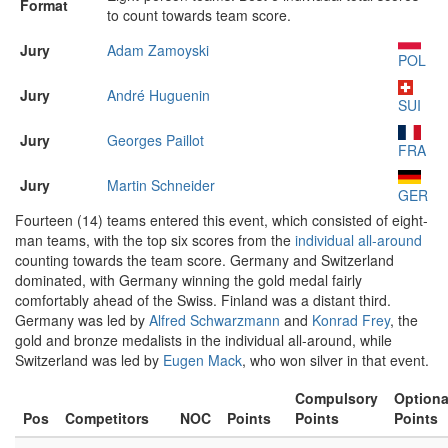
Format
to count towards team score.
Jury
Adam Zamoyski
POL
Jury
André Huguenin
SUI
Jury
Georges Paillot
FRA
Jury
Martin Schneider
GER
Fourteen (14) teams entered this event, which consisted of eight-
man teams, with the top six scores from the
individual all-around
counting towards the team score. Germany and Switzerland
dominated, with Germany winning the gold medal fairly
comfortably ahead of the Swiss. Finland was a distant third.
Germany was led by
Alfred Schwarzmann
and
Konrad Frey
, the
gold and bronze medalists in the individual all-around, while
Switzerland was led by
Eugen Mack
, who won silver in that event.
Compulsory
Optiona
Pos
Competitors
NOC
Points
Points
Points