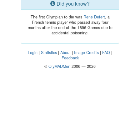
Did you know?
The first Olympian to die was
Rene Defert
, a
French tennis player who passed away four
months after the end of the 1896 Games due to
accidental poisoning.
Login
|
Statistics
|
About
|
Image Credits
|
FAQ
|
Feedback
©
OlyMADMen
2006 — 2026