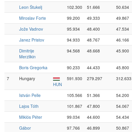
Leon Štukelj
102.300
51.666
50.634
Miroslav Forte
99.200
49.333
49.867
Jože Vadnov
95.934
48.400
47.534
Janez Pristov
94.933
48.767
46.166
Dimitrije
94.568
48.668
45.900
Merzlikin
Boris Gregorka
90.233
44.433
45.800
7
Hungary
591.930
279.297
312.633
HUN
István Pelle
105.566
51.366
54.200
Lajos Tóth
101.867
47.800
54.067
Miklós Péter
99.034
44.600
54.434
Gábor
97.766
46.899
50.867