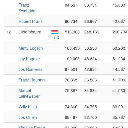
Franz
84.567
38.734
45.833
Swoboda
Robert Pranz
80.734
38.667
42.067
12
Luxembourg
516.900
248.166
268.734
LUX
Metty Logelin
100.433
50.233
50.200
Jey Kugeler
100.068
48.834
51.234
Jos Romersa
87.501
42.934
44.567
Franz Haupert
78.365
36.566
41.799
Marcel
75.867
34.834
41.033
Leineweber
Willy Klein
74.666
34.765
39.901
Jos Cillien
68.467
32.700
35.767
Mathias Erang
27.000
23.000
4.000