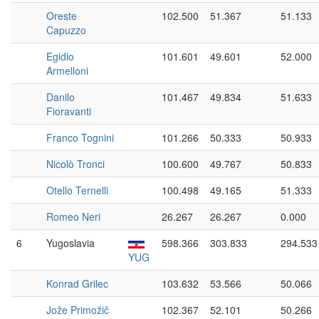
Oreste
102.500
51.367
51.133
Capuzzo
Egidio
101.601
49.601
52.000
Armelloni
Danilo
101.467
49.834
51.633
Fioravanti
Franco Tognini
101.266
50.333
50.933
Nicolò Tronci
100.600
49.767
50.833
Otello Ternelli
100.498
49.165
51.333
Romeo Neri
26.267
26.267
0.000
6
Yugoslavia
598.366
303.833
294.533
YUG
Konrad Grilec
103.632
53.566
50.066
Jože Primožič
102.367
52.101
50.266