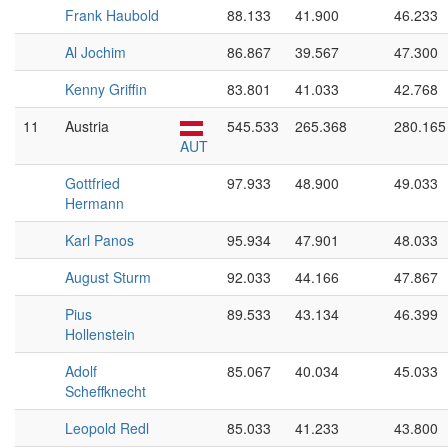
Frank Haubold
88.133
41.900
46.233
Al Jochim
86.867
39.567
47.300
Kenny Griffin
83.801
41.033
42.768
11
Austria
545.533
265.368
280.165
AUT
Gottfried
97.933
48.900
49.033
Hermann
Karl Panos
95.934
47.901
48.033
August Sturm
92.033
44.166
47.867
Pius
89.533
43.134
46.399
Hollenstein
Adolf
85.067
40.034
45.033
Scheffknecht
Leopold Redl
85.033
41.233
43.800