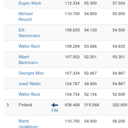
Eugen Mack
112.334
55.300
57.034
Michael
110.700
54.800
55.900
Reusch
Edi
108.633
54.133
54.500
Steinemann
Walter Bach
108.299
53.666
54.633
Albert
107.502
52.201
55.301
Bachmann
Georges Miez
107.334
52.467
54.867
Josef Walter
104.767
49.900
54.867
Walter Beck
104.734
52.134
52.600
3
Finland
638.468
315.568
322.900
FIN
Martti
110.700
54.500
56.200
Uosikkinen