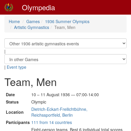
Olympedia
Home
Games
1936 Summer Olympics
Artistic Gymnastics
Team, Men
|
|
Event type
Team, Men
Date
10 – 11 August 1936 — 07:00-14:00
Status
Olympic
Dietrich-Eckart-Freilichtbühne,
Location
Reichssportfeld, Berlin
Participants
111 from 14 countries
Eight-person teams. Best 6 individual total scores