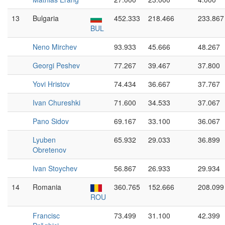
13
Bulgaria
452.333
218.466
233.867
BUL
Neno Mirchev
93.933
45.666
48.267
Georgi Peshev
77.267
39.467
37.800
Yovi Hristov
74.434
36.667
37.767
Ivan Chureshki
71.600
34.533
37.067
Pano Sidov
69.167
33.100
36.067
Lyuben
65.932
29.033
36.899
Obretenov
Ivan Stoychev
56.867
26.933
29.934
14
Romania
360.765
152.666
208.099
ROU
Francisc
73.499
31.100
42.399