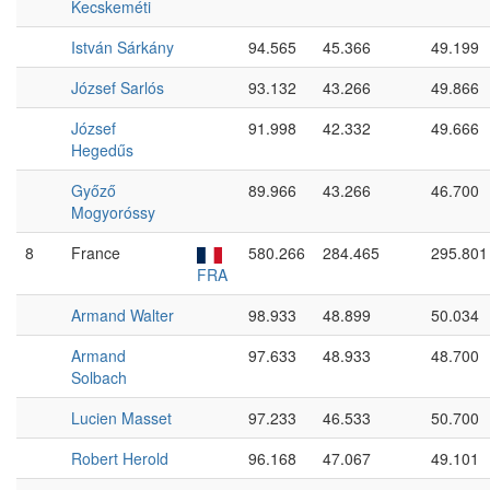
Kecskeméti
István Sárkány
94.565
45.366
49.199
József Sarlós
93.132
43.266
49.866
József
91.998
42.332
49.666
Hegedűs
Győző
89.966
43.266
46.700
Mogyoróssy
8
France
580.266
284.465
295.801
FRA
Armand Walter
98.933
48.899
50.034
Armand
97.633
48.933
48.700
Solbach
Lucien Masset
97.233
46.533
50.700
Robert Herold
96.168
47.067
49.101