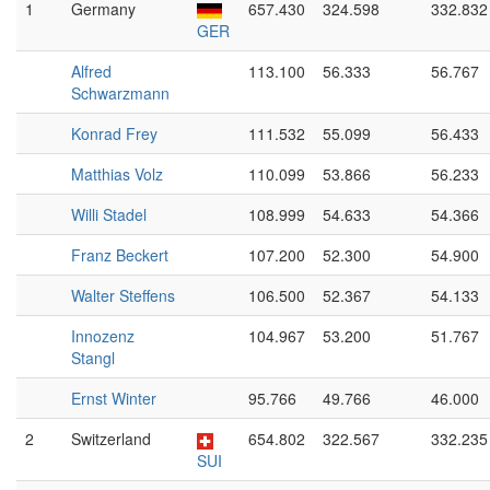
1
Germany
657.430
324.598
332.832
GER
Alfred
113.100
56.333
56.767
Schwarzmann
Konrad Frey
111.532
55.099
56.433
Matthias Volz
110.099
53.866
56.233
Willi Stadel
108.999
54.633
54.366
Franz Beckert
107.200
52.300
54.900
Walter Steffens
106.500
52.367
54.133
Innozenz
104.967
53.200
51.767
Stangl
Ernst Winter
95.766
49.766
46.000
2
Switzerland
654.802
322.567
332.235
SUI