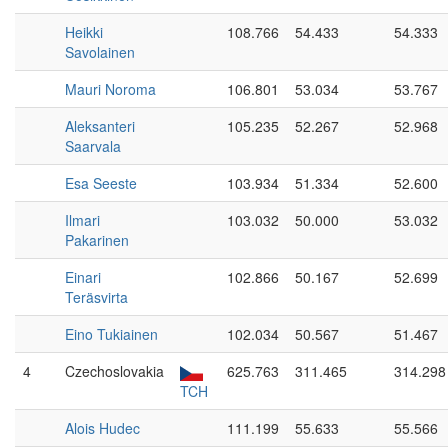
Heikki
108.766
54.433
54.333
Savolainen
Mauri Noroma
106.801
53.034
53.767
Aleksanteri
105.235
52.267
52.968
Saarvala
Esa Seeste
103.934
51.334
52.600
Ilmari
103.032
50.000
53.032
Pakarinen
Einari
102.866
50.167
52.699
Teräsvirta
Eino Tukiainen
102.034
50.567
51.467
4
Czechoslovakia
625.763
311.465
314.298
TCH
Alois Hudec
111.199
55.633
55.566