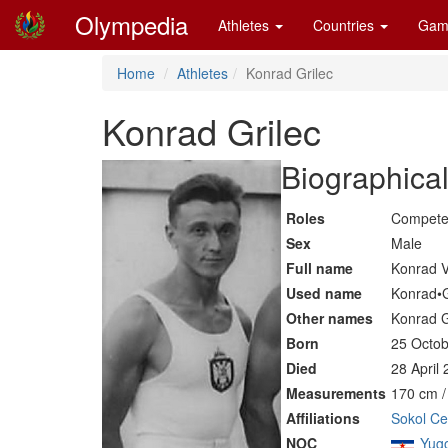
Olympedia
Athletes
Countries
Gam
Home
Athletes
Konrad Grilec
Konrad Grilec
Biographical
Roles
Compete
Sex
Male
Full name
Konrad V
Used name
Konrad•G
Other names
Konrad G
Born
25 Octob
Died
28 April
Measurements
170 cm /
Affiliations
Sokol Cel
NOC
Yugo