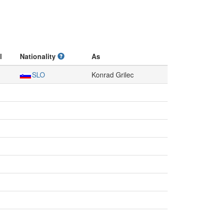
l
Nationality
As
SLO
Konrad Grilec