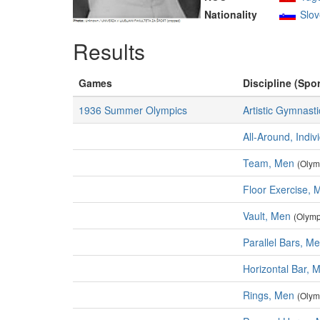
Nationality
Slov
Results
Games
Discipline (Spor
1936 Summer Olympics
Artistic Gymnasti
All-Around, Indiv
Team, Men
(Olym
Floor Exercise, 
Vault, Men
(Olymp
Parallel Bars, M
Horizontal Bar, 
Rings, Men
(Olym