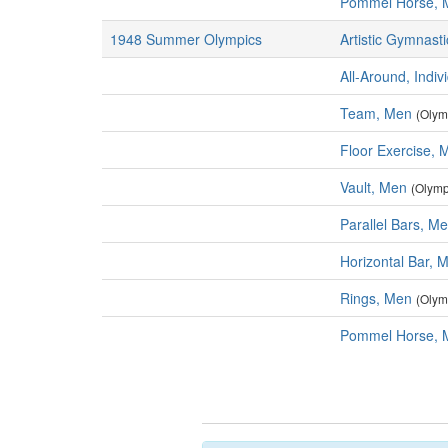
Pommel Horse, 
1948 Summer Olympics
Artistic Gymnasti
All-Around, Indiv
Team, Men
(Olym
Floor Exercise, 
Vault, Men
(Olymp
Parallel Bars, M
Horizontal Bar, 
Rings, Men
(Olym
Pommel Horse, 