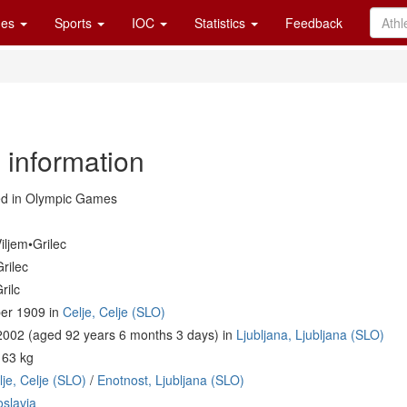
es
Sports
IOC
Statistics
Feedback
 information
d in Olympic Games
iljem•Grilec
rilec
rilc
er 1909 in
Celje, Celje (SLO)
 2002 (aged 92 years 6 months 3 days) in
Ljubljana, Ljubljana (SLO)
 63 kg
je, Celje (SLO)
/
Enotnost, Ljubljana (SLO)
slavia