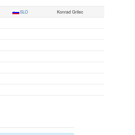
SLO
Konrad Grilec