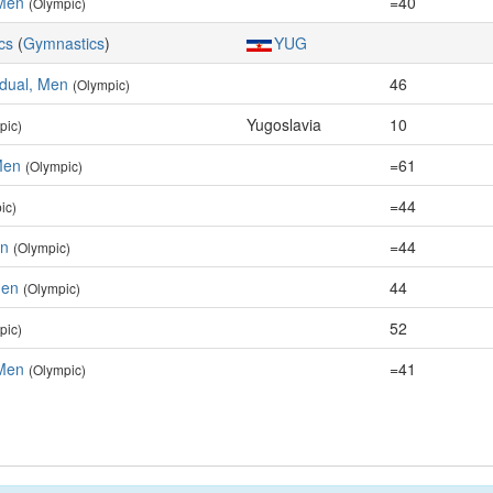
Men
=40
(Olympic)
cs
(
Gymnastics
)
YUG
idual, Men
46
(Olympic)
Yugoslavia
10
pic)
Men
=61
(Olympic)
=44
ic)
en
=44
(Olympic)
Men
44
(Olympic)
52
pic)
Men
=41
(Olympic)