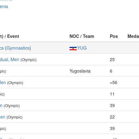
enia
t) / Event
NOC / Team
Pos
Meda
cs
(
Gymnastics
)
YUG
idual, Men
25
(Olympic)
Yugoslavia
6
pic)
Men
=56
(Olympic)
11
ic)
en
39
(Olympic)
Men
22
(Olympic)
39
pic)