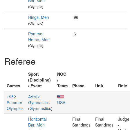
Bar, Men
(Olympic)
Rings, Men
96
(Olympic)
Pommel
6
Horse, Men
(Olympic)
Referee
Sport
NOC
(Discipline)
/
Games
/ Event
Team
Phase
Unit
Role
1952
Artistic
Summer
Gymnastics
USA
Olympics
(
Gymnastics
)
Horizontal
Final
Final
Judge
Bar, Men
Standings
Standings
-