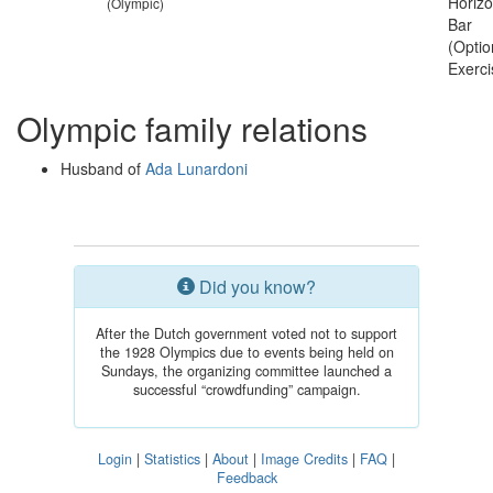
Horizo
(Olympic)
Bar
(Optio
Exerci
Olympic family relations
Husband of
Ada Lunardoni
Did you know?
After the Dutch government voted not to support
the 1928 Olympics due to events being held on
Sundays, the organizing committee launched a
successful “crowdfunding” campaign.
Login
|
Statistics
|
About
|
Image Credits
|
FAQ
|
Feedback