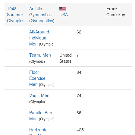
1948
Artistic
Frank
Summer
Gymnastics
USA
Cumiskey
Olympics
(
Gymnastics
)
All-Around,
62
Individual,
Men
(Olympic)
Team, Men
United
7
States
(Olympic)
Floor
84
Exercise,
Men
(Olympic)
Vault, Men
74
(Olympic)
Parallel Bars,
66
Men
(Olympic)
Horizontal
=25