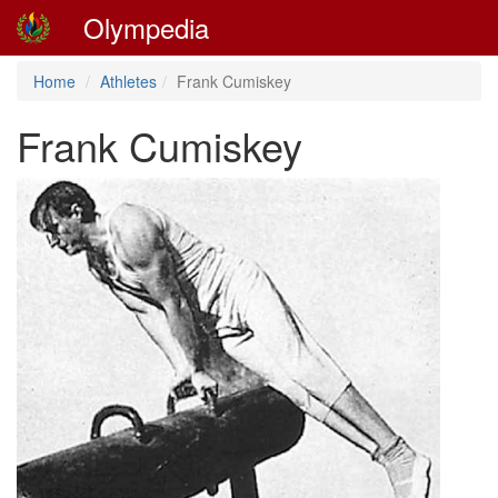
Olympedia
Home
Athletes
Frank Cumiskey
Frank Cumiskey