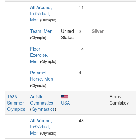
All-Around,
11
Individual,
Men
(Olympic)
Team, Men
United
2
Silver
States
(Olympic)
Floor
14
Exercise,
Men
(Olympic)
Pommel
4
Horse, Men
(Olympic)
1936
Artistic
Frank
Summer
Gymnastics
USA
Cumiskey
Olympics
(
Gymnastics
)
All-Around,
48
Individual,
Men
(Olympic)