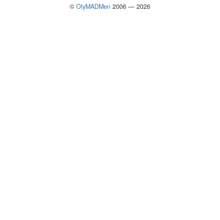
©
OlyMADMen
2006 — 2026