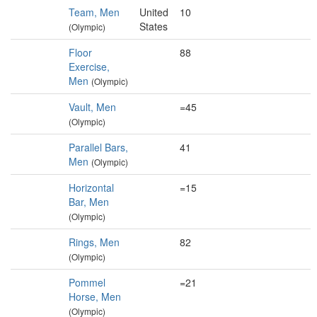
Team, Men
United
10
States
(Olympic)
Floor
88
Exercise,
Men
(Olympic)
Vault, Men
=45
(Olympic)
Parallel Bars,
41
Men
(Olympic)
Horizontal
=15
Bar, Men
(Olympic)
Rings, Men
82
(Olympic)
Pommel
=21
Horse, Men
(Olympic)