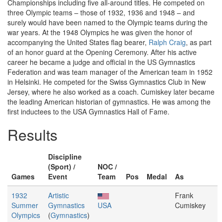
Championships including five all-around titles. He competed on
three Olympic teams – those of 1932, 1936 and 1948 – and
surely would have been named to the Olympic teams during the
war years. At the 1948 Olympics he was given the honor of
accompanying the United States flag bearer,
Ralph Craig
, as part
of an honor guard at the Opening Ceremony. After his active
career he became a judge and official in the US Gymnastics
Federation and was team manager of the American team in 1952
in Helsinki. He competed for the Swiss Gymnastics Club in New
Jersey, where he also worked as a coach. Cumiskey later became
the leading American historian of gymnastics. He was among the
first inductees to the USA Gymnastics Hall of Fame.
Results
Discipline
(Sport) /
NOC /
Games
Event
Team
Pos
Medal
As
1932
Artistic
Frank
Summer
Gymnastics
USA
Cumiskey
Olympics
(
Gymnastics
)