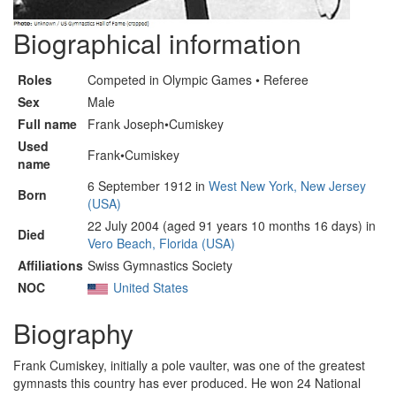
Biographical information
Roles
Competed in Olympic Games • Referee
Sex
Male
Full name
Frank Joseph•Cumiskey
Used
Frank•Cumiskey
name
6 September 1912 in
West New York, New Jersey
Born
(USA)
22 July 2004 (aged 91 years 10 months 16 days) in
Died
Vero Beach, Florida (USA)
Affiliations
Swiss Gymnastics Society
NOC
United States
Biography
Frank Cumiskey, initially a pole vaulter, was one of the greatest
gymnasts this country has ever produced. He won 24 National