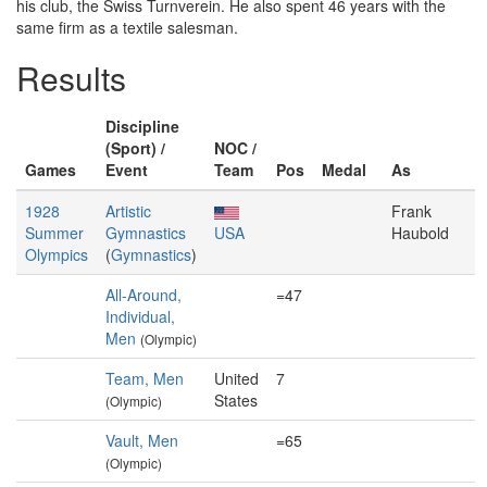
his club, the Swiss Turnverein. He also spent 46 years with the
same firm as a textile salesman.
Results
Discipline
(Sport) /
NOC /
Games
Event
Team
Pos
Medal
As
1928
Artistic
Frank
Summer
Gymnastics
USA
Haubold
Olympics
(
Gymnastics
)
All-Around,
=47
Individual,
Men
(Olympic)
Team, Men
United
7
States
(Olympic)
Vault, Men
=65
(Olympic)