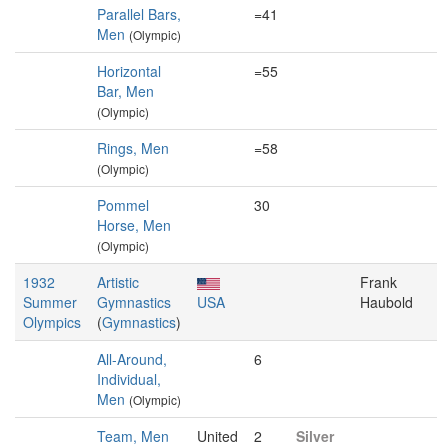
Parallel Bars,
=41
Men
(Olympic)
Horizontal
=55
Bar, Men
(Olympic)
Rings, Men
=58
(Olympic)
Pommel
30
Horse, Men
(Olympic)
1932
Artistic
Frank
Summer
Gymnastics
USA
Haubold
Olympics
(
Gymnastics
)
All-Around,
6
Individual,
Men
(Olympic)
Team, Men
United
2
Silver