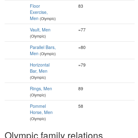
Floor
83
Exercise,
Men
(Olympic)
Vault, Men
=77
(Olympic)
Parallel Bars,
=80
Men
(Olympic)
Horizontal
=79
Bar, Men
(Olympic)
Rings, Men
89
(Olympic)
Pommel
58
Horse, Men
(Olympic)
Olympic family relations