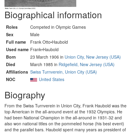
Biographical information
Roles
Competed in Olympic Games
Sex
Male
Full name
Frank Otto•Haubold
Used name
Frank•Haubold
Born
23 March 1906 in
Union City, New Jersey (USA)
Died
March 1985 in
Ridgefield, New Jersey (USA)
Affiliations
Swiss Turnverein, Union City (USA)
NOC
United States
Biography
From the Swiss Turnverein in Union City, Frank Haubold was the
top American in the all-around event at the 1932 Olympics. He
had been National Champion in the all-around in 1931-32 and
also won national titles on the pommeled horse (his best event)
and the parallel bars. Haubold spent many years as president of