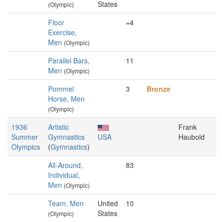
States
(Olympic)
Floor
=4
Exercise,
Men
(Olympic)
Parallel Bars,
11
Men
(Olympic)
Pommel
3
Bronze
Horse, Men
(Olympic)
1936
Artistic
Frank
Summer
Gymnastics
USA
Haubold
Olympics
(
Gymnastics
)
All-Around,
83
Individual,
Men
(Olympic)
Team, Men
United
10
States
(Olympic)