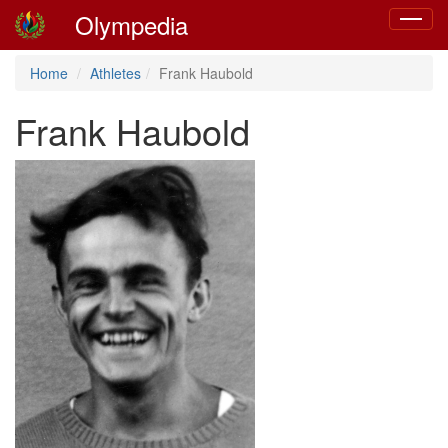
Olympedia
Toggle
navigat
Home
Athletes
Frank Haubold
Frank Haubold