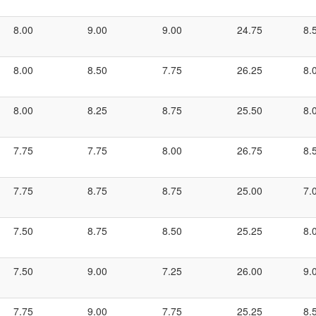
8.00
9.00
9.00
24.75
8.
8.00
8.50
7.75
26.25
8.
8.00
8.25
8.75
25.50
8.
7.75
7.75
8.00
26.75
8.
7.75
8.75
8.75
25.00
7.
7.50
8.75
8.50
25.25
8.
7.50
9.00
7.25
26.00
9.
7.75
9.00
7.75
25.25
8.