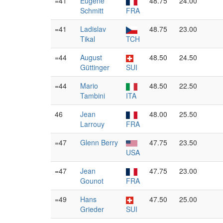
=41
Eugène
48.75
24.00
Schmitt
FRA
=41
Ladislav
48.75
23.00
Tikal
TCH
=44
August
48.50
24.50
Güttinger
SUI
=44
Mario
48.50
22.50
Tambini
ITA
46
Jean
48.00
25.50
Larrouy
FRA
=47
Glenn Berry
47.75
23.50
USA
=47
Jean
47.75
23.00
Gounot
FRA
=49
Hans
47.50
25.00
Grieder
SUI