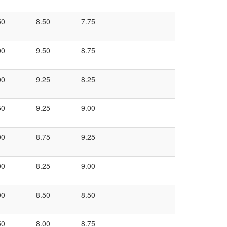
50
8.50
7.75
00
9.50
8.75
00
9.25
8.25
50
9.25
9.00
00
8.75
9.25
00
8.25
9.00
00
8.50
8.50
50
8.00
8.75