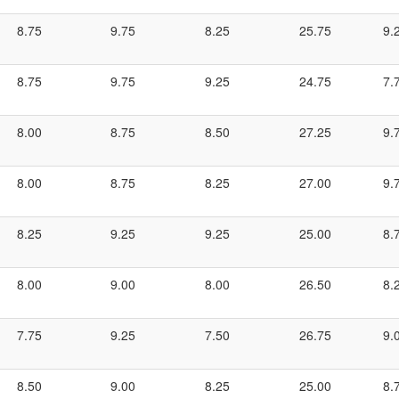
8.75
9.75
8.25
25.75
9.
8.75
9.75
9.25
24.75
7.
8.00
8.75
8.50
27.25
9.
8.00
8.75
8.25
27.00
9.
8.25
9.25
9.25
25.00
8.
8.00
9.00
8.00
26.50
8.
7.75
9.25
7.50
26.75
9.
8.50
9.00
8.25
25.00
8.