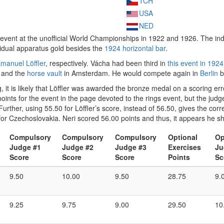
TCH
USA
NED
s event at the unofficial World Championships in 1922 and 1926. The in
ividual apparatus gold besides the
1924 horizontal bar
.
manuel Löffler
, respectively. Vácha had been third in
this event in 1924
and the
horse vault
in Amsterdam. He would compete again in
Berlin
b
it is likely that Löffler was awarded the bronze medal on a scoring erro
oints for the event in the page devoted to the rings event, but the jud
Further, using 55.50 for Löffler’s score, instead of 56.50, gives the corre
for Czechoslovakia. Neri scored 56.00 points and thus, it appears he s
Compulsory
Compulsory
Compulsory
Optional
Op
Judge #1
Judge #2
Judge #3
Exercises
Ju
Score
Score
Score
Points
Sc
9.50
10.00
9.50
28.75
9.
9.25
9.75
9.00
29.50
10