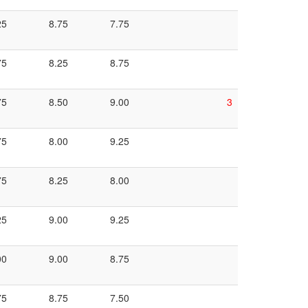
25
8.75
7.75
75
8.25
8.75
75
8.50
9.00
3
75
8.00
9.25
75
8.25
8.00
25
9.00
9.25
00
9.00
8.75
75
8.75
7.50