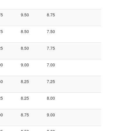
75
9.50
8.75
75
8.50
7.50
25
8.50
7.75
00
9.00
7.00
50
8.25
7.25
25
8.25
8.00
00
8.75
9.00