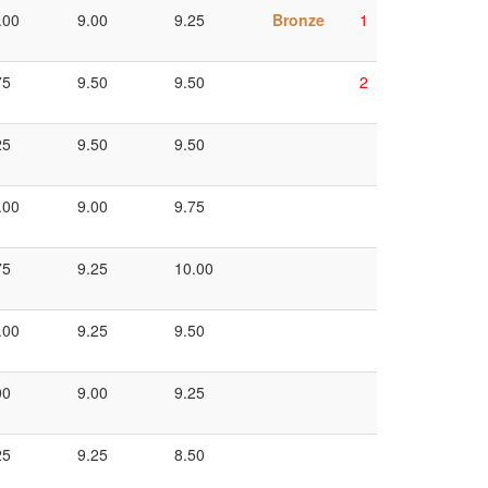
.00
9.00
9.25
Bronze
1
75
9.50
9.50
2
25
9.50
9.50
.00
9.00
9.75
75
9.25
10.00
.00
9.25
9.50
00
9.00
9.25
25
9.25
8.50