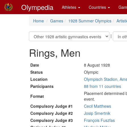
Olympedia
Athletes
Countries
Gam
Home
Games
1928 Summer Olympics
Artis
|
Rings, Men
Date
8 August 1928
Status
Olympic
Location
Olympisch Stadion, Am
Participants
88 from 11 countries
Placement determined by
Format
event.
Compulsory Judge #1
Cecil Matthews
Compulsory Judge #2
Josip Smertnik
Compulsory Judge #3
François Fuszfas