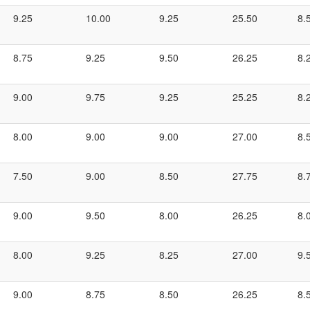
9.25
10.00
9.25
25.50
8.
8.75
9.25
9.50
26.25
8.
9.00
9.75
9.25
25.25
8.
8.00
9.00
9.00
27.00
8.
7.50
9.00
8.50
27.75
8.
9.00
9.50
8.00
26.25
8.
8.00
9.25
8.25
27.00
9.
9.00
8.75
8.50
26.25
8.