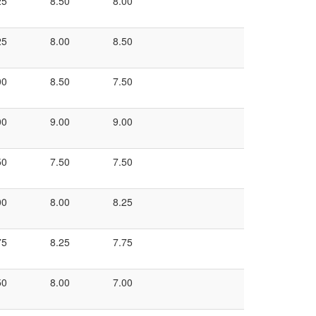
25
8.50
8.00
25
8.00
8.50
00
8.50
7.50
00
9.00
9.00
50
7.50
7.50
00
8.00
8.25
75
8.25
7.75
50
8.00
7.00