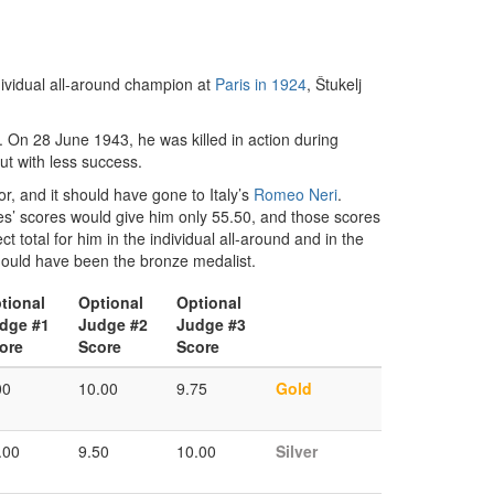
dividual all-around champion at
Paris in 1924
, Štukelj
. On 28 June 1943, he was killed in action during
ut with less success.
r, and it should have gone to Italy’s
Romeo Neri
.
ges’ scores would give him only 55.50, and those scores
ct total for him in the individual all-around and in the
hould have been the bronze medalist.
tional
Optional
Optional
dge #1
Judge #2
Judge #3
ore
Score
Score
00
10.00
9.75
Gold
.00
9.50
10.00
Silver