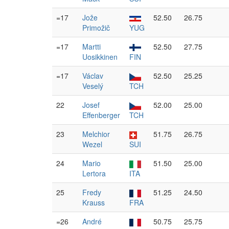
=17
Jože
52.50
26.75
Primožič
YUG
=17
Martti
52.50
27.75
Uosikkinen
FIN
=17
Václav
52.50
25.25
Veselý
TCH
22
Josef
52.00
25.00
Effenberger
TCH
23
Melchior
51.75
26.75
Wezel
SUI
24
Mario
51.50
25.00
Lertora
ITA
25
Fredy
51.25
24.50
Krauss
FRA
=26
André
50.75
25.75