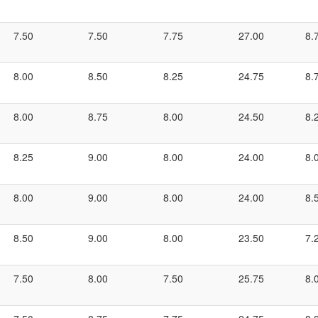
7.50
7.50
7.75
27.00
8.
8.00
8.50
8.25
24.75
8.
8.00
8.75
8.00
24.50
8.
8.25
9.00
8.00
24.00
8.
8.00
9.00
8.00
24.00
8.
8.50
9.00
8.00
23.50
7.
7.50
8.00
7.50
25.75
8.