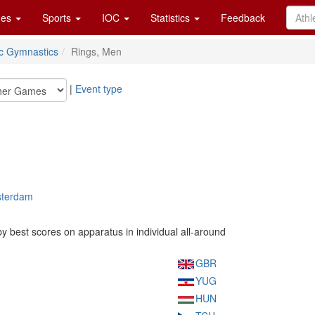
es
Sports
IOC
Statistics
Feedback
tic Gymnastics
Rings, Men
|
Event type
sterdam
 best scores on apparatus in individual all-around
GBR
YUG
HUN