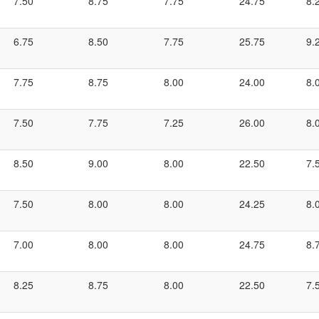
7.50
8.75
7.75
24.75
8.
6.75
8.50
7.75
25.75
9.
7.75
8.75
8.00
24.00
8.
7.50
7.75
7.25
26.00
8.
8.50
9.00
8.00
22.50
7.
7.50
8.00
8.00
24.25
8.
7.00
8.00
8.00
24.75
8.
8.25
8.75
8.00
22.50
7.