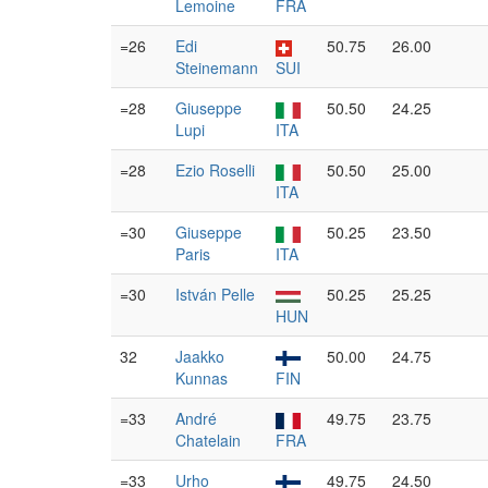
Lemoine
FRA
=26
Edi
50.75
26.00
Steinemann
SUI
=28
Giuseppe
50.50
24.25
Lupi
ITA
=28
Ezio Roselli
50.50
25.00
ITA
=30
Giuseppe
50.25
23.50
Paris
ITA
=30
István Pelle
50.25
25.25
HUN
32
Jaakko
50.00
24.75
Kunnas
FIN
=33
André
49.75
23.75
Chatelain
FRA
=33
Urho
49.75
24.50