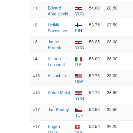
11
Edvard
54.00
28.50
Antonijevič
YUG
12
Heikki
53.75
27.50
Savolainen
FIN
13
Janez
53.25
28.00
Porenta
YUG
14
Vittorio
53.00
26.00
Lucchetti
ITA
=15
Al Jochim
52.75
25.00
USA
=15
Anton Malej
52.75
26.50
YUG
=17
Jan Koutný
52.50
25.50
TCH
=17
Eugen
52.50
26.25
Mack
SUI