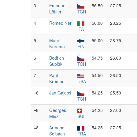
3
Emanuel
56.50
27.25
Löffler
TCH
4
Romeo Neri
56.00
28.25
ITA
5
Mauri
55.00
26.75
Noroma
FIN
6
Bedřich
54.75
26.00
Šupčík
TCH
7
Paul
54.50
26.50
Krempel
USA
=8
Jan Gajdoš
54.25
25.50
TCH
=8
Georges
54.25
27.00
Miez
SUI
=8
Armand
54.25
27.25
Solbach
FRA