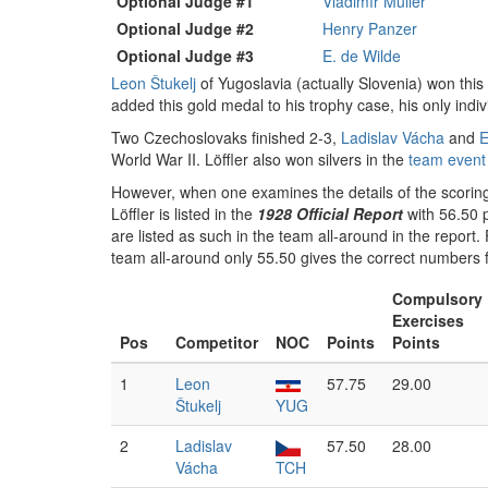
Optional Judge #1
Vladimír Müller
Optional Judge #2
Henry Panzer
Optional Judge #3
E. de Wilde
Leon Štukelj
of Yugoslavia (actually Slovenia) won thi
added this gold medal to his trophy case, his only ind
Two Czechoslovaks finished 2-3,
Ladislav Vácha
and
E
World War II. Löffler also won silvers in the
team event
However, when one examines the details of the scoring, 
Löffler is listed in the
1928 Official Report
with 56.50 p
are listed as such in the team all-around in the report. 
team all-around only 55.50 gives the correct numbers 
Compulsory
Exercises
Pos
Competitor
NOC
Points
Points
1
Leon
57.75
29.00
Štukelj
YUG
2
Ladislav
57.50
28.00
Vácha
TCH