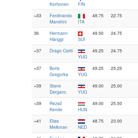
Korhonen
FIN
=33
Ferdinando
49.75
22.75
Mandrini
ITA
36
Hermann
49.50
24.75
Hänggi
SUI
=37
Drago Ciotti
49.25
24.75
YUG
=37
Boris
49.25
25.25
Gregorka
YUG
=39
Stane
49.00
25.00
Derganc
YUG
=39
Rezső
49.00
25.50
Kende
HUN
=41
Elias
48.75
23.00
Melkman
NED