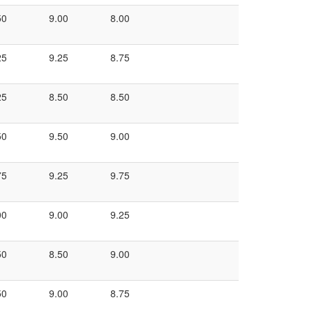
50
9.00
8.00
25
9.25
8.75
25
8.50
8.50
50
9.50
9.00
75
9.25
9.75
00
9.00
9.25
50
8.50
9.00
50
9.00
8.75