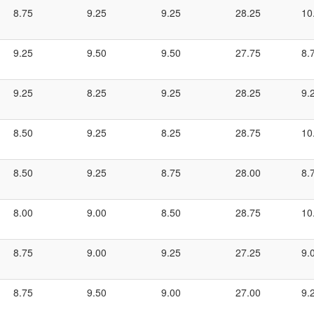
8.75
9.25
9.25
28.25
10
9.25
9.50
9.50
27.75
8.
9.25
8.25
9.25
28.25
9.
8.50
9.25
8.25
28.75
10
8.50
9.25
8.75
28.00
8.
8.00
9.00
8.50
28.75
10
8.75
9.00
9.25
27.25
9.
8.75
9.50
9.00
27.00
9.