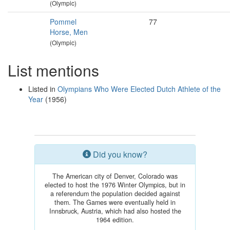
(Olympic)
Pommel
77
Horse, Men
(Olympic)
List mentions
Listed in
Olympians Who Were Elected Dutch Athlete of the
Year
(1956)
Did you know?
The American city of Denver, Colorado was
elected to host the 1976 Winter Olympics, but in
a referendum the population decided against
them. The Games were eventually held in
Innsbruck, Austria, which had also hosted the
1964 edition.