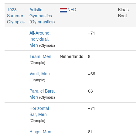
1928
Artistic
NED
Klaas
Summer
Gymnastics
Boot
Olympics
(
Gymnastics
)
All-Around,
=71
Individual,
Men
(Olympic)
Team, Men
Netherlands
8
(Olympic)
Vault, Men
=69
(Olympic)
Parallel Bars,
66
Men
(Olympic)
Horizontal
=71
Bar, Men
(Olympic)
Rings, Men
81