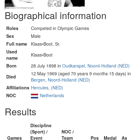
Biographical information
Roles
Competed in Olympic Games
Sex
Male
Full name
Klaas•Boot, Sr.
Used
Klaas•Boot
name
Born
28 July 1898 in
Oudkarspel, Noord-Holland (NED)
12 May 1969 (aged 70 years 9 months 15 days) in
Died
Bergen, Noord-Holland (NED)
Affiliations
Hercules, (NED)
NOC
Netherlands
Results
Discipline
(Sport) /
NOC /
Games
Event
Team
Pos
Medal
As