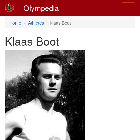
Olympedia
Toggle
navigat
Home
Athletes
Klaas Boot
Klaas Boot