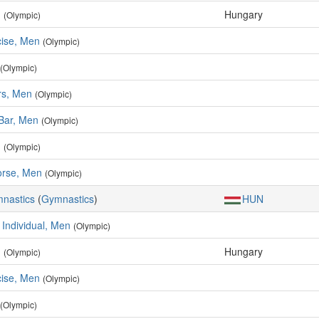
n
Hungary
(Olympic)
cise, Men
(Olympic)
(Olympic)
rs, Men
(Olympic)
 Bar, Men
(Olympic)
n
(Olympic)
rse, Men
(Olympic)
mnastics
(
Gymnastics
)
HUN
 Individual, Men
(Olympic)
n
Hungary
(Olympic)
cise, Men
(Olympic)
(Olympic)