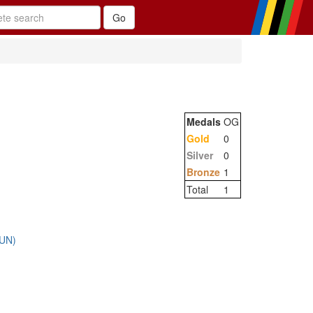
Medals
OG
Gold
0
Silver
0
Bronze
1
Total
1
HUN)