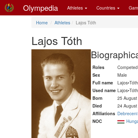
Olympedia
Athletes
Countries
Gam
Home
Athletes
Lajos Tóth
Lajos Tóth
Biographica
Roles
Competed 
Sex
Male
Full name
Lajos•Tóth
Used name
Lajos•Tóth
Born
25 August
Died
24 August
Affiliations
Debreceni
NOC
Hung