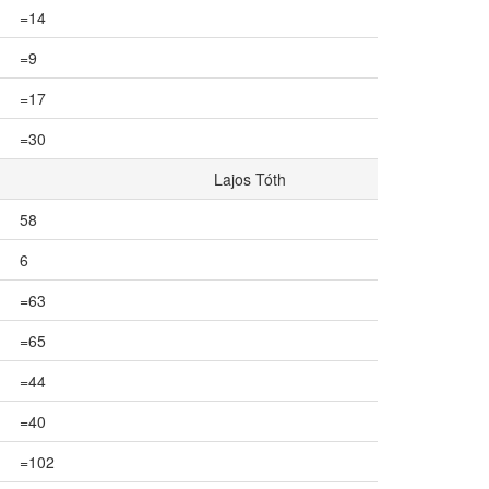
=14
=9
=17
=30
Lajos Tóth
58
6
=63
=65
=44
=40
=102