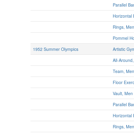
Parallel Ba
Horizontal
Rings, Me
Pommel Ho
1952 Summer Olympics
Artistic Gy
All-Around,
Team, Me
Floor Exer
Vault, Men
Parallel Ba
Horizontal
Rings, Me