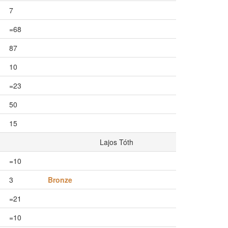
7
=68
87
10
=23
50
15
Lajos Tóth
=10
3
Bronze
=21
=10