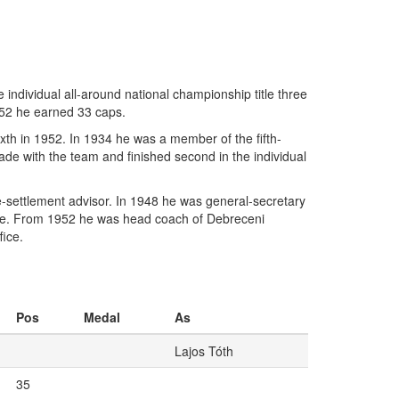
ndividual all-around national championship title three
-52 he earned 33 caps.
xth in 1952. In 1934 he was a member of the fifth-
iade with the team and finished second in the individual
-settlement advisor. In 1948 he was general-secretary
ee. From 1952 he was head coach of Debreceni
fice.
Pos
Medal
As
Lajos Tóth
35