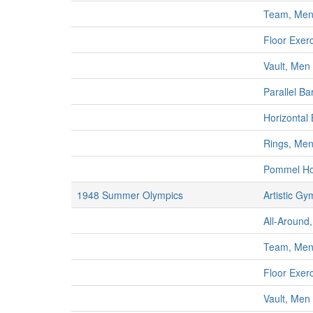
Team, Me
Floor Exer
Vault, Men
Parallel Ba
Horizontal
Rings, Me
Pommel Ho
1948 Summer Olympics
Artistic Gy
All-Around,
Team, Me
Floor Exer
Vault, Men