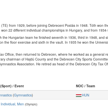
TE) from 1929, before joining Debreceni Postás in 1948. Tóth won the i
won 22 different individual championships in Hungary, and from 1934
h the Hungarian team he finished seventh in 1936, third in 1948, and si
on the floor exercise and sixth in the vault. In 1935 he won the Univers
ax Office, then returned to Debrecen, where he worked as a general re
rary chairman of Hajdú County and the Debrecen City Sports Committ
ymnastics Association. He retired as head of the Debrecen City Tax Of
 (Sport) / Event
NOC / Team
mnastics
(
Gymnastics
)
HUN
 Individual, Men
(Olympic)