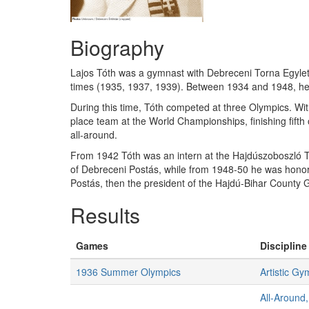
Biography
Lajos Tóth was a gymnast with Debreceni Torna Egylet (
times (1935, 1937, 1939). Between 1934 and 1948, he 
During this time, Tóth competed at three Olympics. Wit
place team at the World Championships, finishing fifth 
all-around.
From 1942 Tóth was an intern at the Hajdúszoboszló T
of Debreceni Postás, while from 1948-50 he was hono
Postás, then the president of the Hajdú-Bihar County G
Results
Games
Discipline
1936 Summer Olympics
Artistic Gy
All-Around,