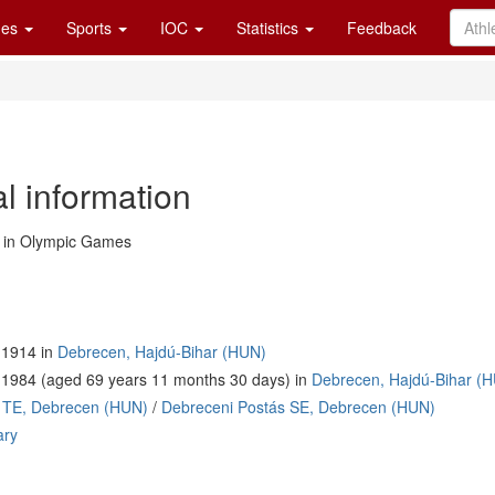
es
Sports
IOC
Statistics
Feedback
l information
in Olympic Games
 1914 in
Debrecen, Hajdú-Bihar (HUN)
 1984 (aged 69 years 11 months 30 days) in
Debrecen, Hajdú-Bihar (
 TE, Debrecen (HUN)
/
Debreceni Postás SE, Debrecen (HUN)
ary