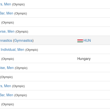
rs, Men
(Olympic)
 Bar, Men
(Olympic)
n
(Olympic)
rse, Men
(Olympic)
mnastics
(
Gymnastics
)
HUN
 Individual, Men
(Olympic)
n
Hungary
(Olympic)
cise, Men
(Olympic)
(Olympic)
rs, Men
(Olympic)
 Bar, Men
(Olympic)
n
(Olympic)