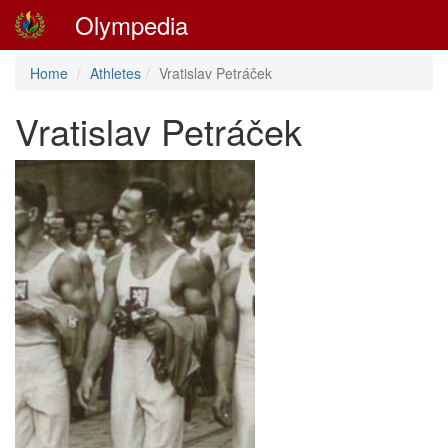
Olympedia
Home
Athletes
Vratislav Petráček
Vratislav Petráček