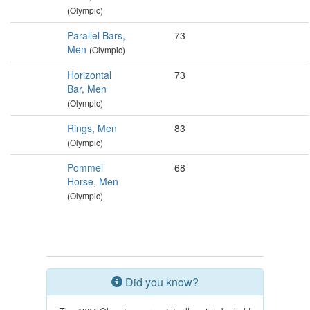
(Olympic)
Parallel Bars,
73
Men
(Olympic)
Horizontal
73
Bar, Men
(Olympic)
Rings, Men
83
(Olympic)
Pommel
68
Horse, Men
(Olympic)
Did you know?