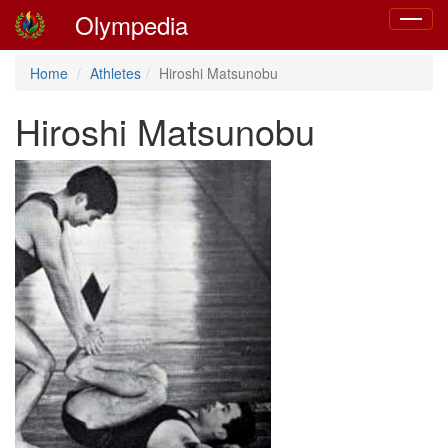
Olympedia
Toggle
navigat
Home
Athletes
Hiroshi Matsunobu
Hiroshi Matsunobu