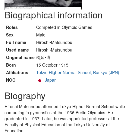
Biographical information
Roles
Competed in Olympic Games
Sex
Male
Full name
Hiroshi•Matsunobu
Used name
Hiroshi•Matsunobu
Original name
松延•博
Born
15 October 1915
Affiliations
Tokyo Higher Normal School, Bunkyo (JPN)
NOC
Japan
Biography
Hiroshi Matsunobu attended Tokyo Higher Normal School while
competing in gymnastics at the 1936 Berlin Olympics. He
graduated in 1937. Later, he was appointed professor at the
Faculty of Physical Education of the Tokyo University of
Education.