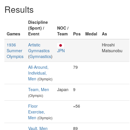
Results
Discipline
(Sport) /
NOC /
Games
Event
Team
Pos
Medal
As
1936
Artistic
Hiroshi
Summer
Gymnastics
JPN
Matsunobu
Olympics
(
Gymnastics
)
All-Around,
79
Individual,
Men
(Olympic)
Team, Men
Japan
9
(Olympic)
Floor
=56
Exercise,
Men
(Olympic)
Vault, Men
89