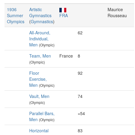
1936
Artistic
Maurice
Summer
Gymnastics
FRA
Rousseau
Olympics
(
Gymnastics
)
All-Around,
62
Individual,
Men
(Olympic)
Team, Men
France
8
(Olympic)
Floor
92
Exercise,
Men
(Olympic)
Vault, Men
74
(Olympic)
Parallel Bars,
=54
Men
(Olympic)
Horizontal
83