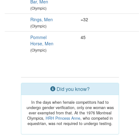
Bar, Men
(Olympic)
Rings, Men
=32
(Olympic)
Pommel
45
Horse, Men
(Olympic)
Did you know?
In the days when female competitors had to
undergo gender verification, only one woman was
ever exempted from that. At the 1976 Montreal
Olympics,
HRH Princess Anne
, who competed in
equestrian, was not required to undergo testing.