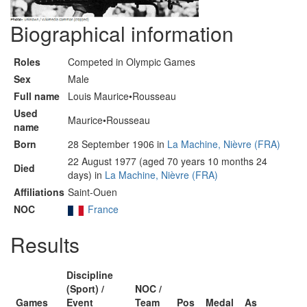
Biographical information
Roles
Competed in Olympic Games
Sex
Male
Full name
Louis Maurice•Rousseau
Used
Maurice•Rousseau
name
Born
28 September 1906 in
La Machine, Nièvre (FRA)
22 August 1977 (aged 70 years 10 months 24
Died
days) in
La Machine, Nièvre (FRA)
Affiliations
Saint-Ouen
NOC
France
Results
Discipline
(Sport) /
NOC /
Games
Event
Team
Pos
Medal
As