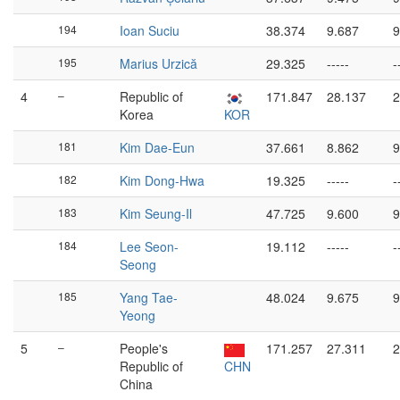
194
Ioan Suciu
38.374
9.687
9
195
Marius Urzică
29.325
-----
-
4
–
Republic of
171.847
28.137
2
Korea
KOR
181
Kim Dae-Eun
37.661
8.862
9
182
Kim Dong-Hwa
19.325
-----
-
183
Kim Seung-Il
47.725
9.600
9
184
Lee Seon-
19.112
-----
-
Seong
185
Yang Tae-
48.024
9.675
9
Yeong
5
–
People's
171.257
27.311
2
Republic of
CHN
China