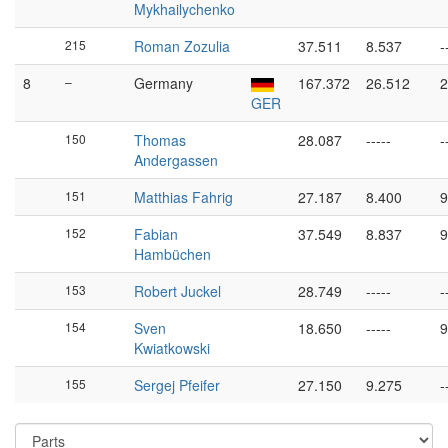
Mykhailychenko
215
Roman Zozulia
37.511
8.537
-
8
–
Germany
167.372
26.512
2
GER
150
Thomas
28.087
-----
-
Andergassen
151
Matthias Fahrig
27.187
8.400
9
152
Fabian
37.549
8.837
9
Hambüchen
153
Robert Juckel
28.749
-----
-
154
Sven
18.650
-----
9
Kwiatkowski
155
Sergej Pfeifer
27.150
9.275
-