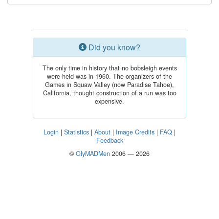
Did you know?
The only time in history that no bobsleigh events
were held was in 1960. The organizers of the
Games in Squaw Valley (now Paradise Tahoe),
California, thought construction of a run was too
expensive.
Login
|
Statistics
|
About
|
Image Credits
|
FAQ
|
Feedback
©
OlyMADMen
2006 — 2026