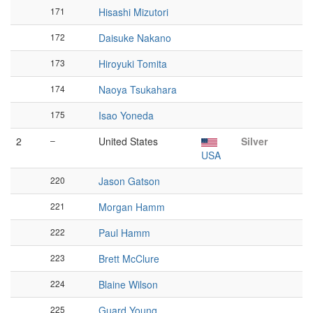
171
Hisashi Mizutori
172
Daisuke Nakano
173
Hiroyuki Tomita
174
Naoya Tsukahara
175
Isao Yoneda
2
–
United States
Silver
USA
220
Jason Gatson
221
Morgan Hamm
222
Paul Hamm
223
Brett McClure
224
Blaine Wilson
225
Guard Young