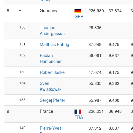
8
–
Germany
226.980
37.874
3
GER
150
Thomas
28.836
-----
-
Andergassen
151
Matthias Fahrig
37.249
9.475
9
152
Fabian
56.061
9.637
9
Hambüchen
153
Robert Juckel
47.074
9.175
9
154
Sven
55.835
9.362
9
Kwiatkowski
155
Sergej Pfeifer
55.987
9.400
9
9
–
France
226.231
36.948
3
FRA
140
Pierre-Yves
37.312
8.837
9