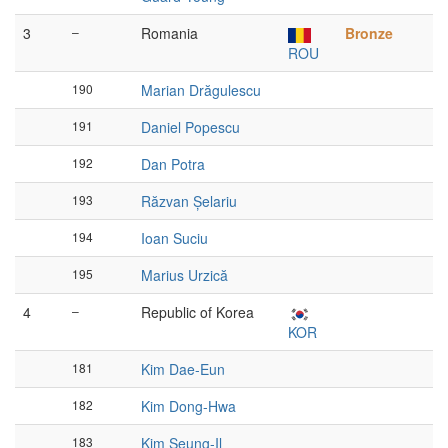
3
–
Romania
Bronze
ROU
190
Marian Drăgulescu
191
Daniel Popescu
192
Dan Potra
193
Răzvan Șelariu
194
Ioan Suciu
195
Marius Urzică
4
–
Republic of Korea
KOR
181
Kim Dae-Eun
182
Kim Dong-Hwa
183
Kim Seung-Il