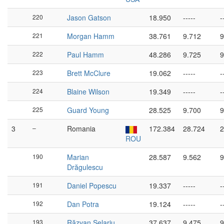
220
Jason Gatson
18.950
-----
-
221
Morgan Hamm
38.761
9.712
9
222
Paul Hamm
48.286
9.725
9
223
Brett McClure
19.062
-----
-
224
Blaine Wilson
19.349
-----
-
225
Guard Young
28.525
9.700
9
3
–
Romania
172.384
28.724
2
ROU
190
Marian
28.587
9.562
9
Drăgulescu
191
Daniel Popescu
19.337
-----
-
192
Dan Potra
19.124
-----
-
193
Răzvan Șelariu
37.637
9.475
9