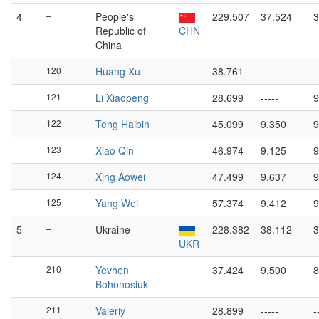
4
–
People's
229.507
37.524
3
Republic of
CHN
China
120
Huang Xu
38.761
-----
-
121
Li Xiaopeng
28.699
-----
9
122
Teng Haibin
45.099
9.350
9
123
Xiao Qin
46.974
9.125
9
124
Xing Aowei
47.499
9.637
9
125
Yang Wei
57.374
9.412
9
5
–
Ukraine
228.382
38.112
3
UKR
210
Yevhen
37.424
9.500
8
Bohonosiuk
211
Valeriy
28.899
-----
-