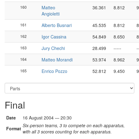
160
Matteo
36.361
8.812
9
Angioletti
161
Alberto Busnari
45.535
8.812
8
162
Igor Cassina
54.849
8.650
8
163
Jury Chechi
28.499
-----
-
164
Matteo Morandi
53.974
8.962
9
165
Enrico Pozzo
52.812
9.450
9
Final
Date
16 August 2004 — 20:30
Six-person teams, 3 to compete on each apparatus,
Format
with all 3 scores counting for each apparatus.