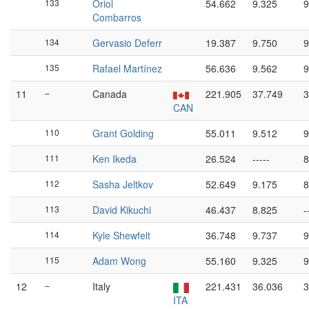
133
Oriol
54.662
9.325
9
Combarros
134
Gervasio Deferr
19.387
9.750
9
135
Rafael Martínez
56.636
9.562
9
11
–
Canada
221.905
37.749
3
CAN
110
Grant Golding
55.011
9.512
9
111
Ken Ikeda
26.524
-----
8
112
Sasha Jeltkov
52.649
9.175
8
113
David Kikuchi
46.437
8.825
-
114
Kyle Shewfelt
36.748
9.737
9
115
Adam Wong
55.160
9.325
9
12
–
Italy
221.431
36.036
3
ITA