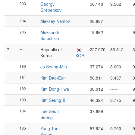
203
Georgy
56.148
9.562
9
Grebenkov
204
Aleksey Nemov
28.887
-----
-
205
Aleksandr
18.962
-----
9
Safoshkin
7
–
Republic of
227.970
36.512
3
Korea
KOR
180
Jo Seong-Min
37.274
8.600
9
181
Kim Dae-Eun
56.811
9.437
9
182
Kim Dong-Hwa
38.012
-----
9
183
Kim Seung-Il
46.324
8.775
9
184
Lee Seon-
37.899
-----
-
Seong
185
Yang Tae-
57.924
9.700
9
Yeong