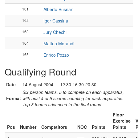
161
Alberto Busnari
162
Igor Cassina
163
Jury Chechi
164
Matteo Morandi
165
Enrico Pozzo
Qualifying Round
Date
14 August 2004 — 12:30-16:30-20:30
Six-person teams, 5 to compete on each apparatus,
Format
with best 4 of 5 scores counting for each apparatus.
Top 8 teams advanced to the final round.
Floor
Exercise
V
Pos
Number
Competitors
NOC
Points
Points
P