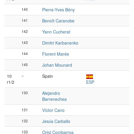
140
Pierre-Yves Bény
141
Benoît Caranobe
142
Yann Cucherat
143
Dimitri Karbanenko
144
Florent Marée
145
Johan Mounard
10
–
Spain
r1/2
ESP
130
Alejandro
Barrenechea
131
Víctor Cano
132
Jesús Carballo
133
Oriol Combarros