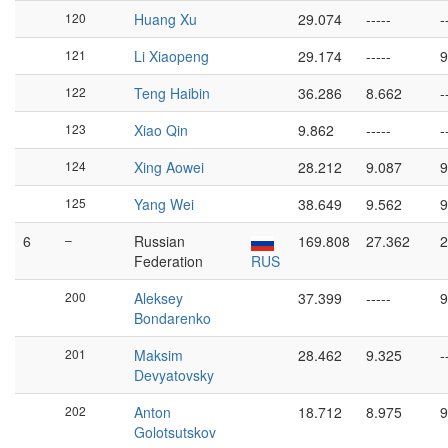
120
Huang Xu
29.074
-----
-
121
Li Xiaopeng
29.174
-----
9
122
Teng Haibin
36.286
8.662
-
123
Xiao Qin
9.862
-----
-
124
Xing Aowei
28.212
9.087
9
125
Yang Wei
38.649
9.562
9
6
–
Russian
169.808
27.362
2
Federation
RUS
200
Aleksey
37.399
-----
9
Bondarenko
201
Maksim
28.462
9.325
-
Devyatovsky
202
Anton
18.712
8.975
9
Golotsutskov