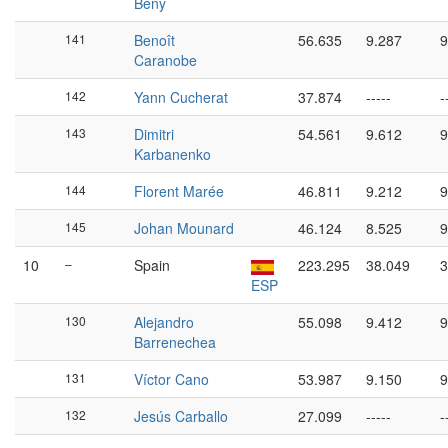
Bény
141
Benoît
56.635
9.287
9
Caranobe
142
Yann Cucherat
37.874
-----
-
143
Dimitri
54.561
9.612
9
Karbanenko
144
Florent Marée
46.811
9.212
9
145
Johan Mounard
46.124
8.525
9
10
–
Spain
223.295
38.049
3
ESP
130
Alejandro
55.098
9.412
9
Barrenechea
131
Víctor Cano
53.987
9.150
9
132
Jesús Carballo
27.099
-----
-