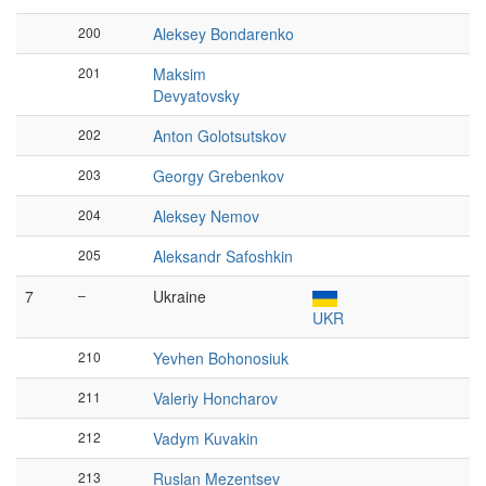
200
Aleksey Bondarenko
201
Maksim
Devyatovsky
202
Anton Golotsutskov
203
Georgy Grebenkov
204
Aleksey Nemov
205
Aleksandr Safoshkin
7
–
Ukraine
UKR
210
Yevhen Bohonosiuk
211
Valeriy Honcharov
212
Vadym Kuvakin
213
Ruslan Mezentsev