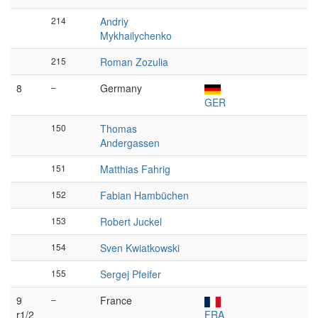
214
Andriy
Mykhailychenko
215
Roman Zozulia
8
–
Germany
GER
150
Thomas
Andergassen
151
Matthias Fahrig
152
Fabian Hambüchen
153
Robert Juckel
154
Sven Kwiatkowski
155
Sergej Pfeifer
9
–
France
r1/2
FRA