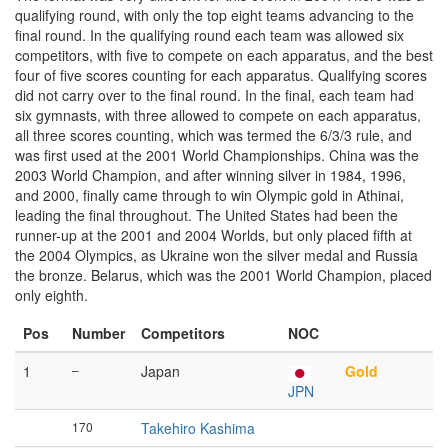
qualifying round, with only the top eight teams advancing to the
final round. In the qualifying round each team was allowed six
competitors, with five to compete on each apparatus, and the best
four of five scores counting for each apparatus. Qualifying scores
did not carry over to the final round. In the final, each team had
six gymnasts, with three allowed to compete on each apparatus,
all three scores counting, which was termed the 6/3/3 rule, and
was first used at the 2001 World Championships. China was the
2003 World Champion, and after winning silver in 1984, 1996,
and 2000, finally came through to win Olympic gold in Athinai,
leading the final throughout. The United States had been the
runner-up at the 2001 and 2004 Worlds, but only placed fifth at
the 2004 Olympics, as Ukraine won the silver medal and Russia
the bronze. Belarus, which was the 2001 World Champion, placed
only eighth.
Pos
Number
Competitors
NOC
1
–
Japan
Gold
JPN
170
Takehiro Kashima