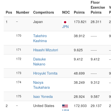
Floor
Exercise
V
Pos
Number
Competitors
NOC
Points
Points
P
1
–
Japan
173.821
28.311
2
JPN
170
Takehiro
38.912
-----
9
Kashima
171
Hisashi Mizutori
9.625
-----
-
172
Daisuke
9.412
9.412
-
Nakano
173
Hiroyuki Tomita
48.699
-----
9
174
Naoya
38.249
9.312
-
Tsukahara
175
Isao Yoneda
28.924
9.587
9
2
–
United States
172.933
29.137
2
USA