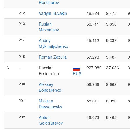
Honcharov
212
Vadym Kuvakin
46.824
9.475
9
213
Ruslan
56.711
9.650
9
Mezentsev
214
Andriy
45.412
9.337
9
Mykhailychenko
215
Roman Zozulia
57.273
9.487
9
6
–
Russian
227.980
37.636
3
Federation
RUS
200
Aleksey
56.936
9.662
9
Bondarenko
201
Maksim
55.611
8.950
8
Devyatovsky
202
Anton
46.073
9.462
9
Golotsutskov