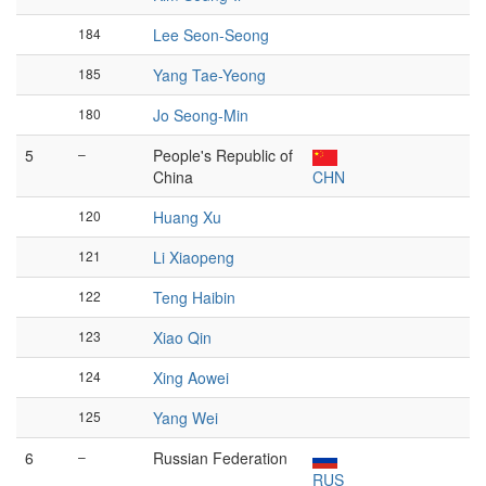
184
Lee Seon-Seong
185
Yang Tae-Yeong
180
Jo Seong-Min
5
–
People's Republic of
China
CHN
120
Huang Xu
121
Li Xiaopeng
122
Teng Haibin
123
Xiao Qin
124
Xing Aowei
125
Yang Wei
6
–
Russian Federation
RUS