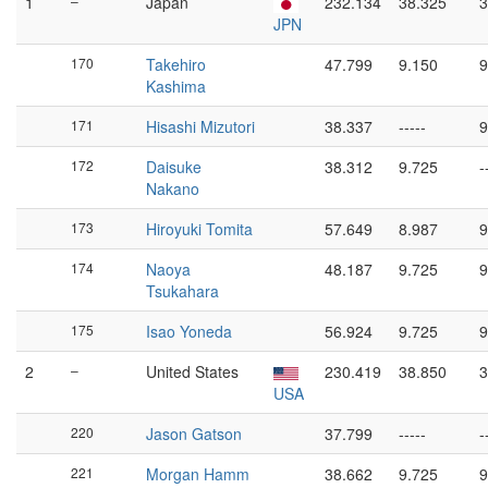
1
–
Japan
232.134
38.325
3
JPN
170
Takehiro
47.799
9.150
9
Kashima
171
Hisashi Mizutori
38.337
-----
9
172
Daisuke
38.312
9.725
-
Nakano
173
Hiroyuki Tomita
57.649
8.987
9
174
Naoya
48.187
9.725
9
Tsukahara
175
Isao Yoneda
56.924
9.725
9
2
–
United States
230.419
38.850
3
USA
220
Jason Gatson
37.799
-----
-
221
Morgan Hamm
38.662
9.725
9