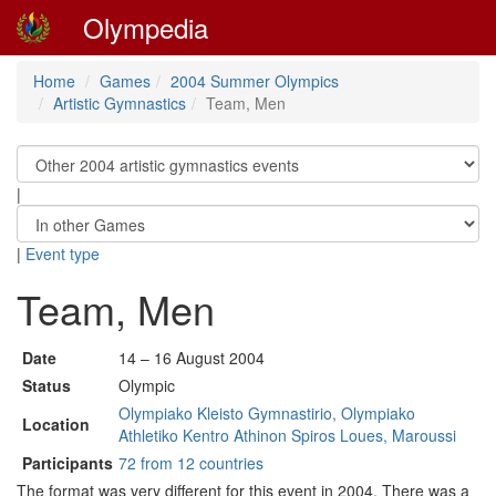
Olympedia
Home
Games
2004 Summer Olympics
Artistic Gymnastics
Team, Men
|
|
Event type
Team, Men
Date
14 – 16 August 2004
Status
Olympic
Olympiako Kleisto Gymnastirio, Olympiako
Location
Athletiko Kentro Athinon Spiros Loues, Maroussi
Participants
72 from 12 countries
The format was very different for this event in 2004. There was a