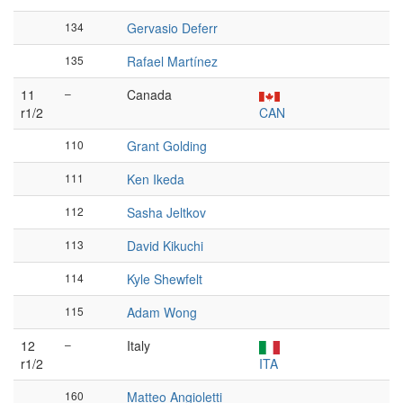
134
Gervasio Deferr
135
Rafael Martínez
11
–
Canada
r1/2
CAN
110
Grant Golding
111
Ken Ikeda
112
Sasha Jeltkov
113
David Kikuchi
114
Kyle Shewfelt
115
Adam Wong
12
–
Italy
r1/2
ITA
160
Matteo Angioletti