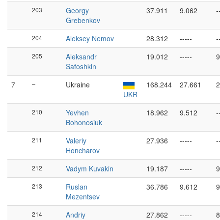
203
Georgy
37.911
9.062
-
Grebenkov
204
Aleksey Nemov
28.312
-----
-
205
Aleksandr
19.012
-----
9
Safoshkin
7
–
Ukraine
168.244
27.661
2
UKR
210
Yevhen
18.962
9.512
-
Bohonosiuk
211
Valeriy
27.936
-----
-
Honcharov
212
Vadym Kuvakin
19.187
-----
9
213
Ruslan
36.786
9.612
9
Mezentsev
214
Andriy
27.862
-----
8