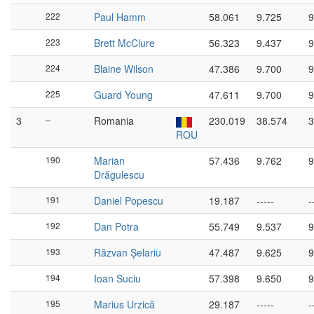
222
Paul Hamm
58.061
9.725
9
223
Brett McClure
56.323
9.437
9
224
Blaine Wilson
47.386
9.700
9
225
Guard Young
47.611
9.700
9
3
–
Romania
230.019
38.574
3
ROU
190
Marian
57.436
9.762
9
Drăgulescu
191
Daniel Popescu
19.187
-----
-
192
Dan Potra
55.749
9.537
9
193
Răzvan Șelariu
47.487
9.625
9
194
Ioan Suciu
57.398
9.650
9
195
Marius Urzică
29.187
-----
-