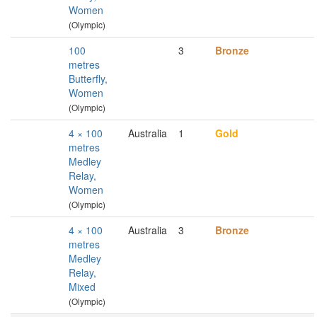
Women
(Olympic)
100
3
Bronze
metres
Butterfly,
Women
(Olympic)
4 × 100
Australia
1
Gold
metres
Medley
Relay,
Women
(Olympic)
4 × 100
Australia
3
Bronze
metres
Medley
Relay,
Mixed
(Olympic)