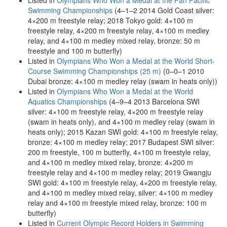
Listed in
Olympians Who Won a Medal at the Pan Pacific
Swimming Championships
(4–1–2 2014 Gold Coast silver:
4×200 m freestyle relay; 2018 Tokyo gold: 4×100 m
freestyle relay, 4×200 m freestyle relay, 4×100 m medley
relay, and 4×100 m medley mixed relay, bronze: 50 m
freestyle and 100 m butterfly)
Listed in
Olympians Who Won a Medal at the World Short-
Course Swimming Championships (25 m)
(0–0–1 2010
Dubai bronze: 4×100 m medley relay (swam in heats only))
Listed in
Olympians Who Won a Medal at the World
Aquatics Championships
(4–9–4 2013 Barcelona SWI
silver: 4×100 m freestyle relay, 4×200 m freestyle relay
(swam in heats only), and 4×100 m medley relay (swam in
heats only); 2015 Kazan SWI gold: 4×100 m freestyle relay,
bronze: 4×100 m medley relay; 2017 Budapest SWI silver:
200 m freestyle, 100 m butterfly, 4×100 m freestyle relay,
and 4×100 m medley mixed relay, bronze: 4×200 m
freestyle relay and 4×100 m medley relay; 2019 Gwangju
SWI gold: 4×100 m freestyle relay, 4×200 m freestyle relay,
and 4×100 m medley mixed relay, silver: 4×100 m medley
relay and 4×100 m freestyle mixed relay, bronze: 100 m
butterfly)
Listed in
Current Olympic Record Holders in Swimming