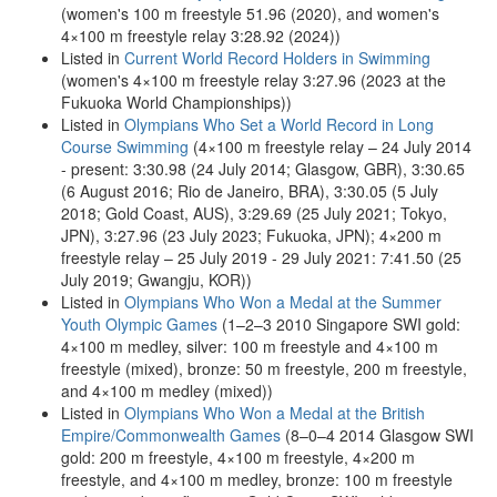
(women's 100 m freestyle 51.96 (2020), and women's
4×100 m freestyle relay 3:28.92 (2024))
Listed in
Current World Record Holders in Swimming
(women's 4×100 m freestyle relay 3:27.96 (2023 at the
Fukuoka World Championships))
Listed in
Olympians Who Set a World Record in Long
Course Swimming
(4×100 m freestyle relay – 24 July 2014
- present: 3:30.98 (24 July 2014; Glasgow, GBR), 3:30.65
(6 August 2016; Rio de Janeiro, BRA), 3:30.05 (5 July
2018; Gold Coast, AUS), 3:29.69 (25 July 2021; Tokyo,
JPN), 3:27.96 (23 July 2023; Fukuoka, JPN); 4×200 m
freestyle relay – 25 July 2019 - 29 July 2021: 7:41.50 (25
July 2019; Gwangju, KOR))
Listed in
Olympians Who Won a Medal at the Summer
Youth Olympic Games
(1–2–3 2010 Singapore SWI gold:
4×100 m medley, silver: 100 m freestyle and 4×100 m
freestyle (mixed), bronze: 50 m freestyle, 200 m freestyle,
and 4×100 m medley (mixed))
Listed in
Olympians Who Won a Medal at the British
Empire/Commonwealth Games
(8–0–4 2014 Glasgow SWI
gold: 200 m freestyle, 4×100 m freestyle, 4×200 m
freestyle, and 4×100 m medley, bronze: 100 m freestyle