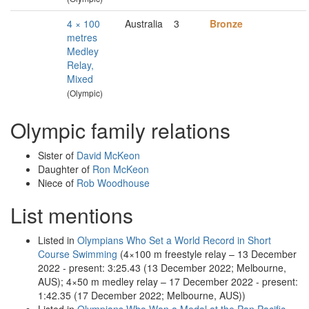
4 × 100
Australia
3
Bronze
metres
Medley
Relay,
Mixed
(Olympic)
Olympic family relations
Sister of
David McKeon
Daughter of
Ron McKeon
Niece of
Rob Woodhouse
List mentions
Listed in
Olympians Who Set a World Record in Short
Course Swimming
(4×100 m freestyle relay – 13 December
2022 - present: 3:25.43 (13 December 2022; Melbourne,
AUS); 4×50 m medley relay – 17 December 2022 - present:
1:42.35 (17 December 2022; Melbourne, AUS))