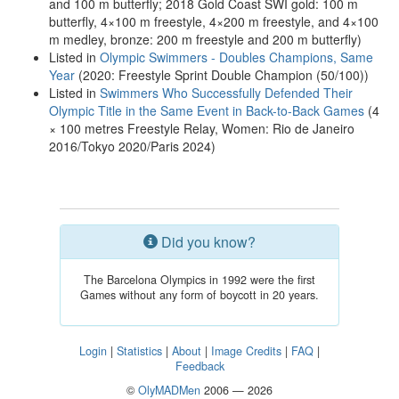
and 100 m butterfly; 2018 Gold Coast SWI gold: 100 m
butterfly, 4×100 m freestyle, 4×200 m freestyle, and 4×100
m medley, bronze: 200 m freestyle and 200 m butterfly)
Listed in
Olympic Swimmers - Doubles Champions, Same
Year
(2020: Freestyle Sprint Double Champion (50/100))
Listed in
Swimmers Who Successfully Defended Their
Olympic Title in the Same Event in Back-to-Back Games
(4
× 100 metres Freestyle Relay, Women: Rio de Janeiro
2016/Tokyo 2020/Paris 2024)
Did you know?
The Barcelona Olympics in 1992 were the first
Games without any form of boycott in 20 years.
Login
|
Statistics
|
About
|
Image Credits
|
FAQ
|
Feedback
©
OlyMADMen
2006 — 2026