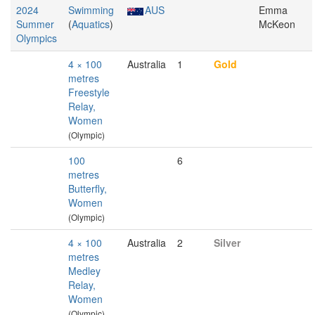
2024
Swimming
AUS
Emma
Summer
(
Aquatics
)
McKeon
Olympics
4 × 100
Australia
1
Gold
metres
Freestyle
Relay,
Women
(Olympic)
100
6
metres
Butterfly,
Women
(Olympic)
4 × 100
Australia
2
Silver
metres
Medley
Relay,
Women
(Olympic)