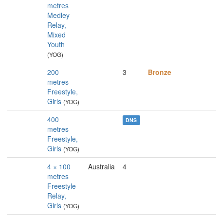
metres
Medley
Relay,
Mixed
Youth
(YOG)
200
3
Bronze
metres
Freestyle,
Girls
(YOG)
400
DNS
metres
Freestyle,
Girls
(YOG)
4 × 100
Australia
4
metres
Freestyle
Relay,
Girls
(YOG)