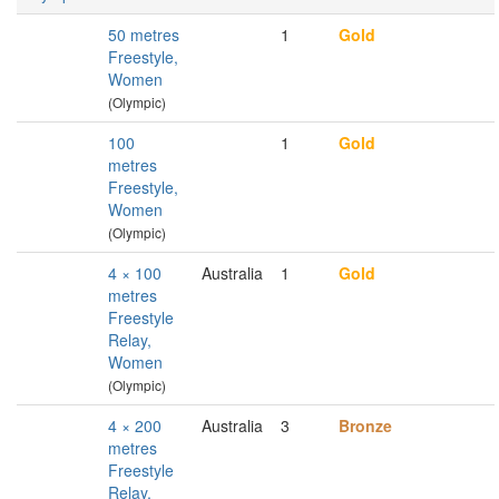
50 metres
1
Gold
Freestyle,
Women
(Olympic)
100
1
Gold
metres
Freestyle,
Women
(Olympic)
4 × 100
Australia
1
Gold
metres
Freestyle
Relay,
Women
(Olympic)
4 × 200
Australia
3
Bronze
metres
Freestyle
Relay,