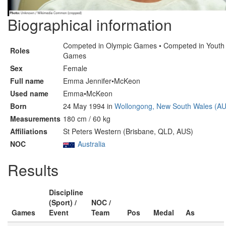
Biographical information
Competed in Olympic Games • Competed in Youth
Roles
Games
Sex
Female
Full name
Emma Jennifer•McKeon
Used name
Emma•McKeon
Born
24 May 1994 in
Wollongong, New South Wales (A
Measurements
180 cm / 60 kg
Affiliations
St Peters Western (Brisbane, QLD, AUS)
NOC
Australia
Results
Discipline
(Sport) /
NOC /
Games
Event
Team
Pos
Medal
As