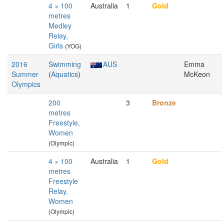
4 × 100
Australia
1
Gold
metres
Medley
Relay,
Girls
(YOG)
2016
Swimming
AUS
Emma
Summer
(
Aquatics
)
McKeon
Olympics
200
3
Bronze
metres
Freestyle,
Women
(Olympic)
4 × 100
Australia
1
Gold
metres
Freestyle
Relay,
Women
(Olympic)