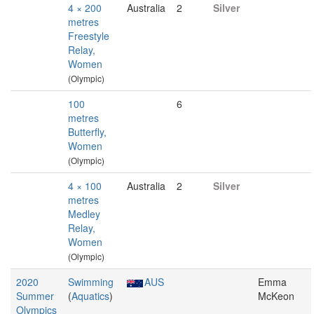
4 × 200
Australia
2
Silver
metres
Freestyle
Relay,
Women
(Olympic)
100
6
metres
Butterfly,
Women
(Olympic)
4 × 100
Australia
2
Silver
metres
Medley
Relay,
Women
(Olympic)
2020
Swimming
AUS
Emma
Summer
(
Aquatics
)
McKeon
Olympics