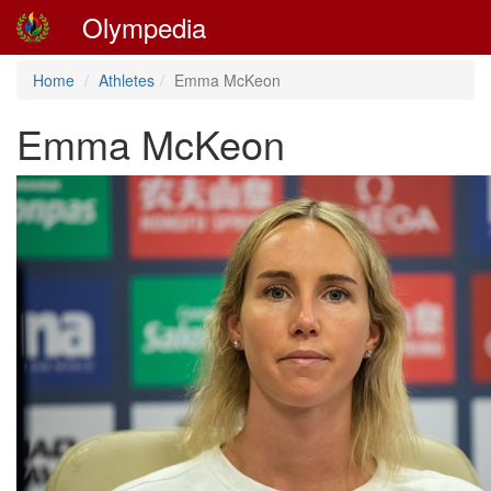
Olympedia
Home
Athletes
Emma McKeon
Emma McKeon