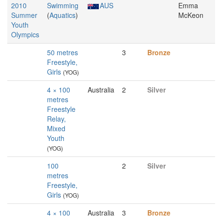
2010
Swimming
AUS
Emma
Summer
(
Aquatics
)
McKeon
Youth
Olympics
50 metres
3
Bronze
Freestyle,
Girls
(YOG)
4 × 100
Australia
2
Silver
metres
Freestyle
Relay,
Mixed
Youth
(YOG)
100
2
Silver
metres
Freestyle,
Girls
(YOG)
4 × 100
Australia
3
Bronze