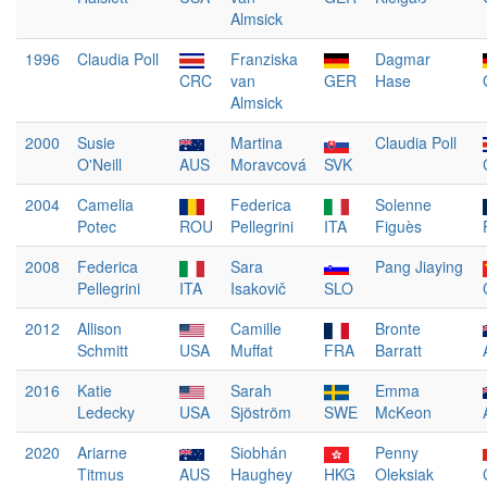
Almsick
1996
Claudia Poll
Franziska
Dagmar
CRC
van
GER
Hase
Almsick
2000
Susie
Martina
Claudia Poll
O'Neill
AUS
Moravcová
SVK
2004
Camelia
Federica
Solenne
Potec
ROU
Pellegrini
ITA
Figuès
2008
Federica
Sara
Pang Jiaying
Pellegrini
ITA
Isakovič
SLO
2012
Allison
Camille
Bronte
Schmitt
USA
Muffat
FRA
Barratt
2016
Katie
Sarah
Emma
Ledecky
USA
Sjöström
SWE
McKeon
2020
Ariarne
Siobhán
Penny
Titmus
AUS
Haughey
HKG
Oleksiak