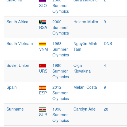
SLO
Summer
Olympics
South Africa
2000
Heleen Muller
9
RSA
Summer
Olympics
South Vietnam
1968
Nguyễn Minh
DNS
VNM
Summer
Tam
Olympics
Soviet Union
1980
Olga
4
URS
Summer
Klevakina
Olympics
Spain
2012
Melani Costa
9
ESP
Summer
Olympics
Suriname
1996
Carolyn Adel
28
SUR
Summer
Olympics