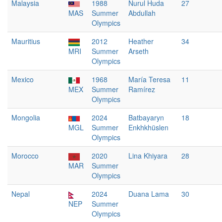
Malaysia
1988
Nurul Huda
27
MAS
Summer
Abdullah
Olympics
Mauritius
2012
Heather
34
MRI
Summer
Arseth
Olympics
Mexico
1968
María Teresa
11
MEX
Summer
Ramírez
Olympics
Mongolia
2024
Batbayaryn
18
MGL
Summer
Enkhkhüslen
Olympics
Morocco
2020
Lina Khiyara
28
MAR
Summer
Olympics
Nepal
2024
Duana Lama
30
NEP
Summer
Olympics