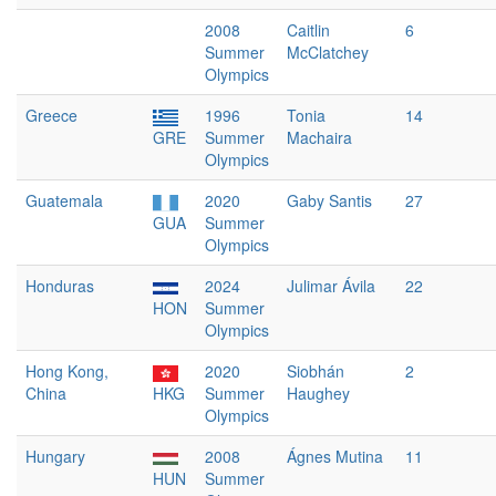
2008
Caitlin
6
Summer
McClatchey
Olympics
Greece
1996
Tonia
14
GRE
Summer
Machaira
Olympics
Guatemala
2020
Gaby Santis
27
GUA
Summer
Olympics
Honduras
2024
Julimar Ávila
22
HON
Summer
Olympics
Hong Kong,
2020
Siobhán
2
China
HKG
Summer
Haughey
Olympics
Hungary
2008
Ágnes Mutina
11
HUN
Summer