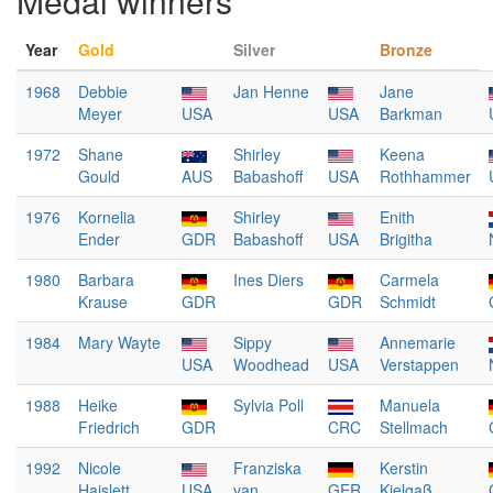
Medal winners
Year
Gold
Silver
Bronze
1968
Debbie
Jan Henne
Jane
Meyer
USA
USA
Barkman
1972
Shane
Shirley
Keena
Gould
AUS
Babashoff
USA
Rothhammer
1976
Kornelia
Shirley
Enith
Ender
GDR
Babashoff
USA
Brigitha
1980
Barbara
Ines Diers
Carmela
Krause
GDR
GDR
Schmidt
1984
Mary Wayte
Sippy
Annemarie
USA
Woodhead
USA
Verstappen
1988
Heike
Sylvia Poll
Manuela
Friedrich
GDR
CRC
Stellmach
1992
Nicole
Franziska
Kerstin
Haislett
USA
van
GER
Kielgaß