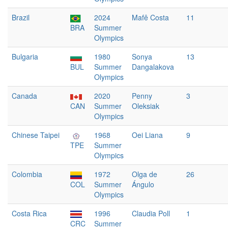
Brazil
2024
Mafê Costa
11
BRA
Summer
Olympics
Bulgaria
1980
Sonya
13
BUL
Summer
Dangalakova
Olympics
Canada
2020
Penny
3
CAN
Summer
Oleksiak
Olympics
Chinese Taipei
1968
Oei Liana
9
TPE
Summer
Olympics
Colombia
1972
Olga de
26
COL
Summer
Ángulo
Olympics
Costa Rica
1996
Claudia Poll
1
CRC
Summer