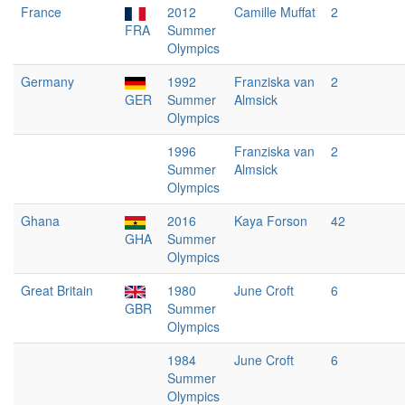
France
2012
Camille Muffat
2
FRA
Summer
Olympics
Germany
1992
Franziska van
2
GER
Summer
Almsick
Olympics
1996
Franziska van
2
Summer
Almsick
Olympics
Ghana
2016
Kaya Forson
42
GHA
Summer
Olympics
Great Britain
1980
June Croft
6
GBR
Summer
Olympics
1984
June Croft
6
Summer
Olympics