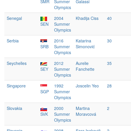
SMR
Summer
Galassi
Olympics
Senegal
2004
Khadija Ciss
40
SEN
Summer
Olympics
Serbia
2016
Katarina
30
SRB
Summer
Simonović
Olympics
Seychelles
2012
Aurelie
35
SEY
Summer
Fanchette
Olympics
Singapore
1992
Joscelin Yeo
28
SGP
Summer
Olympics
Slovakia
2000
Martina
2
SVK
Summer
Moravcová
Olympics
Slovenia
2008
Sara Isakovič
2