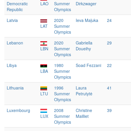
Democratic
LAO
Summer
Dirkzwager
Republic
Olympics
Latvia
2020
Ieva Maļuka
24
LAT
Summer
Olympics
Lebanon
2020
Gabriella
29
LBN
Summer
Doueihy
Olympics
Libya
1980
Soad Fezzani
22
LBA
Summer
Olympics
Lithuania
1996
Laura
41
LTU
Summer
Petrutytė
Olympics
Luxembourg
2008
Christine
39
LUX
Summer
Mailliet
Olympics