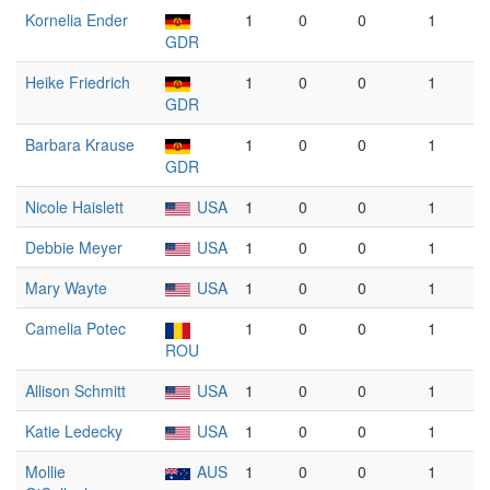
Kornelia Ender
1
0
0
1
GDR
Heike Friedrich
1
0
0
1
GDR
Barbara Krause
1
0
0
1
GDR
Nicole Haislett
USA
1
0
0
1
Debbie Meyer
USA
1
0
0
1
Mary Wayte
USA
1
0
0
1
Camelia Potec
1
0
0
1
ROU
Allison Schmitt
USA
1
0
0
1
Katie Ledecky
USA
1
0
0
1
Mollie
AUS
1
0
0
1