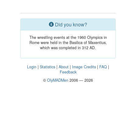
Did you know?
The wrestling events at the 1960 Olympics in
Rome were held in the Basilica of Maxentius,
which was completed in 312 AD.
Login
|
Statistics
|
About
|
Image Credits
|
FAQ
|
Feedback
©
OlyMADMen
2006 — 2026