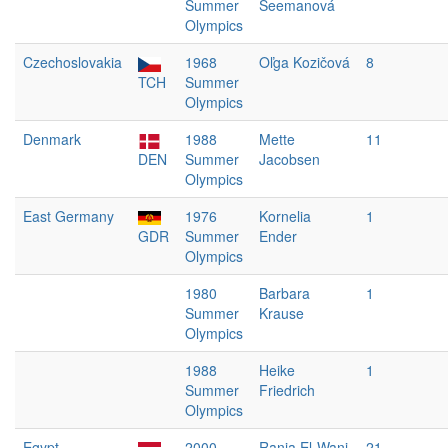
Summer
Seemanová
Olympics
Czechoslovakia
1968
Oľga Kozičová
8
TCH
Summer
Olympics
Denmark
1988
Mette
11
DEN
Summer
Jacobsen
Olympics
East Germany
1976
Kornelia
1
GDR
Summer
Ender
Olympics
1980
Barbara
1
Summer
Krause
Olympics
1988
Heike
1
Summer
Friedrich
Olympics
Egypt
2000
Rania El-Wani
21