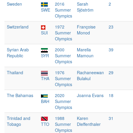
Sweden
2016
Sarah
2
SWE
Summer
Sjöström
Olympics
Switzerland
1972
Françoise
23
SUI
Summer
Monod
Olympics
Syrian Arab
2000
Marella
39
Republic
SYR
Summer
Mamoun
Olympics
Thailand
1976
Rachaneewan
29
THA
Summer
Bulakul
Olympics
The Bahamas
2020
Joanna Evans
18
BAH
Summer
Olympics
Trinidad and
1988
Karen
31
Tobago
TTO
Summer
Dieffenthaler
Olympics