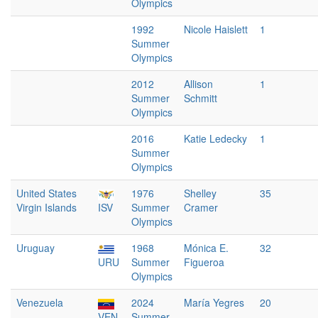
Olympics
1992
Nicole Haislett
1
Summer
Olympics
2012
Allison
1
Summer
Schmitt
Olympics
2016
Katie Ledecky
1
Summer
Olympics
United States
1976
Shelley
35
Virgin Islands
ISV
Summer
Cramer
Olympics
Uruguay
1968
Mónica E.
32
URU
Summer
Figueroa
Olympics
Venezuela
2024
María Yegres
20
VEN
Summer