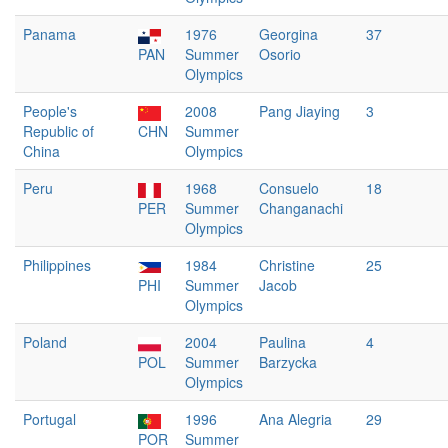
Panama
1976
Georgina
37
PAN
Summer
Osorio
Olympics
People's
2008
Pang Jiaying
3
Republic of
CHN
Summer
China
Olympics
Peru
1968
Consuelo
18
PER
Summer
Changanachi
Olympics
Philippines
1984
Christine
25
PHI
Summer
Jacob
Olympics
Poland
2004
Paulina
4
POL
Summer
Barzycka
Olympics
Portugal
1996
Ana Alegria
29
POR
Summer