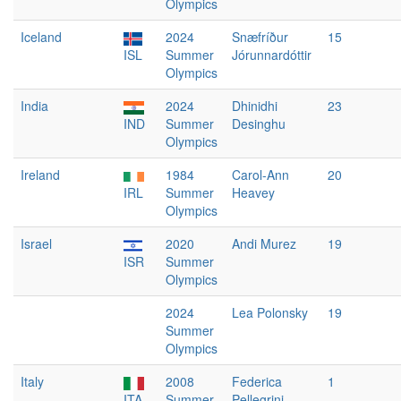
Olympics
Iceland
2024
Snæfríður
15
ISL
Summer
Jórunnardóttir
Olympics
India
2024
Dhinidhi
23
IND
Summer
Desinghu
Olympics
Ireland
1984
Carol-Ann
20
IRL
Summer
Heavey
Olympics
Israel
2020
Andi Murez
19
ISR
Summer
Olympics
2024
Lea Polonsky
19
Summer
Olympics
Italy
2008
Federica
1
ITA
Summer
Pellegrini