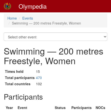
Olympedia
Home
Events
Swimming — 200 metres Freestyle, Women
Swimming — 200 metres
Freestyle, Women
Times held
15
Total participants
470
Total countries
102
Participants
Year
Event
Status
Participants
NOCs