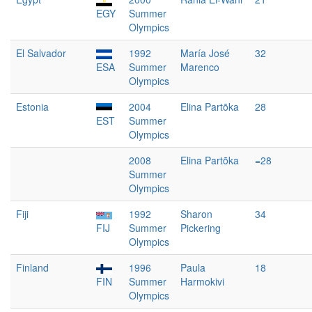
EGY
Summer
Olympics
El Salvador
1992
María José
32
ESA
Summer
Marenco
Olympics
Estonia
2004
Elina Partõka
28
EST
Summer
Olympics
2008
Elina Partõka
=28
Summer
Olympics
Fiji
1992
Sharon
34
FIJ
Summer
Pickering
Olympics
Finland
1996
Paula
18
FIN
Summer
Harmokivi
Olympics