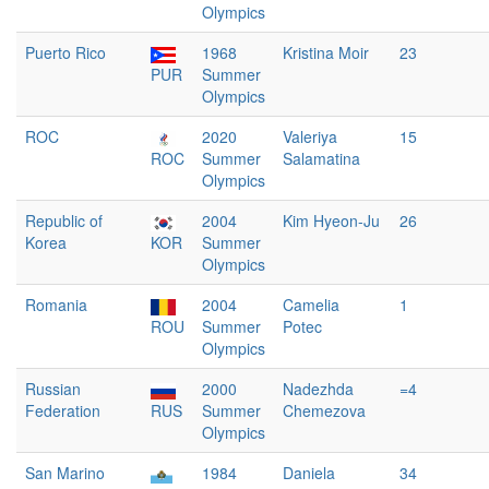
Olympics
Puerto Rico
1968
Kristina Moir
23
PUR
Summer
Olympics
ROC
2020
Valeriya
15
ROC
Summer
Salamatina
Olympics
Republic of
2004
Kim Hyeon-Ju
26
Korea
KOR
Summer
Olympics
Romania
2004
Camelia
1
ROU
Summer
Potec
Olympics
Russian
2000
Nadezhda
=4
Federation
RUS
Summer
Chemezova
Olympics
San Marino
1984
Daniela
34