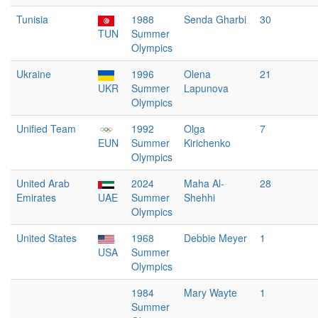
Tunisia
1988
Senda Gharbi
30
TUN
Summer
Olympics
Ukraine
1996
Olena
21
UKR
Summer
Lapunova
Olympics
Unified Team
1992
Olga
7
EUN
Summer
Kirichenko
Olympics
United Arab
2024
Maha Al-
28
Emirates
UAE
Summer
Shehhi
Olympics
United States
1968
Debbie Meyer
1
USA
Summer
Olympics
1984
Mary Wayte
1
Summer