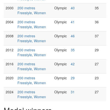
2000
200 metres
Olympic
40
35
Freestyle, Women
2004
200 metres
Olympic
41
36
Freestyle, Women
2008
200 metres
Olympic
46
37
Freestyle, Women
2012
200 metres
Olympic
35
29
Freestyle, Women
2016
200 metres
Olympic
42
27
Freestyle, Women
2020
200 metres
Olympic
29
23
Freestyle, Women
2024
200 metres
Olympic
31
27
Freestyle, Women