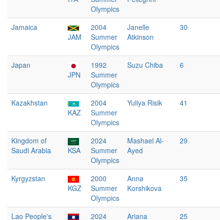
Olympics
Jamaica
2004
Janelle
30
JAM
Summer
Atkinson
Olympics
Japan
1992
Suzu Chiba
6
JPN
Summer
Olympics
Kazakhstan
2004
Yuliya Risik
41
KAZ
Summer
Olympics
Kingdom of
2024
Mashael Al-
29
Saudi Arabia
KSA
Summer
Ayed
Olympics
Kyrgyzstan
2000
Anna
35
KGZ
Summer
Korshikova
Olympics
Lao People's
2024
Ariana
25