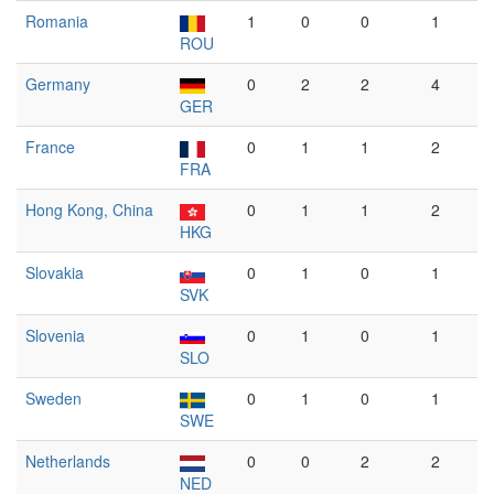
Romania
1
0
0
1
ROU
Germany
0
2
2
4
GER
France
0
1
1
2
FRA
Hong Kong, China
0
1
1
2
HKG
Slovakia
0
1
0
1
SVK
Slovenia
0
1
0
1
SLO
Sweden
0
1
0
1
SWE
Netherlands
0
0
2
2
NED