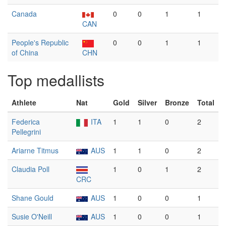
Canada
0
0
1
1
CAN
People's Republic
0
0
1
1
of China
CHN
Top medallists
Athlete
Nat
Gold
Silver
Bronze
Total
Federica
ITA
1
1
0
2
Pellegrini
Ariarne Titmus
AUS
1
1
0
2
Claudia Poll
1
0
1
2
CRC
Shane Gould
AUS
1
0
0
1
Susie O'Neill
AUS
1
0
0
1