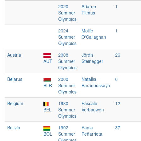
2020
Ariarne
1
Summer
Titmus
Olympics
2024
Mollie
1
Summer
O'Callaghan
Olympics
Austria
2008
Jördis
26
AUT
Summer
Steinegger
Olympics
Belarus
2000
Natallia
6
BLR
Summer
Baranouskaya
Olympics
Belgium
1980
Pascale
12
BEL
Summer
Verbauwen
Olympics
Bolivia
1992
Paola
37
BOL
Summer
Peñarrieta
Olympics