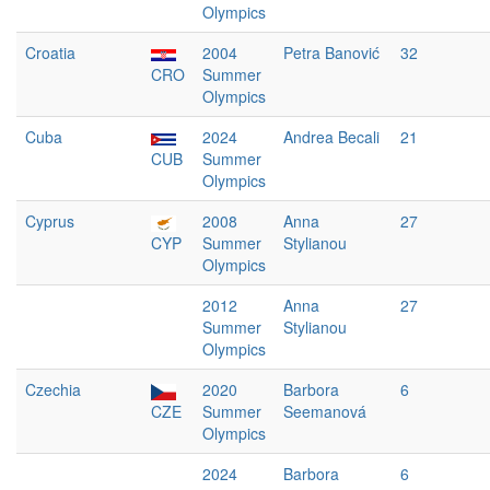
Olympics
Croatia
2004
Petra Banović
32
CRO
Summer
Olympics
Cuba
2024
Andrea Becali
21
CUB
Summer
Olympics
Cyprus
2008
Anna
27
CYP
Summer
Stylianou
Olympics
2012
Anna
27
Summer
Stylianou
Olympics
Czechia
2020
Barbora
6
CZE
Summer
Seemanová
Olympics
2024
Barbora
6