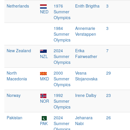
Netherlands
1976
Enith Brigitha
3
NED
Summer
Olympics
1984
Annemarie
3
Summer
Verstappen
Olympics
New Zealand
2024
Erika
7
NZL
Summer
Fairweather
Olympics
North
2000
Vesna
29
Macedonia
MKD
Summer
Stojanovska
Olympics
Norway
1992
Irene Dalby
23
NOR
Summer
Olympics
Pakistan
2024
Jehanara
26
PAK
Summer
Nabi
Olympics