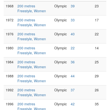
1968
200 metres
Olympic
39
23
Freestyle, Women
1972
200 metres
Olympic
33
17
Freestyle, Women
1976
200 metres
Olympic
40
22
Freestyle, Women
1980
200 metres
Olympic
22
14
Freestyle, Women
1984
200 metres
Olympic
36
25
Freestyle, Women
1988
200 metres
Olympic
44
29
Freestyle, Women
1992
200 metres
Olympic
37
26
Freestyle, Women
1996
200 metres
Olympic
42
35
Freestyle, Women