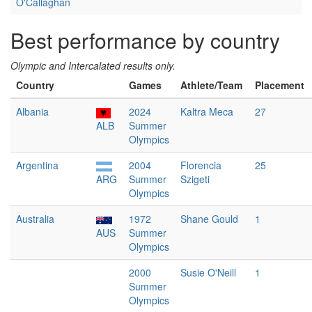
O'Callaghan
Best performance by country
Olympic and Intercalated results only.
Country
Games
Athlete/Team
Placement
Albania
2024
Kaltra Meca
27
ALB
Summer
Olympics
Argentina
2004
Florencia
25
ARG
Summer
Szigeti
Olympics
Australia
1972
Shane Gould
1
AUS
Summer
Olympics
2000
Susie O'Neill
1
Summer
Olympics