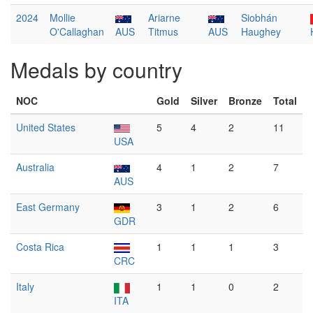
2024
Mollie
Ariarne
Siobhán
O'Callaghan
AUS
Titmus
AUS
Haughey
Medals by country
NOC
Gold
Silver
Bronze
Total
United States
5
4
2
11
USA
Australia
4
1
2
7
AUS
East Germany
3
1
2
6
GDR
Costa Rica
1
1
1
3
CRC
Italy
1
1
0
2
ITA