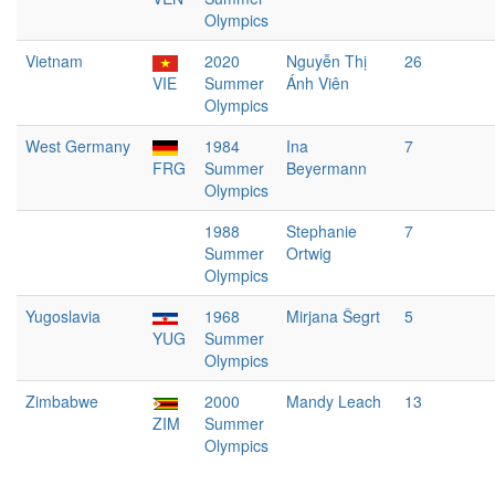
Olympics
Vietnam
2020
Nguyễn Thị
26
VIE
Summer
Ánh Viên
Olympics
West Germany
1984
Ina
7
FRG
Summer
Beyermann
Olympics
1988
Stephanie
7
Summer
Ortwig
Olympics
Yugoslavia
1968
Mirjana Šegrt
5
YUG
Summer
Olympics
Zimbabwe
2000
Mandy Leach
13
ZIM
Summer
Olympics