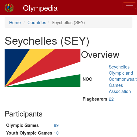
Olympedia
Toggl
navig
Home
Countries
Seychelles (SEY)
Seychelles (SEY)
Overview
Seychelles
Olympic and
NOC
Commonwealt
Games
Association
Flagbearers
22
Participants
Olympic Games
69
Youth Olympic Games
10