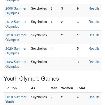
2008 Summer
Seychelles
6
3
9
Results
Olympics
2012 Summer
Seychelles
4
2
6
Results
Olympics
2016 Summer
Seychelles
8
2
10
Results
Olympics
2020 Summer
Seychelles
4
1
5
Results
Olympics
2024 Summer
Seychelles
2
1
3
Results
Olympics
Youth Olympic Games
Edition
As
Men
Women
Total
2010 Summer
Seychelles
2
2
4
Results
Youth