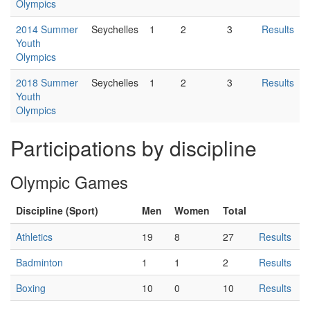
Olympics
2014 Summer
Seychelles
1
2
3
Results
Youth
Olympics
2018 Summer
Seychelles
1
2
3
Results
Youth
Olympics
Participations by discipline
Olympic Games
Discipline (Sport)
Men
Women
Total
Athletics
19
8
27
Results
Badminton
1
1
2
Results
Boxing
10
0
10
Results