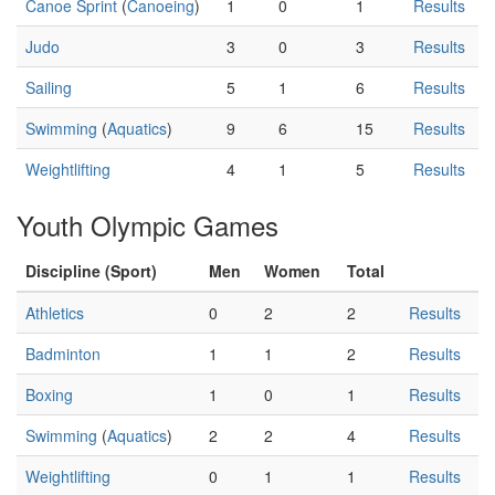
Canoe Sprint
(
Canoeing
)
1
0
1
Results
Judo
3
0
3
Results
Sailing
5
1
6
Results
Swimming
(
Aquatics
)
9
6
15
Results
Weightlifting
4
1
5
Results
Youth Olympic Games
Discipline (Sport)
Men
Women
Total
Athletics
0
2
2
Results
Badminton
1
1
2
Results
Boxing
1
0
1
Results
Swimming
(
Aquatics
)
2
2
4
Results
Weightlifting
0
1
1
Results