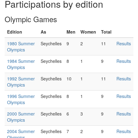
Participations by edition
Olympic Games
Edition
As
Men
Women
Total
1980 Summer
Seychelles
9
2
11
Results
Olympics
1984 Summer
Seychelles
8
1
9
Results
Olympics
1992 Summer
Seychelles
10
1
11
Results
Olympics
1996 Summer
Seychelles
8
1
9
Results
Olympics
2000 Summer
Seychelles
6
3
9
Results
Olympics
2004 Summer
Seychelles
7
2
9
Results
Olympics