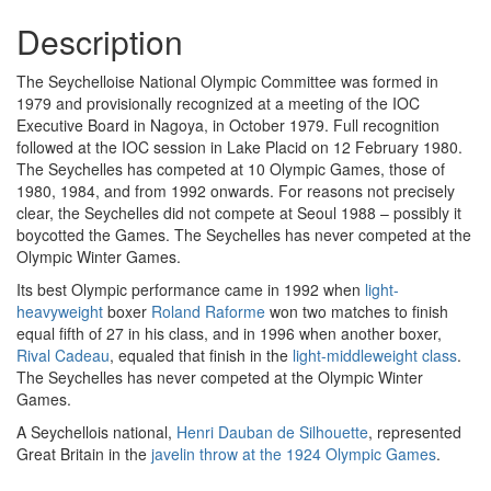
Description
The Seychelloise National Olympic Committee was formed in
1979 and provisionally recognized at a meeting of the IOC
Executive Board in Nagoya, in October 1979. Full recognition
followed at the IOC session in Lake Placid on 12 February 1980.
The Seychelles has competed at 10 Olympic Games, those of
1980, 1984, and from 1992 onwards. For reasons not precisely
clear, the Seychelles did not compete at Seoul 1988 – possibly it
boycotted the Games. The Seychelles has never competed at the
Olympic Winter Games.
Its best Olympic performance came in 1992 when
light-
heavyweight
boxer
Roland Raforme
won two matches to finish
equal fifth of 27 in his class, and in 1996 when another boxer,
Rival Cadeau
, equaled that finish in the
light-middleweight class
.
The Seychelles has never competed at the Olympic Winter
Games.
A Seychellois national,
Henri Dauban de Silhouette
, represented
Great Britain in the
javelin throw at the 1924 Olympic Games
.