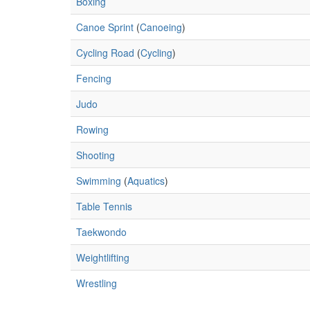
Boxing
Canoe Sprint
(
Canoeing
)
Cycling Road
(
Cycling
)
Fencing
Judo
Rowing
Shooting
Swimming
(
Aquatics
)
Table Tennis
Taekwondo
Weightlifting
Wrestling