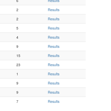
6
Results
2
Results
2
Results
5
Results
4
Results
9
Results
15
Results
23
Results
1
Results
9
Results
9
Results
7
Results