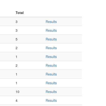
Total
3
Results
3
Results
5
Results
2
Results
1
Results
2
Results
1
Results
1
Results
10
Results
4
Results