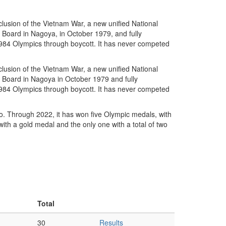
lusion of the Vietnam War, a new unified National
Board in Nagoya, in October 1979, and fully
1984 Olympics through boycott. It has never competed
lusion of the Vietnam War, a new unified National
Board in Nagoya in October 1979 and fully
1984 Olympics through boycott. It has never competed
. Through 2022, it has won five Olympic medals, with
ith a gold medal and the only one with a total of two
Total
30
Results