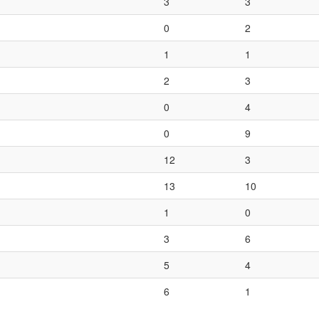
3
3
0
2
1
1
2
3
0
4
0
9
12
3
13
10
1
0
3
6
5
4
6
1