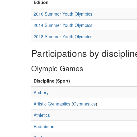
Edition
2010 Summer Youth Olympics
2014 Summer Youth Olympics
2018 Summer Youth Olympics
Participations by disciplin
Olympic Games
Discipline (Sport)
Archery
Artistic Gymnastics
(
Gymnastics
)
Athletics
Badminton