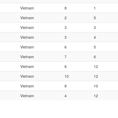
Vietnam
8
1
Vietnam
2
5
Vietnam
3
3
Vietnam
3
4
Vietnam
6
5
Vietnam
7
6
Vietnam
6
12
Vietnam
10
12
Vietnam
8
10
Vietnam
4
12