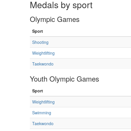
Medals by sport
Olympic Games
Sport
Shooting
Weightlifting
Taekwondo
Youth Olympic Games
Sport
Weightlifting
Swimming
Taekwondo