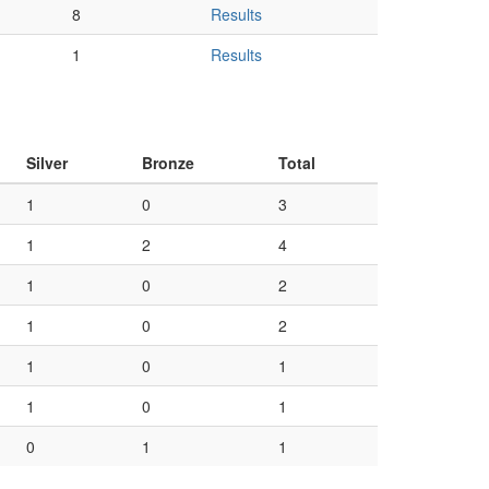
8
Results
1
Results
Silver
Bronze
Total
1
0
3
1
2
4
1
0
2
1
0
2
1
0
1
1
0
1
0
1
1