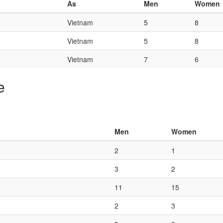
As
Men
Women
Vietnam
5
8
Vietnam
5
8
Vietnam
7
6
e
Men
Women
2
1
3
2
11
15
2
3