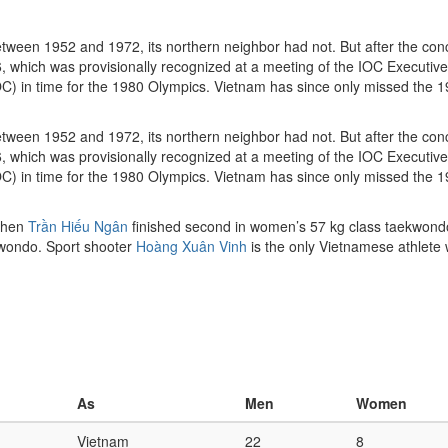
ween 1952 and 1972, its northern neighbor had not. But after the conc
ich was provisionally recognized at a meeting of the IOC Executive 
OC) in time for the 1980 Olympics. Vietnam has since only missed the 
ween 1952 and 1972, its northern neighbor had not. But after the conc
hich was provisionally recognized at a meeting of the IOC Executive 
OC) in time for the 1980 Olympics. Vietnam has since only missed the 
 when
Trần Hiếu Ngân
finished second in women’s 57 kg class taekwondo
ekwondo. Sport shooter
Hoàng Xuân Vinh
is the only Vietnamese athlete w
As
Men
Women
Vietnam
22
8