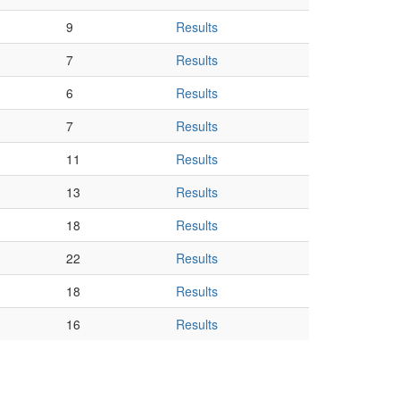
9
Results
7
Results
6
Results
7
Results
11
Results
13
Results
18
Results
22
Results
18
Results
16
Results