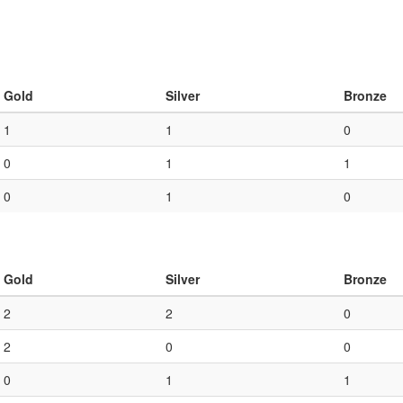
Gold
Silver
Bronze
1
1
0
0
1
1
0
1
0
Gold
Silver
Bronze
2
2
0
2
0
0
0
1
1