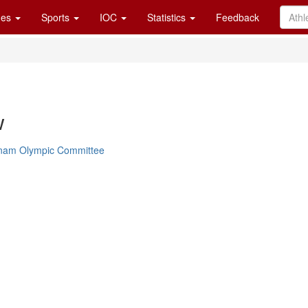
es
Sports
IOC
Statistics
Feedback
w
tnam Olympic Committee