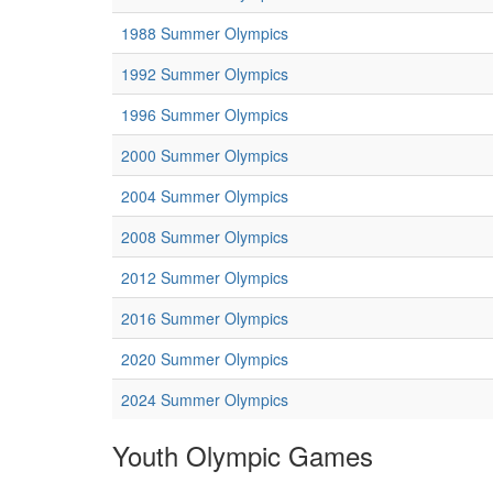
1988 Summer Olympics
1992 Summer Olympics
1996 Summer Olympics
2000 Summer Olympics
2004 Summer Olympics
2008 Summer Olympics
2012 Summer Olympics
2016 Summer Olympics
2020 Summer Olympics
2024 Summer Olympics
Youth Olympic Games