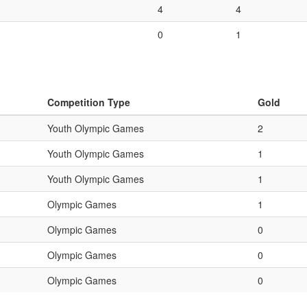
4
4
0
1
Competition Type
Gold
Youth Olympic Games
2
Youth Olympic Games
1
Youth Olympic Games
1
Olympic Games
1
Olympic Games
0
Olympic Games
0
Olympic Games
0