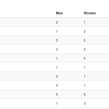
Men
Women
2
1
1
2
3
2
0
2
1
0
1
1
0
1
0
1
5
5
1
3