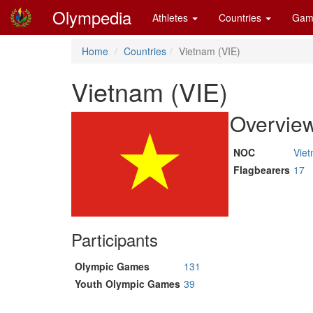
Olympedia
Athletes
Countries
Gam
Home
Countries
Vietnam (VIE)
Vietnam (VIE)
Overvie
NOC
Vie
Flagbearers
17
Participants
Olympic Games
131
Youth Olympic Games
39