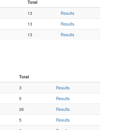
Total
13
Results
13
Results
13
Results
Total
3
Results
5
Results
26
Results
5
Results