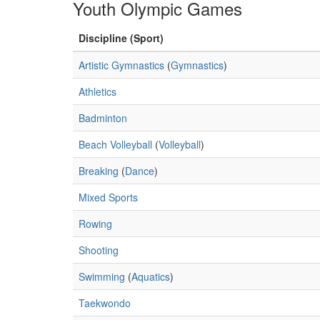
Youth Olympic Games
Discipline (Sport)
Artistic Gymnastics
(
Gymnastics
)
Athletics
Badminton
Beach Volleyball
(
Volleyball
)
Breaking
(
Dance
)
Mixed Sports
Rowing
Shooting
Swimming
(
Aquatics
)
Taekwondo