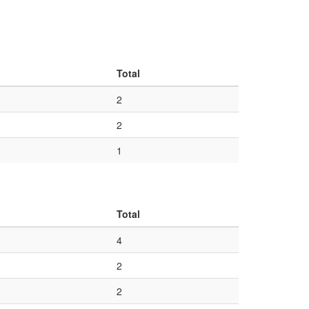
Total
2
2
1
Total
4
2
2