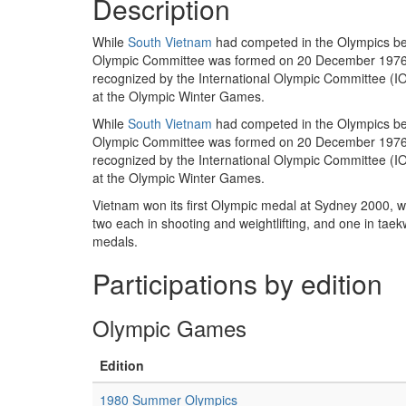
Description
While
South Vietnam
had competed in the Olympics bet
Olympic Committee was formed on 20 December 1976, wh
recognized by the International Olympic Committee (I
at the Olympic Winter Games.
While
South Vietnam
had competed in the Olympics bet
Olympic Committee was formed on 20 December 1976, w
recognized by the International Olympic Committee (I
at the Olympic Winter Games.
Vietnam won its first Olympic medal at Sydney 2000,
two each in shooting and weightlifting, and one in ta
medals.
Participations by edition
Olympic Games
Edition
1980 Summer Olympics