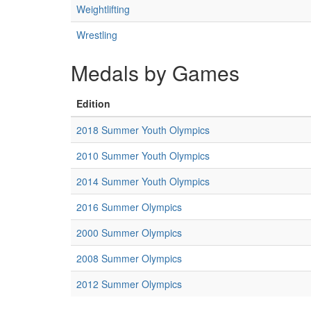
Weightlifting
Wrestling
Medals by Games
Edition
2018 Summer Youth Olympics
2010 Summer Youth Olympics
2014 Summer Youth Olympics
2016 Summer Olympics
2000 Summer Olympics
2008 Summer Olympics
2012 Summer Olympics