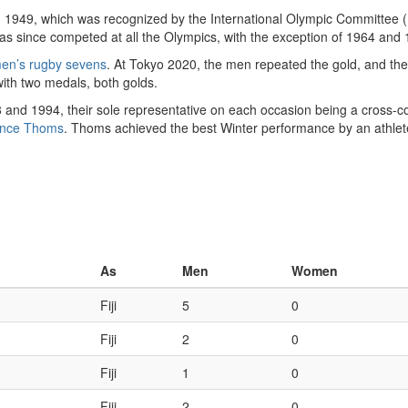
 1949, which was recognized by the International Olympic Committee (I
as since competed at all the Olympics, with the exception of 1964 and 
en’s rugby sevens
. At Tokyo 2020, the men repeated the gold, and the 
 with two medals, both golds.
and 1994, their sole representative on each occasion being a cross-co
ence Thoms
. Thoms achieved the best Winter performance by an athlete 
As
Men
Women
Fiji
5
0
Fiji
2
0
Fiji
1
0
Fiji
2
0