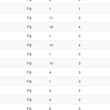
Fiji
1
1
Fiji
11
3
Fiji
19
4
Fiji
1
0
Fiji
14
4
Fiji
1
0
Fiji
14
3
Fiji
4
3
Fiji
1
0
Fiji
4
4
Fiji
4
2
Fiji
6
3