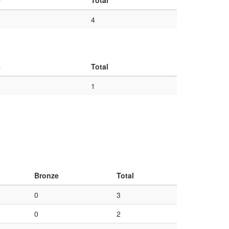
e
Total
4
e
Total
1
Bronze
Total
0
3
0
2