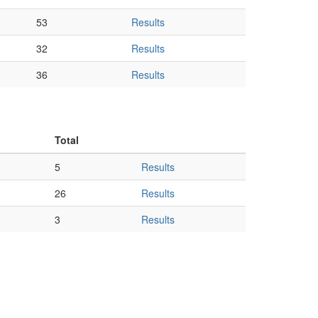
53
Results
32
Results
36
Results
Total
5
Results
26
Results
3
Results