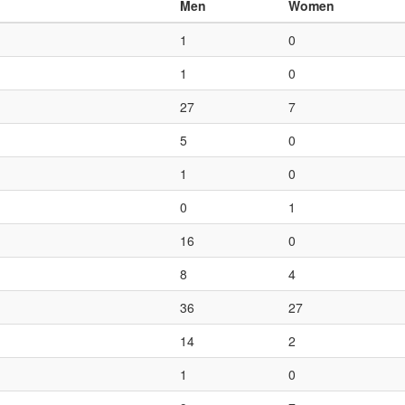
Men
Women
1
0
1
0
27
7
5
0
1
0
0
1
16
0
8
4
36
27
14
2
1
0