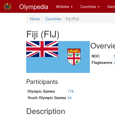
Olympedia
Athletes
Countries
Gam
Home
Countries
Fiji (FIJ)
Fiji (FIJ)
Overvi
NOC
Flagbearers
Participants
Olympic Games
178
Youth Olympic Games
34
Description