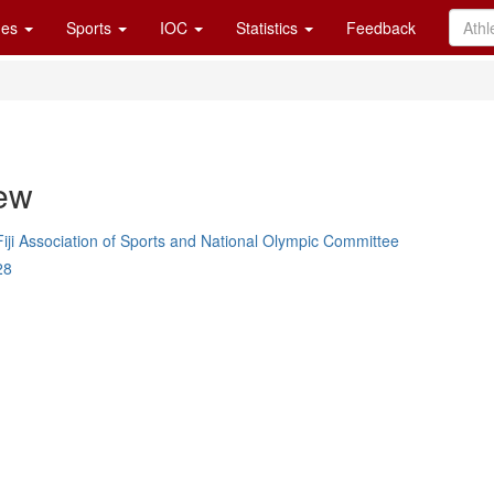
es
Sports
IOC
Statistics
Feedback
ew
Fiji Association of Sports and National Olympic Committee
28