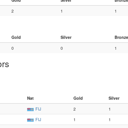
Gold
Silver
Bronz
2
1
1
Gold
Silver
Bronz
0
0
1
ors
Nat
Gold
Silver
FIJ
2
1
FIJ
1
1