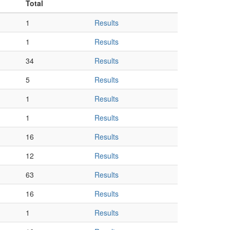
Total
1
Results
1
Results
34
Results
5
Results
1
Results
1
Results
16
Results
12
Results
63
Results
16
Results
1
Results