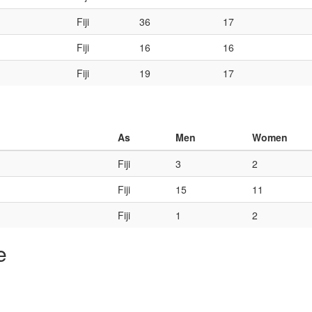
Fiji
36
17
Fiji
16
16
Fiji
19
17
As
Men
Women
Fiji
3
2
Fiji
15
11
Fiji
1
2
e