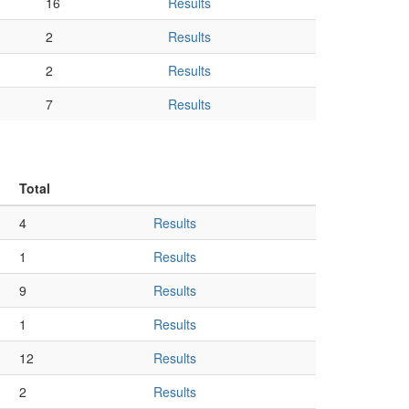
16
Results
2
Results
2
Results
7
Results
Total
4
Results
1
Results
9
Results
1
Results
12
Results
2
Results