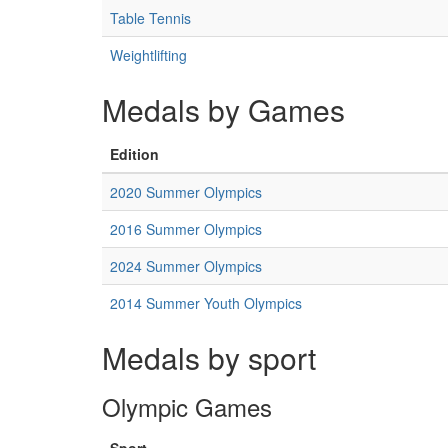
Table Tennis
Weightlifting
Medals by Games
Edition
2020 Summer Olympics
2016 Summer Olympics
2024 Summer Olympics
2014 Summer Youth Olympics
Medals by sport
Olympic Games