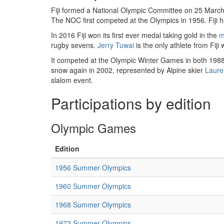
Fiji formed a National Olympic Committee on 25 March
The NOC first competed at the Olympics in 1956. Fiji h
In 2016 Fiji won its first ever medal taking gold in the
m
rugby sevens.
Jerry Tuwai
is the only athlete from Fiji
It competed at the Olympic Winter Games in both 1988 
snow again in 2002, represented by Alpine skier
Laur
slalom event.
Participations by edition
Olympic Games
Edition
1956 Summer Olympics
1960 Summer Olympics
1968 Summer Olympics
1972 Summer Olympics