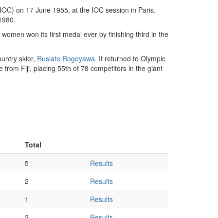
OC) on 17 June 1955, at the IOC session in Paris.
1980.
women won its first medal ever by finishing third in the
untry skier,
Rusiate Rogoyawa
. It returned to Olympic
from Fiji, placing 55th of 78 competitors in the giant
Total
5
Results
2
Results
1
Results
2
Results