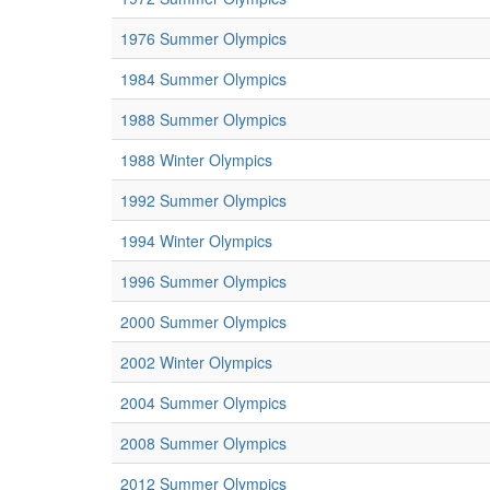
1976 Summer Olympics
1984 Summer Olympics
1988 Summer Olympics
1988 Winter Olympics
1992 Summer Olympics
1994 Winter Olympics
1996 Summer Olympics
2000 Summer Olympics
2002 Winter Olympics
2004 Summer Olympics
2008 Summer Olympics
2012 Summer Olympics