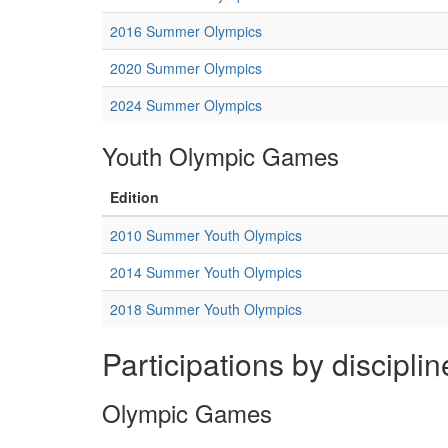
2016 Summer Olympics
2020 Summer Olympics
2024 Summer Olympics
Youth Olympic Games
Edition
2010 Summer Youth Olympics
2014 Summer Youth Olympics
2018 Summer Youth Olympics
Participations by disciplin
Olympic Games