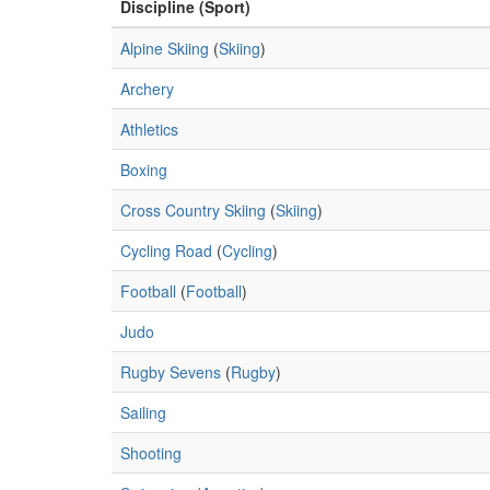
Discipline (Sport)
Alpine Skiing
(
Skiing
)
Archery
Athletics
Boxing
Cross Country Skiing
(
Skiing
)
Cycling Road
(
Cycling
)
Football
(
Football
)
Judo
Rugby Sevens
(
Rugby
)
Sailing
Shooting