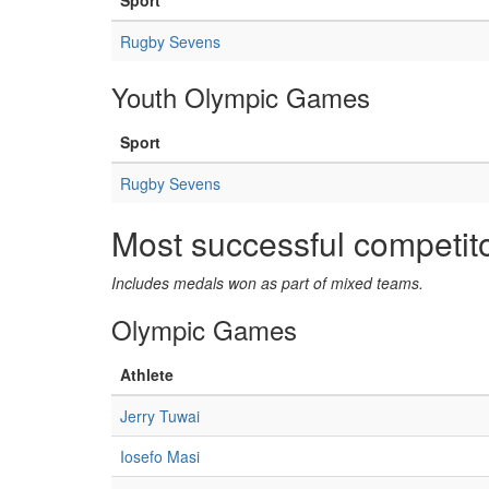
Sport
Rugby Sevens
Youth Olympic Games
Sport
Rugby Sevens
Most successful competit
Includes medals won as part of mixed teams.
Olympic Games
Athlete
Jerry Tuwai
Iosefo Masi