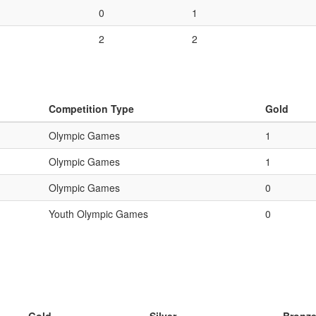
0
1
2
2
Competition Type
Gold
Olympic Games
1
Olympic Games
1
Olympic Games
0
Youth Olympic Games
0