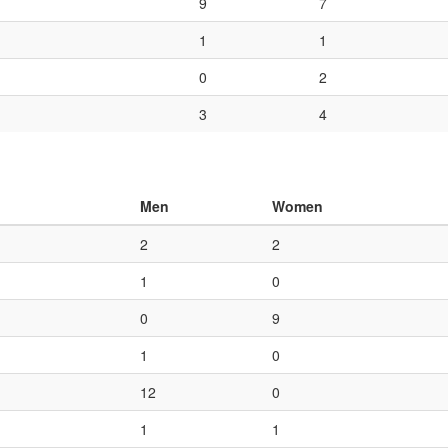
9
7
1
1
0
2
3
4
Men
Women
2
2
1
0
0
9
1
0
12
0
1
1