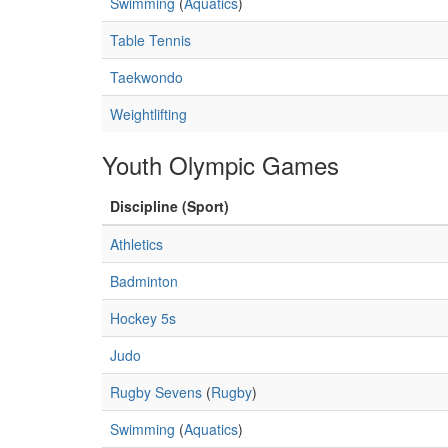
Swimming
(
Aquatics
)
Table Tennis
Taekwondo
Weightlifting
Youth Olympic Games
Discipline (Sport)
Athletics
Badminton
Hockey 5s
Judo
Rugby Sevens
(
Rugby
)
Swimming
(
Aquatics
)