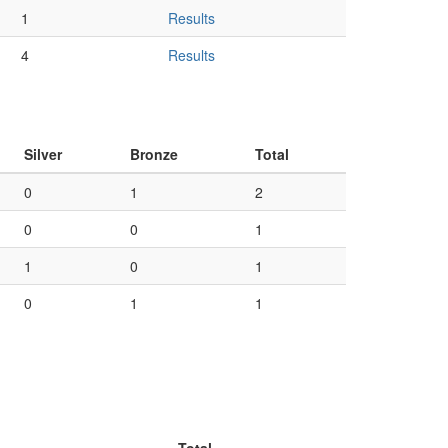
1
Results
4
Results
Silver
Bronze
Total
0
1
2
0
0
1
1
0
1
0
1
1