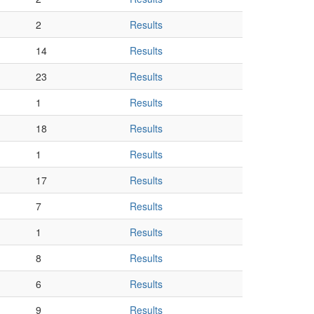
2
Results
14
Results
23
Results
1
Results
18
Results
1
Results
17
Results
7
Results
1
Results
8
Results
6
Results
9
Results