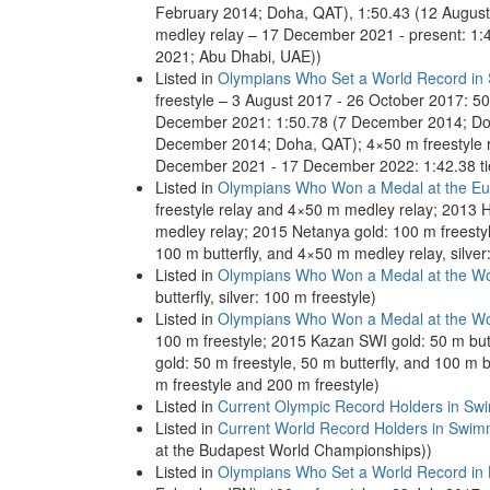
February 2014; Doha, QAT), 1:50.43 (12 August
medley relay – 17 December 2021 - present: 1
2021; Abu Dhabi, UAE))
Listed in
Olympians Who Set a World Record in
freestyle – 3 August 2017 - 26 October 2017: 
December 2021: 1:50.78 (7 December 2014; Doh
December 2014; Doha, QAT); 4×50 m freestyle 
December 2021 - 17 December 2022: 1:42.38 t
Listed in
Olympians Who Won a Medal at the E
freestyle relay and 4×50 m medley relay; 2013 He
medley relay; 2015 Netanya gold: 100 m freestyl
100 m butterfly, and 4×50 m medley relay, silver
Listed in
Olympians Who Won a Medal at the Wo
butterfly, silver: 100 m freestyle)
Listed in
Olympians Who Won a Medal at the Wo
100 m freestyle; 2015 Kazan SWI gold: 50 m butt
gold: 50 m freestyle, 50 m butterfly, and 100 m b
m freestyle and 200 m freestyle)
Listed in
Current Olympic Record Holders in Sw
Listed in
Current World Record Holders in Swim
at the Budapest World Championships))
Listed in
Olympians Who Set a World Record in