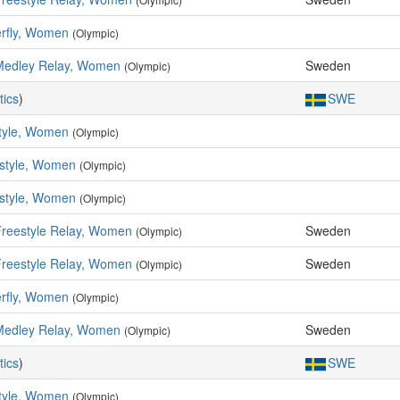
erfly, Women
(Olympic)
Medley Relay, Women
Sweden
(Olympic)
tics
)
SWE
tyle, Women
(Olympic)
style, Women
(Olympic)
style, Women
(Olympic)
Freestyle Relay, Women
Sweden
(Olympic)
Freestyle Relay, Women
Sweden
(Olympic)
erfly, Women
(Olympic)
Medley Relay, Women
Sweden
(Olympic)
tics
)
SWE
tyle, Women
(Olympic)