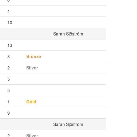
4
10
Sarah Sjöström
13
3
Bronze
2
Silver
5
5
1
Gold
9
Sarah Sjöström
2
Silver