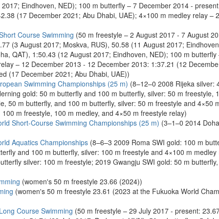
 2017; Eindhoven, NED); 100 m butterfly – 7 December 2014 - presen
:42.38 (17 December 2021; Abu Dhabi, UAE); 4×100 m medley relay – 
 Short Course Swimming
(50 m freestyle – 2 August 2017 - 7 August 2
50.77 (3 August 2017; Moskva, RUS), 50.58 (11 August 2017; Eindhove
a, QAT), 1:50.43 (12 August 2017; Eindhoven, NED); 100 m butterfly
relay – 12 December 2013 - 12 December 2013: 1:37.21 (12 December
ied (17 December 2021; Abu Dhabi, UAE))
uropean Swimming Championships (25 m)
(8–12–0 2008 Rijeka silver: 4
rning gold: 50 m butterfly and 100 m butterfly, silver: 50 m freestyle,
e, 50 m butterfly, and 100 m butterfly, silver: 50 m freestyle and 4×50
: 100 m freestyle, 100 m medley, and 4×50 m freestyle relay)
rld Short-Course Swimming Championships (25 m)
(3–1–0 2014 Doha g
rld Aquatics Championships
(8–6–3 2009 Roma SWI gold: 100 m butterfl
erfly and 100 m butterfly, silver: 100 m freestyle and 4×100 m medley
utterfly silver: 100 m freestyle; 2019 Gwangju SWI gold: 50 m butterfly,
imming
(women's 50 m freestyle 23.66 (2024))
ming
(women's 50 m freestyle 23.61 (2023 at the Fukuoka World Cham
 Long Course Swimming
(50 m freestyle – 29 July 2017 - present: 23.6