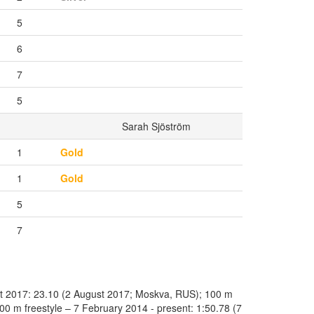
5
6
7
5
Sarah Sjöström
1
Gold
1
Gold
5
7
st 2017: 23.10 (2 August 2017; Moskva, RUS); 100 m
0 m freestyle – 7 February 2014 - present: 1:50.78 (7