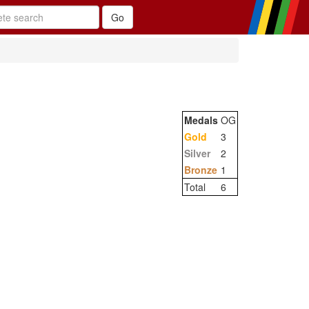
Medals
OG
Gold
3
Silver
2
Bronze
1
Total
6