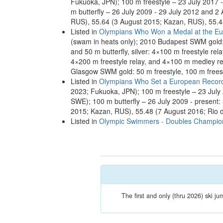
Fukuoka, JPN); 100 m freestyle – 23 July 2017 -
m butterfly – 26 July 2009 - 29 July 2012 and 2
RUS), 55.64 (3 August 2015; Kazan, RUS), 55.4
Listed in
Olympians Who Won a Medal at the Eu
(swam in heats only); 2010 Budapest SWM gold: 
and 50 m butterfly, silver: 4×100 m freestyle rel
4×200 m freestyle relay, and 4×100 m medley rel
Glasgow SWM gold: 50 m freestyle, 100 m freesty
Listed in
Olympians Who Set a European Recor
2023; Fukuoka, JPN); 100 m freestyle – 23 July 
SWE); 100 m butterfly – 26 July 2009 - present
2015; Kazan, RUS), 55.48 (7 August 2016; Rio 
Listed in
Olympic Swimmers - Doubles Champio
The first and only (thru 2026) ski ju