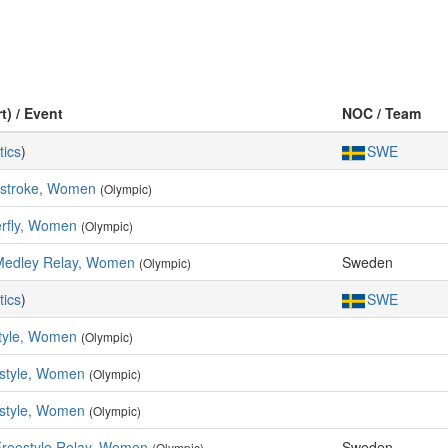
t) / Event
NOC / Team
tics
)
SWE
kstroke, Women
(Olympic)
erfly, Women
(Olympic)
Medley Relay, Women
Sweden
(Olympic)
tics
)
SWE
tyle, Women
(Olympic)
style, Women
(Olympic)
style, Women
(Olympic)
Freestyle Relay, Women
Sweden
(Olympic)