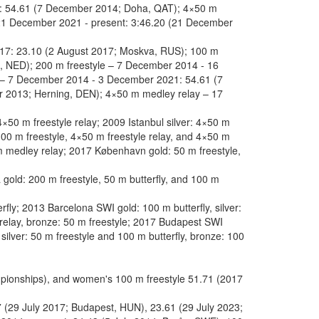
t: 54.61 (7 December 2014; Doha, QAT); 4×50 m
21 December 2021 - present: 3:46.20 (21 December
017: 23.10 (2 August 2017; Moskva, RUS); 100 m
n, NED); 200 m freestyle – 7 December 2014 - 16
 – 7 December 2014 - 3 December 2021: 54.61 (7
 2013; Herning, DEN); 4×50 m medley relay – 17
×50 m freestyle relay; 2009 Istanbul silver: 4×50 m
 100 m freestyle, 4×50 m freestyle relay, and 4×50 m
 m medley relay; 2017 København gold: 50 m freestyle,
old: 200 m freestyle, 50 m butterfly, and 100 m
y; 2013 Barcelona SWI gold: 100 m butterfly, silver:
 relay, bronze: 50 m freestyle; 2017 Budapest SWI
 silver: 50 m freestyle and 100 m butterfly, bronze: 100
pionships), and women's 100 m freestyle 51.71 (2017
7 (29 July 2017; Budapest, HUN), 23.61 (29 July 2023;