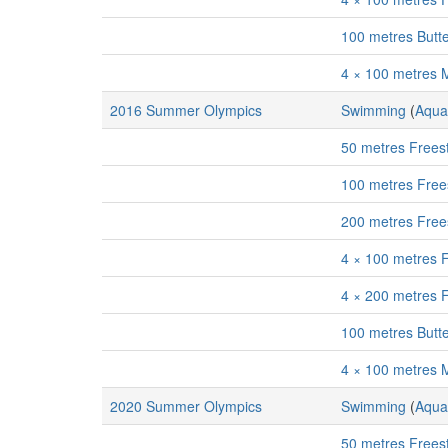
100 metres Butt
4 × 100 metres 
2016 Summer Olympics
Swimming
(
Aqua
50 metres Frees
100 metres Free
200 metres Free
4 × 100 metres 
4 × 200 metres 
100 metres Butt
4 × 100 metres 
2020 Summer Olympics
Swimming
(
Aqua
50 metres Frees