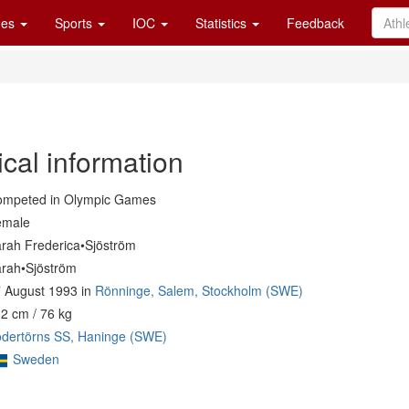
es
Sports
IOC
Statistics
Feedback
cal information
mpeted in Olympic Games
emale
rah Frederica•Sjöström
rah•Sjöström
 August 1993 in
Rönninge, Salem, Stockholm (SWE)
2 cm / 76 kg
dertörns SS, Haninge (SWE)
Sweden