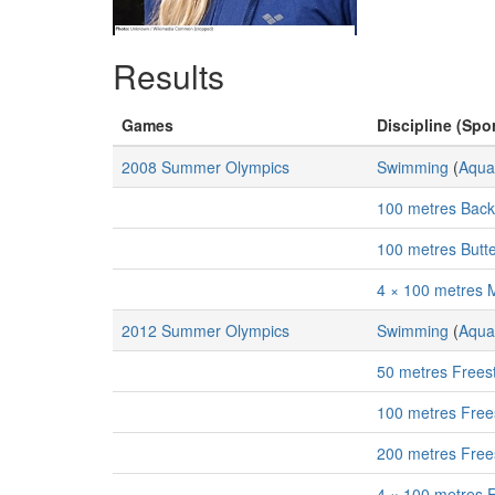
Results
Games
Discipline (Spor
2008 Summer Olympics
Swimming
(
Aqua
100 metres Bac
100 metres Butt
4 × 100 metres 
2012 Summer Olympics
Swimming
(
Aqua
50 metres Frees
100 metres Free
200 metres Free
4 × 100 metres 