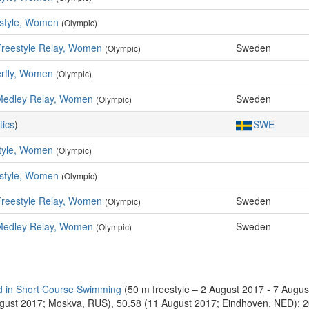
style, Women
(Olympic)
Freestyle Relay, Women
Sweden
(Olympic)
erfly, Women
(Olympic)
Medley Relay, Women
Sweden
(Olympic)
tics
)
SWE
tyle, Women
(Olympic)
style, Women
(Olympic)
Freestyle Relay, Women
Sweden
(Olympic)
Medley Relay, Women
Sweden
(Olympic)
 in Short Course Swimming
(50 m freestyle – 2 August 2017 - 7 Augu
August 2017; Moskva, RUS), 50.58 (11 August 2017; Eindhoven, NED); 20