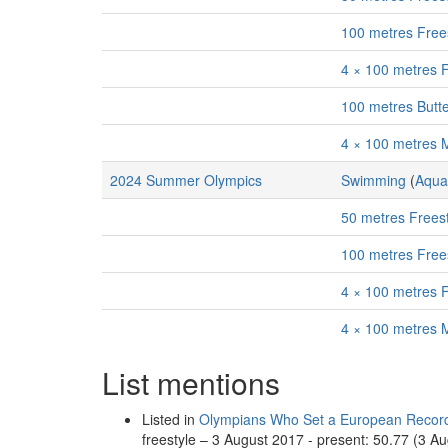
100 metres Free
4 × 100 metres 
100 metres Butt
4 × 100 metres 
2024 Summer Olympics
Swimming
(
Aqua
50 metres Frees
100 metres Free
4 × 100 metres 
4 × 100 metres 
List mentions
Listed in
Olympians Who Set a European Record
freestyle – 3 August 2017 - present: 50.77 (3 