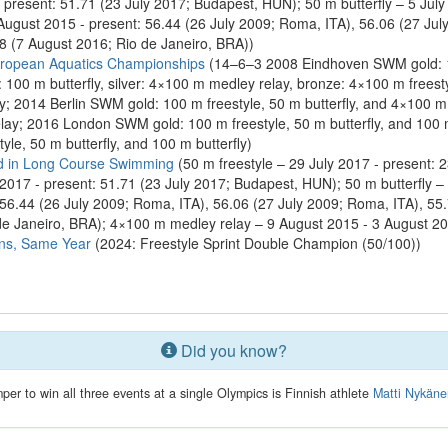
 present: 51.71 (23 July 2017; Budapest, HUN); 50 m butterfly – 5 July
 August 2015 - present: 56.44 (26 July 2009; Roma, ITA), 56.06 (27 Ju
8 (7 August 2016; Rio de Janeiro, BRA))
ropean Aquatics Championships
(14–6–3 2008 Eindhoven SWM gold: 100
100 m butterfly, silver: 4×100 m medley relay, bronze: 4×100 m frees
ay; 2014 Berlin SWM gold: 100 m freestyle, 50 m butterfly, and 4×100 m fr
ay; 2016 London SWM gold: 100 m freestyle, 50 m butterfly, and 100 m 
le, 50 m butterfly, and 100 m butterfly)
d in Long Course Swimming
(50 m freestyle – 29 July 2017 - present: 
2017 - present: 51.71 (23 July 2017; Budapest, HUN); 50 m butterfly – 
: 56.44 (26 July 2009; Roma, ITA), 56.06 (27 July 2009; Roma, ITA), 5
de Janeiro, BRA); 4×100 m medley relay – 9 August 2015 - 3 August 2
ns, Same Year
(2024: Freestyle Sprint Double Champion (50/100))
Did you know?
mper to win all three events at a single Olympics is Finnish athlete
Matti Nykän