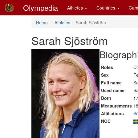
Olympedia
Athletes
Countries
Gam
Home
Athletes
Sarah Sjöström
Sarah Sjöström
Biographi
Roles
Co
Sex
F
Full name
Sa
Used name
Sa
Born
17
Measurements
18
Affiliations
Sö
NOC