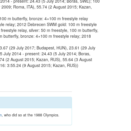
 2014 - present: 24.43 (5 July 2014; Borås, SWE); 100
ly 2009; Roma, ITA), 55.74 (2 August 2015; Kazan,
 m butterfly, bronze: 4×100 m freestyle relay
tyle relay; 2012 Debrecen SWM gold: 100 m freestyle
eestyle relay, silver: 50 m freestyle, 100 m butterfly,
butterfly, bronze: 4×100 m freestyle relay; 2018
23.67 (29 July 2017; Budapest, HUN), 23.61 (29 July
5 July 2014 - present: 24.43 (5 July 2014; Boras,
5.74 (2 August 2015; Kazan, RUS), 55.64 (3 August
016: 3:55.24 (9 August 2015; Kazan, RUS))
en
, who did so at the 1988 Olympics.