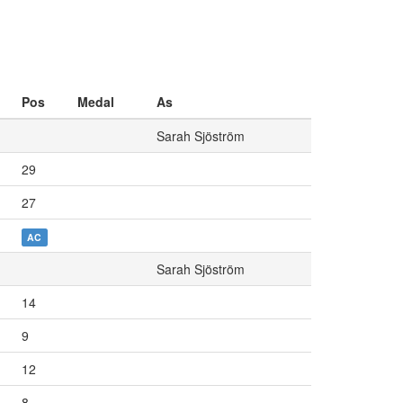
Pos
Medal
As
Sarah Sjöström
29
27
AC
Sarah Sjöström
14
9
12
8