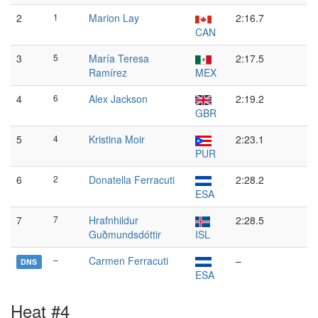
2
1
Marion Lay
2:16.7
CAN
3
5
María Teresa
2:17.5
Ramírez
MEX
4
6
Alex Jackson
2:19.2
GBR
5
4
Kristina Moir
2:23.1
PUR
6
2
Donatella Ferracuti
2:28.2
ESA
7
7
Hrafnhildur
2:28.5
Guðmundsdóttir
ISL
–
Carmen Ferracuti
–
DNS
ESA
Heat #4