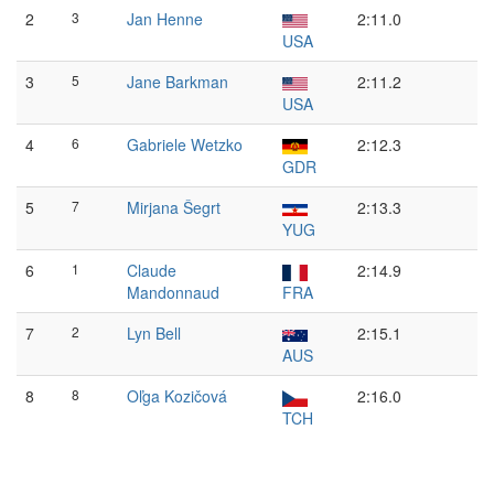
2
3
Jan Henne
2:11.0
USA
3
5
Jane Barkman
2:11.2
USA
4
6
Gabriele Wetzko
2:12.3
GDR
5
7
Mirjana Šegrt
2:13.3
YUG
6
1
Claude
2:14.9
Mandonnaud
FRA
7
2
Lyn Bell
2:15.1
AUS
8
8
Oľga Kozičová
2:16.0
TCH