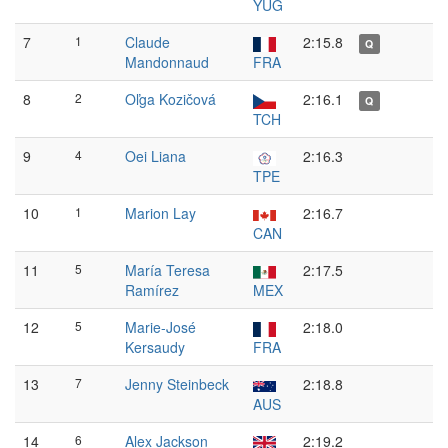
YUG
7
1
Claude
2:15.8
Q
Mandonnaud
FRA
8
2
Oľga Kozičová
2:16.1
Q
TCH
9
4
Oei Liana
2:16.3
TPE
10
1
Marion Lay
2:16.7
CAN
11
5
María Teresa
2:17.5
Ramírez
MEX
12
5
Marie-José
2:18.0
Kersaudy
FRA
13
7
Jenny Steinbeck
2:18.8
AUS
14
6
Alex Jackson
2:19.2