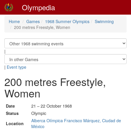
Olympedia
Home
Games
1968 Summer Olympics
Swimming
200 metres Freestyle, Women
|
|
Event type
200 metres Freestyle,
Women
Date
21 – 22 October 1968
Status
Olympic
Alberca Olímpica Francisco Márquez, Ciudad de
Location
México