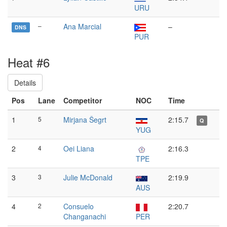
URU
–
Ana Marcial
–
DNS
PUR
Heat #6
Details
Pos
Lane
Competitor
NOC
Time
1
5
Mirjana Šegrt
2:15.7
Q
YUG
2
4
Oei Liana
2:16.3
TPE
3
3
Julie McDonald
2:19.9
AUS
4
2
Consuelo
2:20.7
Changanachi
PER