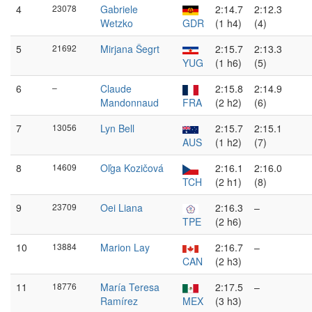
4
23078
Gabriele
2:14.7
2:12.3
Wetzko
GDR
(1 h4)
(4)
5
21692
Mirjana Šegrt
2:15.7
2:13.3
YUG
(1 h6)
(5)
6
–
Claude
2:15.8
2:14.9
Mandonnaud
FRA
(2 h2)
(6)
7
13056
Lyn Bell
2:15.7
2:15.1
AUS
(1 h2)
(7)
8
14609
Oľga Kozičová
2:16.1
2:16.0
TCH
(2 h1)
(8)
9
23709
Oei Liana
2:16.3
–
TPE
(2 h6)
10
13884
Marion Lay
2:16.7
–
CAN
(2 h3)
11
18776
María Teresa
2:17.5
–
Ramírez
MEX
(3 h3)