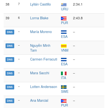
38
7
Lylián Castillo
2:34.1
URU
39
6
Lorna Blake
2:43.8
PUR
–
María Moreno
–
DNS
ESA
–
Nguyễn Minh
–
DNS
Tam
VNM
–
Carmen Ferracuti
–
DNS
ESA
–
Mara Sacchi
–
DNS
ITA
–
Lotten Andersson
–
DNS
SWE
–
Ana Marcial
–
DNS
PUR