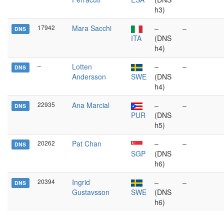
h3)
17942
Mara Sacchi
–
–
DNS
ITA
(DNS
h4)
–
Lotten
–
–
DNS
Andersson
SWE
(DNS
h4)
22935
Ana Marcial
–
–
DNS
PUR
(DNS
h5)
20262
Pat Chan
–
–
DNS
SGP
(DNS
h6)
20394
Ingrid
–
–
DNS
Gustavsson
SWE
(DNS
h6)