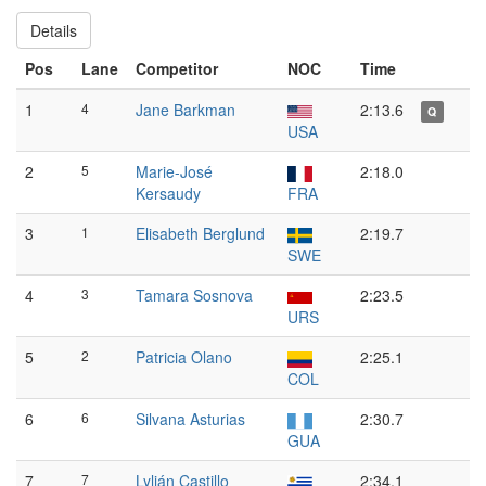
Details
Pos
Lane
Competitor
NOC
Time
1
4
Jane Barkman
2:13.6
Q
USA
2
5
Marie-José
2:18.0
Kersaudy
FRA
3
1
Elisabeth Berglund
2:19.7
SWE
4
3
Tamara Sosnova
2:23.5
URS
5
2
Patricia Olano
2:25.1
COL
6
6
Silvana Asturias
2:30.7
GUA
7
7
Lylián Castillo
2:34.1