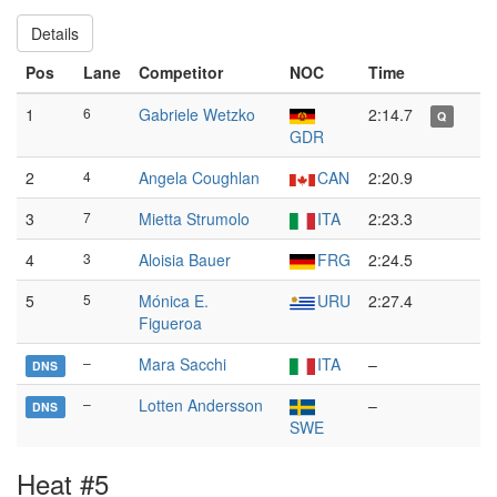
Details
Pos
Lane
Competitor
NOC
Time
1
6
Gabriele Wetzko
2:14.7
Q
GDR
2
4
Angela Coughlan
CAN
2:20.9
3
7
Mietta Strumolo
ITA
2:23.3
4
3
Aloisia Bauer
FRG
2:24.5
5
5
Mónica E.
URU
2:27.4
Figueroa
–
Mara Sacchi
ITA
–
DNS
–
Lotten Andersson
–
DNS
SWE
Heat #5