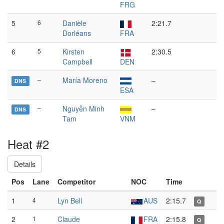
FRG
5
6
Danièle
2:21.7
Dorléans
FRA
6
5
Kirsten
2:30.5
Campbell
DEN
–
María Moreno
–
DNS
ESA
–
Nguyễn Minh
–
DNS
Tam
VNM
Heat #2
Details
Pos
Lane
Competitor
NOC
Time
1
4
Lyn Bell
AUS
2:15.7
Q
2
1
Claude
FRA
2:15.8
Q