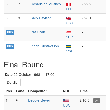
5
7
Rosario de Vivanco
2:22.2
PER
6
6
Sally Davison
2:26.1
GBR
–
Pat Chan
–
DNS
SGP
–
Ingrid Gustavsson
–
DNS
SWE
Final Round
Date
22 October 1968 — 17:00
Details
Pos
Lane
Competitor
NOC
Time
1
4
Debbie Meyer
2:10.5
OR
USA