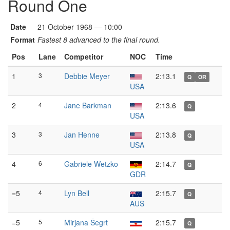
Round One
Date
21 October 1968 — 10:00
Format
Fastest 8 advanced to the final round.
Pos
Lane
Competitor
NOC
Time
1
3
Debbie Meyer
2:13.1
Q
OR
USA
2
4
Jane Barkman
2:13.6
Q
USA
3
3
Jan Henne
2:13.8
Q
USA
4
6
Gabriele Wetzko
2:14.7
Q
GDR
=5
4
Lyn Bell
2:15.7
Q
AUS
=5
5
Mirjana Šegrt
2:15.7
Q