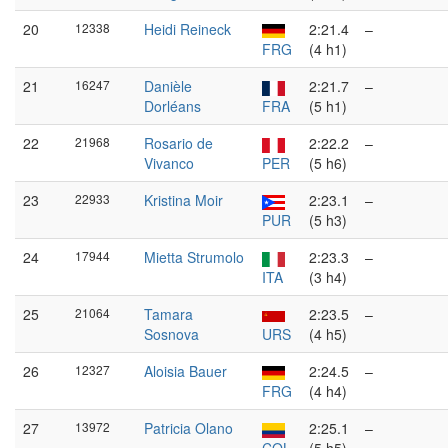
20
12338
Heidi Reineck
2:21.4
–
FRG
(4 h1)
21
16247
Danièle
2:21.7
–
Dorléans
FRA
(5 h1)
22
21968
Rosario de
2:22.2
–
Vivanco
PER
(5 h6)
23
22933
Kristina Moir
2:23.1
–
PUR
(5 h3)
24
17944
Mietta Strumolo
2:23.3
–
ITA
(3 h4)
25
21064
Tamara
2:23.5
–
Sosnova
URS
(4 h5)
26
12327
Aloisia Bauer
2:24.5
–
FRG
(4 h4)
27
13972
Patricia Olano
2:25.1
–