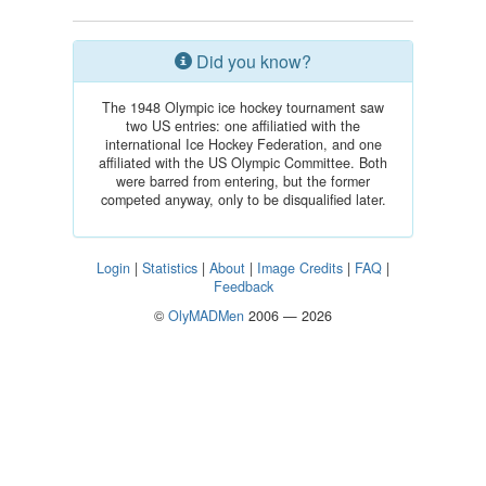
Did you know?
The 1948 Olympic ice hockey tournament saw
two US entries: one affiliatied with the
international Ice Hockey Federation, and one
affiliated with the US Olympic Committee. Both
were barred from entering, but the former
competed anyway, only to be disqualified later.
Login
|
Statistics
|
About
|
Image Credits
|
FAQ
|
Feedback
©
OlyMADMen
2006 — 2026