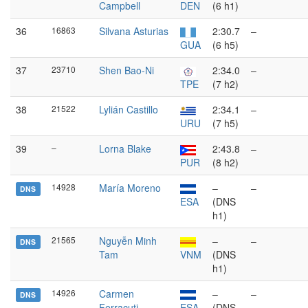
Campbell
DEN
(6 h1)
36
16863
Silvana Asturias
2:30.7
–
GUA
(6 h5)
37
23710
Shen Bao-Ni
2:34.0
–
TPE
(7 h2)
38
21522
Lylián Castillo
2:34.1
–
URU
(7 h5)
39
–
Lorna Blake
2:43.8
–
PUR
(8 h2)
14928
María Moreno
–
–
DNS
ESA
(DNS
h1)
21565
Nguyễn Minh
–
–
DNS
Tam
VNM
(DNS
h1)
14926
Carmen
–
–
DNS
Ferracuti
ESA
(DNS