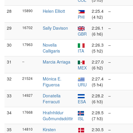
COL
(5 h5)
28
15890
Helen Elliott
2:25.4
–
PHI
(4 h2)
29
16702
Sally Davison
2:26.1
–
GBR
(6 h6)
30
17963
Novella
2:26.3
–
Calligaris
ITA
(5 h2)
31
–
Marcia Arriaga
2:27.0
–
MEX
(6 h2)
32
21524
Mónica E.
2:27.4
–
Figueroa
URU
(5 h4)
33
14927
Donatella
2:28.2
–
Ferracuti
ESA
(6 h3)
34
17668
Hrafnhildur
2:28.5
–
Guðmundsdóttir
ISL
(7 h3)
35
14810
Kirsten
2:30.5
–