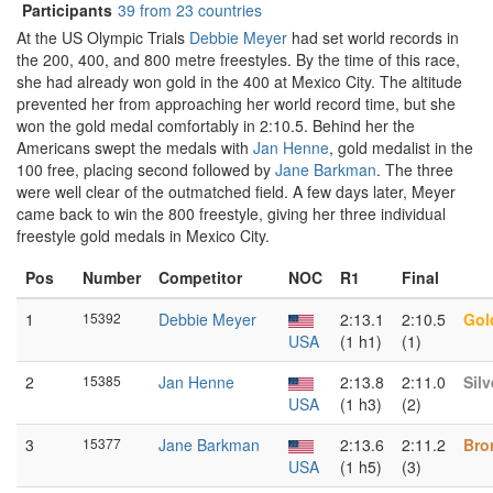
Participants
39 from 23 countries
At the US Olympic Trials
Debbie Meyer
had set world records in
the 200, 400, and 800 metre freestyles. By the time of this race,
she had already won gold in the 400 at Mexico City. The altitude
prevented her from approaching her world record time, but she
won the gold medal comfortably in 2:10.5. Behind her the
Americans swept the medals with
Jan Henne
, gold medalist in the
100 free, placing second followed by
Jane Barkman
. The three
were well clear of the outmatched field. A few days later, Meyer
came back to win the 800 freestyle, giving her three individual
freestyle gold medals in Mexico City.
Pos
Number
Competitor
NOC
R1
Final
1
15392
Debbie Meyer
2:13.1
2:10.5
Gol
USA
(1 h1)
(1)
2
15385
Jan Henne
2:13.8
2:11.0
Silv
USA
(1 h3)
(2)
3
15377
Jane Barkman
2:13.6
2:11.2
Bro
USA
(1 h5)
(3)