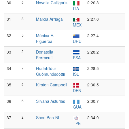
30
5
Novella Calligaris
2:26.3
ITA
31
8
Marcia Arriaga
2:27.0
MEX
32
5
Mónica E.
2:27.4
Figueroa
URU
33
2
Donatella
2:28.2
Ferracuti
ESA
34
7
Hrafnhildur
2:28.5
Guðmundsdóttir
ISL
35
5
Kirsten Campbell
2:30.5
DEN
36
6
Silvana Asturias
2:30.7
GUA
37
2
Shen Bao-Ni
2:34.0
TPE