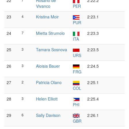
22
Rosario de
2:22.2
Vivanco
PER
23
4
Kristina Moir
2:23.1
PUR
24
7
Mietta Strumolo
2:23.3
ITA
25
3
Tamara Sosnova
2:23.5
URS
26
3
Aloisia Bauer
2:24.5
FRG
27
2
Patricia Olano
2:25.1
COL
28
3
Helen Elliott
2:25.4
PHI
29
6
Sally Davison
2:26.1
GBR