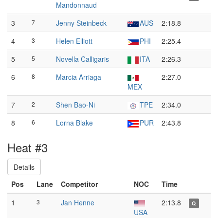
Mandonnaud
3
7
Jenny Steinbeck
AUS
2:18.8
4
3
Helen Elliott
PHI
2:25.4
5
5
Novella Calligaris
ITA
2:26.3
6
8
Marcia Arriaga
2:27.0
MEX
7
2
Shen Bao-Ni
TPE
2:34.0
8
6
Lorna Blake
PUR
2:43.8
Heat #3
Details
Pos
Lane
Competitor
NOC
Time
1
3
Jan Henne
2:13.8
Q
USA