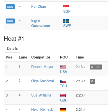
–
Pat Chan
–
DNS
SGP
–
Ingrid
–
DNS
Gustavsson
SWE
Heat #1
Details
Pos
Lane
Competitor
NOC
Time
1
3
Debbie Meyer
2:13.1
Q
OR
USA
2
2
Oľga Kozičová
2:16.1
Q
TCH
3
4
Sue Williams
2:20.4
GBR
4
7
Heidi Reineck
2:21.4