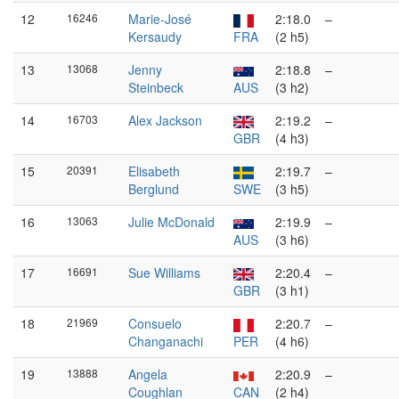
12
16246
Marie-José
2:18.0
–
Kersaudy
FRA
(2 h5)
13
13068
Jenny
2:18.8
–
Steinbeck
AUS
(3 h2)
14
16703
Alex Jackson
2:19.2
–
GBR
(4 h3)
15
20391
Elisabeth
2:19.7
–
Berglund
SWE
(3 h5)
16
13063
Julie McDonald
2:19.9
–
AUS
(3 h6)
17
16691
Sue Williams
2:20.4
–
GBR
(3 h1)
18
21969
Consuelo
2:20.7
–
Changanachi
PER
(4 h6)
19
13888
Angela
2:20.9
–
Coughlan
CAN
(2 h4)