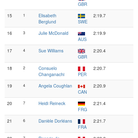
GBR
15
1
Elisabeth
2:19.7
Berglund
SWE
16
3
Julie McDonald
2:19.9
AUS
17
4
Sue Williams
2:20.4
GBR
18
2
Consuelo
2:20.7
Changanachi
PER
19
4
Angela Coughlan
2:20.9
CAN
20
7
Heidi Reineck
2:21.4
FRG
21
6
Danièle Dorléans
2:21.7
FRA
7