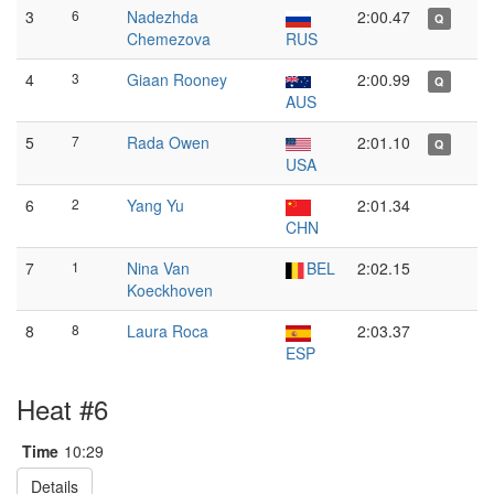
3
6
Nadezhda
2:00.47
Q
Chemezova
RUS
4
3
Giaan Rooney
2:00.99
Q
AUS
5
7
Rada Owen
2:01.10
Q
USA
6
2
Yang Yu
2:01.34
CHN
7
1
Nina Van
BEL
2:02.15
Koeckhoven
8
8
Laura Roca
2:03.37
ESP
Heat #6
Time
10:29
Details