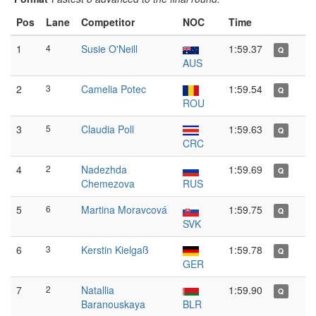
Pos
Lane
Competitor
NOC
Time
1
4
Susie O'Neill
1:59.37
Q
AUS
2
3
Camelia Potec
1:59.54
Q
ROU
3
5
Claudia Poll
1:59.63
Q
CRC
4
2
Nadezhda
1:59.69
Q
Chemezova
RUS
5
6
Martina Moravcová
1:59.75
Q
SVK
6
3
Kerstin Kielgaß
1:59.78
Q
GER
7
2
Natallia
1:59.90
Q
Baranouskaya
BLR