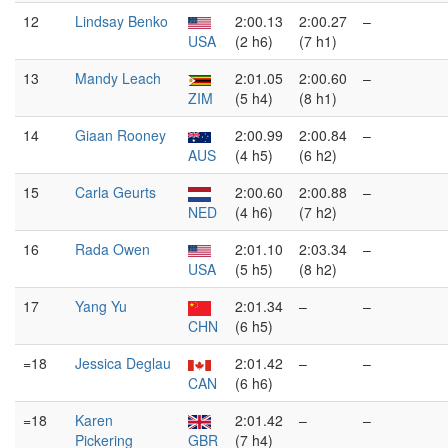
12
Lindsay Benko
2:00.13
2:00.27
–
USA
(2 h6)
(7 h1)
13
Mandy Leach
2:01.05
2:00.60
–
ZIM
(5 h4)
(8 h1)
14
Giaan Rooney
2:00.99
2:00.84
–
AUS
(4 h5)
(6 h2)
15
Carla Geurts
2:00.60
2:00.88
–
NED
(4 h6)
(7 h2)
16
Rada Owen
2:01.10
2:03.34
–
USA
(5 h5)
(8 h2)
17
Yang Yu
2:01.34
–
–
CHN
(6 h5)
=18
Jessica Deglau
2:01.42
–
–
CAN
(6 h6)
=18
Karen
2:01.42
–
–
Pickering
GBR
(7 h4)