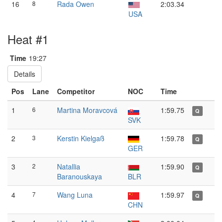
16
8
Rada Owen
2:03.34
USA
Heat #1
Time
19:27
Details
Pos
Lane
Competitor
NOC
Time
1
6
Martina Moravcová
1:59.75
Q
SVK
2
3
Kerstin Kielgaß
1:59.78
Q
GER
3
2
Natallia
1:59.90
Q
Baranouskaya
BLR
4
7
Wang Luna
1:59.97
Q
CHN