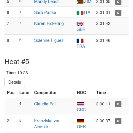
5
8
Mandy Leach
ZIM
2:01.05
Q
6
1
Sara Parise
ITA
2:01.31
Q
7
7
Karen Pickering
2:01.42
GBR
8
6
Solenne Figuès
2:01.46
FRA
Heat #5
Time
10:23
Details
Pos
Lane
Competitor
NOC
Time
1
4
Claudia Poll
2:00.11
Q
CRC
2
5
Franziska van
2:00.37
Q
Almsick
GER