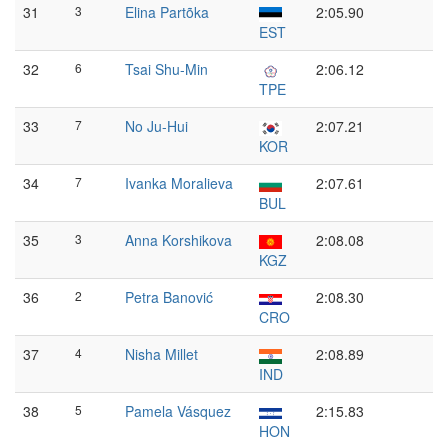
31
3
Elina Partõka
2:05.90
EST
32
6
Tsai Shu-Min
2:06.12
TPE
33
7
No Ju-Hui
2:07.21
KOR
34
7
Ivanka Moralieva
2:07.61
BUL
35
3
Anna Korshikova
2:08.08
KGZ
36
2
Petra Banović
2:08.30
CRO
37
4
Nisha Millet
2:08.89
IND
38
5
Pamela Vásquez
2:15.83
HON