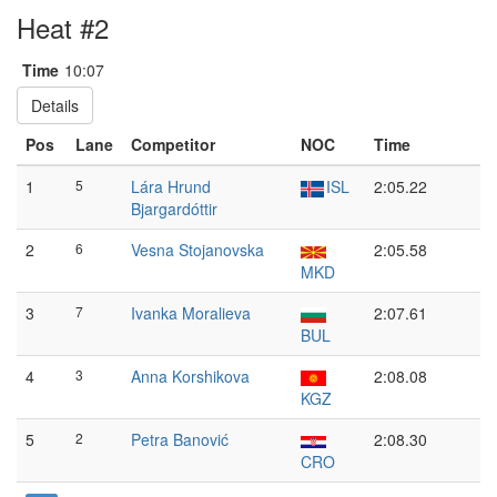
Heat #2
Time
10:07
Details
Pos
Lane
Competitor
NOC
Time
1
5
Lára Hrund
ISL
2:05.22
Bjargardóttir
2
6
Vesna Stojanovska
2:05.58
MKD
3
7
Ivanka Moralieva
2:07.61
BUL
4
3
Anna Korshikova
2:08.08
KGZ
5
2
Petra Banović
2:08.30
CRO