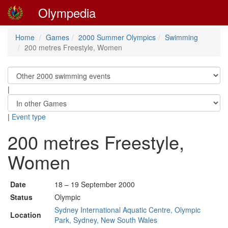
Olympedia
Home
Games
2000 Summer Olympics
Swimming
200 metres Freestyle, Women
|
|
Event type
200 metres Freestyle,
Women
Date
18 – 19 September 2000
Status
Olympic
Sydney International Aquatic Centre, Olympic
Location
Park, Sydney, New South Wales