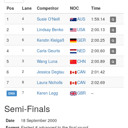
Pos
Lane
Competitor
NOC
Time
1
4
Susie O'Neill
AUS
1:59.14
Q
2
5
Lindsay Benko
USA
2:00.13
Q
3
6
Kerstin Kielgaß
GER
2:00.25
Q
4
1
Carla Geurts
NED
2:00.60
Q
5
3
Wang Luna
CHN
2:00.89
Q
6
2
Jessica Deglau
CAN
2:01.42
7
8
Laura Nicholls
CAN
2:02.69
7
Karen Legg
GBR
–
DNS
Semi-Finals
Date
18 September 2000
Format
Fastest 8 advanced to the final round.