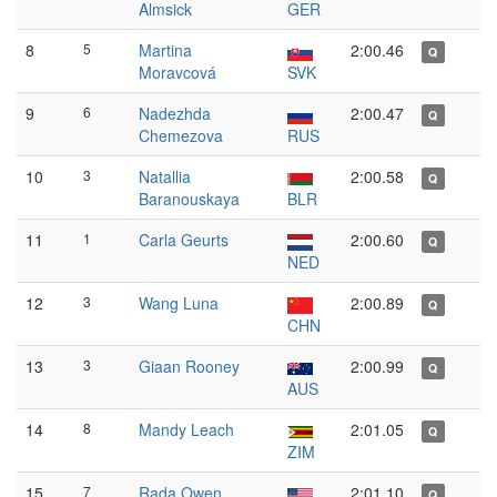
Almsick
GER
8
5
Martina
2:00.46
Q
Moravcová
SVK
9
6
Nadezhda
2:00.47
Q
Chemezova
RUS
10
3
Natallia
2:00.58
Q
Baranouskaya
BLR
11
1
Carla Geurts
2:00.60
Q
NED
12
3
Wang Luna
2:00.89
Q
CHN
13
3
Giaan Rooney
2:00.99
Q
AUS
14
8
Mandy Leach
2:01.05
Q
ZIM
15
7
Rada Owen
2:01.10
Q