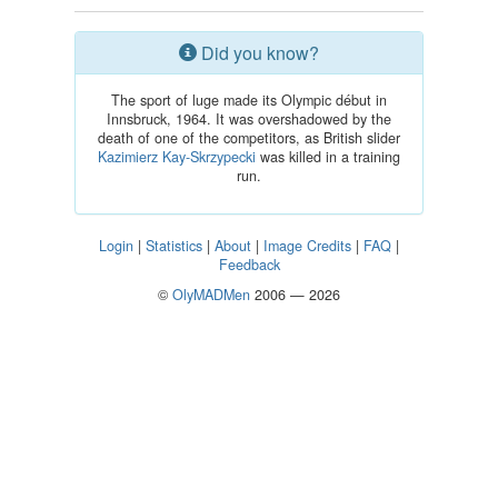
Did you know?
The sport of luge made its Olympic début in
Innsbruck, 1964. It was overshadowed by the
death of one of the competitors, as British slider
Kazimierz Kay-Skrzypecki
was killed in a training
run.
Login
|
Statistics
|
About
|
Image Credits
|
FAQ
|
Feedback
©
OlyMADMen
2006 — 2026