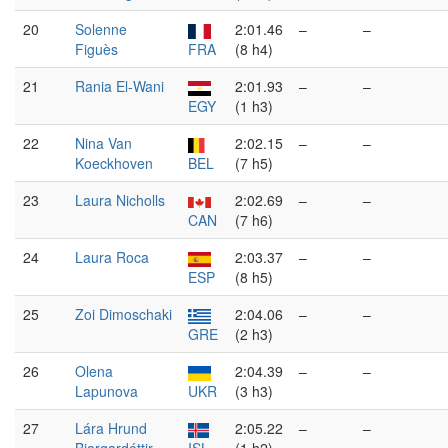
20
Solenne
2:01.46
–
–
Figuès
FRA
(8 h4)
21
Rania El-Wani
2:01.93
–
–
EGY
(1 h3)
22
Nina Van
2:02.15
–
–
Koeckhoven
BEL
(7 h5)
23
Laura Nicholls
2:02.69
–
–
CAN
(7 h6)
24
Laura Roca
2:03.37
–
–
ESP
(8 h5)
25
Zoi Dimoschaki
2:04.06
–
–
GRE
(2 h3)
26
Olena
2:04.39
–
–
Lapunova
UKR
(3 h3)
27
Lára Hrund
2:05.22
–
–