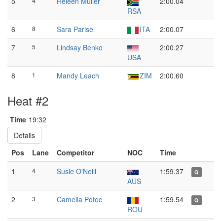
5
4
Heleen Muller
2:00.04
RSA
6
8
Sara Parise
ITA
2:00.07
7
5
Lindsay Benko
2:00.27
USA
8
1
Mandy Leach
ZIM
2:00.60
Heat #2
Time
19:32
Details
Pos
Lane
Competitor
NOC
Time
1
4
Susie O'Neill
1:59.37
Q
AUS
2
3
Camelia Potec
1:59.54
Q
ROU