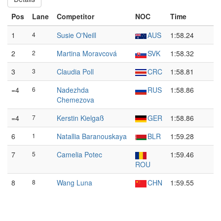
Pos
Lane
Competitor
NOC
Time
1
4
Susie O'Neill
AUS
1:58.24
2
2
Martina Moravcová
SVK
1:58.32
3
3
Claudia Poll
CRC
1:58.81
=4
6
Nadezhda
RUS
1:58.86
Chemezova
=4
7
Kerstin Kielgaß
GER
1:58.86
6
1
Natallia Baranouskaya
BLR
1:59.28
7
5
Camelia Potec
1:59.46
ROU
8
8
Wang Luna
CHN
1:59.55