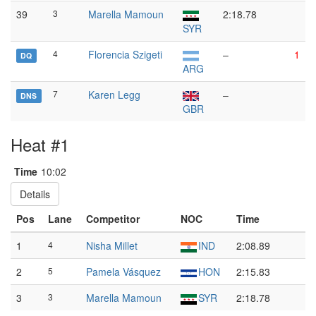
39
3
Marella Mamoun
2:18.78
SYR
4
Florencia Szigeti
–
1
DQ
ARG
7
Karen Legg
–
DNS
GBR
Heat #1
Time
10:02
Details
Pos
Lane
Competitor
NOC
Time
1
4
Nisha Millet
IND
2:08.89
2
5
Pamela Vásquez
HON
2:15.83
3
3
Marella Mamoun
SYR
2:18.78