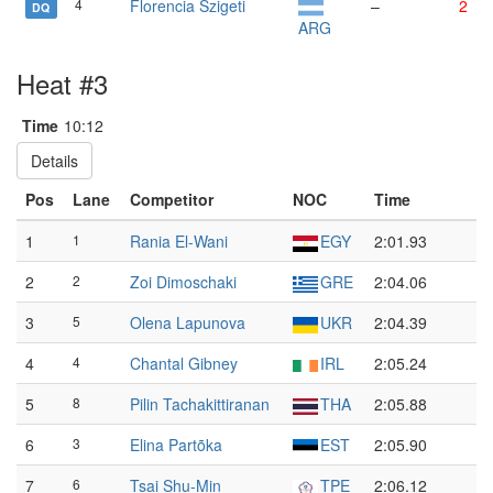
4
Florencia Szigeti
–
2
DQ
ARG
Heat #3
Time
10:12
Details
Pos
Lane
Competitor
NOC
Time
1
1
Rania El-Wani
EGY
2:01.93
2
2
Zoi Dimoschaki
GRE
2:04.06
3
5
Olena Lapunova
UKR
2:04.39
4
4
Chantal Gibney
IRL
2:05.24
5
8
Pilin Tachakittiranan
THA
2:05.88
6
3
Elina Partõka
EST
2:05.90
7
6
Tsai Shu-Min
TPE
2:06.12