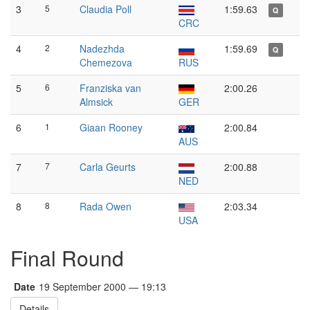
3
5
Claudia Poll
1:59.63
Q
CRC
4
2
Nadezhda
1:59.69
Q
Chemezova
RUS
5
6
Franziska van
2:00.26
Almsick
GER
6
1
Giaan Rooney
2:00.84
AUS
7
7
Carla Geurts
2:00.88
NED
8
8
Rada Owen
2:03.34
USA
Final Round
Date
19 September 2000 — 19:13
Details