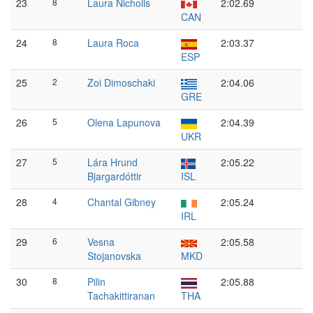
23
8
Laura Nicholls
2:02.69
CAN
24
8
Laura Roca
2:03.37
ESP
25
2
Zoi Dimoschaki
2:04.06
GRE
26
5
Olena Lapunova
2:04.39
UKR
27
5
Lára Hrund
2:05.22
Bjargardóttir
ISL
28
4
Chantal Gibney
2:05.24
IRL
29
6
Vesna
2:05.58
Stojanovska
MKD
30
8
Pilin
2:05.88
Tachakittiranan
THA