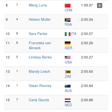
8
7
Wang Luna
1:59.97
Q
CHN
9
4
Heleen Muller
2:00.04
RSA
10
8
Sara Parise
ITA
2:00.07
11
6
Franziska van
2:00.26
Almsick
GER
12
5
Lindsay Benko
2:00.27
USA
13
1
Mandy Leach
2:00.60
ZIM
14
1
Giaan Rooney
2:00.84
AUS
15
7
Carla Geurts
2:00.88
NED