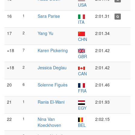
USA
16
1
Sara Parise
2:01.31
Q
ITA
17
2
Yang Yu
2:01.34
CHN
=18
7
Karen Pickering
2:01.42
GBR
=18
2
Jessica Deglau
2:01.42
CAN
20
6
Solenne Figuès
2:01.46
FRA
21
1
Rania El-Wani
2:01.93
EGY
22
1
Nina Van
2:02.15
Koeckhoven
BEL