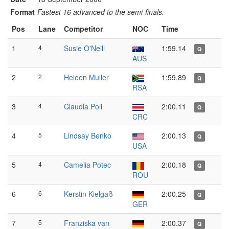
Format
Fastest 16 advanced to the semi-finals.
Pos
Lane
Competitor
NOC
Time
1
4
Susie O'Neill
1:59.14
Q
AUS
2
2
Heleen Muller
1:59.89
Q
RSA
3
4
Claudia Poll
2:00.11
Q
CRC
4
5
Lindsay Benko
2:00.13
Q
USA
5
4
Camelia Potec
2:00.18
Q
ROU
6
6
Kerstin Kielgaß
2:00.25
Q
GER
7
5
Franziska van
2:00.37
Q