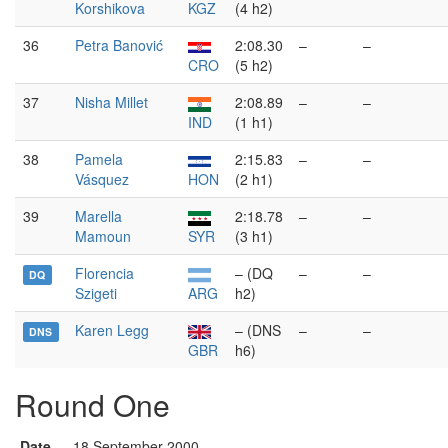
Korshikova
KGZ
(4 h2)
36
Petra Banović
2:08.30
–
–
CRO
(5 h2)
37
Nisha Millet
2:08.89
–
–
IND
(1 h1)
38
Pamela
2:15.83
–
–
Vásquez
HON
(2 h1)
39
Marella
2:18.78
–
–
Mamoun
SYR
(3 h1)
Florencia
– (DQ
–
–
DQ
Szigeti
ARG
h2)
Karen Legg
– (DNS
–
–
DNS
GBR
h6)
Round One
Date
18 September 2000