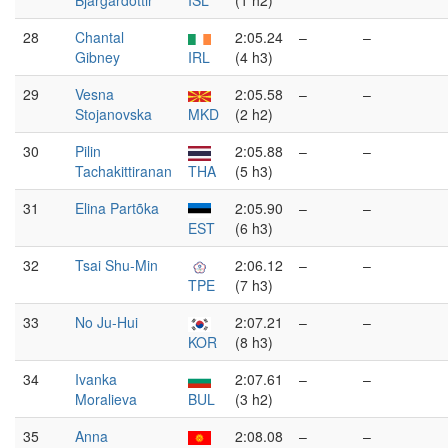
Bjargardóttir
ISL
(1 h2)
28
Chantal
2:05.24
–
–
Gibney
IRL
(4 h3)
29
Vesna
2:05.58
–
–
Stojanovska
MKD
(2 h2)
30
Pilin
2:05.88
–
–
Tachakittiranan
THA
(5 h3)
31
Elina Partõka
2:05.90
–
–
EST
(6 h3)
32
Tsai Shu-Min
2:06.12
–
–
TPE
(7 h3)
33
No Ju-Hui
2:07.21
–
–
KOR
(8 h3)
34
Ivanka
2:07.61
–
–
Moralieva
BUL
(3 h2)
35
Anna
2:08.08
–
–