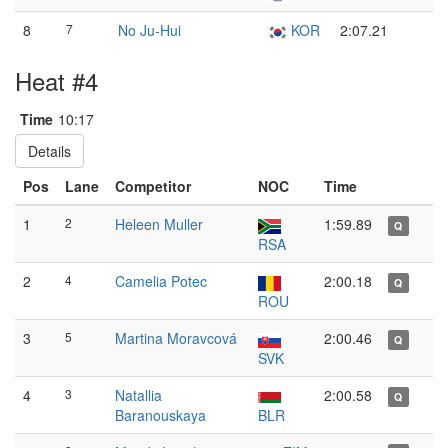
8
7
No Ju-Hui
KOR
2:07.21
Heat #4
Time
10:17
Details
Pos
Lane
Competitor
NOC
Time
1
2
Heleen Muller
1:59.89
Q
RSA
2
4
Camelia Potec
2:00.18
Q
ROU
3
5
Martina Moravcová
2:00.46
Q
SVK
4
3
Natallia
2:00.58
Q
Baranouskaya
BLR