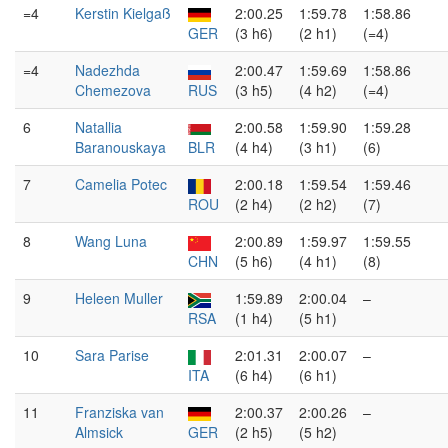
=4
Kerstin Kielgaß
2:00.25
1:59.78
1:58.86
GER
(3 h6)
(2 h1)
(=4)
=4
Nadezhda
2:00.47
1:59.69
1:58.86
Chemezova
RUS
(3 h5)
(4 h2)
(=4)
6
Natallia
2:00.58
1:59.90
1:59.28
Baranouskaya
BLR
(4 h4)
(3 h1)
(6)
7
Camelia Potec
2:00.18
1:59.54
1:59.46
ROU
(2 h4)
(2 h2)
(7)
8
Wang Luna
2:00.89
1:59.97
1:59.55
CHN
(5 h6)
(4 h1)
(8)
9
Heleen Muller
1:59.89
2:00.04
–
RSA
(1 h4)
(5 h1)
10
Sara Parise
2:01.31
2:00.07
–
ITA
(6 h4)
(6 h1)
11
Franziska van
2:00.37
2:00.26
–
Almsick
GER
(2 h5)
(5 h2)