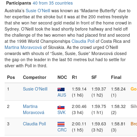
Participants
40 from 35 countries
Australia’s
Susie O’Neill
was known as “Madame Butterfly” due to
her expertise at the stroke but it was at the 200 metres freestyle
that she won her second gold medal in front of the home crowd in
Sydney. O’Neill took the lead shortly before halfway and held off
the challenge of the two women who had placed first and second
at the 1998 World Championships
Claudia Poll
of Costa Rica and
Martina Moravcová
of Slovakia. As the crowd urged O’Neill
onwards with shouts of “Susie, Susie, Susie” Moravcová closed
the gap on the leader in the last 50 metres but had to settle for
silver with Poll in third.
Pos
Competitor
NOC
R1
SF
Final
1
Susie O'Neill
1:59.14
1:59.37
1:58.24
Go
AUS
(1 h6)
(1 h2)
(1)
2
Martina
2:00.46
1:59.75
1:58.32
Sil
Moravcová
SVK
(3 h4)
(1 h1)
(2)
3
Claudia Poll
2:00.11
1:59.63
1:58.81
Br
CRC
(1 h5)
(3 h2)
(3)