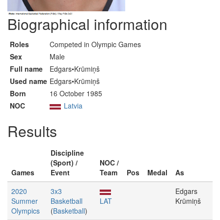
Biographical information
Roles
Competed in Olympic Games
Sex
Male
Full name
Edgars•Krūmiņš
Used name
Edgars•Krūmiņš
Born
16 October 1985
NOC
Latvia
Results
Discipline
(Sport) /
NOC /
Games
Event
Team
Pos
Medal
As
2020
3x3
Edgars
Summer
Basketball
LAT
Krūmiņš
Olympics
(
Basketball
)