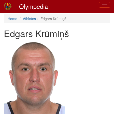
Olympedia
Toggle
navigat
Home
Athletes
Edgars Krūmiņš
Edgars Krūmiņš