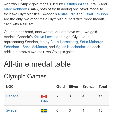
won two Olympic gold medals, led by
Rasmus Wranå
(SWE) and
Marc Kennedy
(CAN), both of them adding one other medal to
their two Olympic titles. Sweden’s
Niklas Edin
and
Oskar Eriksson
are the only two other male Olympian curlers with three medals,
each with a full set.
On the other hand, nine women curlers have won two gold
medals: Canada’s
Kaitlyn Lawes
and eight Olympians
representing Sweden, led by
Anna Hasselborg
,
Sofia Mabergs-
Scharback
,
Sara McManus
, and
Agnes Knochenhauer
, each
adding a bronze two their two Olympic golds.
All-time medal table
Olympic Games
NOC
Gold
Silver
Bronze
Total
Canada
7
3
4
14
CAN
Sweden
6
3
4
13