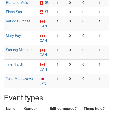
Romano Meier
SUI
1
0
0
1
Elena Stern
SUI
1
0
0
1
Karlee Burgess
1
0
0
1
CAN
Mary Fay
1
0
0
1
CAN
Sterling Middleton
1
0
0
1
CAN
Tyler Tardi
1
0
0
1
CAN
Yako Matsuzawa
1
0
0
1
JPN
Event types
Name
Gender
Still contested?
Times held?