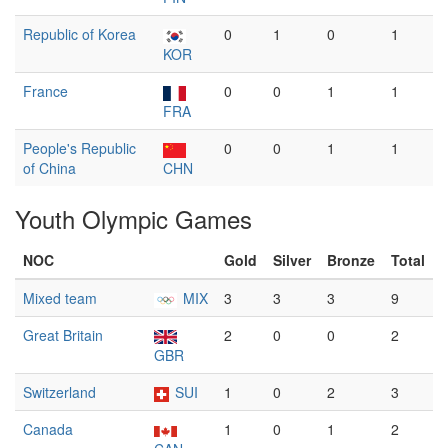
Republic of Korea
0
1
0
1
KOR
France
0
0
1
1
FRA
People's Republic
0
0
1
1
of China
CHN
Youth Olympic Games
NOC
Gold
Silver
Bronze
Total
Mixed team
MIX
3
3
3
9
Great Britain
2
0
0
2
GBR
Switzerland
SUI
1
0
2
3
Canada
1
0
1
2