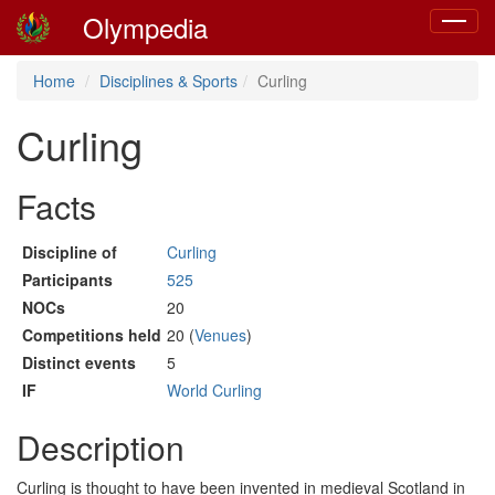
Olympedia
Toggle
navigat
Home
Disciplines & Sports
Curling
Curling
Facts
Discipline of
Curling
Participants
525
NOCs
20
Competitions held
20 (
Venues
)
Distinct events
5
IF
World Curling
Description
Curling is thought to have been invented in medieval Scotland in