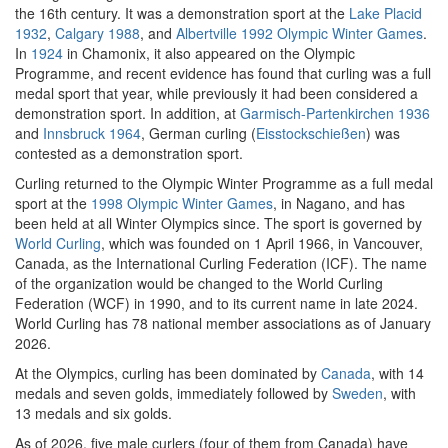
the 16th century. It was a demonstration sport at the
Lake Placid
1932
,
Calgary 1988
, and
Albertville 1992 Olympic Winter Games
.
In
1924
in Chamonix, it also appeared on the Olympic
Programme, and recent evidence has found that curling was a full
medal sport that year, while previously it had been considered a
demonstration sport. In addition, at
Garmisch-Partenkirchen 1936
and
Innsbruck 1964
, German curling (
Eisstockschießen
) was
contested as a demonstration sport.
Curling returned to the Olympic Winter Programme as a full medal
sport at the
1998 Olympic Winter Games
, in Nagano, and has
been held at all Winter Olympics since. The sport is governed by
World Curling
, which was founded on 1 April 1966, in Vancouver,
Canada, as the International Curling Federation (ICF). The name
of the organization would be changed to the World Curling
Federation (WCF) in 1990, and to its current name in late 2024.
World Curling has 78 national member associations as of January
2026.
At the Olympics, curling has been dominated by
Canada
, with 14
medals and seven golds, immediately followed by
Sweden
, with
13 medals and six golds.
As of 2026, five male curlers (four of them from Canada) have