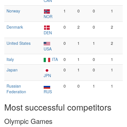
CAN
Norway
1
0
0
1
NOR
Denmark
0
2
0
2
DEN
United States
0
1
1
2
USA
Italy
ITA
0
1
0
1
Japan
0
1
0
1
JPN
Russian
0
0
1
1
Federation
RUS
Most successful competitors
Olympic Games