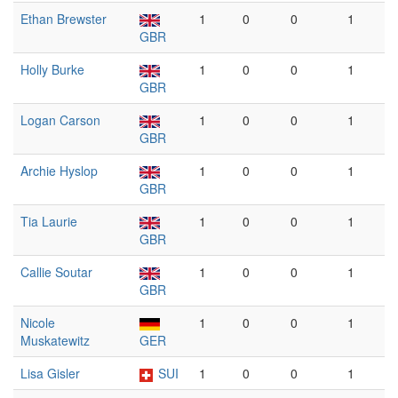
Ethan Brewster
1
0
0
1
GBR
Holly Burke
1
0
0
1
GBR
Logan Carson
1
0
0
1
GBR
Archie Hyslop
1
0
0
1
GBR
Tia Laurie
1
0
0
1
GBR
Callie Soutar
1
0
0
1
GBR
Nicole
1
0
0
1
Muskatewitz
GER
Lisa Gisler
SUI
1
0
0
1