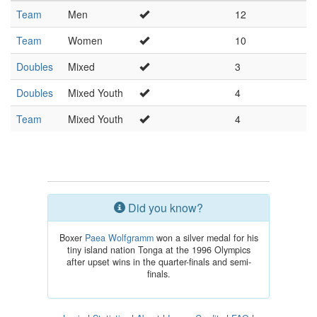
Team
Men
12
Team
Women
10
Doubles
Mixed
3
Doubles
Mixed Youth
4
Team
Mixed Youth
4
Did you know?
Boxer
Paea Wolfgramm
won a silver medal for his
tiny island nation Tonga at the 1996 Olympics
after upset wins in the quarter-finals and semi-
finals.