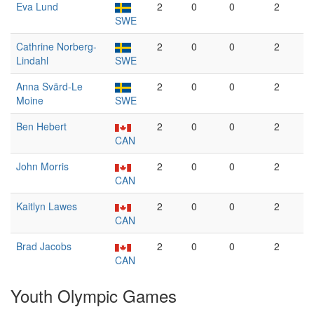
Eva Lund
2
0
0
2
SWE
Cathrine Norberg-
2
0
0
2
Lindahl
SWE
Anna Svärd-Le
2
0
0
2
Moine
SWE
Ben Hebert
2
0
0
2
CAN
John Morris
2
0
0
2
CAN
Kaitlyn Lawes
2
0
0
2
CAN
Brad Jacobs
2
0
0
2
CAN
Youth Olympic Games