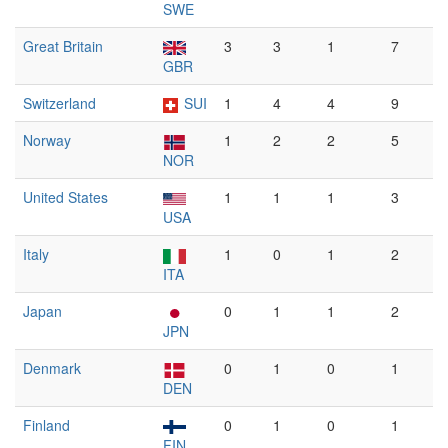
SWE
Great Britain
3
3
1
7
GBR
Switzerland
SUI
1
4
4
9
Norway
1
2
2
5
NOR
United States
1
1
1
3
USA
Italy
1
0
1
2
ITA
Japan
0
1
1
2
JPN
Denmark
0
1
0
1
DEN
Finland
0
1
0
1
FIN