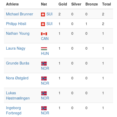
Athlete
Nat
Gold
Silver
Bronze
Total
Michael Brunner
SUI
2
0
0
2
Philipp Hösli
SUI
1
0
1
2
Nathan Young
1
0
0
1
CAN
Laura Nagy
1
0
0
1
HUN
Grunde Burås
1
0
0
1
NOR
Nora Østgård
1
0
0
1
NOR
Lukas
1
0
0
1
Høstmælingen
NOR
Ingeborg
1
0
0
1
Forbregd
NOR