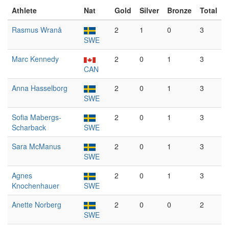
Athlete
Nat
Gold
Silver
Bronze
Total
Rasmus Wranå
2
1
0
3
SWE
Marc Kennedy
2
0
1
3
CAN
Anna Hasselborg
2
0
1
3
SWE
Sofia Mabergs-
2
0
1
3
Scharback
SWE
Sara McManus
2
0
1
3
SWE
Agnes
2
0
1
3
Knochenhauer
SWE
Anette Norberg
2
0
0
2
SWE