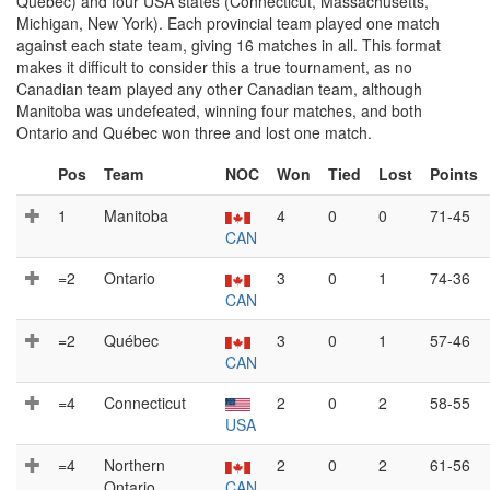
Québec) and four USA states (Connecticut, Massachusetts,
Michigan, New York). Each provincial team played one match
against each state team, giving 16 matches in all. This format
makes it difficult to consider this a true tournament, as no
Canadian team played any other Canadian team, although
Manitoba was undefeated, winning four matches, and both
Ontario and Québec won three and lost one match.
Pos
Team
NOC
Won
Tied
Lost
Points
1
Manitoba
4
0
0
71-45
CAN
=2
Ontario
3
0
1
74-36
CAN
=2
Québec
3
0
1
57-46
CAN
=4
Connecticut
2
0
2
58-55
USA
=4
Northern
2
0
2
61-56
Ontario
CAN