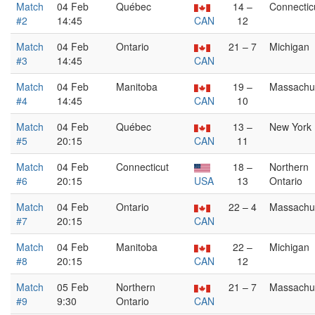
Match
04 Feb
Québec
14 –
Connectic
#2
14:45
CAN
12
Match
04 Feb
Ontario
21 – 7
Michigan
#3
14:45
CAN
Match
04 Feb
Manitoba
19 –
Massachu
#4
14:45
CAN
10
Match
04 Feb
Québec
13 –
New York
#5
20:15
CAN
11
Match
04 Feb
Connecticut
18 –
Northern
#6
20:15
USA
13
Ontario
Match
04 Feb
Ontario
22 – 4
Massachu
#7
20:15
CAN
Match
04 Feb
Manitoba
22 –
Michigan
#8
20:15
CAN
12
Match
05 Feb
Northern
21 – 7
Massachu
#9
9:30
Ontario
CAN