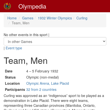
Olympedia
Home
Games
1932 Winter Olympics
Curling
Team, Men
No other events in this sport
|
|
Event type
Team, Men
Date
4 – 5 February 1932
Status
Olympic (non-medal)
Location
Olympic Arena, Lake Placid
Participants
32 from 2 countries
Curling was approved as an “indigenous” sport to be played as a
demonstration in Lake Placid. There were eight teams,
representing three Canadian provinces (Manitoba, Ontario,