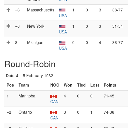
=6
Massachusetts
1
0
3
38-77
USA
=6
New York
1
0
3
51-54
USA
8
Michigan
0
0
4
36-77
USA
Round-Robin
Date
4 – 5 February 1932
Pos
Team
NOC
Won
Tied
Lost
Points
1
Manitoba
4
0
0
71-45
CAN
=2
Ontario
3
0
1
74-36
CAN