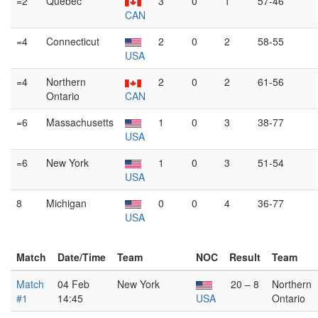
=2
Québec
3
0
1
57-46
CAN
=4
Connecticut
2
0
2
58-55
USA
=4
Northern
2
0
2
61-56
Ontario
CAN
=6
Massachusetts
1
0
3
38-77
USA
=6
New York
1
0
3
51-54
USA
8
Michigan
0
0
4
36-77
USA
Match
Date/Time
Team
NOC
Result
Team
Match
04 Feb
New York
20 – 8
Northern
#1
14:45
USA
Ontario