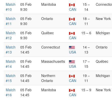
Match
05 Feb
Manitoba
15 –
Connectic
#10
9:30
CAN
14
Match
05 Feb
Ontario
18 –
New York
#11
9:30
CAN
11
Match
05 Feb
Québec
15 – 6
Michigan
#12
9:30
CAN
Match
05 Feb
Connecticut
14 –
Ontario
#13
14:45
USA
13
Match
05 Feb
Massachusetts
17 –
Québec
#14
14:45
USA
15
Match
05 Feb
Northern
19 –
Michigan
#15
14:45
Ontario
CAN
11
Match
05 Feb
Manitoba
15 – 9
New York
#16
14:45
CAN