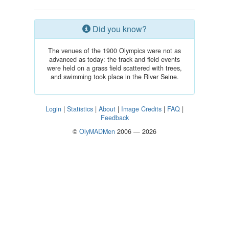
Did you know?
The venues of the 1900 Olympics were not as
advanced as today: the track and field events
were held on a grass field scattered with trees,
and swimming took place in the River Seine.
Login
|
Statistics
|
About
|
Image Credits
|
FAQ
|
Feedback
©
OlyMADMen
2006 — 2026