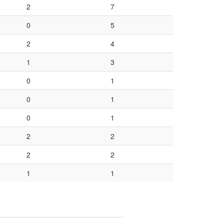
2
7
0
5
2
4
1
3
0
1
0
1
0
1
2
2
2
2
1
1