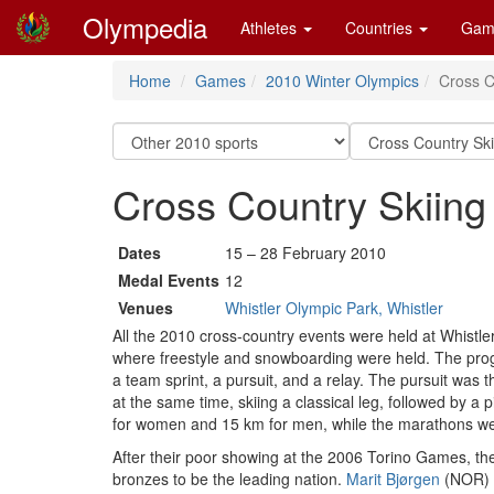
Olympedia
Athletes
Countries
Gam
Home
Games
2010 Winter Olympics
Cross C
Cross Country Skiing
Dates
15 – 28 February 2010
Medal Events
12
Venues
Whistler Olympic Park, Whistler
All the 2010 cross-country events were held at Whistl
where freestyle and snowboarding were held. The prog
a team sprint, a pursuit, and a relay. The pursuit was 
at the same time, skiing a classical leg, followed by a 
for women and 15 km for men, while the marathons wer
After their poor showing at the 2006 Torino Games, the
bronzes to be the leading nation.
Marit Bjørgen
(NOR) w