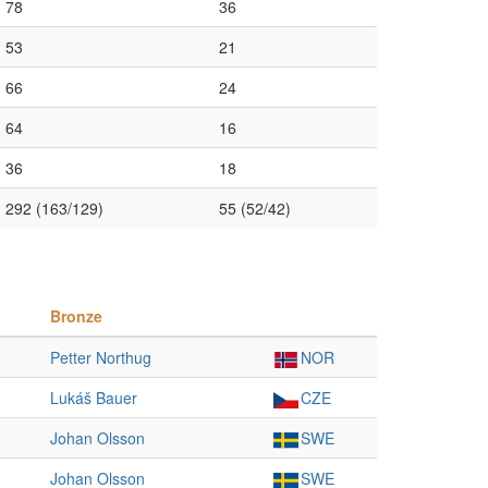
78
36
53
21
66
24
64
16
36
18
292 (163/129)
55 (52/42)
Bronze
Petter Northug
NOR
Lukáš Bauer
CZE
Johan Olsson
SWE
Johan Olsson
SWE