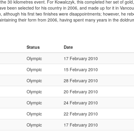
n the 30 kilometres event. For Kowalczyk, this completed her set of go
ve been selected for his country in 2006, and made up for it in Vancouv
0 km, although his first two finishes were disappointments; however, he 
taining their form from 2006, having spent many years in the doldrum
Status
Date
Olympic
17 February 2010
Olympic
15 February 2010
Olympic
28 February 2010
Olympic
20 February 2010
Olympic
24 February 2010
Olympic
22 February 2010
Olympic
17 February 2010