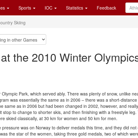
es
Sports
IOC
Statistics
Feedback
ountry Skiing
 at the 2010 Winter Olympic
er Olympic Park, which served ably. There was plenty of snow, unlike n
ram was essentially the same as in 2006 – there was a short-distance
the same as in 2006 but had been changed in 2002, however, and really w
pit stop to change to shorter skis, and then finishing with a freestyle le
e skied classically, at 30 km for women and 50 km for men.
 pressure was on Norway to deliver medals this time, and they did not d
as the star of the women, taking three gold medals, two of which were 