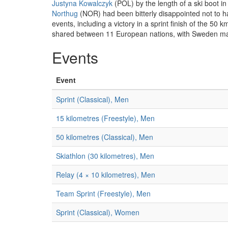
Justyna Kowalczyk
(POL) by the length of a ski boot i
Northug
(NOR) had been bitterly disappointed not to ha
events, including a victory in a sprint finish of the 5
shared between 11 European nations, with Sweden main
Events
Event
Sprint (Classical), Men
15 kilometres (Freestyle), Men
50 kilometres (Classical), Men
Skiathlon (30 kilometres), Men
Relay (4 × 10 kilometres), Men
Team Sprint (Freestyle), Men
Sprint (Classical), Women