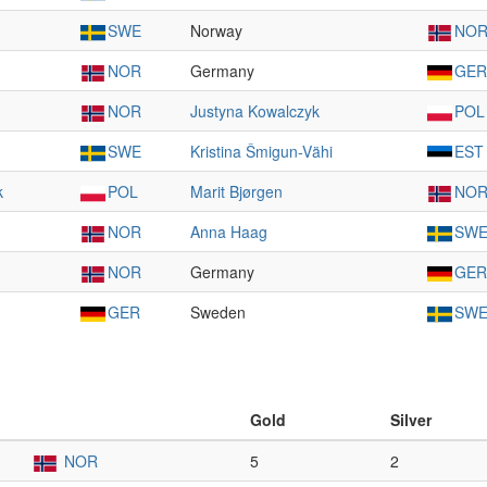
SWE
Norway
NO
NOR
Germany
GER
NOR
Justyna Kowalczyk
POL
SWE
Kristina Šmigun-Vähi
EST
k
POL
Marit Bjørgen
NO
NOR
Anna Haag
SW
NOR
Germany
GER
GER
Sweden
SW
Gold
Silver
NOR
5
2