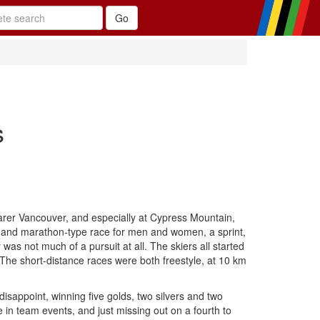
s
earer Vancouver, and especially at Cypress Mountain,
 and marathon-type race for men and women, a sprint,
as not much of a pursuit at all. The skiers all started
g. The short-distance races were both freestyle, at 10 km
isappoint, winning five golds, two silvers and two
in team events, and just missing out on a fourth to