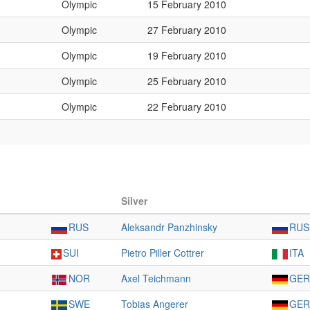
Olympic
15 February 2010
Olympic
27 February 2010
Olympic
19 February 2010
Olympic
25 February 2010
Olympic
22 February 2010
Silver
RUS
Aleksandr Panzhinsky
RUS
SUI
Pietro Piller Cottrer
ITA
NOR
Axel Teichmann
GER
SWE
Tobias Angerer
GER