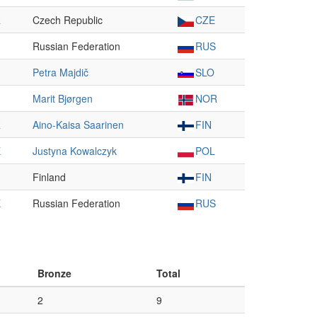
R
Czech Republic
CZE
Russian Federation
RUS
Petra Majdič
SLO
Marit Bjørgen
NOR
R
Aino-Kaisa Saarinen
FIN
E
Justyna Kowalczyk
POL
Finland
FIN
E
Russian Federation
RUS
Bronze
Total
2
9