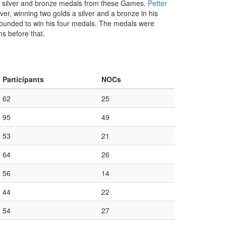
ld, silver and bronze medals from these Games.
Petter
er, winning two golds a silver and a bronze in his
rebounded to win his four medals. The medals were
s before that.
Participants
NOCs
62
25
95
49
53
21
64
26
56
14
44
22
54
27