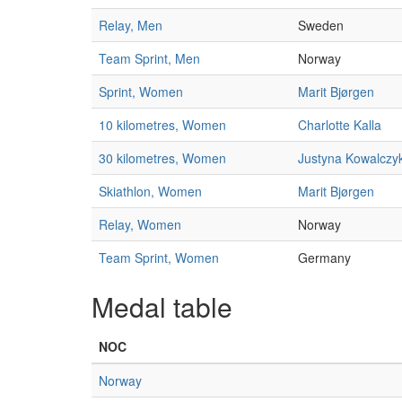
Relay, Men
Sweden
Team Sprint, Men
Norway
Sprint, Women
Marit Bjørgen
10 kilometres, Women
Charlotte Kalla
30 kilometres, Women
Justyna Kowalczy
Skiathlon, Women
Marit Bjørgen
Relay, Women
Norway
Team Sprint, Women
Germany
Medal table
NOC
Norway