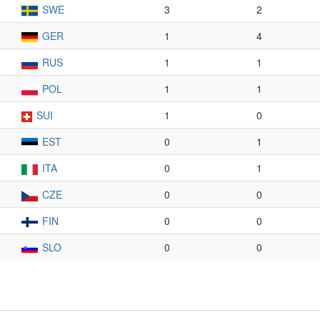
SWE
3
2
GER
1
4
RUS
1
1
POL
1
1
SUI
1
0
EST
0
1
ITA
0
1
CZE
0
0
FIN
0
0
SLO
0
0