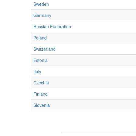
Sweden
Germany
Russian Federation
Poland
Switzerland
Estonia
Italy
Czechia
Finland
Slovenia