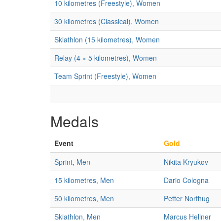
10 kilometres (Freestyle), Women
30 kilometres (Classical), Women
Skiathlon (15 kilometres), Women
Relay (4 × 5 kilometres), Women
Team Sprint (Freestyle), Women
Medals
Event
Gold
Sprint, Men
Nikita Kryukov
15 kilometres, Men
Dario Cologna
50 kilometres, Men
Petter Northug
Skiathlon, Men
Marcus Hellner