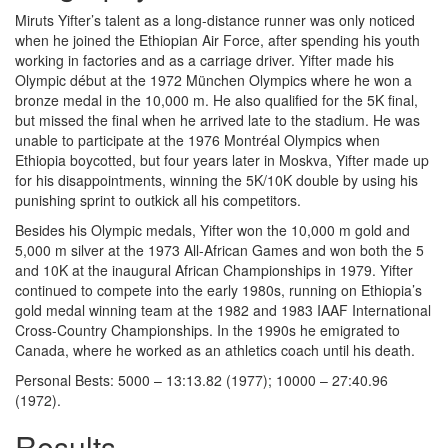
Miruts Yifter’s talent as a long-distance runner was only noticed
when he joined the Ethiopian Air Force, after spending his youth
working in factories and as a carriage driver. Yifter made his
Olympic début at the 1972 München Olympics where he won a
bronze medal in the 10,000 m. He also qualified for the 5K final,
but missed the final when he arrived late to the stadium. He was
unable to participate at the 1976 Montréal Olympics when
Ethiopia boycotted, but four years later in Moskva, Yifter made up
for his disappointments, winning the 5K/10K double by using his
punishing sprint to outkick all his competitors.
Besides his Olympic medals, Yifter won the 10,000 m gold and
5,000 m silver at the 1973 All-African Games and won both the 5
and 10K at the inaugural African Championships in 1979. Yifter
continued to compete into the early 1980s, running on Ethiopia’s
gold medal winning team at the 1982 and 1983 IAAF International
Cross-Country Championships. In the 1990s he emigrated to
Canada, where he worked as an athletics coach until his death.
Personal Bests: 5000 – 13:13.82 (1977); 10000 – 27:40.96
(1972).
Results