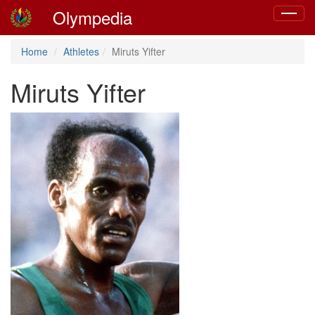
Olympedia
Toggle
navigat
Home
Athletes
Miruts Yifter
Miruts Yifter