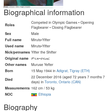
Biographical information
Competed in Olympic Games • Opening
Roles
Flagbearer • Closing Flagbearer
Sex
Male
Full name
Miruts•Yifter
Used name
Miruts•Yifter
Nick/petnames
Yifter the Shifter
Original name
ምሩጽ•ይፍጠር
Other names
Muruse Yefter
Born
15 May 1944 in
Adigrat, Tigray (ETH)
22 December 2016 (aged 72 years 7 months 7
Died
days) in
Toronto, Ontario (CAN)
Measurements
162 cm / 53 kg
NOC
Ethiopia
Biography