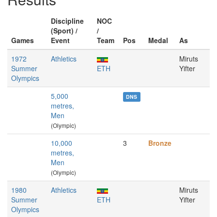
Discipline
NOC
(Sport) /
/
Games
Event
Team
Pos
Medal
As
1972
Athletics
Miruts
Summer
ETH
Yifter
Olympics
5,000
DNS
metres,
Men
(Olympic)
10,000
3
Bronze
metres,
Men
(Olympic)
1980
Athletics
Miruts
Summer
ETH
Yifter
Olympics