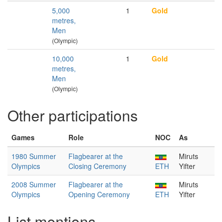
5,000
1
Gold
metres,
Men
(Olympic)
10,000
1
Gold
metres,
Men
(Olympic)
Other participations
Games
Role
NOC
As
1980 Summer
Flagbearer at the
Miruts
Olympics
Closing Ceremony
ETH
Yifter
2008 Summer
Flagbearer at the
Miruts
Olympics
Opening Ceremony
ETH
Yifter
List mentions