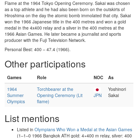
Flame at the 1964 Tokyo Opening Ceremony. Sakai was chosen
as a top athlete and he had also been born on the outskirts of
Hiroshima on the day the atomic bomb immolated that city. Sakai
won the 1966 Japanese title in the 400 metres and won a gold
medal in the 4x400 relay and a silver in the 400 metres at the
1966 Asian Games. He later became a journalist and sports
producer with the Fuji Television Network.
Personal Best: 400 – 47.4 (1966).
Other participations
Games
Role
NOC
As
1964
Torchbearer at the
Yoshinori
Summer
Opening Ceremony (Lit
JPN
Sakai
Olympics
flame)
List mentions
Listed in
Olympians Who Won a Medal at the Asian Games
(1–1–0 1966 Bangkok ATH gold: 4×400 m relay, silver: 400