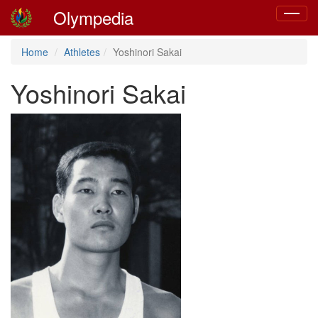
Olympedia
Toggle
navigat
Home
Athletes
Yoshinori Sakai
Yoshinori Sakai