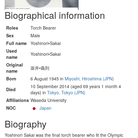
Biographical information
Roles
Torch Bearer
Sex
Male
Full name
Yoshinori•Sakai
Used
Yoshinori•Sakai
name
Original
坂井•義則
name
Born
6 August 1945 in
Miyoshi, Hiroshima (JPN)
10 September 2014 (aged 69 years 1 month 4
Died
days) in
Tokyo, Tokyo (JPN)
Affiliations
Waseda University
NOC
Japan
Biography
Yoshinori Sakai was the final torch bearer who lit the Olympic