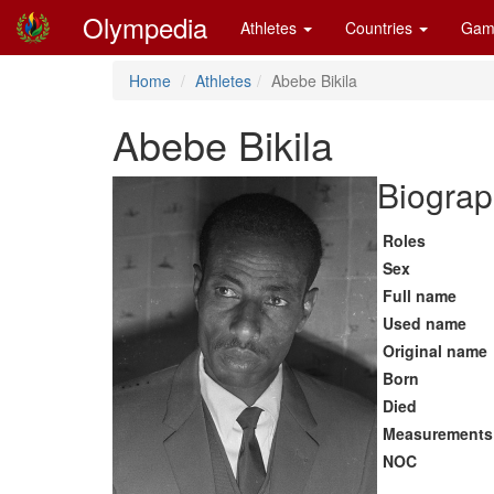
Olympedia
Athletes
Countries
Gam
Home
Athletes
Abebe Bikila
Abebe Bikila
Biograp
Roles
Sex
Full name
Used name
Original name
Born
Died
Measurements
NOC