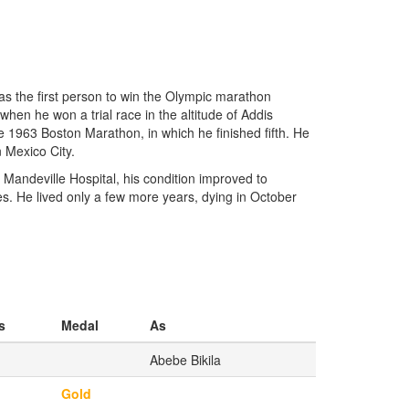
as the first person to win the Olympic marathon
en he won a trial race in the altitude of Addis
 1963 Boston Marathon, in which he finished fifth. He
 Mexico City.
e Mandeville Hospital, his condition improved to
. He lived only a few more years, dying in October
s
Medal
As
Abebe Bikila
Gold