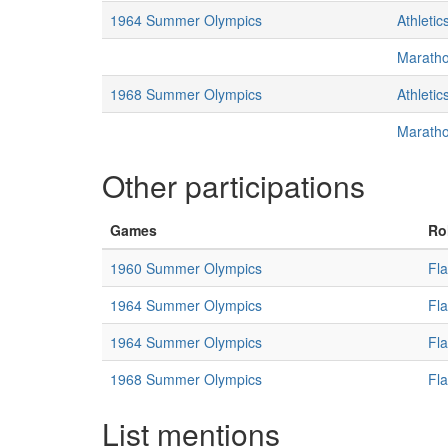
1964 Summer Olympics
Athletic
Marath
1968 Summer Olympics
Athletic
Marath
Other participations
Games
Ro
1960 Summer Olympics
Fl
1964 Summer Olympics
Fl
1964 Summer Olympics
Fl
1968 Summer Olympics
Fl
List mentions