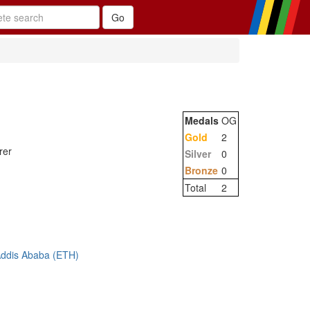
Medals
OG
Gold
2
rer
Silver
0
Bronze
0
Total
2
Addis Ababa (ETH)