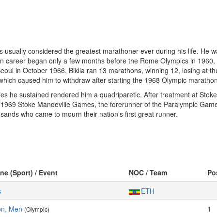
s usually considered the greatest marathoner ever during his life. He w
n career began only a few months before the Rome Olympics in 1960, wh
ul in October 1966, Bikila ran 13 marathons, winning 12, losing at the
 which caused him to withdraw after starting the 1968 Olympic marathon
uries he sustained rendered him a quadriparetic. After treatment at Stok
 1969 Stoke Mandeville Games, the forerunner of the Paralympic Games
sands who came to mourn their nation’s first great runner.
ine (Sport) / Event
NOC / Team
Po
s
ETH
on, Men
1
(Olympic)