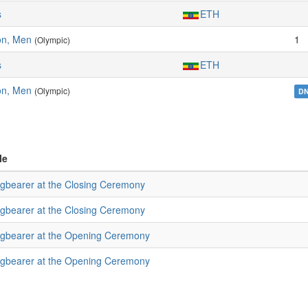
s
ETH
on, Men
1
(Olympic)
s
ETH
on, Men
(Olympic)
D
le
agbearer at the Closing Ceremony
agbearer at the Closing Ceremony
agbearer at the Opening Ceremony
agbearer at the Opening Ceremony