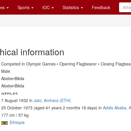
es
Sports
IOC
Statistics
Feedback
hical information
Competed in Olympic Games • Opening Flagbearer • Closing Flagbea
Male
Abebe•Bikila
Abebe•Bikila
አበባ•ቢቂላ
7 August 1932 in
Jato, Amhara (ETH)
25 October 1973 (aged 41 years 2 months 18 days) in
Addis Ababa, 
177 cm / 57 kg
Ethiopia