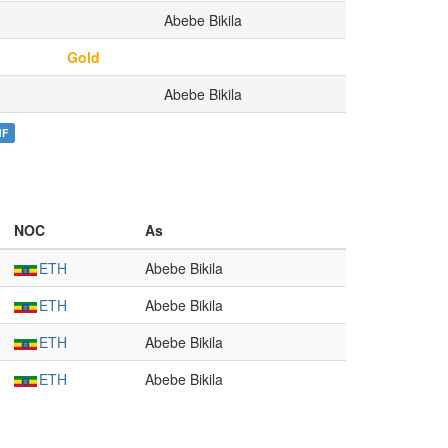
Abebe Bikila
Gold
Abebe Bikila
NF
NOC
As
ETH
Abebe Bikila
ETH
Abebe Bikila
ETH
Abebe Bikila
ETH
Abebe Bikila