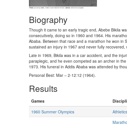
Biography
Though it came to an early tragic end, Abebe Bikila wa
consecutively, doing so in 1960 and 1964. His maratho
Ababa. Between that race and a marathon he won in Seo
sustained an injury in 1967 and never fully recovered,
Late in 1969, Bikila was in a car accident, and the inj
paraplegic, and he even competed as an archer in the
1973. His funeral in Addis Ababa was attended by thou
Personal Best: Mar – 2-12:12 (1964).
Results
Games
Discipl
1960 Summer Olympics
Athletic
Marath