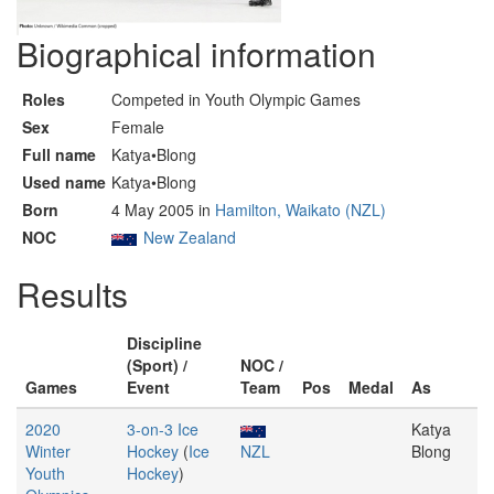
Biographical information
Roles
Competed in Youth Olympic Games
Sex
Female
Full name
Katya•Blong
Used name
Katya•Blong
Born
4 May 2005 in
Hamilton, Waikato (NZL)
NOC
New Zealand
Results
Discipline
(Sport) /
NOC /
Games
Event
Team
Pos
Medal
As
2020
3-on-3 Ice
Katya
Winter
Hockey
(
Ice
NZL
Blong
Youth
Hockey
)