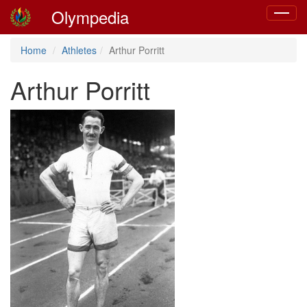
Olympedia
Toggle
navigat
Home
Athletes
Arthur Porritt
Arthur Porritt