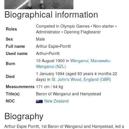
Biographical information
Competed in Olympic Games • Non-starter •
Roles
Administrator • Opening Flagbearer
Sex
Male
Full name
Arthur Espie•Porritt
Used name
Arthur•Porritt
10 August 1900 in
Wanganui, Manawatu-
Born
Wanganui (NZL)
1 January 1994 (aged 93 years 4 months 22
Died
days) in
St. John's Wood, England (GBR)
Measurements
171 cm / 64 kg
Title(s)
Baron of Wanganui and Hampstead
NOC
New Zealand
Biography
Arthur Espie Porritt, 1st Baron of Wanganui and Hampstead, led a