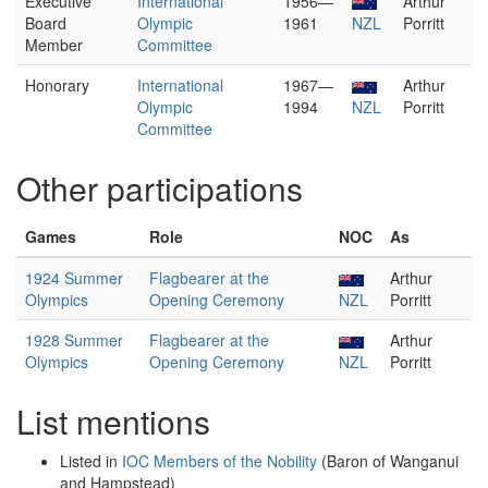
Executive
International
1956—
Arthur
Board
Olympic
1961
NZL
Porritt
Member
Committee
Honorary
International
1967—
Arthur
Olympic
1994
NZL
Porritt
Committee
Other participations
Games
Role
NOC
As
1924 Summer
Flagbearer at the
Arthur
Olympics
Opening Ceremony
NZL
Porritt
1928 Summer
Flagbearer at the
Arthur
Olympics
Opening Ceremony
NZL
Porritt
List mentions
Listed in
IOC Members of the Nobility
(Baron of Wanganui
and Hampstead)