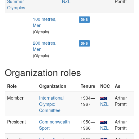
Summer
NZL
Porritt
Olympics
100 metres,
DNS
Men
(Olympic)
200 metres,
DNS
Men
(Olympic)
Organization roles
Role
Organization
Tenure
NOC
As
Member
International
1934—
Arthur
Olympic
1967
NZL
Porritt
Committee
President
Commonwealth
1950—
Arthur
Sport
1966
NZL
Porritt