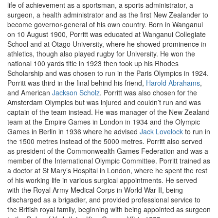
life of achievement as a sportsman, a sports administrator, a
surgeon, a health administrator and as the first New Zealander to
become governor-general of his own country. Born in Wanganui
on 10 August 1900, Porritt was educated at Wanganui Collegiate
School and at Otago University, where he showed prominence in
athletics, though also played rugby for University. He won the
national 100 yards title in 1923 then took up his Rhodes
Scholarship and was chosen to run in the Paris Olympics in 1924.
Porritt was third in the final behind his friend,
Harold Abrahams
,
and American
Jackson Scholz
. Porritt was also chosen for the
Amsterdam Olympics but was injured and couldn’t run and was
captain of the team instead. He was manager of the New Zealand
team at the Empire Games in London in 1934 and the Olympic
Games in Berlin in 1936 where he advised
Jack Lovelock
to run in
the 1500 metres instead of the 5000 metres. Porritt also served
as president of the Commonwealth Games Federation and was a
member of the International Olympic Committee. Porritt trained as
a doctor at St Mary’s Hospital in London, where he spent the rest
of his working life in various surgical appointments. He served
with the Royal Army Medical Corps in World War II, being
discharged as a brigadier, and provided professional service to
the British royal family, beginning with being appointed as surgeon