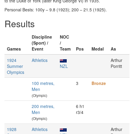
to the Duke of York (later King George VI) in 1935.
Personal Bests: 100y – 9.8 (1923); 200 – 21.5 (1925).
Results
Discipline
NOC
(Sport) /
/
Games
Event
Team
Pos
Medal
As
1924
Athletics
Arthur
Summer
NZL
Porritt
Olympics
100 metres,
3
Bronze
Men
(Olympic)
200 metres,
6 h1
Men
r3/4
(Olympic)
1928
Athletics
Arthur