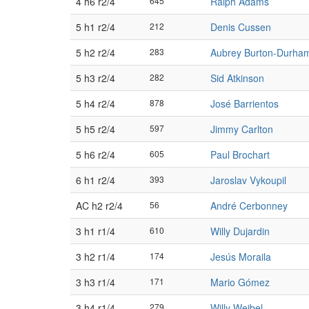
4 h6 r2/4
645
Ralph Adams
5 h1 r2/4
212
Denis Cussen
5 h2 r2/4
283
Aubrey Burton-Durha
5 h3 r2/4
282
Sid Atkinson
5 h4 r2/4
878
José Barrientos
5 h5 r2/4
597
Jimmy Carlton
5 h6 r2/4
605
Paul Brochart
6 h1 r2/4
393
Jaroslav Vykoupil
AC h2 r2/4
56
André Cerbonney
3 h1 r1/4
610
Willy Dujardin
3 h2 r1/4
174
Jesús Moraila
3 h3 r1/4
171
Mario Gómez
3 h4 r1/4
279
Willy Weibel