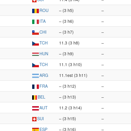
ROU
– (3 h5)
–
ITA
– (3 h6)
–
CHI
– (3 h7)
–
TCH
11.3 (3 h8)
–
HUN
– (3 h9)
–
TCH
11.1 (3 h10)
–
ARG
11.1est (3 h11)
–
FRA
– (3 h12)
–
BEL
– (3 h13)
–
AUT
11.2 (3 h14)
–
SUI
– (3 h15)
–
ESP
– (3 h16)
–