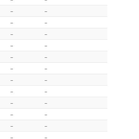
–
–
–
–
–
–
–
–
–
–
–
–
–
–
–
–
–
–
–
–
–
–
–
–