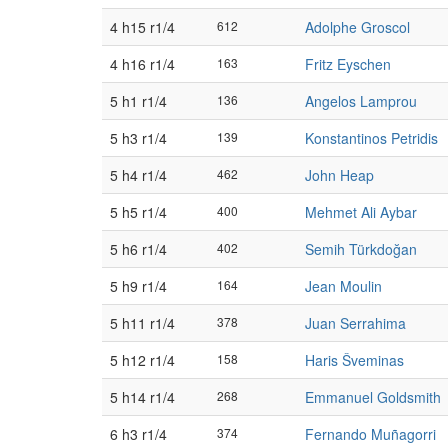
4 h15 r1/4
612
Adolphe Groscol
4 h16 r1/4
163
Fritz Eyschen
5 h1 r1/4
136
Angelos Lamprou
5 h3 r1/4
139
Konstantinos Petridis
5 h4 r1/4
462
John Heap
5 h5 r1/4
400
Mehmet Ali Aybar
5 h6 r1/4
402
Semih Türkdoğan
5 h9 r1/4
164
Jean Moulin
5 h11 r1/4
378
Juan Serrahima
5 h12 r1/4
158
Haris Šveminas
5 h14 r1/4
268
Emmanuel Goldsmith
6 h3 r1/4
374
Fernando Muñagorri