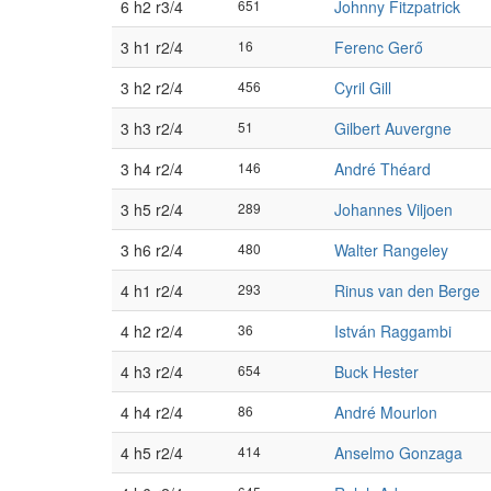
6 h2 r3/4
651
Johnny Fitzpatrick
3 h1 r2/4
16
Ferenc Gerő
3 h2 r2/4
456
Cyril Gill
3 h3 r2/4
51
Gilbert Auvergne
3 h4 r2/4
146
André Théard
3 h5 r2/4
289
Johannes Viljoen
3 h6 r2/4
480
Walter Rangeley
4 h1 r2/4
293
Rinus van den Berge
4 h2 r2/4
36
István Raggambi
4 h3 r2/4
654
Buck Hester
4 h4 r2/4
86
André Mourlon
4 h5 r2/4
414
Anselmo Gonzaga