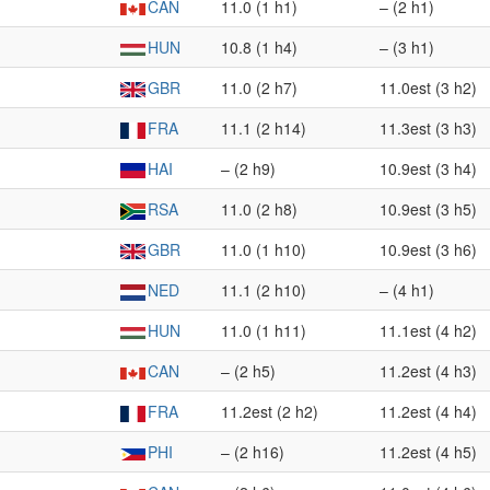
CAN
11.0 (1 h1)
– (2 h1)
HUN
10.8 (1 h4)
– (3 h1)
GBR
11.0 (2 h7)
11.0est (3 h2)
FRA
11.1 (2 h14)
11.3est (3 h3)
HAI
– (2 h9)
10.9est (3 h4)
RSA
11.0 (2 h8)
10.9est (3 h5)
GBR
11.0 (1 h10)
10.9est (3 h6)
NED
11.1 (2 h10)
– (4 h1)
HUN
11.0 (1 h11)
11.1est (4 h2)
CAN
– (2 h5)
11.2est (4 h3)
FRA
11.2est (2 h2)
11.2est (4 h4)
PHI
– (2 h16)
11.2est (4 h5)