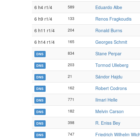
6 h4 r1/4
589
Eduardo Albe
6 h9 r1/4
133
Renos Fragkoudis
6 h11 r1/4
204
Ronald Burns
6 h14 r1/4
165
Georges Schmit
834
Stane Perpar
DNS
203
Tormod Ulleberg
DNS
21
Sándor Hajdu
DNS
162
Robert Codrons
DNS
771
Ilmari Helle
DNS
182
Melvin Carson
DNS
398
R. Eniss Bey
DNS
747
Friedrich Wilhelm Wi
DNS