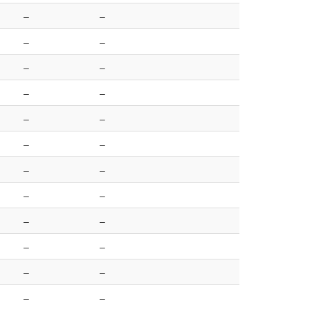
–
–
–
–
–
–
–
–
–
–
–
–
–
–
–
–
–
–
–
–
–
–
–
–