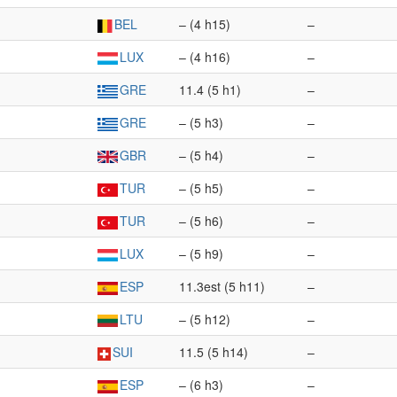
BEL
– (4 h15)
–
LUX
– (4 h16)
–
GRE
11.4 (5 h1)
–
GRE
– (5 h3)
–
GBR
– (5 h4)
–
TUR
– (5 h5)
–
TUR
– (5 h6)
–
LUX
– (5 h9)
–
ESP
11.3est (5 h11)
–
LTU
– (5 h12)
–
SUI
11.5 (5 h14)
–
ESP
– (6 h3)
–