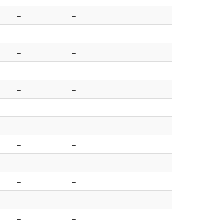
–
–
–
–
–
–
–
–
–
–
–
–
–
–
–
–
–
–
–
–
–
–
–
–