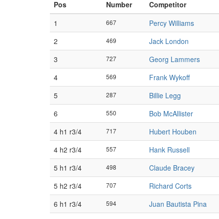
Pos
Number
Competitor
1
667
Percy Williams
2
469
Jack London
3
727
Georg Lammers
4
569
Frank Wykoff
5
287
Billie Legg
6
550
Bob McAllister
4 h1 r3/4
717
Hubert Houben
4 h2 r3/4
557
Hank Russell
5 h1 r3/4
498
Claude Bracey
5 h2 r3/4
707
Richard Corts
6 h1 r3/4
594
Juan Bautista Pina