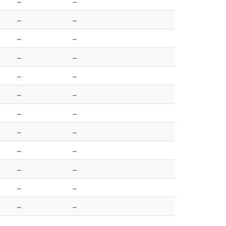
–
–
–
–
–
–
–
–
–
–
–
–
–
–
–
–
–
–
–
–
–
–
–
–
–
–