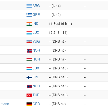
ARG
– (6 h4)
–
GRE
– (6 h9)
–
IND
11.3est (6 h11)
–
LUX
12.2 (6 h14)
–
YUG
– (DNS h2)
–
NOR
– (DNS h5)
–
HUN
– (DNS h7)
–
LUX
– (DNS h10)
–
FIN
– (DNS h13)
–
NOR
– (DNS h15)
–
TUR
– (DNS h16)
–
chmann
GER
– (DNS h2)
–