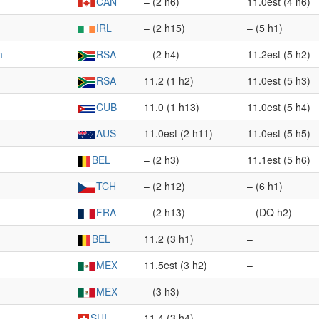
CAN
– (2 h6)
11.0est (4 h6)
IRL
– (2 h15)
– (5 h1)
m
RSA
– (2 h4)
11.2est (5 h2)
RSA
11.2 (1 h2)
11.0est (5 h3)
CUB
11.0 (1 h13)
11.0est (5 h4)
AUS
11.0est (2 h11)
11.0est (5 h5)
BEL
– (2 h3)
11.1est (5 h6)
TCH
– (2 h12)
– (6 h1)
FRA
– (2 h13)
– (DQ h2)
BEL
11.2 (3 h1)
–
MEX
11.5est (3 h2)
–
MEX
– (3 h3)
–
SUI
11.4 (3 h4)
–