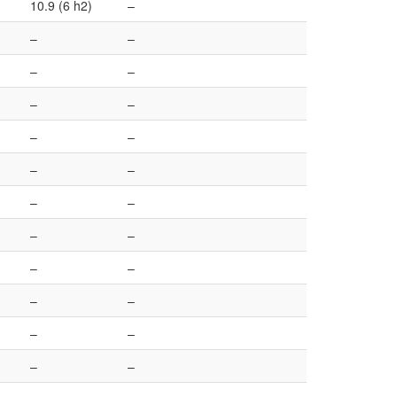
10.9 (6 h2)
–
–
–
–
–
–
–
–
–
–
–
–
–
–
–
–
–
–
–
–
–
–
–