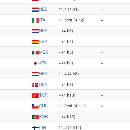
NED
11.4 (4 h1)
–
ITA
11.5est (4 h2)
–
NED
– (4 h3)
–
ESP
– (4 h4)
–
MEX
– (4 h5)
–
JPN
– (4 h6)
–
NED
11.4 (4 h8)
–
DEN
– (4 h9)
–
TUR
– (4 h10)
–
CHI
11.3est (4 h11)
–
POR
– (4 h12)
–
FIN
11.3 (4 h14)
–