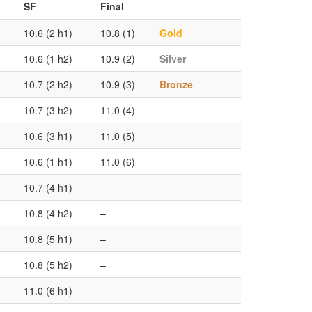
SF
Final
10.6 (2 h1)
10.8 (1)
Gold
10.6 (1 h2)
10.9 (2)
Silver
10.7 (2 h2)
10.9 (3)
Bronze
10.7 (3 h2)
11.0 (4)
10.6 (3 h1)
11.0 (5)
10.6 (1 h1)
11.0 (6)
10.7 (4 h1)
–
10.8 (4 h2)
–
10.8 (5 h1)
–
10.8 (5 h2)
–
11.0 (6 h1)
–