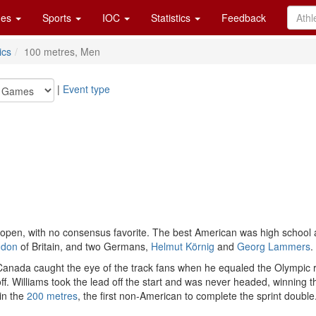
es
Sports
IOC
Statistics
Feedback
ics
100 metres, Men
|
Event type
pen, with no consensus favorite. The best American was high school 
ndon
of Britain, and two Germans,
Helmut Körnig
and
Georg Lammers
.
anada caught the eye of the track fans when he equaled the Olympic rec
. Williams took the lead off the start and was never headed, winning 
win the
200 metres
, the first non-American to complete the sprint double