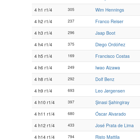
4 h1 r1/4
305
Wim Hennings
4 h2 r1/4
237
Franco Reiser
4 h3 r1/4
296
Jaap Boot
4 h4 r1/4
375
Diego Ordóñez
4 h5 r1/4
169
Francisco Costas
4 h6 r1/4
249
Iwao Aizawa
4 h8 r1/4
292
Dolf Benz
4 h9 r1/4
693
Leo Jørgensen
4 h10 r1/4
397
Şinasi Şahingiray
4 h11 r1/4
680
Óscar Alvarado
4 h12 r1/4
433
José Prata de Lima
4 h14 r1/4
794
Risto Mattila