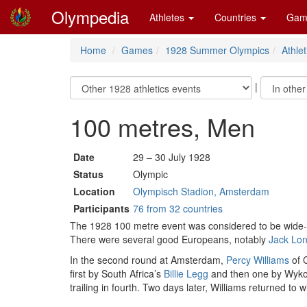
Olympedia
Athletes
Countries
Gam
Home
Games
1928 Summer Olympics
Athlet
|
100 metres, Men
Date
29 – 30 July 1928
Status
Olympic
Location
Olympisch Stadion, Amsterdam
Participants
76 from 32 countries
The 1928 100 metre event was considered to be wide-o
There were several good Europeans, notably
Jack Lo
In the second round at Amsterdam,
Percy Williams
of C
first by South Africa’s
Billie Legg
and then one by Wykoff
trailing in fourth. Two days later, Williams returned to 