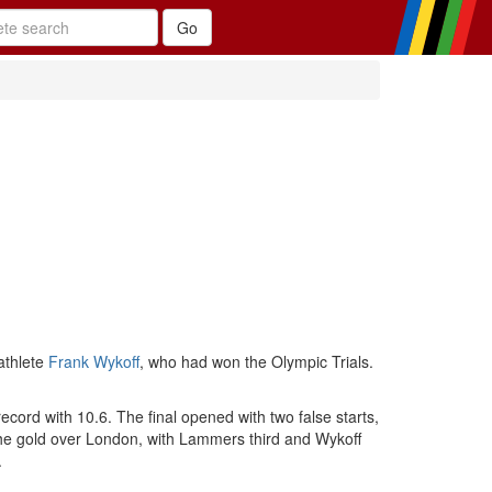
athlete
Frank Wykoff
, who had won the Olympic Trials.
ord with 10.6. The final opened with two false starts,
the gold over London, with Lammers third and Wykoff
.