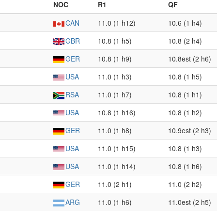
NOC
R1
QF
CAN
11.0 (1 h12)
10.6 (1 h4)
GBR
10.8 (1 h5)
10.8 (2 h4)
GER
10.8 (1 h9)
10.8est (2 h6)
USA
11.0 (1 h3)
10.8 (1 h5)
RSA
11.0 (1 h7)
10.8 (1 h1)
USA
10.8 (1 h16)
10.8 (1 h2)
GER
11.0 (1 h8)
10.9est (2 h3)
USA
11.0 (1 h15)
10.8 (1 h3)
USA
11.0 (1 h14)
10.8 (1 h6)
GER
11.0 (2 h1)
11.0 (2 h2)
ARG
11.0 (1 h6)
11.0est (2 h5)