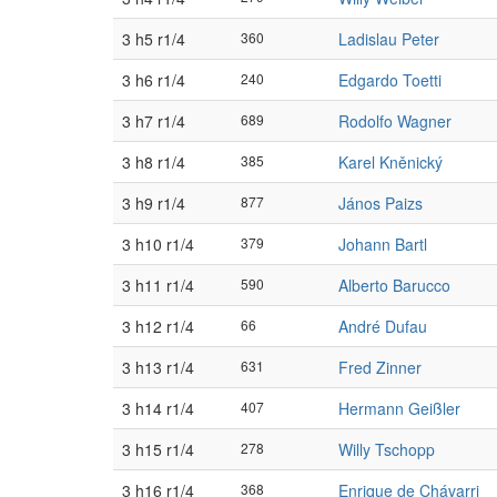
3 h5 r1/4
360
Ladislau Peter
3 h6 r1/4
240
Edgardo Toetti
3 h7 r1/4
689
Rodolfo Wagner
3 h8 r1/4
385
Karel Kněnický
3 h9 r1/4
877
János Paizs
3 h10 r1/4
379
Johann Bartl
3 h11 r1/4
590
Alberto Barucco
3 h12 r1/4
66
André Dufau
3 h13 r1/4
631
Fred Zinner
3 h14 r1/4
407
Hermann Geißler
3 h15 r1/4
278
Willy Tschopp
3 h16 r1/4
368
Enrique de Chávarri