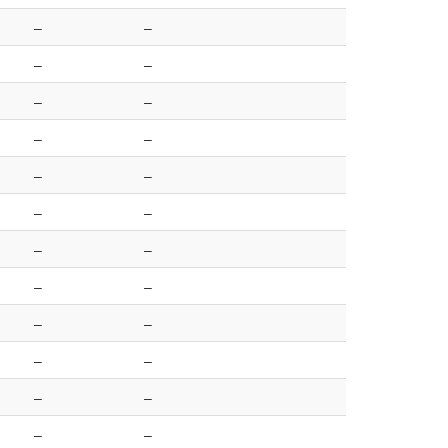
–
–
–
–
–
–
–
–
–
–
–
–
–
–
–
–
–
–
–
–
–
–
–
–