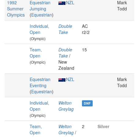
1992
Equestrian
NZL
Mark
Summer
Jumping
Todd
Olympics
(
Equestrian
)
Individual,
Double
AC
Open
Take
r2/2
(Olympic)
Team,
Double
15
Open
Take
/
New
(Olympic)
Zealand
Equestrian
NZL
Mark
Eventing
Todd
(
Equestrian
)
Individual,
Welton
DNF
Open
Greylag
(Olympic)
Team,
Welton
2
Silver
Open
Greylag
/