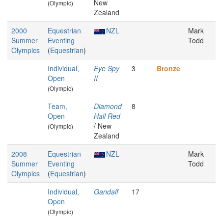
New
(Olympic)
Zealand
2000
Equestrian
NZL
Mark
Summer
Eventing
Todd
Olympics
(
Equestrian
)
Individual,
Eye Spy
3
Bronze
Open
II
(Olympic)
Team,
Diamond
8
Open
Hall Red
/ New
(Olympic)
Zealand
2008
Equestrian
NZL
Mark
Summer
Eventing
Todd
Olympics
(
Equestrian
)
Individual,
Gandalf
17
Open
(Olympic)