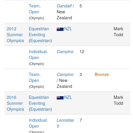
Team,
Gandalf
/
5
Open
New
Zealand
(Olympic)
2012
Equestrian
NZL
Mark
Summer
Eventing
Todd
Olympics
(
Equestrian
)
Individual,
Campino
12
Open
(Olympic)
Team,
Campino
3
Bronze
Open
/ New
Zealand
(Olympic)
2016
Equestrian
NZL
Mark
Summer
Eventing
Todd
Olympics
(
Equestrian
)
Individual,
Leonidas
7
Open
II
(Olympic)