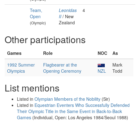
Team,
Leonidas
4
Open
II
/ New
Zealand
(Olympic)
Other participations
Games
Role
NOC
As
1992 Summer
Flagbearer at the
Mark
Olympics
Opening Ceremony
NZL
Todd
List mentions
Listed in
Olympian Members of the Nobility
(Sir)
Listed in
Equestrian Eventers Who Successfully Defended
Their Olympic Title in the Same Event in Back-to-Back
Games
(Individual, Open: Los Angeles 1984/Seoul 1988)