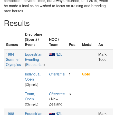
competition several times, but always returned, until 2019, when
he made it final as he wished to focus on training and breeding
race horses.
Results
Discipline
(Sport) /
NOC /
Games
Event
Team
Pos
Medal
As
1984
Equestrian
NZL
Mark
Summer
Eventing
Todd
Olympics
(
Equestrian
)
Individual,
Charisma
1
Gold
Open
(Olympic)
Team,
Charisma
6
Open
/ New
Zealand
(Olympic)
1988
Equestrian
NZL
Mark