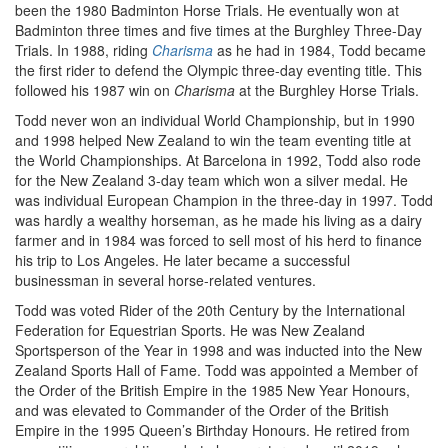
been the 1980 Badminton Horse Trials. He eventually won at
Badminton three times and five times at the Burghley Three-Day
Trials. In 1988, riding
Charisma
as he had in 1984, Todd became
the first rider to defend the Olympic three-day eventing title. This
followed his 1987 win on
Charisma
at the Burghley Horse Trials.
Todd never won an individual World Championship, but in 1990
and 1998 helped New Zealand to win the team eventing title at
the World Championships. At Barcelona in 1992, Todd also rode
for the New Zealand 3-day team which won a silver medal. He
was individual European Champion in the three-day in 1997. Todd
was hardly a wealthy horseman, as he made his living as a dairy
farmer and in 1984 was forced to sell most of his herd to finance
his trip to Los Angeles. He later became a successful
businessman in several horse-related ventures.
Todd was voted Rider of the 20th Century by the International
Federation for Equestrian Sports. He was New Zealand
Sportsperson of the Year in 1998 and was inducted into the New
Zealand Sports Hall of Fame. Todd was appointed a Member of
the Order of the British Empire in the 1985 New Year Honours,
and was elevated to Commander of the Order of the British
Empire in the 1995 Queen’s Birthday Honours. He retired from