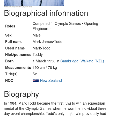
Biographical information
Competed in Olympic Games • Opening
Roles
Flagbearer
Sex
Male
Full name
Mark James•Todd
Used name
Mark•Todd
Nick/petnames
Toddy
Born
1 March 1956 in
Cambridge, Waikato (NZL)
Measurements
190 cm / 78 kg
Title(s)
Sir
NOC
New Zealand
Biography
In 1984, Mark Todd became the first Kiwi to win an equestrian
medal at the Olympic Games when he won the individual three-
day event championship. Todd’s only major win previously had