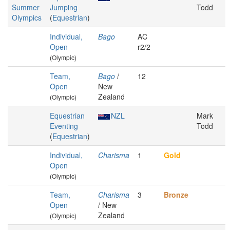
Summer
Jumping
Todd
Olympics
(
Equestrian
)
Individual,
Bago
AC
Open
r2/2
(Olympic)
Team,
Bago
/
12
Open
New
Zealand
(Olympic)
Equestrian
NZL
Mark
Eventing
Todd
(
Equestrian
)
Individual,
Charisma
1
Gold
Open
(Olympic)
Team,
Charisma
3
Bronze
Open
/ New
Zealand
(Olympic)