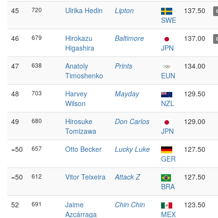
45
720
Ulrika Hedin
Lipton
137.50
SWE
46
679
Hirokazu
Baltimore
137.00
Higashira
JPN
47
638
Anatoly
Prints
134.00
Timoshenko
EUN
48
703
Harvey
Mayday
129.50
Wilson
NZL
49
680
Hirosuke
Don Carlos
129.00
Tomizawa
JPN
=50
657
Otto Becker
Lucky Luke
127.50
GER
=50
612
Vitor Teixeira
Attack Z
127.50
BRA
52
691
Jaime
Chin Chin
123.50
Azcárraga
MEX