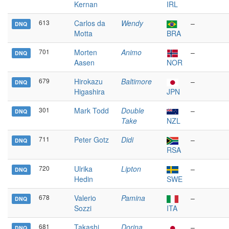
Kernan
IRL
613
Carlos da
Wendy
–
DNQ
Motta
BRA
701
Morten
Animo
–
DNQ
Aasen
NOR
679
Hirokazu
Baltimore
–
DNQ
Higashira
JPN
301
Mark Todd
Double
–
DNQ
Take
NZL
711
Peter Gotz
Didi
–
DNQ
RSA
720
Ulrika
Lipton
–
DNQ
Hedin
SWE
678
Valerio
Pamina
–
DNQ
Sozzi
ITA
681
Takashi
Dorina
–
DNQ