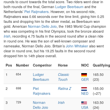
rounds to count towards the total score. Two riders went clear in
both rounds of the final, German
Ludger Beerbaum
and the
Netherlands’
Piet Raijmakers
. However, on his second ride,
Raijmakers was 0.66 seconds over the time limit, giving him 0.25
faults and dropping him to the silver medal, as Beerbaum won
gold. American
Norman Dello Joio
, the 1983 World Cup champion
who was competing in his first Olympics, took the bronze aboard
Irish
, recording 4.75 faults in the second round after a clean ride
in round one. He was the son of well-known composer and
namesake, Norman Dello Joio. Britain’s
John Whitaker
also went
clear in round one, but his 19.25 faults in the second round
dropped him to 14th place overall.
Pos
Number
Competitor
Horse
NOC
Qualifyin
1
654
Ludger
Classic
165.50
Beerbaum
Touch
GER
(23)
2
698
Piet
Ratina Z
155.00
Raijmakers
NED
(=27)
3
729
Norman
Irish
163.50
Dello Joio
USA
(24)