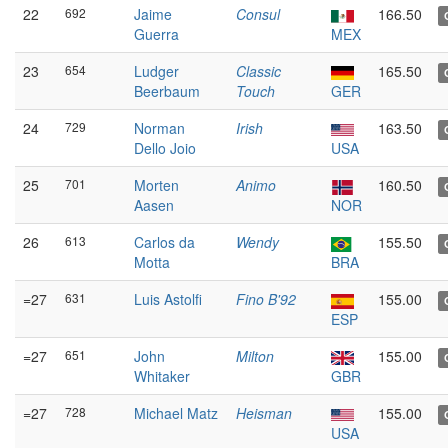
22
692
Jaime
Consul
166.50
Guerra
MEX
23
654
Ludger
Classic
165.50
Beerbaum
Touch
GER
24
729
Norman
Irish
163.50
Dello Joio
USA
25
701
Morten
Animo
160.50
Aasen
NOR
26
613
Carlos da
Wendy
155.50
Motta
BRA
=27
631
Luis Astolfi
Fino B'92
155.00
ESP
=27
651
John
Milton
155.00
Whitaker
GBR
=27
728
Michael Matz
Heisman
155.00
USA