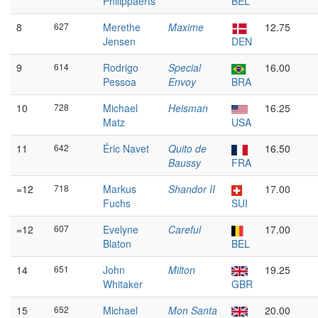
Philippaerts
BEL
8
627
Merethe
Maxime
12.75
Jensen
DEN
9
614
Rodrigo
Special
16.00
Pessoa
Envoy
BRA
10
728
Michael
Heisman
16.25
Matz
USA
11
642
Éric Navet
Quito de
16.50
Baussy
FRA
=12
718
Markus
Shandor II
17.00
Fuchs
SUI
=12
607
Evelyne
Careful
17.00
Blaton
BEL
14
651
John
Milton
19.25
Whitaker
GBR
15
652
Michael
Mon Santa
20.00