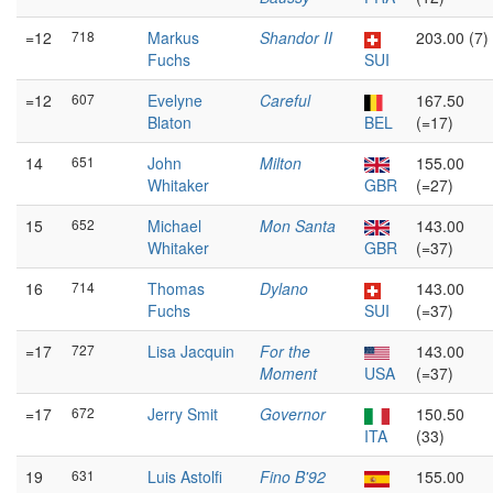
=12
718
Markus
Shandor II
203.00 (7)
Fuchs
SUI
=12
607
Evelyne
Careful
167.50
Blaton
BEL
(=17)
14
651
John
Milton
155.00
Whitaker
GBR
(=27)
15
652
Michael
Mon Santa
143.00
Whitaker
GBR
(=37)
16
714
Thomas
Dylano
143.00
Fuchs
SUI
(=37)
=17
727
Lisa Jacquin
For the
143.00
Moment
USA
(=37)
=17
672
Jerry Smit
Governor
150.50
ITA
(33)
19
631
Luis Astolfi
Fino B'92
155.00