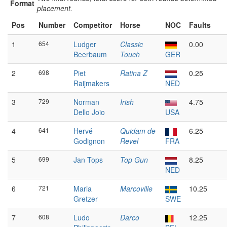
Format
placement.
Pos
Number
Competitor
Horse
NOC
Faults
1
654
Ludger
Classic
0.00
Beerbaum
Touch
GER
2
698
Piet
Ratina Z
0.25
Raijmakers
NED
3
729
Norman
Irish
4.75
Dello Joio
USA
4
641
Hervé
Quidam de
6.25
Godignon
Revel
FRA
5
699
Jan Tops
Top Gun
8.25
NED
6
721
Maria
Marcoville
10.25
Gretzer
SWE
7
608
Ludo
Darco
12.25