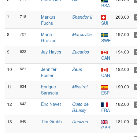
RSA
7
718
Markus
Shandor II
203.00
Fuchs
SUI
8
721
Maria
Marcoville
197.00
Gretzer
SWE
9
622
Jay Hayes
Zucarlos
194.00
CAN
10
621
Jennifer
Zeus
192.00
Foster
CAN
11
634
Enrique
Minstrel
190.00
Sarasola
ESP
12
642
Éric Navet
Quito de
182.00
Baussy
FRA
13
646
Tim Grubb
Denizen
181.00
GBR