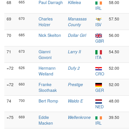
68
665
Paul Darragh
Killelea
58.00
IRL
69
670
Charles
Manassas
57.50
Holzer
County
ISV
70
685
Nick Skelton
Dollar Girl
56.00
GBR
71
673
Gianni
Larry II
54.50
Govoni
ITA
=72
626
Hermann
Dufy 2
52.00
Weiland
CRO
=72
660
Franke
Prestige
52.00
Sloothaak
GER
74
700
Bert Romp
Waldo E
48.00
NED
=75
669
Eddie
Welfenkrone
39.50
Macken
IRL