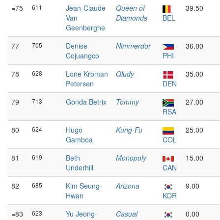
=75
611
Jean-Claude
Queen of
39.50
Van
Diamonds
BEL
Geenberghe
77
705
Denise
Nimmerdor
36.00
Cojuangco
PHI
78
628
Lone Kroman
Qludy
35.00
Petersen
DEN
79
713
Gonda Betrix
Tommy
27.00
RSA
80
624
Hugo
Kung-Fu
25.00
Gamboa
COL
81
619
Beth
Monopoly
15.00
Underhill
CAN
82
685
Kim Seung-
Arizona
9.00
Hwan
KOR
=83
623
Yu Jeong-
Casual
0.00