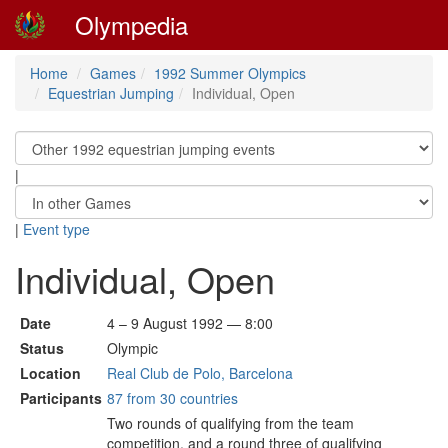
Olympedia
Home
Games
1992 Summer Olympics
Equestrian Jumping
Individual, Open
|
|
Event type
Individual, Open
Date
4 – 9 August 1992 — 8:00
Status
Olympic
Location
Real Club de Polo, Barcelona
Participants
87 from 30 countries
Two rounds of qualifying from the team
competition, and a round three of qualifying