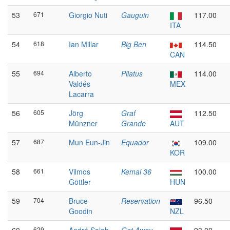
53
671
Giorgio Nuti
Gauguin
117.00
ITA
54
618
Ian Millar
Big Ben
114.50
CAN
55
694
Alberto
Pilatus
114.00
Valdés
MEX
Lacarra
56
605
Jörg
Graf
112.50
Münzner
Grande
AUT
57
687
Mun Eun-Jin
Equador
109.00
KOR
58
661
Vilmos
Kemal 36
100.00
Göttler
HUN
59
704
Bruce
Reservation
96.50
Goodin
NZL
629