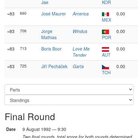
Jae
KOR
=83
690
José Maurer
America
0.00
MEX
=83
706
Jorge
Windus
0.00
Mathias
POR
=83
713
Boris Boor
Love Me
0.00
Tender
AUT
=83
725
Jiří Pecháček
Garta
0.00
TCH
Final Round
Date
9 August 1992 — 9:30
Two final rounds, total score for both rounds determined