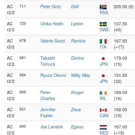
AC
711
Peter Gotz
Didi
205.00 (6)
r2/2
RSA
AC
720
Ulrika Hedin
Lipton
137.50
r2/2
SWE
(45)
AC
678
Valerio Sozzi
Pamina
167.50
r2/2
ITA
(=17)
AC
681
Takashi
Dorina
179.00
r2/2
Tomura
JPN
(15)
AC
684
Ryuzo Okuno
Milky Way
151.50
r2/2
JPN
(32)
AC
666
Peter
Kruger
169.00
r2/2
Charles
IRL
(16)
AC
621
Jennifer
Zeus
192.00
r2/2
Foster
CAN
(10)
AC
695
Jos Lansink
Egano
167.00
r2/2
NED
(=19)