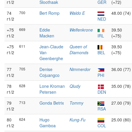
r1/2
Sloothaak
GER
(=72)
74
700
Bert Romp
Waldo E
48.00 (74)
r1/2
NED
=75
669
Eddie
Welfenkrone
39.50
r1/2
Macken
IRL
(=75)
=75
611
Jean-Claude
Queen of
39.50
r1/2
Van
Diamonds
BEL
(=75)
Geenberghe
77
705
Denise
Nimmerdor
36.00 (77)
r1/2
Cojuangco
PHI
78
628
Lone Kroman
Qludy
35.00 (78)
r1/2
Petersen
DEN
79
713
Gonda Betrix
Tommy
27.00 (79)
r1/2
RSA
80
624
Hugo
Kung-Fu
25.00 (80)
r1/2
Gamboa
COL