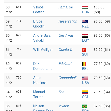
58
661
Vilmos
Kemal 36
100.00
r1/2
Göttler
HUN
(58)
59
704
Bruce
Reservation
96.50 (59)
r1/2
Goodin
NZL
60
629
André Salah
Get Away
93.00 (60)
r1/2
Sakakini
EGY
61
717
Willi Melliger
Quinta C
85.50 (61)
r1/2
SUI
62
609
Dirk
Edelbert
77.50 (62)
r1/2
Demeersman
BEL
63
726
Anne
Cannonball
72.50 (63)
r1/2
Kursinski
USA
64
623
Manuel
Kos
70.50 (64)
r1/2
Torres
COL
65
616
Nelson
Vivaldi
67.50 (65)
r1/2
Pessoa Filho
BRA