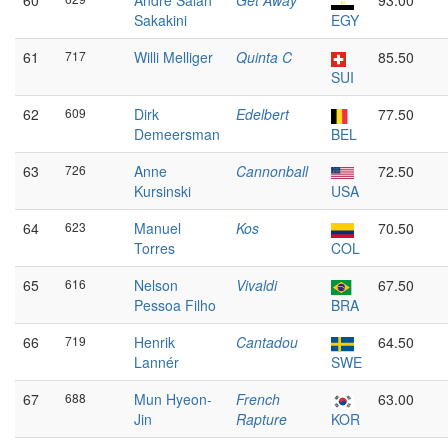
60
André Salah
Get Away
93.00
Sakakini
EGY
61
717
Willi Melliger
Quinta C
85.50
SUI
62
609
Dirk
Edelbert
77.50
Demeersman
BEL
63
726
Anne
Cannonball
72.50
Kursinski
USA
64
623
Manuel
Kos
70.50
Torres
COL
65
616
Nelson
Vivaldi
67.50
Pessoa Filho
BRA
66
719
Henrik
Cantadou
64.50
Lannér
SWE
67
688
Mun Hyeon-
French
63.00
Jin
Rapture
KOR