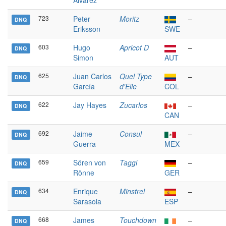
Álvarez
723
Peter
Moritz
–
DNQ
Eriksson
SWE
603
Hugo
Apricot D
–
DNQ
Simon
AUT
625
Juan Carlos
Quel Type
–
DNQ
García
d'Elle
COL
622
Jay Hayes
Zucarlos
–
DNQ
CAN
692
Jaime
Consul
–
DNQ
Guerra
MEX
659
Sören von
Taggi
–
DNQ
Rönne
GER
634
Enrique
Minstrel
–
DNQ
Sarasola
ESP
668
James
Touchdown
–
DNQ