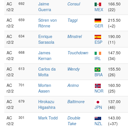
AC
692
Jaime
Consul
166.50
r2/2
Guerra
MEX
(22)
AC
659
Sören von
Taggi
215.50
r2/2
Rönne
GER
(=2)
AC
634
Enrique
Minstrel
190.00
r2/2
Sarasola
ESP
(11)
AC
668
James
Touchdown
147.50
r2/2
Kernan
IRL
(34)
AC
613
Carlos da
Wendy
155.50
r2/2
Motta
BRA
(26)
AC
701
Morten
Animo
160.50
r2/2
Aasen
NOR
(25)
AC
679
Hirokazu
Baltimore
137.00
r2/2
Higashira
JPN
(46)
AC
301
Mark Todd
Double
143.00
r2/2
Take
NZL
(=37)