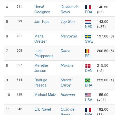
4
641
Hervé
Quidam de
146.50
Godignon
Revel
FRA
(35)
5
699
Jan Tops
Top Gun
143.00
NED
(=37)
6
721
Maria
Marcoville
197.00 (8)
Gretzer
SWE
7
608
Ludo
Darco
206.50 (5)
Philippaerts
BEL
8
627
Merethe
Maxime
215.50
Jensen
DEN
(=2)
9
614
Rodrigo
Special
223.00 (1)
Pessoa
Envoy
BRA
10
728
Michael Matz
Heisman
155.00
USA
(=27)
11
642
Éric Navet
Quito de
182.00
Baussy
FRA
(12)