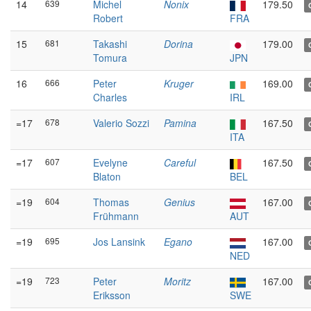
14
639
Michel
Nonix
179.50
Robert
FRA
15
681
Takashi
Dorina
179.00
Tomura
JPN
16
666
Peter
Kruger
169.00
Charles
IRL
=17
678
Valerio Sozzi
Pamina
167.50
ITA
=17
607
Evelyne
Careful
167.50
Blaton
BEL
=19
604
Thomas
Genius
167.00
Frühmann
AUT
=19
695
Jos Lansink
Egano
167.00
NED
=19
723
Peter
Moritz
167.00
Eriksson
SWE