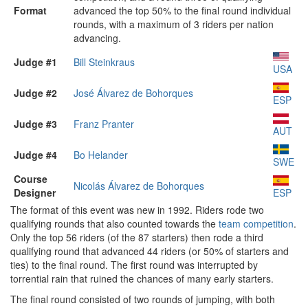
Format
advanced the top 50% to the final round individual
rounds, with a maximum of 3 riders per nation
advancing.
Judge #1
Bill Steinkraus
USA
Judge #2
José Álvarez de Bohorques
ESP
Judge #3
Franz Pranter
AUT
Judge #4
Bo Helander
SWE
Course
Nicolás Álvarez de Bohorques
Designer
ESP
The format of this event was new in 1992. Riders rode two
qualifying rounds that also counted towards the
team competition
.
Only the top 56 riders (of the 87 starters) then rode a third
qualifying round that advanced 44 riders (or 50% of starters and
ties) to the final round. The first round was interrupted by
torrential rain that ruined the chances of many early starters.
The final round consisted of two rounds of jumping, with both