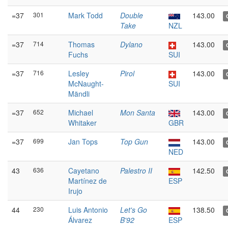
=37
301
Mark Todd
Double
143.00
Take
NZL
=37
714
Thomas
Dylano
143.00
Fuchs
SUI
=37
716
Lesley
Pirol
143.00
McNaught-
SUI
Mändli
=37
652
Michael
Mon Santa
143.00
Whitaker
GBR
=37
699
Jan Tops
Top Gun
143.00
NED
43
636
Cayetano
Palestro II
142.50
Martínez de
ESP
Irujo
44
230
Luis Antonio
Let's Go
138.50
Álvarez
B'92
ESP