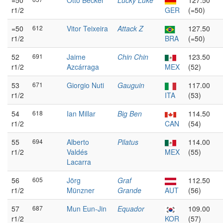
=50
Otto Becker
Lucky Luke
127.50
r1/2
GER
(=50)
=50
612
Vitor Teixeira
Attack Z
127.50
r1/2
BRA
(=50)
52
691
Jaime
Chin Chin
123.50
r1/2
Azcárraga
MEX
(52)
53
671
Giorgio Nuti
Gauguin
117.00
r1/2
ITA
(53)
54
618
Ian Millar
Big Ben
114.50
r1/2
CAN
(54)
55
694
Alberto
Pilatus
114.00
r1/2
Valdés
MEX
(55)
Lacarra
56
605
Jörg
Graf
112.50
r1/2
Münzner
Grande
AUT
(56)
57
687
Mun Eun-Jin
Equador
109.00
r1/2
KOR
(57)