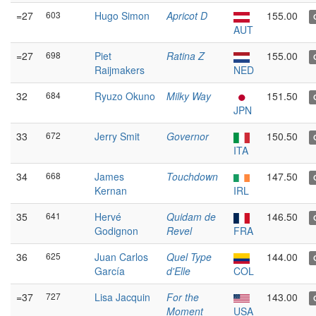
=27
603
Hugo Simon
Apricot D
155.00
AUT
=27
698
Piet
Ratina Z
155.00
Raijmakers
NED
32
684
Ryuzo Okuno
Milky Way
151.50
JPN
33
672
Jerry Smit
Governor
150.50
ITA
34
668
James
Touchdown
147.50
Kernan
IRL
35
641
Hervé
Quidam de
146.50
Godignon
Revel
FRA
36
625
Juan Carlos
Quel Type
144.00
García
d'Elle
COL
=37
727
Lisa Jacquin
For the
143.00
Moment
USA