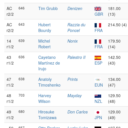
AC
646
Tim Grubb
Denizen
181.00
r2/2
GBR
(13)
AC
643
Hubert
Razzia du
214.50 (4)
r2/2
Bourdy
Poncel
FRA
14
639
Michel
Nonix
179.50
r1/2
Robert
FRA
(14)
43
636
Cayetano
Palestro II
142.50
r1/2
Martínez de
ESP
(43)
Irujo
47
638
Anatoly
Prints
134.00
r1/2
Timoshenko
EUN
(47)
48
703
Harvey
Mayday
129.50
r1/2
Wilson
NZL
(48)
49
680
Hirosuke
Don Carlos
129.00
r1/2
Tomizawa
JPN
(49)
657