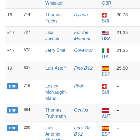
Whitaker
GBR
16
714
Thomas
Dylano
20.75
Fuchs
SUI
=17
727
Lisa
For the
21.25
Jacquin
Moment
USA
=17
672
Jerry Smit
Governor
21.25
ITA
19
631
Luis Astolfi
Fino B'92
25.50
ESP
716
Lesley
Pirol
–
DNF
McNaught-
SUI
Mändli
604
Thomas
Genius
–
DNF
Frühmann
AUT
230
Luis
Let's Go
–
DNF
Antonio
B'92
ESP