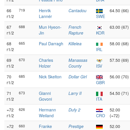
66
719
Henrik
Cantadou
64.50 (66)
r1/2
Lannér
SWE
67
688
Mun Hyeon-
French
63.00 (67)
r1/2
Jin
Rapture
KOR
68
665
Paul Darragh
Killelea
58.00 (68)
r1/2
IRL
69
670
Charles
Manassas
57.50 (69)
r1/2
Holzer
County
ISV
70
685
Nick Skelton
Dollar Girl
56.00 (70)
r1/2
GBR
71
673
Gianni
Larry II
54.50 (71)
r1/2
Govoni
ITA
=72
626
Hermann
Dufy 2
52.00
r1/2
Weiland
CRO
(=72)
=72
660
Franke
Prestige
52.00