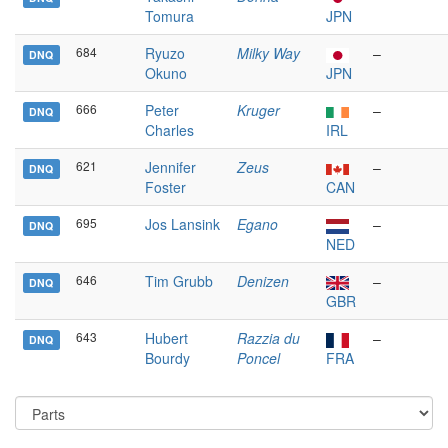
Tomura
JPN
684
Ryuzo
Milky Way
–
DNQ
Okuno
JPN
666
Peter
Kruger
–
DNQ
Charles
IRL
621
Jennifer
Zeus
–
DNQ
Foster
CAN
695
Jos Lansink
Egano
–
DNQ
NED
646
Tim Grubb
Denizen
–
DNQ
GBR
643
Hubert
Razzia du
–
DNQ
Bourdy
Poncel
FRA