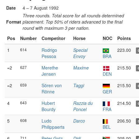
Date
4 – 7 August 1992
Three rounds. Total score for all rounds determined
Format
placement. Top 50% of riders advanced to the final
round with maximum 3 per nation.
Pos
Number
Competitor
Horse
NOC
Points
1
614
Rodrigo
Special
223.00
Pessoa
Envoy
BRA
=2
627
Merethe
Maxime
215.50
Jensen
DEN
=2
659
Sören von
Taggi
215.50
Rönne
GER
4
643
Hubert
Razzia du
214.50
Bourdy
Poncel
FRA
5
608
Ludo
Darco
206.50
Philippaerts
BEL
6
711
Peter Gotz
Didi
205.00