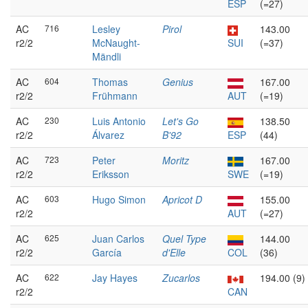
ESP
(=27)
AC
716
Lesley
Pirol
143.00
r2/2
McNaught-
SUI
(=37)
Mändli
AC
604
Thomas
Genius
167.00
r2/2
Frühmann
AUT
(=19)
AC
230
Luis Antonio
Let's Go
138.50
r2/2
Álvarez
B'92
ESP
(44)
AC
723
Peter
Moritz
167.00
r2/2
Eriksson
SWE
(=19)
AC
603
Hugo Simon
Apricot D
155.00
r2/2
AUT
(=27)
AC
625
Juan Carlos
Quel Type
144.00
r2/2
García
d'Elle
COL
(36)
AC
622
Jay Hayes
Zucarlos
194.00 (9)
r2/2
CAN