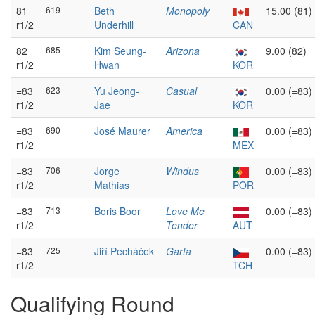
81
619
Beth
Monopoly
15.00 (81)
r1/2
Underhill
CAN
82
685
Kim Seung-
Arizona
9.00 (82)
r1/2
Hwan
KOR
=83
623
Yu Jeong-
Casual
0.00 (=83)
r1/2
Jae
KOR
=83
690
José Maurer
America
0.00 (=83)
r1/2
MEX
=83
706
Jorge
Windus
0.00 (=83)
r1/2
Mathias
POR
=83
713
Boris Boor
Love Me
0.00 (=83)
r1/2
Tender
AUT
=83
725
Jiří Pecháček
Garta
0.00 (=83)
r1/2
TCH
Qualifying Round