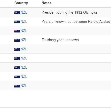
Country
Notes
NZL
President during the 1932 Olympics
NZL
Years unknown, but between Harold Austad 
NZL
NZL
Finishing year unknown
NZL
NZL
NZL
NZL
NZL