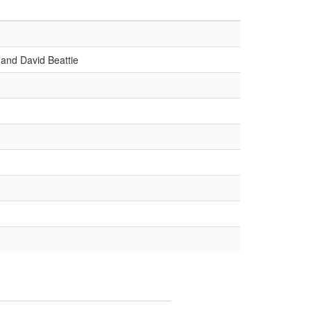
and David Beattie