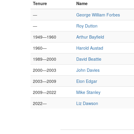
Tenure
Name
—
George William Forbes
—
Roy Dutton
1949—1960
Arthur Bayfield
1960—
Harold Austad
1989—2000
David Beattie
2000—2003
John Davies
2003—2009
Eion Edgar
2009—2022
Mike Stanley
2022—
Liz Dawson