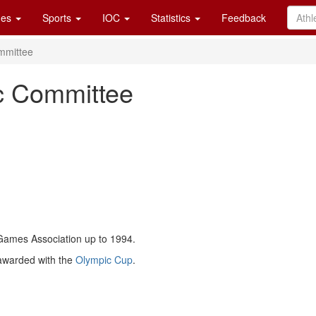
es
Sports
IOC
Statistics
Feedback
mmittee
c Committee
mes Association up to 1994.
awarded with the
Olympic Cup
.