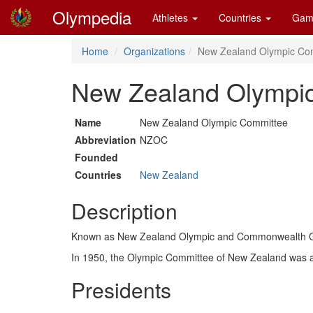
Olympedia
Athletes
Countries
Gam
Home
Organizations
New Zealand Olympic Co
New Zealand Olympi
Name
New Zealand Olympic Committee
Abbreviation
NZOC
Founded
Countries
New Zealand
Description
Known as New Zealand Olympic and Commonwealth Ga
In 1950, the Olympic Committee of New Zealand was 
Presidents