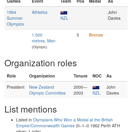
Games
Event
Team
Pos
Medal
As
1964
Athletics
John
Summer
NZL
Davies
Olympics
1,500
3
Bronze
metres, Men
(Olympic)
Organization roles
Role
Organization
Tenure
NOC
As
President
New Zealand
2000—
John
Olympic Committee
2003
NZL
Davies
List mentions
Listed in
Olympians Who Won a Medal at the British
Empire/Commonwealth Games
(0–1–0 1962 Perth ATH
silver: 1 mile)