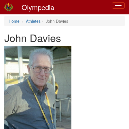
Olympedia
Toggle
navigat
Home
Athletes
John Davies
John Davies