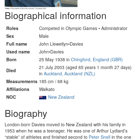
Biographical information
Roles
Competed in Olympic Games • Administrator
Sex
Male
Full name
John Llewellyn•Davies
Used name
John•Davies
Born
25 May 1938 in
Chingford, England (GBR)
21 July 2003 (aged 65 years 1 month 27 days)
Died
in
Auckland, Auckland (NZL)
Measurements
185 cm / 68 kg
Affiliations
Waikato
NOC
New Zealand
Biography
London-born Davies moved to New Zealand with his family in
1953 when he was a teenager. He was one of Arthur Lydiard’s
“stable” of athletes and finished second to
Peter Snell
in the one