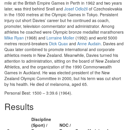
mile at the British Empire Games in Perth in 1962 and two years
later, was third behind Snell and
Josef Odložil
of Czechoslovakia
in the 1500 metres at the Olympic Games in Tokyo. Persistent
injury cut short Davies’ career but he continued as coach,
promoter, television commentator and administrator. Among
athletes he coached were Olympic bronze medallist marathoners
Mike Ryan
(1968) and
Lorraine Moller
(1992) and world 5000
metres record-breakers
Dick Quax
and
Anne Audain
. Davies and
Quax later combined to promote international and corporate
athletics meets in New Zealand. Meanwhile, Davies turned his
attention to administration, sitting on the board of New Zealand
Athletics, and the organization of the 1990 Commonwealth
Games in Auckland. He was elected president of the New
Zealand Olympic Committee in 2000, but his term was cut short
by his health. He died of melanoma, aged 65.
Personal Best: 1500 – 3:39.6 (1964).
Results
Discipline
(Sport) /
NOC /