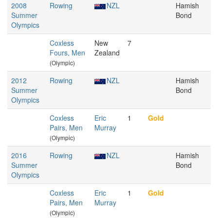
2008
Rowing
NZL
Hamish
Summer
Bond
Olympics
Coxless
New
7
Fours, Men
Zealand
(Olympic)
2012
Rowing
NZL
Hamish
Summer
Bond
Olympics
Coxless
Eric
1
Gold
Pairs, Men
Murray
(Olympic)
2016
Rowing
NZL
Hamish
Summer
Bond
Olympics
Coxless
Eric
1
Gold
Pairs, Men
Murray
(Olympic)