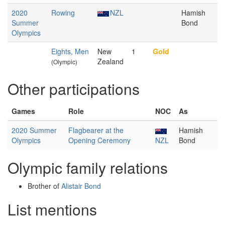
2020
Rowing
NZL
Hamish
Summer
Bond
Olympics
Eights, Men
New
1
Gold
Zealand
(Olympic)
Other participations
Games
Role
NOC
As
2020 Summer
Flagbearer at the
Hamish
Olympics
Opening Ceremony
NZL
Bond
Olympic family relations
Brother of
Alistair Bond
List mentions