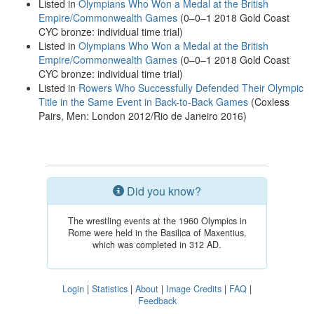
Listed in
Olympians Who Won a Medal at the British
Empire/Commonwealth Games
(0–0–1 2018 Gold Coast
CYC bronze: individual time trial)
Listed in
Olympians Who Won a Medal at the British
Empire/Commonwealth Games
(0–0–1 2018 Gold Coast
CYC bronze: individual time trial)
Listed in
Rowers Who Successfully Defended Their Olympic
Title in the Same Event in Back-to-Back Games
(Coxless
Pairs, Men: London 2012/Rio de Janeiro 2016)
Did you know?
The wrestling events at the 1960 Olympics in
Rome were held in the Basilica of Maxentius,
which was completed in 312 AD.
Login
|
Statistics
|
About
|
Image Credits
|
FAQ
|
Feedback