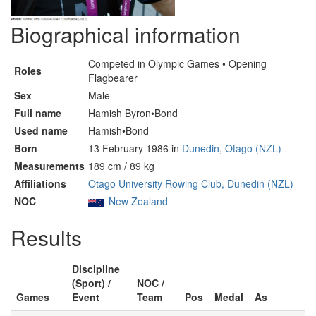
Biographical information
Competed in Olympic Games • Opening
Roles
Flagbearer
Sex
Male
Full name
Hamish Byron•Bond
Used name
Hamish•Bond
Born
13 February 1986 in
Dunedin, Otago (NZL)
Measurements
189 cm / 89 kg
Affiliations
Otago University Rowing Club, Dunedin (NZL)
NOC
New Zealand
Results
Discipline
(Sport) /
NOC /
Games
Event
Team
Pos
Medal
As