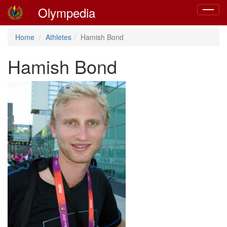
Olympedia
Toggle
navigat
Home
Athletes
Hamish Bond
Hamish Bond