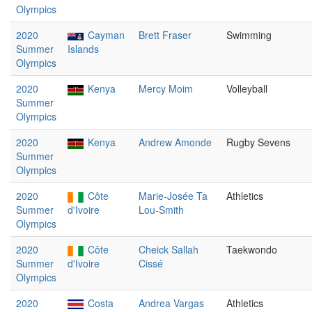
Olympics
2020
Cayman
Brett Fraser
Swimming
Summer
Islands
Olympics
2020
Kenya
Mercy Moim
Volleyball
Summer
Olympics
2020
Kenya
Andrew Amonde
Rugby Sevens
Summer
Olympics
2020
Côte
Marie-Josée Ta
Athletics
Summer
d'Ivoire
Lou-Smith
Olympics
2020
Côte
Cheick Sallah
Taekwondo
Summer
d'Ivoire
Cissé
Olympics
2020
Costa
Andrea Vargas
Athletics