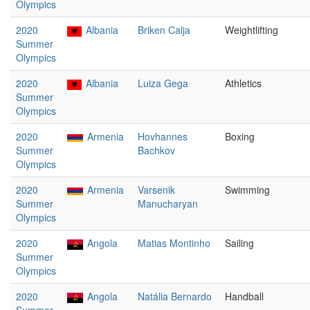
Olympics
2020
Albania
Briken Calja
Weightlifting
Summer
Olympics
2020
Albania
Luiza Gega
Athletics
Summer
Olympics
2020
Armenia
Hovhannes
Boxing
Summer
Bachkov
Olympics
2020
Armenia
Varsenik
Swimming
Summer
Manucharyan
Olympics
2020
Angola
Matias Montinho
Sailing
Summer
Olympics
2020
Angola
Natália Bernardo
Handball