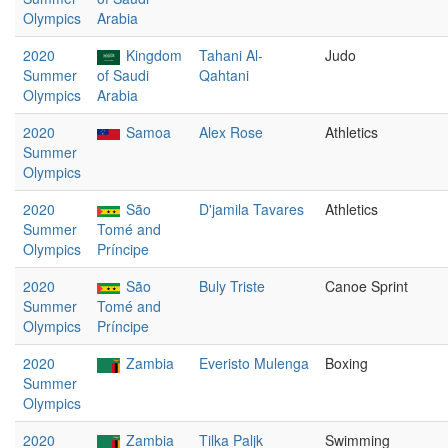
Olympics
Arabia
2020
Kingdom
Tahani Al-
Judo
Summer
of Saudi
Qahtani
Olympics
Arabia
2020
Samoa
Alex Rose
Athletics
Summer
Olympics
2020
São
D'jamila Tavares
Athletics
Summer
Tomé and
Olympics
Príncipe
2020
São
Buly Triste
Canoe Sprint
Summer
Tomé and
Olympics
Príncipe
2020
Zambia
Everisto Mulenga
Boxing
Summer
Olympics
2020
Zambia
Tilka Paljk
Swimming