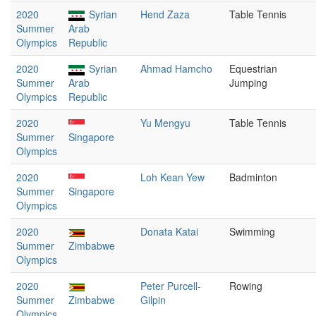
2020
Syrian
Hend Zaza
Table Tennis
Summer
Arab
Olympics
Republic
2020
Syrian
Ahmad Hamcho
Equestrian
Summer
Arab
Jumping
Olympics
Republic
2020
Yu Mengyu
Table Tennis
Summer
Singapore
Olympics
2020
Loh Kean Yew
Badminton
Summer
Singapore
Olympics
2020
Donata Katai
Swimming
Summer
Zimbabwe
Olympics
2020
Peter Purcell-
Rowing
Summer
Zimbabwe
Gilpin
Olympics