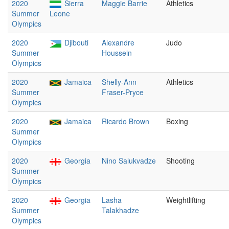
2020
Sierra
Maggie Barrie
Athletics
Summer
Leone
Olympics
2020
Djibouti
Alexandre
Judo
Summer
Houssein
Olympics
2020
Jamaica
Shelly-Ann
Athletics
Summer
Fraser-Pryce
Olympics
2020
Jamaica
Ricardo Brown
Boxing
Summer
Olympics
2020
Georgia
Nino Salukvadze
Shooting
Summer
Olympics
2020
Georgia
Lasha
Weightlifting
Summer
Talakhadze
Olympics