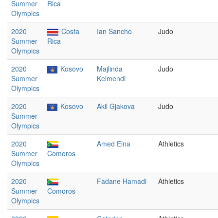
Summer
Rica
Olympics
2020
Costa
Ian Sancho
Judo
Summer
Rica
Olympics
2020
Kosovo
Majlinda
Judo
Summer
Kelmendi
Olympics
2020
Kosovo
Akil Gjakova
Judo
Summer
Olympics
2020
Amed Elna
Athletics
Summer
Comoros
Olympics
2020
Fadane Hamadi
Athletics
Summer
Comoros
Olympics