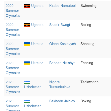
2020
Uganda
Kirabo Namutebi
Swimming
Summer
Olympics
2020
Uganda
Shadir Bwogi
Boxing
Summer
Olympics
2020
Ukraine
Olena Kostevych
Shooting
Summer
Olympics
2020
Ukraine
Bohdan Nikishyn
Fencing
Summer
Olympics
2020
Nigora
Taekwondo
Summer
Uzbekistan
Tursunkulova
Olympics
2020
Bakhodir Jalolov
Boxing
Summer
Uzbekistan
Olympics