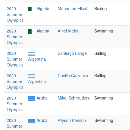
2020
Algeria
Mohamed Flissi
Boxing
Summer
Olympics
2020
Algeria
Amel Melih
Swimming
Summer
Olympics
2020
Santiago Lange
Sailing
Summer
Argentina
Olympics
2020
Cecilia Carranza
Sailing
Summer
Argentina
Olympics
2020
Aruba
Mikel Schreuders
Swimming
Summer
Olympics
2020
Aruba
Allyson Ponson
Swimming
Summer