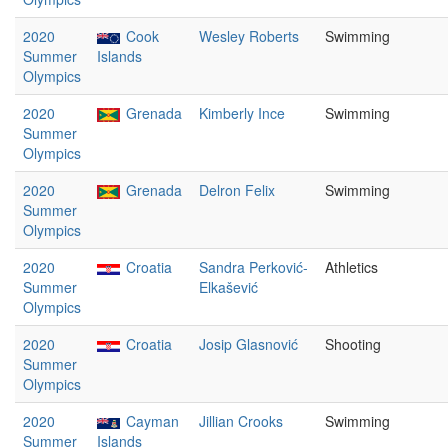
2020
Cook
Wesley Roberts
Swimming
Summer
Islands
Olympics
2020
Grenada
Kimberly Ince
Swimming
Summer
Olympics
2020
Grenada
Delron Felix
Swimming
Summer
Olympics
2020
Croatia
Sandra Perković-
Athletics
Summer
Elkašević
Olympics
2020
Croatia
Josip Glasnović
Shooting
Summer
Olympics
2020
Cayman
Jillian Crooks
Swimming
Summer
Islands