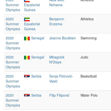
Summer
Equatorial
Nchama
Olympics
Guinea
2020
Benjamín
Athletics
Summer
Equatorial
Enzema
Olympics
Guinea
2020
Senegal
Jeanne Boutbien
Swimming
Summer
Olympics
2020
Senegal
Mbagnick
Judo
Summer
N'Diaye
Olympics
2020
Serbia
Sonja Petrović-
Basketball
Summer
Vasić
Olympics
2020
Serbia
Filip Filipović
Water Polo
Summer
Olympics