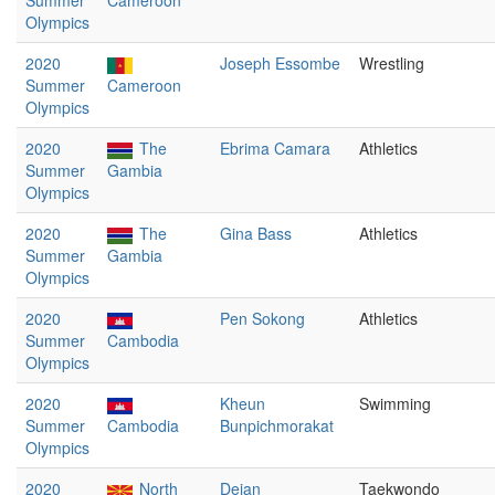
Summer
Cameroon
Olympics
2020
Joseph Essombe
Wrestling
Summer
Cameroon
Olympics
2020
The
Ebrima Camara
Athletics
Summer
Gambia
Olympics
2020
The
Gina Bass
Athletics
Summer
Gambia
Olympics
2020
Pen Sokong
Athletics
Summer
Cambodia
Olympics
2020
Kheun
Swimming
Summer
Cambodia
Bunpichmorakat
Olympics
2020
North
Dejan
Taekwondo