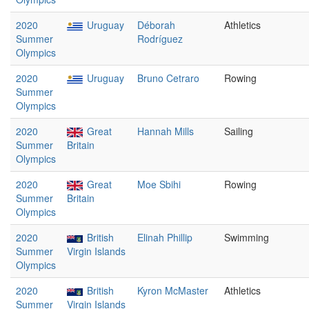
2020
Uruguay
Déborah
Athletics
Summer
Rodríguez
Olympics
2020
Uruguay
Bruno Cetraro
Rowing
Summer
Olympics
2020
Great
Hannah Mills
Sailing
Summer
Britain
Olympics
2020
Great
Moe Sbihi
Rowing
Summer
Britain
Olympics
2020
British
Elinah Phillip
Swimming
Summer
Virgin Islands
Olympics
2020
British
Kyron McMaster
Athletics
Summer
Virgin Islands