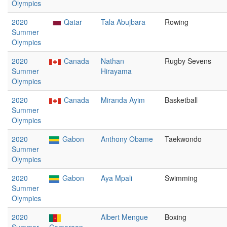
Olympics
2020
Qatar
Tala Abujbara
Rowing
Summer
Olympics
2020
Canada
Nathan
Rugby Sevens
Summer
Hirayama
Olympics
2020
Canada
Miranda Ayim
Basketball
Summer
Olympics
2020
Gabon
Anthony Obame
Taekwondo
Summer
Olympics
2020
Gabon
Aya Mpali
Swimming
Summer
Olympics
2020
Albert Mengue
Boxing