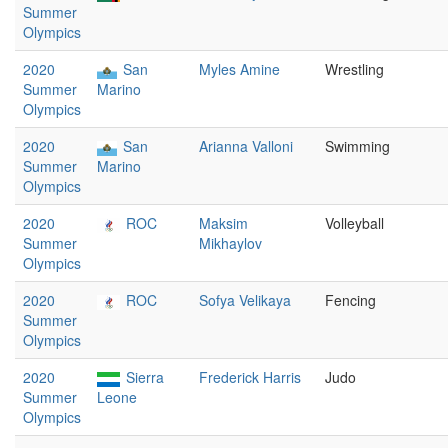
Summer
Olympics
2020
San
Myles Amine
Wrestling
Summer
Marino
Olympics
2020
San
Arianna Valloni
Swimming
Summer
Marino
Olympics
2020
ROC
Maksim
Volleyball
Summer
Mikhaylov
Olympics
2020
ROC
Sofya Velikaya
Fencing
Summer
Olympics
2020
Sierra
Frederick Harris
Judo
Summer
Leone
Olympics