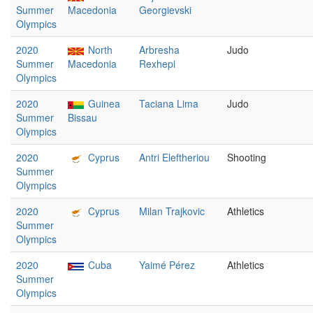
Summer
Macedonia
Georgievski
Olympics
2020
North
Arbresha
Judo
Summer
Macedonia
Rexhepi
Olympics
2020
Guinea
Taciana Lima
Judo
Summer
Bissau
Olympics
2020
Cyprus
Antri Eleftheriou
Shooting
Summer
Olympics
2020
Cyprus
Milan Trajkovic
Athletics
Summer
Olympics
2020
Cuba
Yaimé Pérez
Athletics
Summer
Olympics