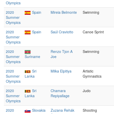
Olympics
2020
Spain
Mireia Belmonte
Swimming
Summer
Olympics
2020
Spain
Saúl Craviotto
Canoe Sprint
Summer
Olympics
2020
Renzo Tjon A
Swimming
Summer
Suriname
Joe
Olympics
2020
Sri
Milka Elpitiya
Artistic
Summer
Lanka
Gymnastics
Olympics
2020
Sri
Chamara
Judo
Summer
Lanka
Repiyallage
Olympics
2020
Slovakia
Zuzana Rehák
Shooting