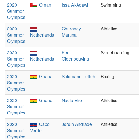
2020
Oman
Issa Al-Adawi
Swimming
Summer
Olympics
2020
Churandy
Athletics
Summer
Netherlands
Martina
Olympics
2020
Keet
Skateboarding
Summer
Netherlands
Oldenbeuving
Olympics
2020
Ghana
Sulemanu Tetteh
Boxing
Summer
Olympics
2020
Ghana
Nadia Eke
Athletics
Summer
Olympics
2020
Cabo
Jordin Andrade
Athletics
Summer
Verde
Olympics