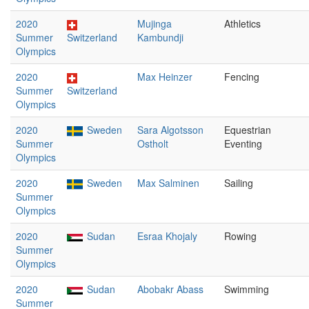
2020
Mujinga
Athletics
Summer
Switzerland
Kambundji
Olympics
2020
Max Heinzer
Fencing
Summer
Switzerland
Olympics
2020
Sweden
Sara Algotsson
Equestrian
Summer
Ostholt
Eventing
Olympics
2020
Sweden
Max Salminen
Sailing
Summer
Olympics
2020
Sudan
Esraa Khojaly
Rowing
Summer
Olympics
2020
Sudan
Abobakr Abass
Swimming
Summer