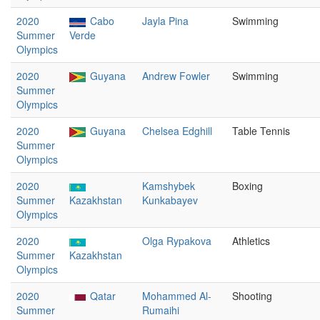
2020
Cabo
Jayla Pina
Swimming
Summer
Verde
Olympics
2020
Guyana
Andrew Fowler
Swimming
Summer
Olympics
2020
Guyana
Chelsea Edghill
Table Tennis
Summer
Olympics
2020
Kamshybek
Boxing
Summer
Kazakhstan
Kunkabayev
Olympics
2020
Olga Rypakova
Athletics
Summer
Kazakhstan
Olympics
2020
Qatar
Mohammed Al-
Shooting
Summer
Rumaihi