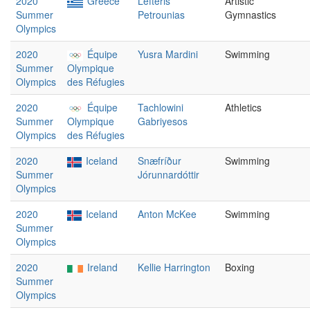
2020
Greece
Lefteris
Artistic
Summer
Petrounias
Gymnastics
Olympics
2020
Équipe
Yusra Mardini
Swimming
Summer
Olympique
Olympics
des Réfugies
2020
Équipe
Tachlowini
Athletics
Summer
Olympique
Gabriyesos
Olympics
des Réfugies
2020
Iceland
Snæfríður
Swimming
Summer
Jórunnardóttir
Olympics
2020
Iceland
Anton McKee
Swimming
Summer
Olympics
2020
Ireland
Kellie Harrington
Boxing
Summer
Olympics