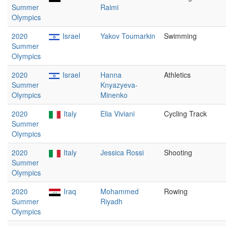
Summer
Raimi
Olympics
2020
Israel
Yakov Toumarkin
Swimming
Summer
Olympics
2020
Israel
Hanna
Athletics
Summer
Knyazyeva-
Olympics
Minenko
2020
Italy
Elia Viviani
Cycling Track
Summer
Olympics
2020
Italy
Jessica Rossi
Shooting
Summer
Olympics
2020
Iraq
Mohammed
Rowing
Summer
Riyadh
Olympics