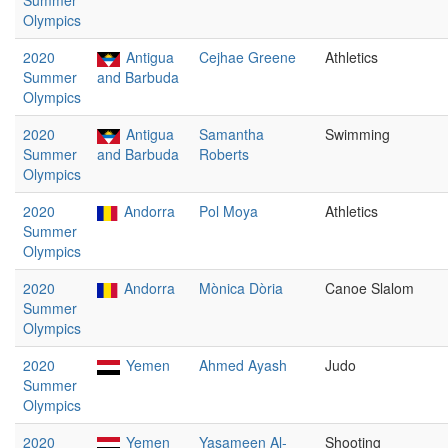
Summer
Olympics
2020
Antigua
Cejhae Greene
Athletics
Summer
and Barbuda
Olympics
2020
Antigua
Samantha
Swimming
Summer
and Barbuda
Roberts
Olympics
2020
Andorra
Pol Moya
Athletics
Summer
Olympics
2020
Andorra
Mònica Dòria
Canoe Slalom
Summer
Olympics
2020
Yemen
Ahmed Ayash
Judo
Summer
Olympics
2020
Yemen
Yasameen Al-
Shooting