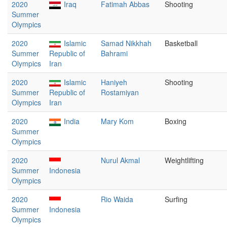
2020
Iraq
Fatimah Abbas
Shooting
Summer
Olympics
2020
Islamic
Samad Nikkhah
Basketball
Summer
Republic of
Bahrami
Olympics
Iran
2020
Islamic
Haniyeh
Shooting
Summer
Republic of
Rostamiyan
Olympics
Iran
2020
India
Mary Kom
Boxing
Summer
Olympics
2020
Nurul Akmal
Weightlifting
Summer
Indonesia
Olympics
2020
Rio Waida
Surfing
Summer
Indonesia
Olympics