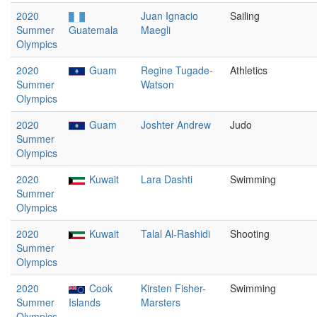
2020
Juan Ignacio
Sailing
Summer
Guatemala
Maegli
Olympics
2020
Guam
Regine Tugade-
Athletics
Summer
Watson
Olympics
2020
Guam
Joshter Andrew
Judo
Summer
Olympics
2020
Kuwait
Lara Dashti
Swimming
Summer
Olympics
2020
Kuwait
Talal Al-Rashidi
Shooting
Summer
Olympics
2020
Cook
Kirsten Fisher-
Swimming
Summer
Islands
Marsters
Olympics