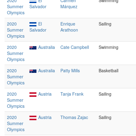
2020
El
Carmen
Swimming
Summer
Salvador
Márquez
Olympics
2020
El
Enrique
Sailing
Summer
Salvador
Arathoon
Olympics
2020
Australia
Cate Campbell
Swimming
Summer
Olympics
2020
Australia
Patty Mills
Basketball
Summer
Olympics
2020
Austria
Tanja Frank
Sailing
Summer
Olympics
2020
Austria
Thomas Zajac
Sailing
Summer
Olympics