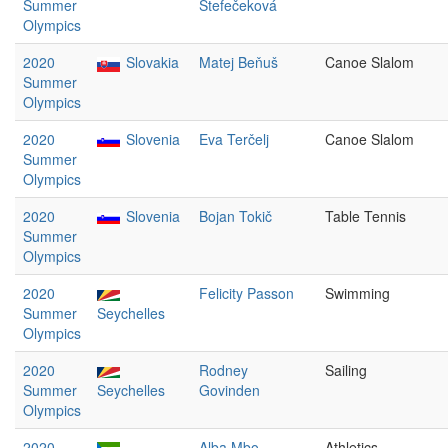
Summer
Štefečeková
Olympics
2020
Slovakia
Matej Beňuš
Canoe Slalom
Summer
Olympics
2020
Slovenia
Eva Terčelj
Canoe Slalom
Summer
Olympics
2020
Slovenia
Bojan Tokič
Table Tennis
Summer
Olympics
2020
Felicity Passon
Swimming
Summer
Seychelles
Olympics
2020
Rodney
Sailing
Summer
Seychelles
Govinden
Olympics
2020
Alba Mbo
Athletics