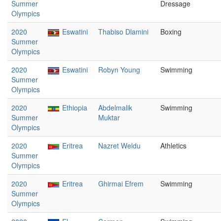
Summer
Dressage
Olympics
2020
Eswatini
Thabiso Dlamini
Boxing
Summer
Olympics
2020
Eswatini
Robyn Young
Swimming
Summer
Olympics
2020
Ethiopia
Abdelmalik
Swimming
Summer
Muktar
Olympics
2020
Eritrea
Nazret Weldu
Athletics
Summer
Olympics
2020
Eritrea
Ghirmai Efrem
Swimming
Summer
Olympics