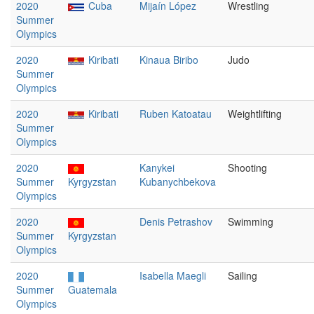
2020
Cuba
Mijaín López
Wrestling
Summer
Olympics
2020
Kiribati
Kinaua Biribo
Judo
Summer
Olympics
2020
Kiribati
Ruben Katoatau
Weightlifting
Summer
Olympics
2020
Kanykei
Shooting
Summer
Kyrgyzstan
Kubanychbekova
Olympics
2020
Denis Petrashov
Swimming
Summer
Kyrgyzstan
Olympics
2020
Isabella Maegli
Sailing
Summer
Guatemala
Olympics