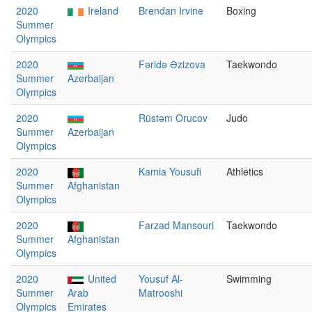
2020
Ireland
Brendan Irvine
Boxing
Summer
Olympics
2020
Fəridə Əzizova
Taekwondo
Summer
Azerbaijan
Olympics
2020
Rüstəm Orucov
Judo
Summer
Azerbaijan
Olympics
2020
Kamia Yousufi
Athletics
Summer
Afghanistan
Olympics
2020
Farzad Mansouri
Taekwondo
Summer
Afghanistan
Olympics
2020
United
Yousuf Al-
Swimming
Summer
Arab
Matrooshi
Olympics
Emirates