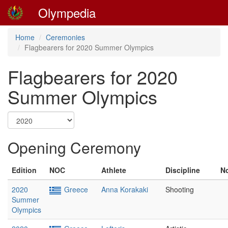
Olympedia
Home
Ceremonies
Flagbearers for 2020 Summer Olympics
Flagbearers for 2020
Summer Olympics
Opening Ceremony
Edition
NOC
Athlete
Discipline
N
2020
Greece
Anna Korakaki
Shooting
Summer
Olympics