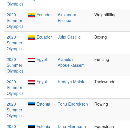
Olympics
2020
Ecuador
Alexandra
Weightlifting
Summer
Escobar
Olympics
2020
Ecuador
Julio Castillo
Boxing
Summer
Olympics
2020
Egypt
Alaaeldin
Fencing
Summer
Abouelkassem
Olympics
2020
Egypt
Hedaya Malak
Taekwondo
Summer
Olympics
2020
Estonia
Tõnu Endrekson
Rowing
Summer
Olympics
2020
Estonia
Dina Ellermann
Equestrian