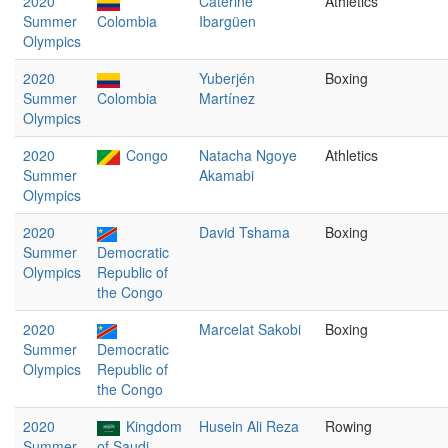
2020
Caterine
Athletics
Summer
Colombia
Ibargüen
Olympics
2020
Yuberjén
Boxing
Summer
Colombia
Martínez
Olympics
2020
Congo
Natacha Ngoye
Athletics
Summer
Akamabi
Olympics
2020
David Tshama
Boxing
Summer
Democratic
Olympics
Republic of
the Congo
2020
Marcelat Sakobi
Boxing
Summer
Democratic
Olympics
Republic of
the Congo
2020
Kingdom
Husein Ali Reza
Rowing
Summer
of Saudi