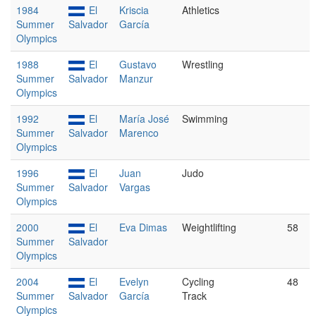
1984
El
Kriscia
Athletics
Summer
Salvador
García
Olympics
1988
El
Gustavo
Wrestling
Summer
Salvador
Manzur
Olympics
1992
El
María José
Swimming
Summer
Salvador
Marenco
Olympics
1996
El
Juan
Judo
Summer
Salvador
Vargas
Olympics
2000
El
Eva Dimas
Weightlifting
58
Summer
Salvador
Olympics
2004
El
Evelyn
Cycling
48
Summer
Salvador
García
Track
Olympics