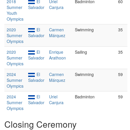
2018
El
Uriel
Badminton
60
Summer
Salvador
Canjura
Youth
Olympics
2020
El
Carmen
Swimming
35
Summer
Salvador
Márquez
Olympics
2020
El
Enrique
Sailing
35
Summer
Salvador
Arathoon
Olympics
2024
El
Carmen
Swimming
59
Summer
Salvador
Márquez
Olympics
2024
El
Uriel
Badminton
59
Summer
Salvador
Canjura
Olympics
Closing Ceremony