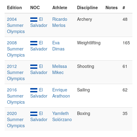
Edition
NOC
Athlete
Discipline
Notes
#
2004
El
Ricardo
Archery
48
Summer
Salvador
Merlos
Olympics
2008
El
Eva
Weightlifting
165
Summer
Salvador
Dimas
Olympics
2012
El
Melissa
Shooting
61
Summer
Salvador
Mikec
Olympics
2016
El
Enrique
Sailing
62
Summer
Salvador
Arathoon
Olympics
2020
El
Yamileth
Boxing
35
Summer
Salvador
Solórzano
Olympics