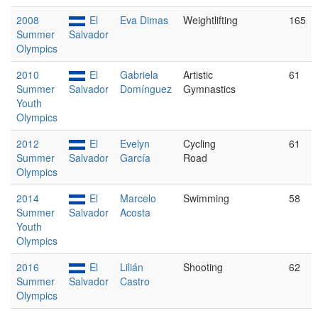
2008
El
Eva Dimas
Weightlifting
165
Summer
Salvador
Olympics
2010
El
Gabriela
Artistic
61
Summer
Salvador
Domínguez
Gymnastics
Youth
Olympics
2012
El
Evelyn
Cycling
61
Summer
Salvador
García
Road
Olympics
2014
El
Marcelo
Swimming
58
Summer
Salvador
Acosta
Youth
Olympics
2016
El
Lilián
Shooting
62
Summer
Salvador
Castro
Olympics