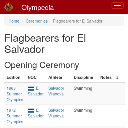
Olympedia
Toggle
navigat
Home
Ceremonies
Flagbearers for El Salvador
Flagbearers for El
Salvador
Opening Ceremony
Edition
NOC
Athlete
Discipline
Notes
#
1968
El
Salvador
Swimming
Summer
Salvador
Vilanova
Olympics
1972
El
Salvador
Swimming
Summer
Salvador
Vilanova
Olympics