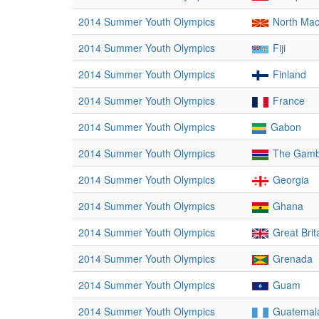
2014 Summer Youth Olympics
North Ma
2014 Summer Youth Olympics
Fiji
2014 Summer Youth Olympics
Finland
2014 Summer Youth Olympics
France
2014 Summer Youth Olympics
Gabon
2014 Summer Youth Olympics
The Gamb
2014 Summer Youth Olympics
Georgia
2014 Summer Youth Olympics
Ghana
2014 Summer Youth Olympics
Great Brit
2014 Summer Youth Olympics
Grenada
2014 Summer Youth Olympics
Guam
2014 Summer Youth Olympics
Guatemal