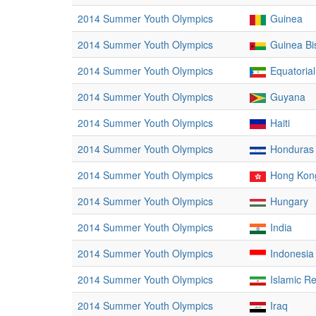
2014 Summer Youth Olympics
Guinea
2014 Summer Youth Olympics
Guinea Bi
2014 Summer Youth Olympics
Equatoria
2014 Summer Youth Olympics
Guyana
2014 Summer Youth Olympics
Haiti
2014 Summer Youth Olympics
Honduras
2014 Summer Youth Olympics
Hong Kong
2014 Summer Youth Olympics
Hungary
2014 Summer Youth Olympics
India
2014 Summer Youth Olympics
Indonesia
2014 Summer Youth Olympics
Islamic Re
2014 Summer Youth Olympics
Iraq