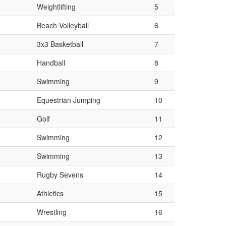
Weightlifting
5
Beach Volleyball
6
3x3 Basketball
7
Handball
8
Swimming
9
Equestrian Jumping
10
Golf
11
Swimming
12
Swimming
13
Rugby Sevens
14
Athletics
15
Wrestling
16