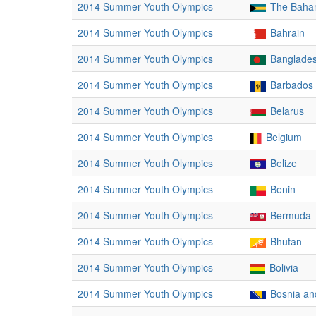
2014 Summer Youth Olympics
The Baha
2014 Summer Youth Olympics
Bahrain
2014 Summer Youth Olympics
Banglade
2014 Summer Youth Olympics
Barbados
2014 Summer Youth Olympics
Belarus
2014 Summer Youth Olympics
Belgium
2014 Summer Youth Olympics
Belize
2014 Summer Youth Olympics
Benin
2014 Summer Youth Olympics
Bermuda
2014 Summer Youth Olympics
Bhutan
2014 Summer Youth Olympics
Bolivia
2014 Summer Youth Olympics
Bosnia an