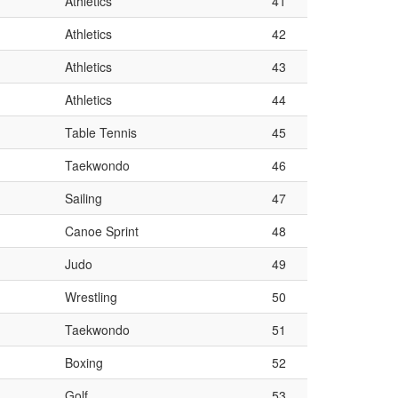
Athletics
41
Athletics
42
Athletics
43
Athletics
44
Table Tennis
45
Taekwondo
46
Sailing
47
Canoe Sprint
48
Judo
49
Wrestling
50
Taekwondo
51
Boxing
52
Golf
53