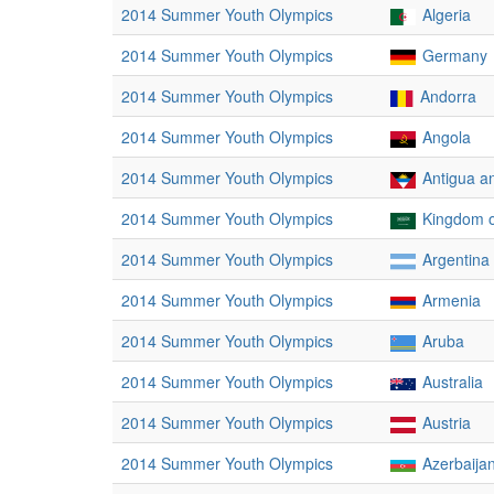
2014 Summer Youth Olympics
Algeria
2014 Summer Youth Olympics
Germany
2014 Summer Youth Olympics
Andorra
2014 Summer Youth Olympics
Angola
2014 Summer Youth Olympics
Antigua a
2014 Summer Youth Olympics
Kingdom o
2014 Summer Youth Olympics
Argentina
2014 Summer Youth Olympics
Armenia
2014 Summer Youth Olympics
Aruba
2014 Summer Youth Olympics
Australia
2014 Summer Youth Olympics
Austria
2014 Summer Youth Olympics
Azerbaija