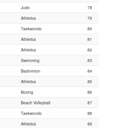
Judo
78
Athletics
79
Taekwondo
80
Athletics
81
Athletics
82
Swimming
83
Badminton
84
Athletics
85
Boxing
86
Beach Volleyball
87
Taekwondo
88
Athletics
89