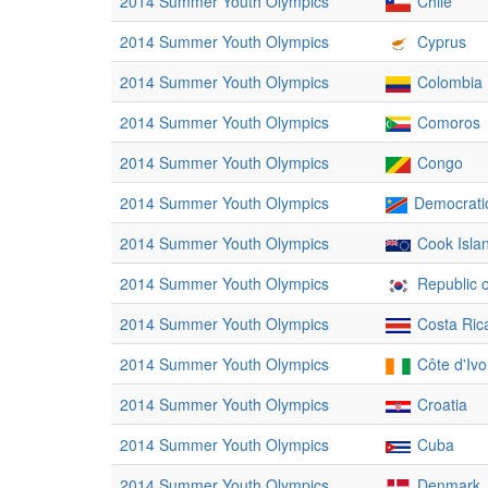
2014 Summer Youth Olympics
Chile
2014 Summer Youth Olympics
Cyprus
2014 Summer Youth Olympics
Colombia
2014 Summer Youth Olympics
Comoros
2014 Summer Youth Olympics
Congo
2014 Summer Youth Olympics
Democratic
2014 Summer Youth Olympics
Cook Isla
2014 Summer Youth Olympics
Republic 
2014 Summer Youth Olympics
Costa Ric
2014 Summer Youth Olympics
Côte d'Ivo
2014 Summer Youth Olympics
Croatia
2014 Summer Youth Olympics
Cuba
2014 Summer Youth Olympics
Denmark