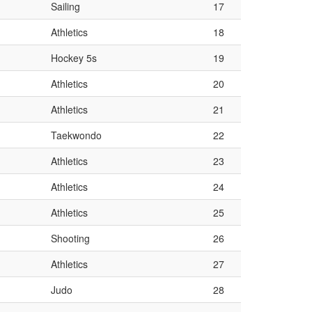
Sailing
17
Athletics
18
Hockey 5s
19
Athletics
20
Athletics
21
Taekwondo
22
Athletics
23
Athletics
24
Athletics
25
Shooting
26
Athletics
27
Judo
28