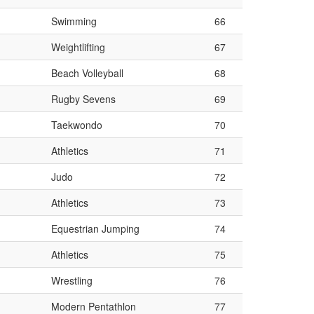
Swimming
66
Weightlifting
67
Beach Volleyball
68
Rugby Sevens
69
Taekwondo
70
Athletics
71
Judo
72
Athletics
73
Equestrian Jumping
74
Athletics
75
Wrestling
76
Modern Pentathlon
77