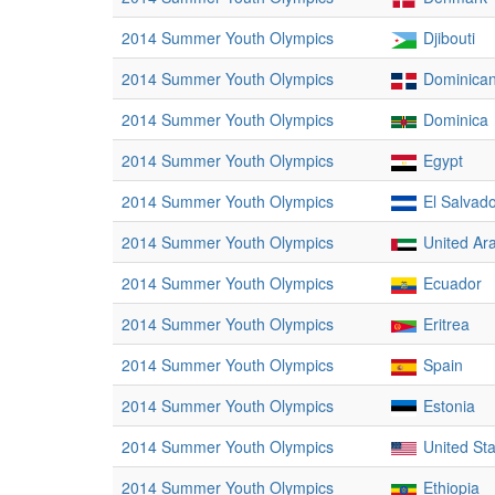
2014 Summer Youth Olympics
Djibouti
2014 Summer Youth Olympics
Dominican
2014 Summer Youth Olympics
Dominica
2014 Summer Youth Olympics
Egypt
2014 Summer Youth Olympics
El Salvad
2014 Summer Youth Olympics
United Ar
2014 Summer Youth Olympics
Ecuador
2014 Summer Youth Olympics
Eritrea
2014 Summer Youth Olympics
Spain
2014 Summer Youth Olympics
Estonia
2014 Summer Youth Olympics
United St
2014 Summer Youth Olympics
Ethiopia