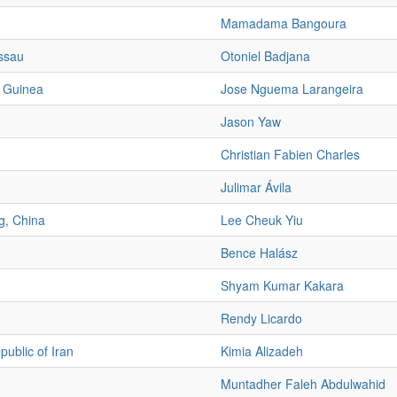
Mamadama Bangoura
ssau
Otoniel Badjana
l Guinea
Jose Nguema Larangeira
Jason Yaw
Christian Fabien Charles
Julimar Ávila
, China
Lee Cheuk Yiu
Bence Halász
Shyam Kumar Kakara
Rendy Licardo
public of Iran
Kimia Alizadeh
Muntadher Faleh Abdulwahid