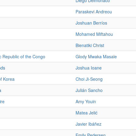
Diego Delmónaco
Paraskevi Andreou
Joshuan Berríos
Mohamed Miftahou
Bienatiki Christ
 Republic of the Congo
Glody Mwaka Masale
nds
Joshua Ioane
of Korea
Choi Ji-Seong
a
Julián Sancho
ire
Amy Youin
Matea Jelić
Javier Ibáñez
Emily Pedersen