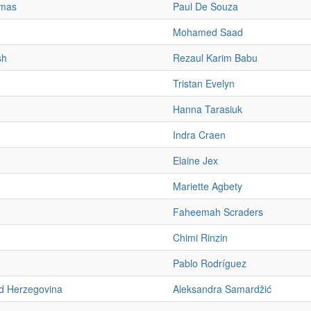
mas
Paul De Souza
Mohamed Saad
sh
Rezaul Karim Babu
Tristan Evelyn
Hanna Tarasiuk
Indra Craen
Elaine Jex
Mariette Agbety
Faheemah Scraders
Chimi Rinzin
Pablo Rodríguez
d Herzegovina
Aleksandra Samardžić