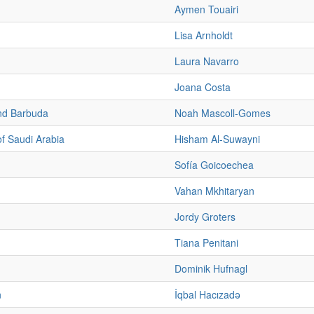
Aymen Touairi
Lisa Arnholdt
Laura Navarro
Joana Costa
nd Barbuda
Noah Mascoll-Gomes
f Saudi Arabia
Hisham Al-Suwayni
Sofía Goicoechea
Vahan Mkhitaryan
Jordy Groters
Tiana Penitani
Dominik Hufnagl
n
İqbal Hacızadə