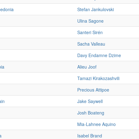
cedonia
Stefan Jankulovski
Ulina Sagone
Santeri Sirén
Sacha Valleau
Davy Endamne Dzime
ia
Alieu Joof
Tamazi Kirakozashvili
Precious Attipoe
ain
Jake Saywell
Josh Boateng
Mia-Lahnee Aquino
a
Isabel Brand