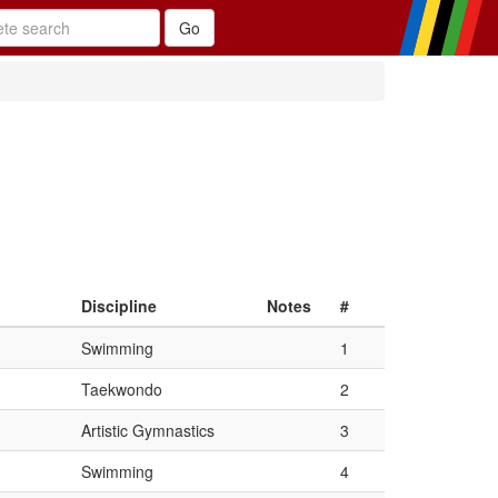
Discipline
Notes
#
Swimming
1
Taekwondo
2
Artistic Gymnastics
3
Swimming
4