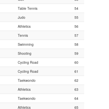
Table Tennis
54
Judo
55
Athletics
56
Tennis
57
Swimming
58
Shooting
59
Cycling Road
60
Cycling Road
61
Taekwondo
62
Athletics
63
Taekwondo
64
Athletics
65