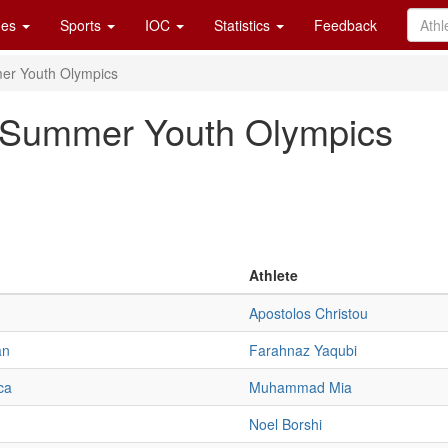
es
Sports
IOC
Statistics
Feedback
er Youth Olympics
4 Summer Youth Olympics
Athlete
Apostolos Christou
an
Farahnaz Yaqubi
ca
Muhammad Mia
Noel Borshi