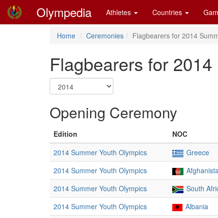
Olympedia
Athletes
Countries
Gam
Home
Ceremonies
Flagbearers for 2014 Summ
Flagbearers for 201
Opening Ceremony
Edition
NOC
2014 Summer Youth Olympics
Greece
2014 Summer Youth Olympics
Afghanist
2014 Summer Youth Olympics
South Afri
2014 Summer Youth Olympics
Albania