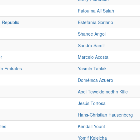
Fatouma Ali Salah
 Republic
Estefanía Soriano
Shanee Angol
Sandra Samir
or
Marcelo Acosta
ab Emirates
Yasmin Tahlak
Doménica Azuero
Abel Teweldemedhn Kifle
Jesús Tortosa
Hans-Christian Hausenberg
ates
Kendall Yount
Yomif Kejelcha