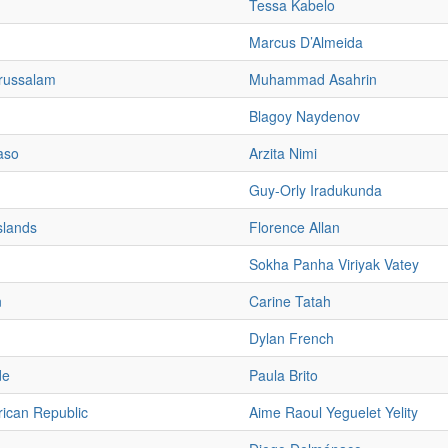
Tessa Kabelo
Marcus D’Almeida
russalam
Muhammad Asahrin
Blagoy Naydenov
aso
Arzita Nimi
Guy-Orly Iradukunda
slands
Florence Allan
Sokha Panha Viriyak Vatey
n
Carine Tatah
Dylan French
de
Paula Brito
rican Republic
Aime Raoul Yeguelet Yelity