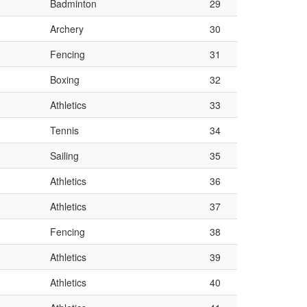
Badminton
29
Archery
30
Fencing
31
Boxing
32
Athletics
33
Tennis
34
Sailing
35
Athletics
36
Athletics
37
Fencing
38
Athletics
39
Athletics
40