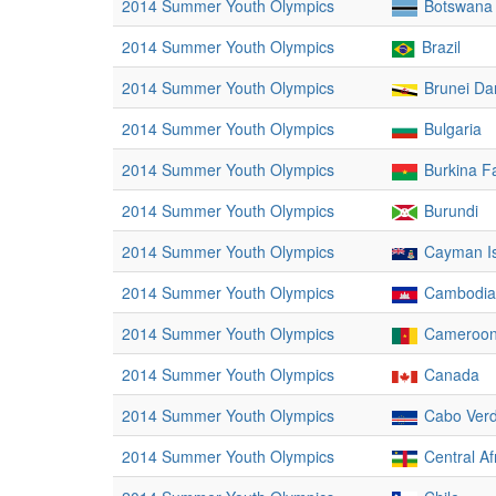
2014 Summer Youth Olympics
Botswana
2014 Summer Youth Olympics
Brazil
2014 Summer Youth Olympics
Brunei Da
2014 Summer Youth Olympics
Bulgaria
2014 Summer Youth Olympics
Burkina F
2014 Summer Youth Olympics
Burundi
2014 Summer Youth Olympics
Cayman I
2014 Summer Youth Olympics
Cambodia
2014 Summer Youth Olympics
Cameroo
2014 Summer Youth Olympics
Canada
2014 Summer Youth Olympics
Cabo Ver
2014 Summer Youth Olympics
Central Af