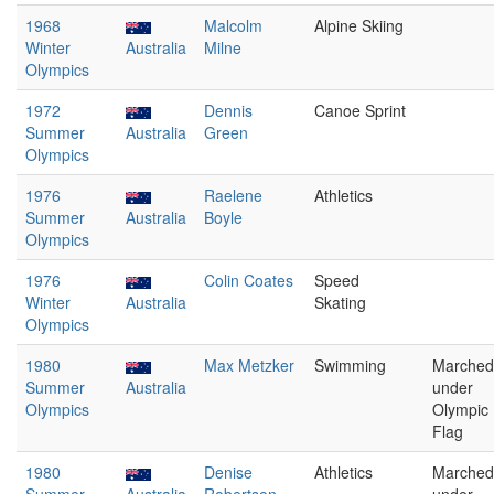
1968
Malcolm
Alpine Skiing
Winter
Australia
Milne
Olympics
1972
Dennis
Canoe Sprint
Summer
Australia
Green
Olympics
1976
Raelene
Athletics
Summer
Australia
Boyle
Olympics
1976
Colin Coates
Speed
Winter
Australia
Skating
Olympics
1980
Max Metzker
Swimming
Marched
Summer
Australia
under
Olympics
Olympic
Flag
1980
Denise
Athletics
Marched