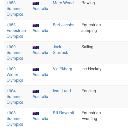
1956
Merv Wood
Rowing
Summer
Australia
Olympics
1956
Bert Jacobs
Equestrian
Equestrian
Australia
Jumping
Olympics
1960
Jock
Sailing
Summer
Australia
Sturrock
Olympics
1960
Vic Ekberg
Ice Hockey
Winter
Australia
Olympics
1964
Ivan Lund
Fencing
Summer
Australia
Olympics
1968
Bill Roycroft
Equestrian
Summer
Australia
Eventing
Olympics