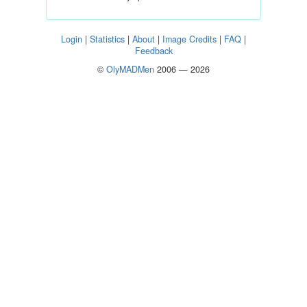
Login
|
Statistics
|
About
|
Image Credits
|
FAQ
|
Feedback
©
OlyMADMen
2006 — 2026