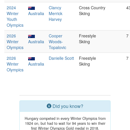
2024
Clancy
Cross Country
4
Winter
Australia
Merrick
Skiing
Youth
Harvey
Olympics
2026
Cooper
Freestyle
7
Winter
Australia
Woods-
Skiing
Olympics
Topalovic
2026
Danielle Scott
Freestyle
7
Winter
Australia
Skiing
Olympics
Did you know?
Hungary competed in every Winter Olympics from
1924 on, but had to wait for 94 years to win their
first Winter Olympics Gold medal in 2018.