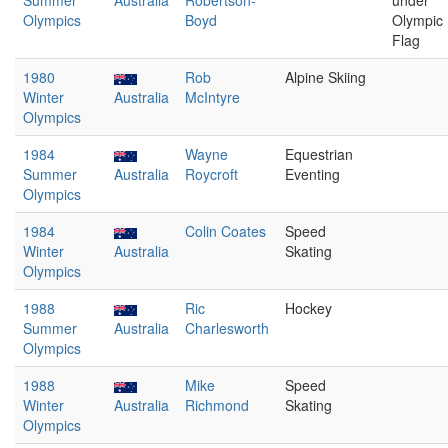
Summer
Australia
Robertson-
under
Olympics
Boyd
Olympic
Flag
1980
Rob
Alpine Skiing
Winter
Australia
McIntyre
Olympics
1984
Wayne
Equestrian
Summer
Australia
Roycroft
Eventing
Olympics
1984
Colin Coates
Speed
Winter
Australia
Skating
Olympics
1988
Ric
Hockey
Summer
Australia
Charlesworth
Olympics
1988
Mike
Speed
Winter
Australia
Richmond
Skating
Olympics