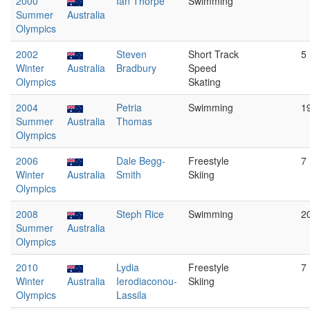
2000
Ian Thorpe
Swimming
Summer
Australia
Olympics
2002
Steven
Short Track
5
Winter
Australia
Bradbury
Speed
Olympics
Skating
2004
Petria
Swimming
1
Summer
Australia
Thomas
Olympics
2006
Dale Begg-
Freestyle
7
Winter
Australia
Smith
Skiing
Olympics
2008
Steph Rice
Swimming
2
Summer
Australia
Olympics
2010
Lydia
Freestyle
7
Winter
Australia
Ierodiaconou-
Skiing
Olympics
Lassila