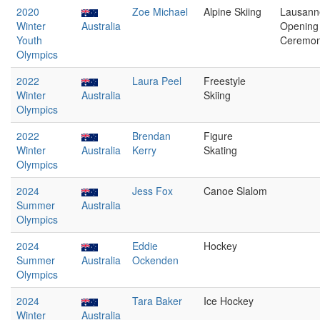
2020
Zoe Michael
Alpine Skiing
Lausann
Winter
Australia
Opening
Youth
Ceremo
Olympics
2022
Laura Peel
Freestyle
Winter
Australia
Skiing
Olympics
2022
Brendan
Figure
Winter
Australia
Kerry
Skating
Olympics
2024
Jess Fox
Canoe Slalom
Summer
Australia
Olympics
2024
Eddie
Hockey
Summer
Australia
Ockenden
Olympics
2024
Tara Baker
Ice Hockey
Winter
Australia