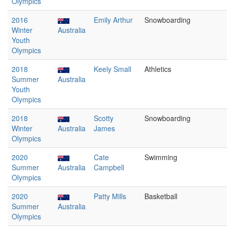
Olympics
2016
Emily Arthur
Snowboarding
Winter
Australia
Youth
Olympics
2018
Keely Small
Athletics
Summer
Australia
Youth
Olympics
2018
Scotty
Snowboarding
Winter
Australia
James
Olympics
2020
Cate
Swimming
Summer
Australia
Campbell
Olympics
2020
Patty Mills
Basketball
Summer
Australia
Olympics