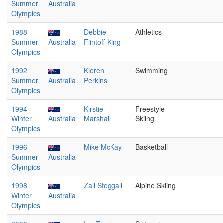
Summer
Australia
Olympics
1988
Debbie
Athletics
Summer
Australia
Flintoff-King
Olympics
1992
Kieren
Swimming
Summer
Australia
Perkins
Olympics
1994
Kirstie
Freestyle
Winter
Australia
Marshall
Skiing
Olympics
1996
Mike McKay
Basketball
Summer
Australia
Olympics
1998
Zali Steggall
Alpine Skiing
Winter
Australia
Olympics