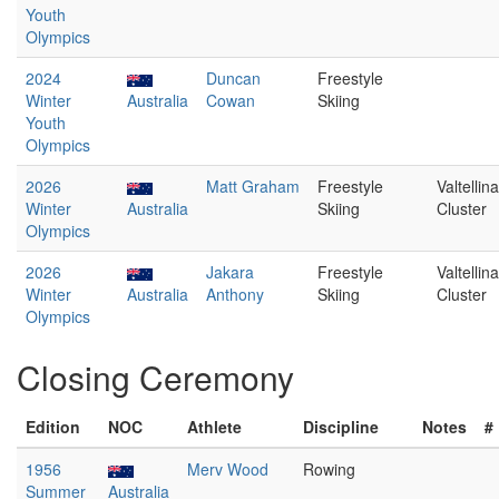
Youth
Olympics
2024
Duncan
Freestyle
Winter
Australia
Cowan
Skiing
Youth
Olympics
2026
Matt Graham
Freestyle
Valtellina
Winter
Australia
Skiing
Cluster
Olympics
2026
Jakara
Freestyle
Valtellina
Winter
Australia
Anthony
Skiing
Cluster
Olympics
Closing Ceremony
Edition
NOC
Athlete
Discipline
Notes
#
1956
Merv Wood
Rowing
Summer
Australia