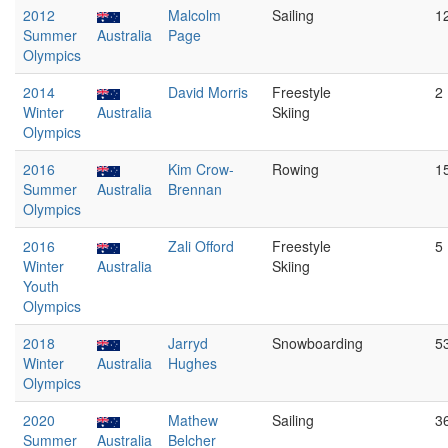
2012
Malcolm
Sailing
1
Summer
Australia
Page
Olympics
2014
David Morris
Freestyle
2
Winter
Australia
Skiing
Olympics
2016
Kim Crow-
Rowing
1
Summer
Australia
Brennan
Olympics
2016
Zali Offord
Freestyle
5
Winter
Australia
Skiing
Youth
Olympics
2018
Jarryd
Snowboarding
5
Winter
Australia
Hughes
Olympics
2020
Mathew
Sailing
3
Summer
Australia
Belcher