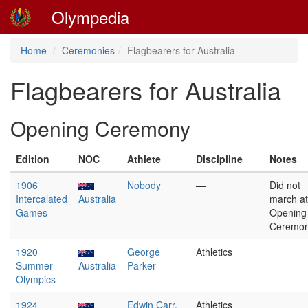
Olympedia
Home
Ceremonies
Flagbearers for Australia
Flagbearers for Australia
Opening Ceremony
Edition
NOC
Athlete
Discipline
Notes
1906
Nobody
—
Did not
Intercalated
Australia
march at
Games
Opening
Ceremon
1920
George
Athletics
Summer
Australia
Parker
Olympics
1924
Edwin Carr,
Athletics