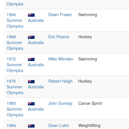
Olympics
1964
Dawn Fraser
Swimming
Summer
Australia
Olympics
1968
Eric Pearce
Hockey
Summer
Australia
Olympics
1972
Mike Wenden
Swimming
Summer
Australia
Olympics
1976
Robert Haigh
Hockey
Summer
Australia
Olympics
1980
John Sumegi
Canoe Sprint
Summer
Australia
Olympics
1984
Dean Lukin
Weightlifting