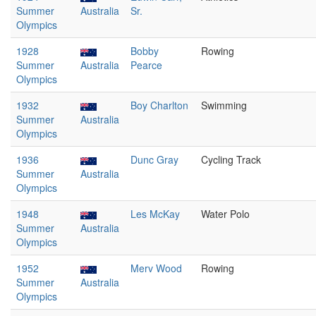
Summer
Australia
Sr.
Olympics
1928
Bobby
Rowing
Summer
Australia
Pearce
Olympics
1932
Boy Charlton
Swimming
Summer
Australia
Olympics
1936
Dunc Gray
Cycling Track
Summer
Australia
Olympics
1948
Les McKay
Water Polo
Summer
Australia
Olympics
1952
Merv Wood
Rowing
Summer
Australia
Olympics