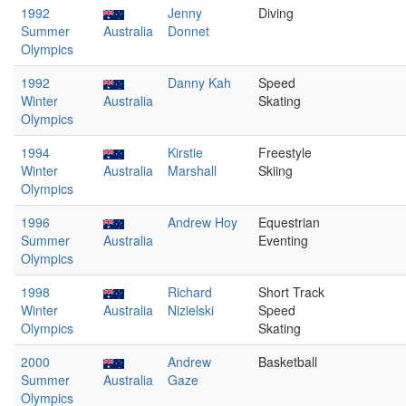
1992
Jenny
Diving
Summer
Australia
Donnet
Olympics
1992
Danny Kah
Speed
Winter
Australia
Skating
Olympics
1994
Kirstie
Freestyle
Winter
Australia
Marshall
Skiing
Olympics
1996
Andrew Hoy
Equestrian
Summer
Australia
Eventing
Olympics
1998
Richard
Short Track
Winter
Australia
Nizielski
Speed
Olympics
Skating
2000
Andrew
Basketball
Summer
Australia
Gaze
Olympics