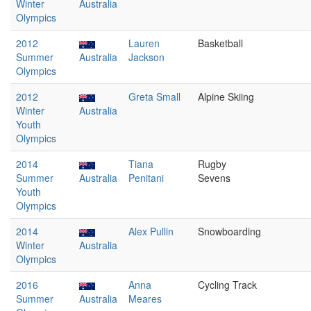
Winter
Australia
Olympics
2012
Lauren
Basketball
Summer
Australia
Jackson
Olympics
2012
Greta Small
Alpine Skiing
Winter
Australia
Youth
Olympics
2014
Tiana
Rugby
Summer
Australia
Penitani
Sevens
Youth
Olympics
2014
Alex Pullin
Snowboarding
Winter
Australia
Olympics
2016
Anna
Cycling Track
Summer
Australia
Meares