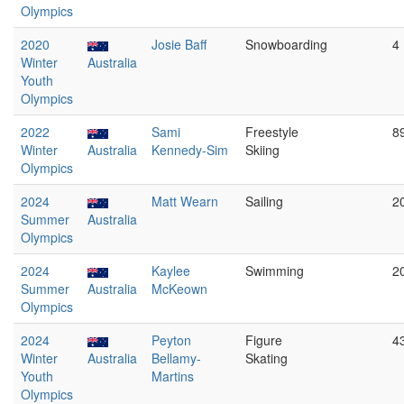
Olympics
2020
Josie Baff
Snowboarding
4
Winter
Australia
Youth
Olympics
2022
Sami
Freestyle
8
Winter
Australia
Kennedy-Sim
Skiing
Olympics
2024
Matt Wearn
Sailing
2
Summer
Australia
Olympics
2024
Kaylee
Swimming
2
Summer
Australia
McKeown
Olympics
2024
Peyton
Figure
4
Winter
Australia
Bellamy-
Skating
Youth
Martins
Olympics