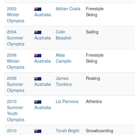
2002
Adrian Costa
Freestyle
Winter
Australia
Skiing
Olympics
2004
Colin
Sailing
Summer
Australia
Beashel
Olympics
2006
Alisa
Freestyle
Winter
Australia
Camplin
Skiing
Olympics
2008
James
Rowing
Summer
Australia
Tomkins
Olympics
2010
Liz Parnova
Athletics
Summer
Australia
Youth
Olympics
2010
Torah Bright
Snowboarding