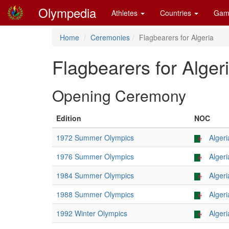
Olympedia
Athletes
Countries
Gam
Home
Ceremonies
Flagbearers for Algeria
Flagbearers for Alger
Opening Ceremony
Edition
NOC
1972 Summer Olympics
Algeri
1976 Summer Olympics
Algeri
1984 Summer Olympics
Algeri
1988 Summer Olympics
Algeri
1992 Winter Olympics
Algeri