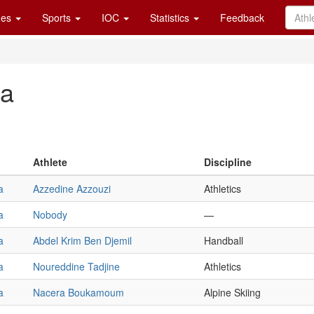
es
Sports
IOC
Statistics
Feedback
ia
Athlete
Discipline
a
Azzedine Azzouzi
Athletics
a
Nobody
—
a
Abdel Krim Ben Djemil
Handball
a
Noureddine Tadjine
Athletics
a
Nacera Boukamoum
Alpine Skiing