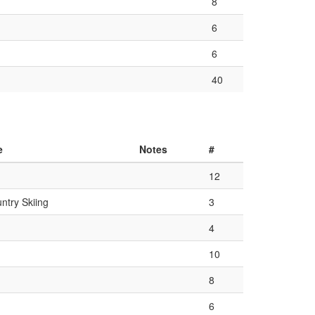
8
6
6
40
e
Notes
#
12
ntry Skiing
3
4
10
8
6