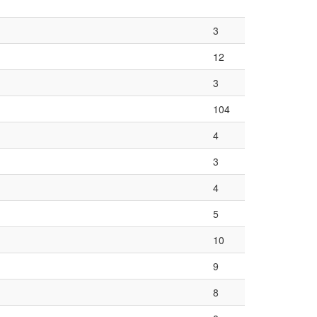
3
12
3
104
4
3
4
5
10
9
8