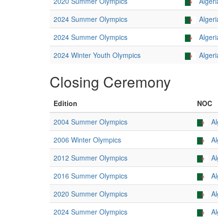
2020 Summer Olympics
Algeri
2024 Summer Olympics
Algeri
2024 Summer Olympics
Algeri
2024 Winter Youth Olympics
Algeri
Closing Ceremony
Edition
NOC
2004 Summer Olympics
Al
2006 Winter Olympics
Al
2012 Summer Olympics
Al
2016 Summer Olympics
Al
2020 Summer Olympics
Al
2024 Summer Olympics
Al