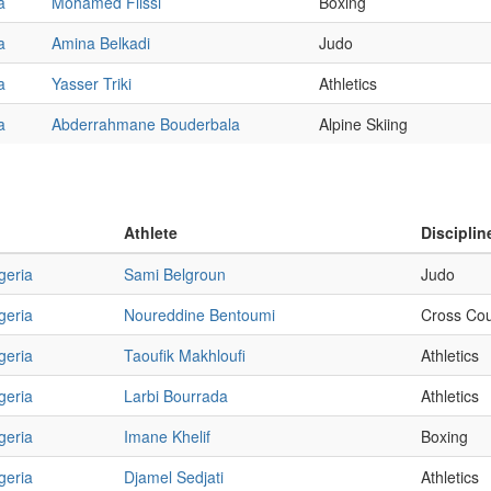
a
Mohamed Flissi
Boxing
a
Amina Belkadi
Judo
a
Yasser Triki
Athletics
a
Abderrahmane Bouderbala
Alpine Skiing
Athlete
Disciplin
geria
Sami Belgroun
Judo
geria
Noureddine Bentoumi
Cross Cou
geria
Taoufik Makhloufi
Athletics
geria
Larbi Bourrada
Athletics
geria
Imane Khelif
Boxing
geria
Djamel Sedjati
Athletics