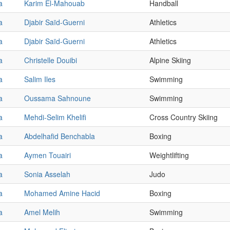
a
Karim El-Mahouab
Handball
a
Djabir Saïd-Guerni
Athletics
a
Djabir Saïd-Guerni
Athletics
a
Christelle Douibi
Alpine Skiing
a
Salim Iles
Swimming
a
Oussama Sahnoune
Swimming
a
Mehdi-Selim Khelifi
Cross Country Skiing
a
Abdelhafid Benchabla
Boxing
a
Aymen Touairi
Weightlifting
a
Sonia Asselah
Judo
a
Mohamed Amine Hacid
Boxing
a
Amel Melih
Swimming