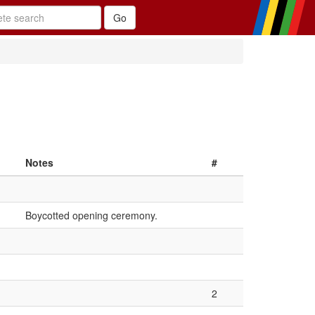
Notes
#
Boycotted opening ceremony.
2