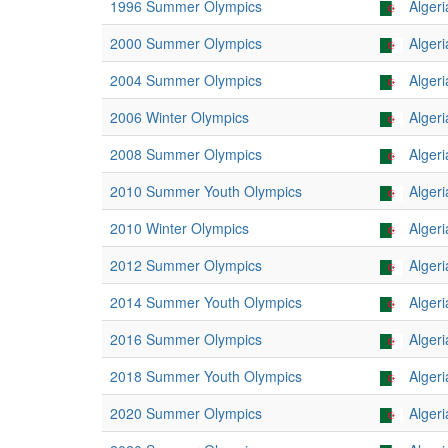
1996 Summer Olympics
Algeri
2000 Summer Olympics
Algeri
2004 Summer Olympics
Algeri
2006 Winter Olympics
Algeri
2008 Summer Olympics
Algeri
2010 Summer Youth Olympics
Algeri
2010 Winter Olympics
Algeri
2012 Summer Olympics
Algeri
2014 Summer Youth Olympics
Algeri
2016 Summer Olympics
Algeri
2018 Summer Youth Olympics
Algeri
2020 Summer Olympics
Algeri