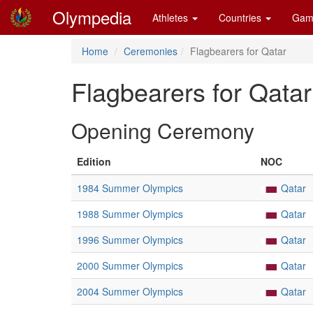
Olympedia
Athletes
Countries
Gam
Home
Ceremonies
Flagbearers for Qatar
Flagbearers for Qatar
Opening Ceremony
Edition
NOC
1984 Summer Olympics
Qatar
1988 Summer Olympics
Qatar
1996 Summer Olympics
Qatar
2000 Summer Olympics
Qatar
2004 Summer Olympics
Qatar