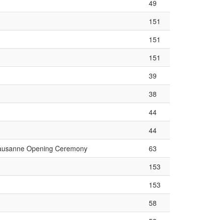
49
151
151
151
39
38
44
44
ausanne Opening Ceremony
63
153
153
58