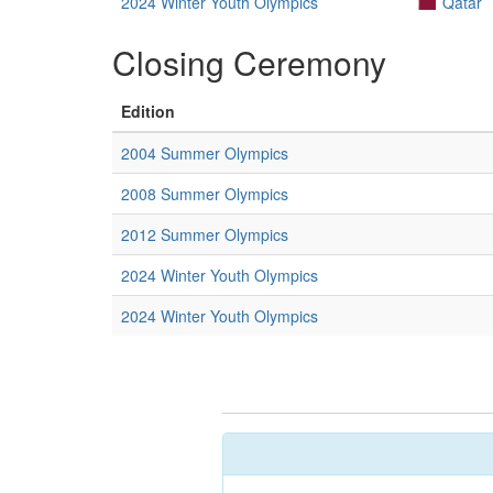
2024 Winter Youth Olympics
Qatar
Closing Ceremony
Edition
2004 Summer Olympics
2008 Summer Olympics
2012 Summer Olympics
2024 Winter Youth Olympics
2024 Winter Youth Olympics