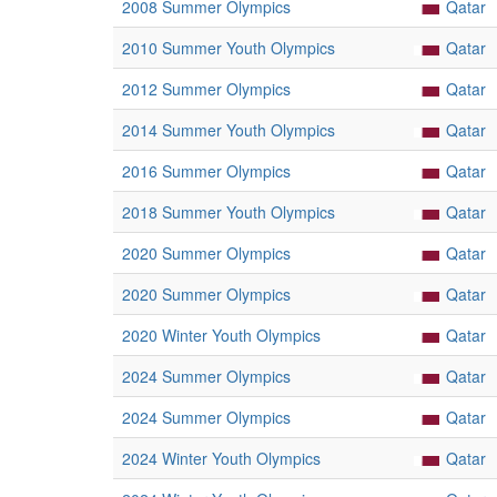
2008 Summer Olympics
Qatar
2010 Summer Youth Olympics
Qatar
2012 Summer Olympics
Qatar
2014 Summer Youth Olympics
Qatar
2016 Summer Olympics
Qatar
2018 Summer Youth Olympics
Qatar
2020 Summer Olympics
Qatar
2020 Summer Olympics
Qatar
2020 Winter Youth Olympics
Qatar
2024 Summer Olympics
Qatar
2024 Summer Olympics
Qatar
2024 Winter Youth Olympics
Qatar