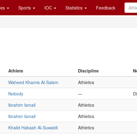
es
Sports
IOC
Statistics
Feedback
Athlete
Discipline
N
Waheed Khamis Al-Salem
Athletics
Nobody
—
D
Ibrahim Ismail
Athletics
Ibrahim Ismail
Athletics
Khalid Habash Al-Suwaidi
Athletics