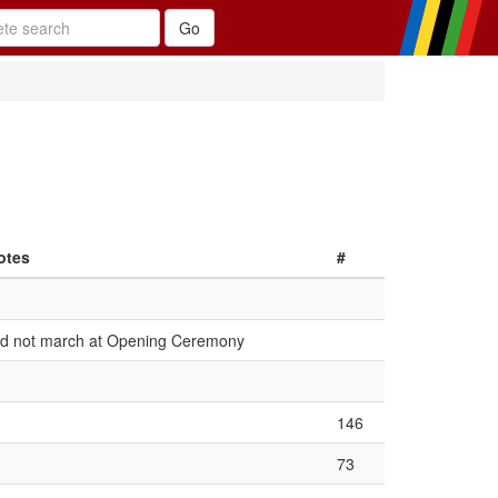
otes
#
id not march at Opening Ceremony
146
73