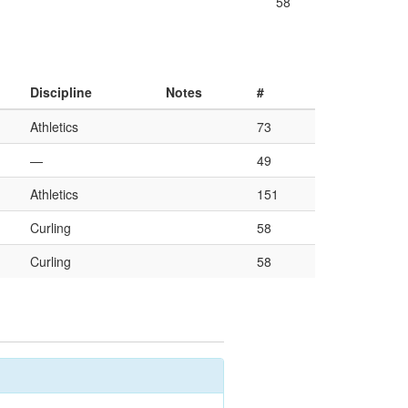
58
Discipline
Notes
#
Athletics
73
—
49
Athletics
151
Curling
58
Curling
58