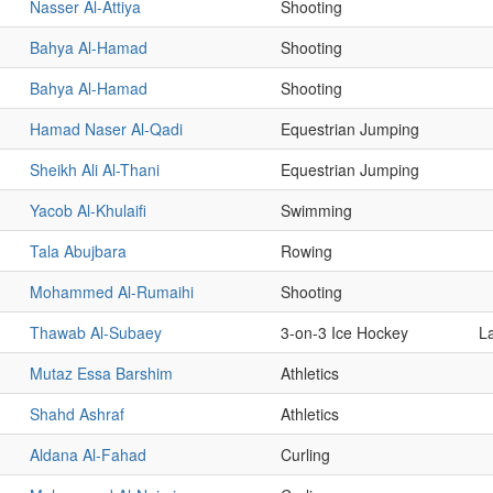
Nasser Al-Attiya
Shooting
Bahya Al-Hamad
Shooting
Bahya Al-Hamad
Shooting
Hamad Naser Al-Qadi
Equestrian Jumping
Sheikh Ali Al-Thani
Equestrian Jumping
Yacob Al-Khulaifi
Swimming
Tala Abujbara
Rowing
Mohammed Al-Rumaihi
Shooting
Thawab Al-Subaey
3-on-3 Ice Hockey
L
Mutaz Essa Barshim
Athletics
Shahd Ashraf
Athletics
Aldana Al-Fahad
Curling