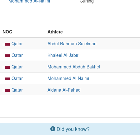
Mohammed Al-Naimi
Curling
NOC
Athlete
Qatar
Abdul Rahman Suleiman
Qatar
Khaleel Al-Jabir
Qatar
Mohammed Abduh Bakhet
Qatar
Mohammed Al-Naimi
Qatar
Aldana Al-Fahad
Did you know?